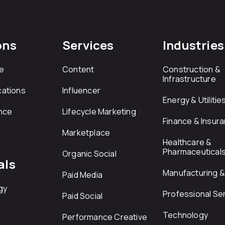
ons
Services
Industries
e
Content
Construction &
Infrastructure
ations
Influencer
Energy & Utilitie
nce
Lifecycle Marketing
Finance & Insur
Marketplace
Healthcare &
Pharmaceutical
Organic Social
als
Manufacturing & 
Paid Media
gy
Professional Se
Paid Social
Technology
Performance Creative