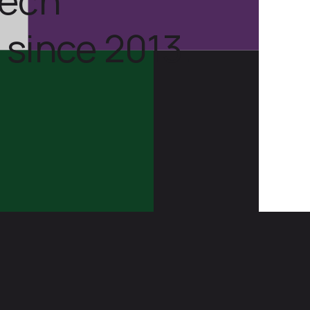
 since 2013.