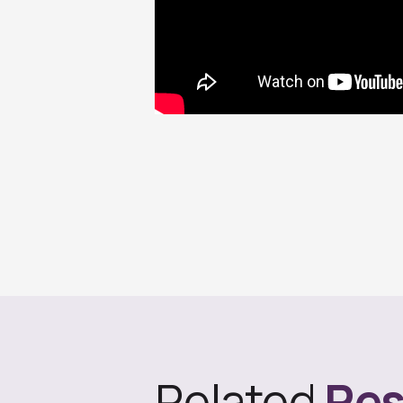
Related
Res