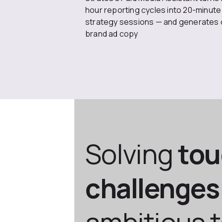
hour reporting cycles into 20-minute
strategy sessions — and generates 
brand ad copy
Solving
to
challenges
ambitious 