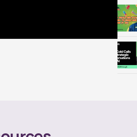
ources