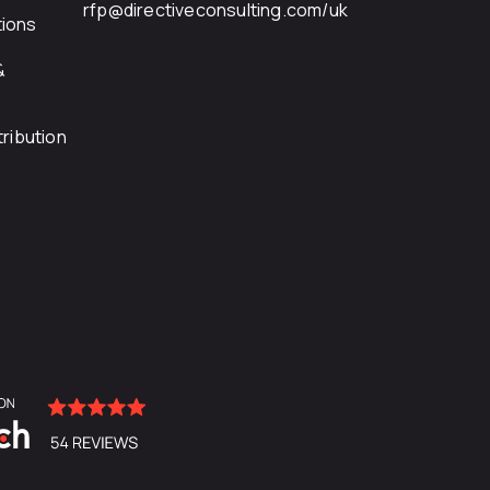
rfp@directiveconsulting.com
/uk
ions
&
ribution