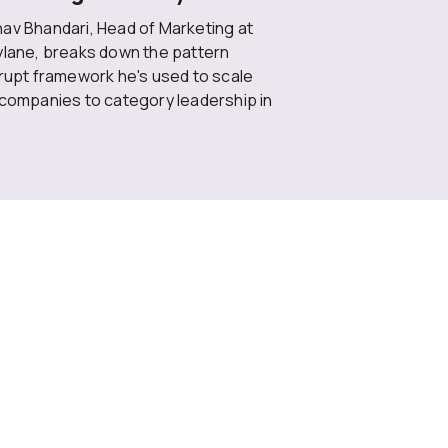
av Bhandari, Head of Marketing at
ylane, breaks down the pattern
rrupt framework he's used to scale
 companies to category leadership in