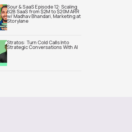
Sour & SaaS Episode 12: Scaling
B2B SaaS from $2M to $20M ARR
w/ Madhav Bhandari, Marketing at
Storylane
Stratos: Turn Cold Calls Into
Strategic Conversations With AI