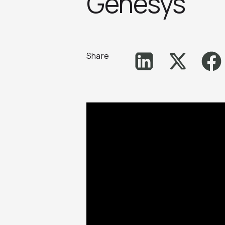
Genesys
Share