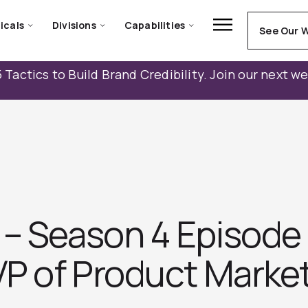
icals
Divisions
Capabilities
See Our 
 Tactics to Build Brand Credibility. Join our next w
– Season 4 Episode 
VP of Product Market