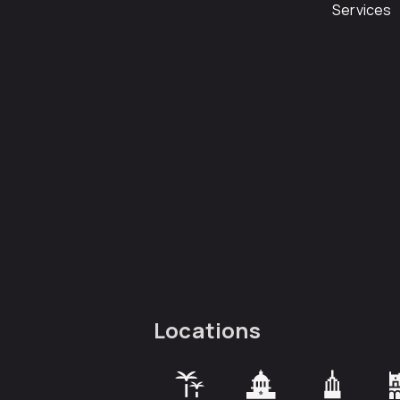
Services
Locations