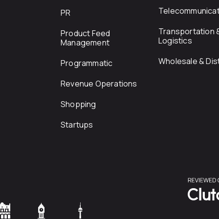
Telecommunicat
PR
Transportation 
Product Feed
Logistics
Management
Wholesale & Dist
Programmatic
Revenue Operations
Shopping
Startups