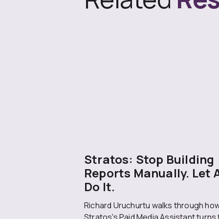
Stratos: Stop Building
Reports Manually. Let 
Do It.
Richard Uruchurtu walks through ho
Stratos's Paid Media Assistant turns 