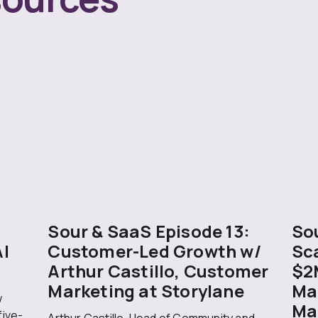
Sour & SaaS Episode 13:
Sou
AI
Customer-Led Growth w/
Sc
Arthur Castillo, Customer
$2
Marketing at Storylane
Ma
w
Ma
five-