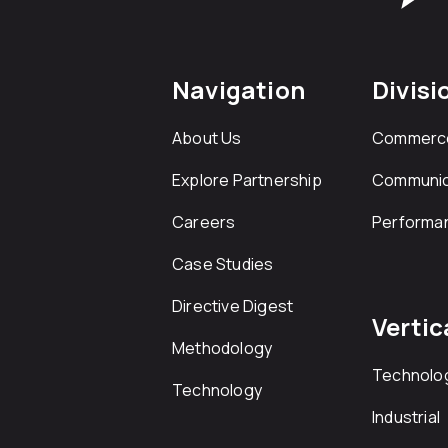
Navigation
Divisi
About Us
Commerc
Explore Partnership
Communic
Careers
Performa
Case Studies
Directive Digest
Vertic
Methodology
Technolo
Technology
Industrial