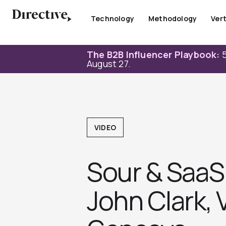
Skip
to
Technology
Methodology
Vert
content
The B2B Influencer Playbook:
5
August 27.
VIDEO
Sour & SaaS 
John Clark, 