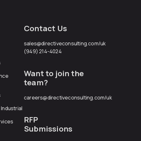
Contact Us
sales@directiveconsulting.com
/uk
(949) 214-4024
s
Want to join the
ance
team?
s
careers@directiveconsulting.com
/uk
Industrial
RFP
rvices
Submissions