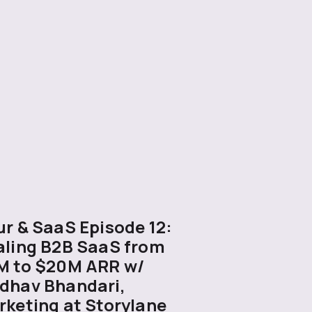
r & SaaS Episode 12:
aling B2B SaaS from
M to $20M ARR w/
dhav Bhandari,
rketing at Storylane