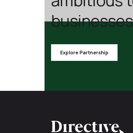
businesses
Explore Partnership