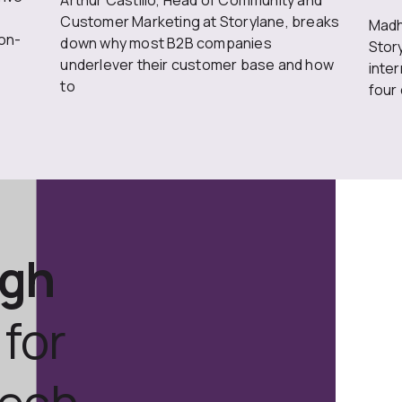
Arthur Castillo, Head of Community and
Customer Marketing at Storylane, breaks
Madh
on-
down why most B2B companies
Stor
underlever their customer base and how
inte
to
four
ugh
for
tech