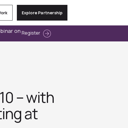
Work
Explore Partnership
ebinar on
Register
10 – with
ing at