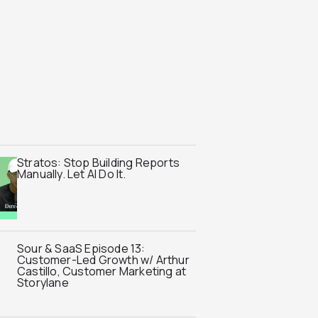
Stratos: Stop Building Reports
Manually. Let AI Do It.
Sour & SaaS Episode 13:
Customer-Led Growth w/ Arthur
Castillo, Customer Marketing at
Storylane