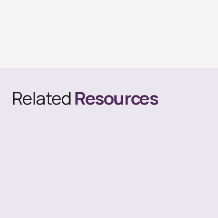
Related
Resources