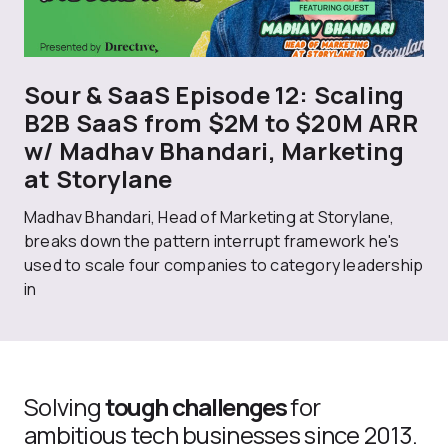
Sour & SaaS Episode 12: Scaling
B2B SaaS from $2M to $20M ARR
w/ Madhav Bhandari, Marketing
at Storylane
Madhav Bhandari, Head of Marketing at Storylane,
breaks down the pattern interrupt framework he's
used to scale four companies to category leadership
in
Solving
tough challenges
for
ambitious tech businesses since 2013.