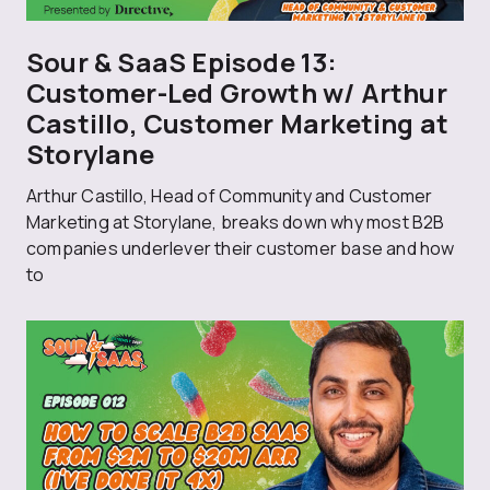
Sour & SaaS Episode 13:
Customer-Led Growth w/ Arthur
Castillo, Customer Marketing at
Storylane
Arthur Castillo, Head of Community and Customer
Marketing at Storylane, breaks down why most B2B
companies underlever their customer base and how
to