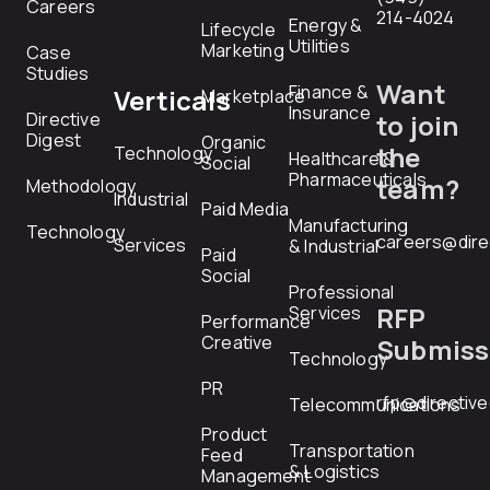
Careers
214-4024
Energy &
Lifecycle
Utilities
Marketing
Case
Studies
Want
Finance &
Verticals
Marketplace
Insurance
Directive
to join
Digest
Organic
the
Technology
Healthcare &
Social
Pharmaceuticals
team?
Methodology
Industrial
Paid Media
Manufacturing
Technology
careers@dire
Services
& Industrial
Paid
Social
Professional
RFP
Services
Performance
Creative
Submiss
Technology
PR
rfp@directiv
Telecommunications
Product
Transportation
Feed
& Logistics
Management