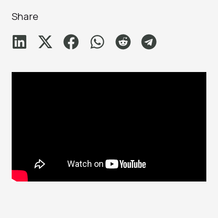
Share