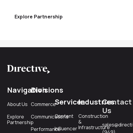
Explore Partnership
Navigation
Divisions
Services
Industries
Contact
About Us
Commerce
Us
Content
Construction
Explore
Communications
&
Partnership
sales@direct
Infrastructure
Influencer
Performance
(949)