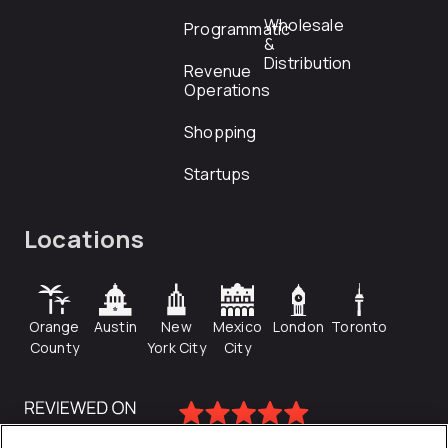
Wholesale
Programmatic
&
Distribution
Revenue
Operations
Shopping
Startups
Locations
Orange
Austin
New
Mexico
London
Toronto
County
York City
City