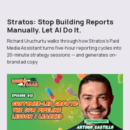
Stratos: Stop Building Reports
Manually. Let AI Do It.
Richard Uruchurtu walks through how Stratos's Paid
Media Assistant turns five-hour reporting cycles into
20-minute strategy sessions — and generates on-
brand ad copy