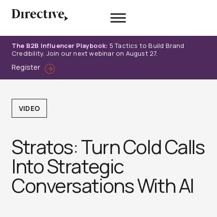
Skip
to
content
The B2B Influencer Playbook:
5 Tactics to Build Brand
Credibility. Join our next webinar on August 27.
Register
VIDEO
Stratos: Turn Cold Calls
Into Strategic
Conversations With AI