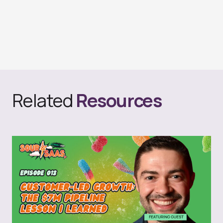
Related
Resources