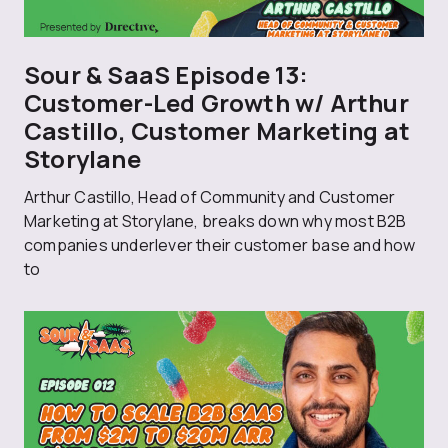
Sour & SaaS Episode 13:
Customer-Led Growth w/ Arthur
Castillo, Customer Marketing at
Storylane
Arthur Castillo, Head of Community and Customer
Marketing at Storylane, breaks down why most B2B
companies underlever their customer base and how
to