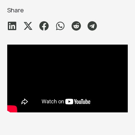
Share