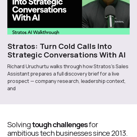
Stratos: Turn Cold Calls Into
Strategic Conversations With AI
Richard Uruchurtu walks through how Stratos's Sales
Assistant prepares a full discovery brief for a live
prospect — company research, leadership context,
and
Solving
tough challenges
for
ambitious tech businesses since 2013.