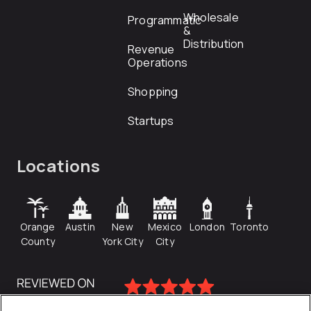
Wholesale
Programmatic
&
Distribution
Revenue
Operations
Shopping
Startups
Locations
Orange
Austin
New
Mexico
London
Toronto
County
York City
City