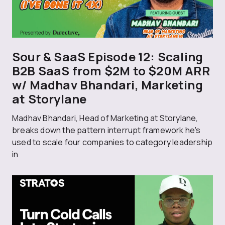
Sour & SaaS Episode 12: Scaling
B2B SaaS from $2M to $20M ARR
w/ Madhav Bhandari, Marketing
at Storylane
Madhav Bhandari, Head of Marketing at Storylane,
breaks down the pattern interrupt framework he's
used to scale four companies to category leadership
in