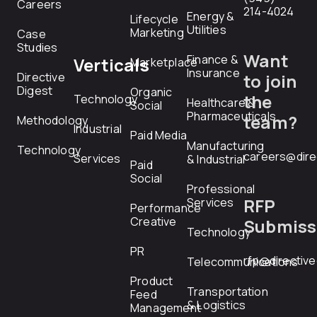
Careers
214-4024
Energy &
Lifecycle
Utilities
Marketing
Case
Studies
Want
Finance &
Verticals
Marketplace
Insurance
Directive
to join
Digest
Organic
the
Technology
Healthcare &
Social
Pharmaceuticals
team?
Methodology
Industrial
Paid Media
Manufacturing
Technology
careers@dire
Services
& Industrial
Paid
Social
Professional
RFP
Services
Performance
Creative
Submiss
Technology
PR
rfp@directiv
Telecommunications
Product
Transportation
Feed
& Logistics
Management