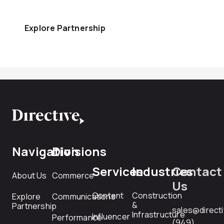
Explore Partnership
Navigation
Divisions
Services
Industries
Contact
About Us
Commerce
Us
Content
Construction
Explore
Communications
&
Partnership
sales@direct
Infrastructure
Influencer
Performance
(949)