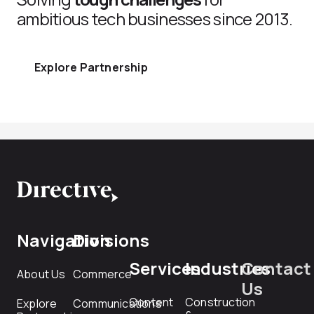
ambitious tech businesses since 2013.
Explore Partnership
Navigation
Divisions
Services
Industries
Contact
About Us
Commerce
Us
Content
Construction
Explore
Communications