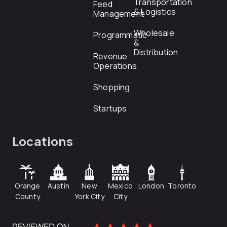
Transportation
Feed
& Logistics
Management
Wholesale
Programmatic
&
Distribution
Revenue
Operations
Shopping
Startups
Locations
Orange
Austin
New
Mexico
London
Toronto
County
York City
City