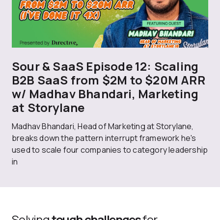
Sour & SaaS Episode 12: Scaling
B2B SaaS from $2M to $20M ARR
w/ Madhav Bhandari, Marketing
at Storylane
Madhav Bhandari, Head of Marketing at Storylane,
breaks down the pattern interrupt framework he's
used to scale four companies to category leadership
in
Solving
tough challenges
for