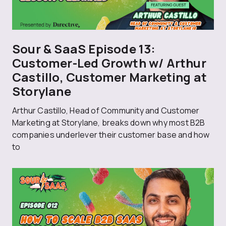
Sour & SaaS Episode 13:
Customer-Led Growth w/ Arthur
Castillo, Customer Marketing at
Storylane
Arthur Castillo, Head of Community and Customer
Marketing at Storylane, breaks down why most B2B
companies underlever their customer base and how
to