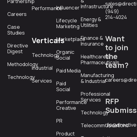
&
Partnership
sales@direct
Infrastructure
Influencer
Performance
(949)
Careers
214-4024
Energy &
Lifecycle
Utilities
Marketing
Case
Studies
Want
Finance &
Verticals
Marketplace
Insurance
Directive
to join
Digest
Organic
the
Technology
Healthcare &
Social
Pharmaceuticals
team?
Methodology
Industrial
Paid Media
Manufacturing
Technology
careers@dire
Services
& Industrial
Paid
Social
Professional
RFP
Services
Performance
Creative
Submiss
Technology
PR
rfp@directiv
Telecommunications
Product