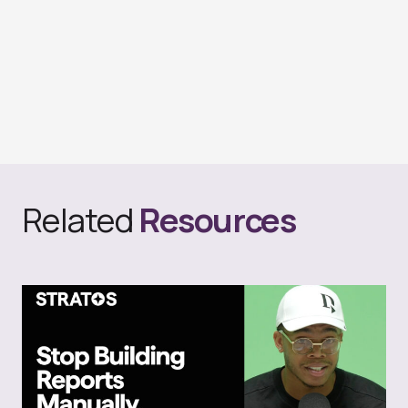
Related
Resources