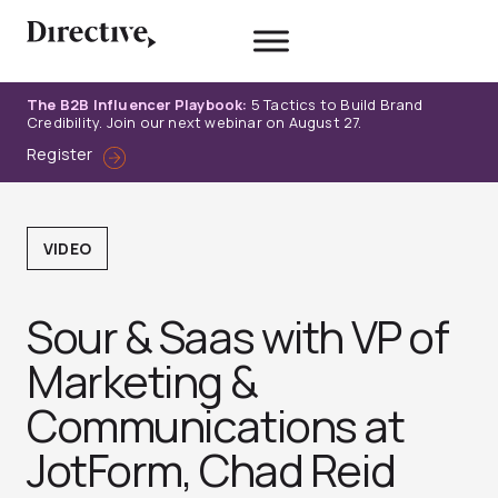
Skip
to
content
The B2B Influencer Playbook:
5 Tactics to Build Brand
Credibility. Join our next webinar on August 27.
Register
VIDEO
Sour & Saas with VP of
Marketing &
Communications at
JotForm, Chad Reid