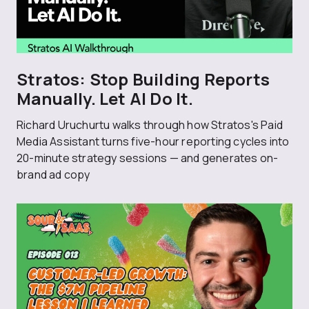
Stratos: Stop Building Reports
Manually. Let AI Do It.
Richard Uruchurtu walks through how Stratos's Paid
Media Assistant turns five-hour reporting cycles into
20-minute strategy sessions — and generates on-
brand ad copy