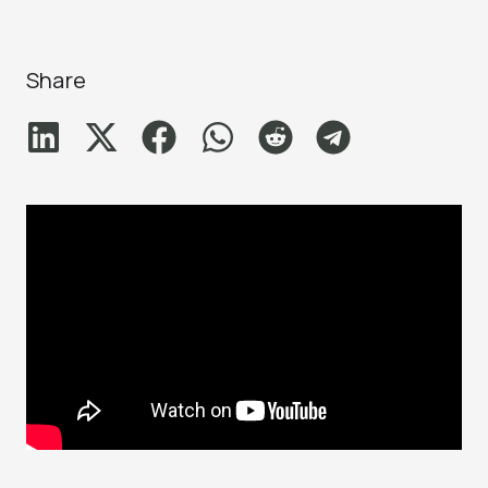
Share