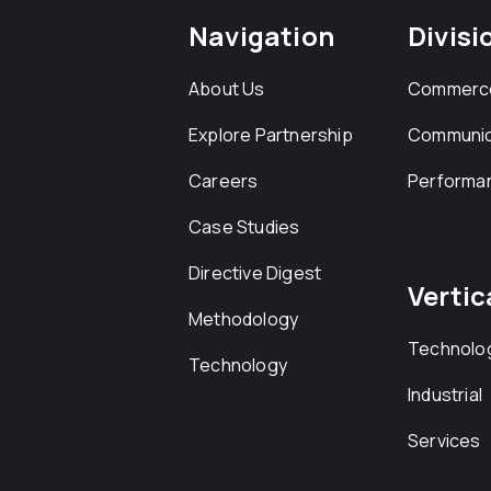
Navigation
Divisi
About Us
Commerc
Explore Partnership
Communic
Careers
Performa
Case Studies
Directive Digest
Vertic
Methodology
Technolo
Technology
Industrial
Services