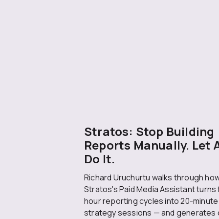
Stratos: Stop Building
Reports Manually. Let 
Do It.
Richard Uruchurtu walks through ho
Stratos's Paid Media Assistant turns 
hour reporting cycles into 20-minute
strategy sessions — and generates 