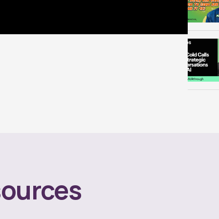
ources