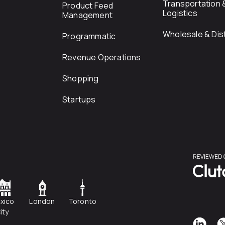
Transportation 
Product Feed
Logistics
Management
Wholesale & Dist
Programmatic
Revenue Operations
Shopping
Startups
xico
London
Toronto
ity