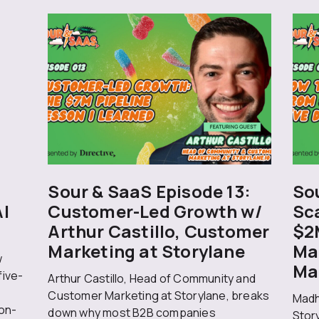
Sour & SaaS Episode 13:
Sou
AI
Customer-Led Growth w/
Sc
Arthur Castillo, Customer
$2
Marketing at Storylane
Ma
w
Ma
five-
Arthur Castillo, Head of Community and
Customer Marketing at Storylane, breaks
Madh
on-
down why most B2B companies
Stor