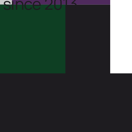
 since 2013.