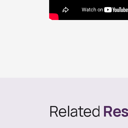
Related
Res