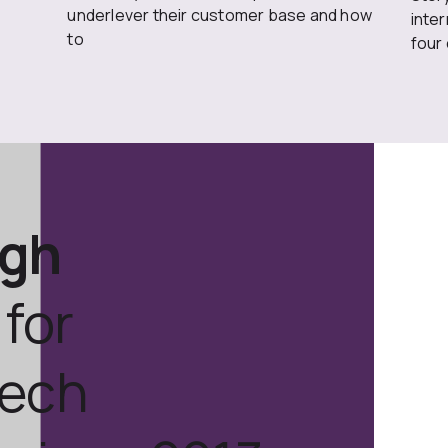
underlever their customer base and how
inte
to
four
ugh
for
tech