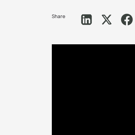
Share