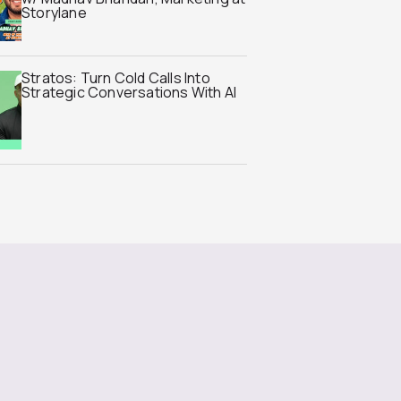
Storylane
Stratos: Turn Cold Calls Into
Strategic Conversations With AI