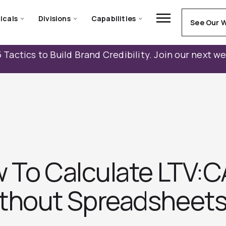
icals
Divisions
Capabilities
See Our 
 Tactics to Build Brand Credibility. Join our next w
 To Calculate LTV:C
thout Spreadsheets