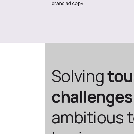
brand ad copy
Solving
to
challenges
ambitious 