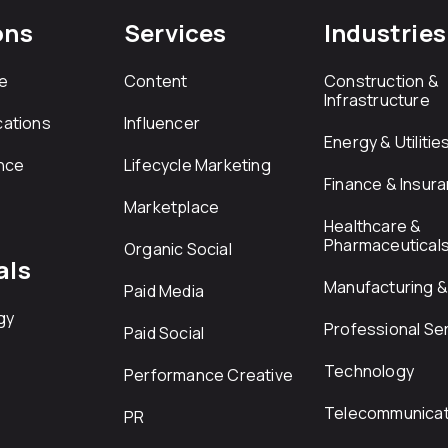
ons
Services
Industries
e
Content
Construction &
Infrastructure
ations
Influencer
Energy & Utilitie
nce
Lifecycle Marketing
Finance & Insur
Marketplace
Healthcare &
Pharmaceutical
Organic Social
als
Manufacturing & 
Paid Media
gy
Professional Se
Paid Social
Technology
Performance Creative
Telecommunicat
PR