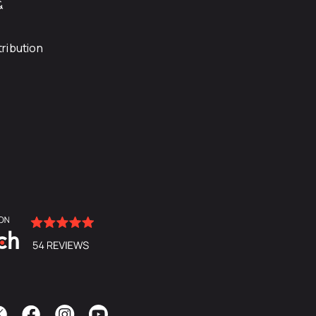
&
ribution