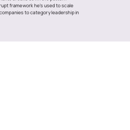
rrupt framework he's used to scale
 companies to category leadership in