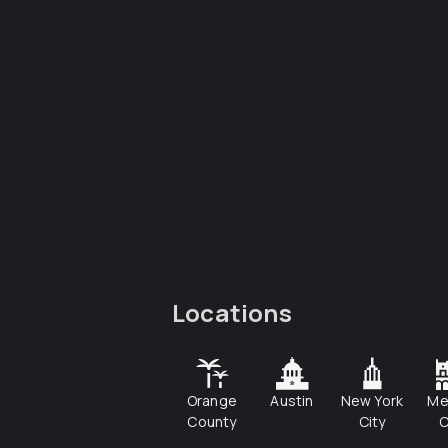
Locations
Orange
Austin
New York
Me
County
City
C