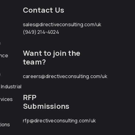
Contact Us
sales@directiveconsulting.com
/uk
(949) 214-4024
s
Want to join the
ance
team?
s
careers@directiveconsulting.com
/uk
Industrial
RFP
rvices
Submissions
rfp@directiveconsulting.com
/uk
ions