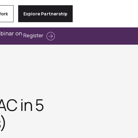
Work
Explore Partnership
ebinar on
Register
AC in 5
)