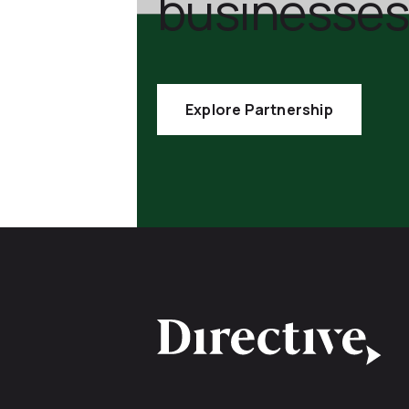
businesses
Explore Partnership