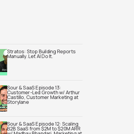
Stratos: Stop Building Reports
Manually. Let AI Do It.
Sour & SaaS Episode 13:
Customer-Led Growth w/ Arthur
Castillo, Customer Marketing at
Storylane
Sour & SaaS Episode 12: Scaling
B2B SaaS from $2M to $20M ARR
w/ Madhav Bhandari, Marketing at