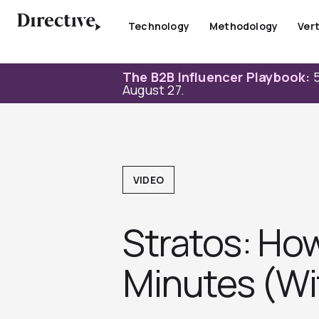
Skip
to
Technology
Methodology
Vert
content
The B2B Influencer Playbook:
5
August 27.
VIDEO
Stratos: How
Minutes (Wi