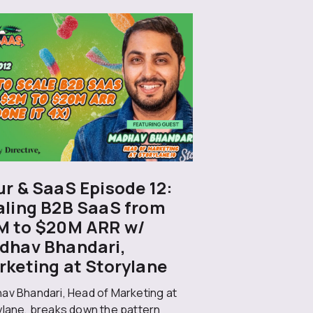
r & SaaS Episode 12:
aling B2B SaaS from
M to $20M ARR w/
dhav Bhandari,
rketing at Storylane
av Bhandari, Head of Marketing at
ylane, breaks down the pattern