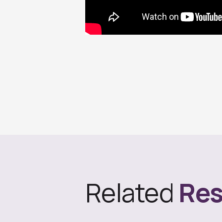
Related
Res