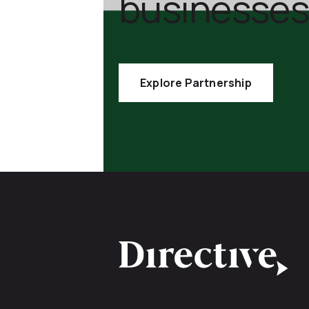
businesses
Explore Partnership