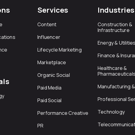
ons
Services
Industries
e
Content
Construction &
Infrastructure
ations
Influencer
Energy & Utilitie
nce
Lifecycle Marketing
Finance & Insur
Marketplace
Healthcare &
Pharmaceutical
Organic Social
als
Manufacturing & 
Paid Media
gy
Professional Se
Paid Social
Technology
Performance Creative
Telecommunicat
PR