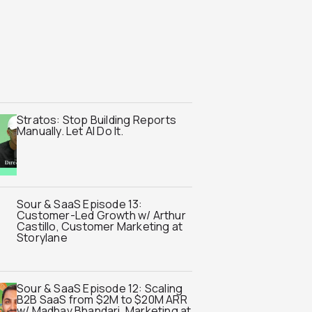
Stratos: Stop Building Reports
Manually. Let AI Do It.
Sour & SaaS Episode 13:
Customer-Led Growth w/ Arthur
Castillo, Customer Marketing at
Storylane
Sour & SaaS Episode 12: Scaling
B2B SaaS from $2M to $20M ARR
w/ Madhav Bhandari, Marketing at