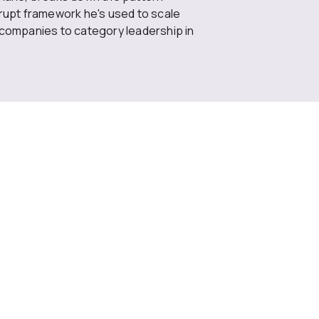
rrupt framework he's used to scale
 companies to category leadership in