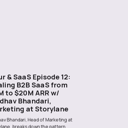
r & SaaS Episode 12:
aling B2B SaaS from
M to $20M ARR w/
dhav Bhandari,
rketing at Storylane
av Bhandari, Head of Marketing at
ylane, breaks down the pattern