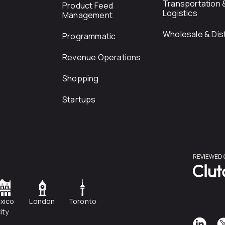
Transportation 
Product Feed
Logistics
Management
Wholesale & Dist
Programmatic
Revenue Operations
Shopping
Startups
xico
London
Toronto
ity