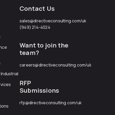
Contact Us
sales@directiveconsulting.com
/uk
(949) 214-4024
s
Want to join the
ance
team?
s
careers@directiveconsulting.com
/uk
Industrial
RFP
rvices
Submissions
rfp@directiveconsulting.com
/uk
ions