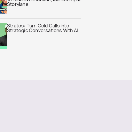
Storylane
Stratos: Turn Cold Calls Into
Strategic Conversations With AI