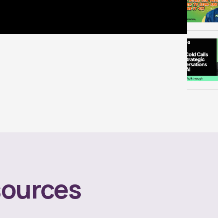
ources