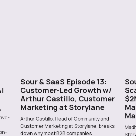
Sour & SaaS Episode 13:
Sou
AI
Customer-Led Growth w/
Sc
Arthur Castillo, Customer
$2
Marketing at Storylane
Ma
w
Ma
five-
Arthur Castillo, Head of Community and
Customer Marketing at Storylane, breaks
Madh
on-
down why most B2B companies
Stor