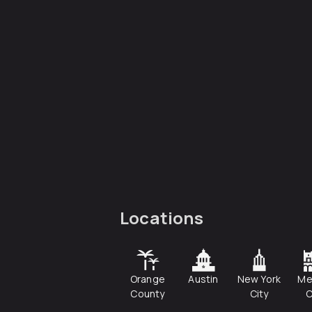
Locations
Orange
Austin
New York
Me
County
City
C