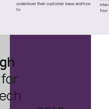
underlever their customer base and how
inte
to
four
ugh
for
tech