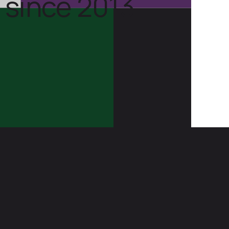
 since 2013.