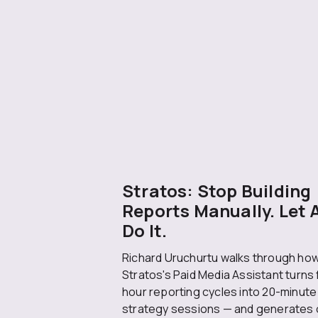
Stratos: Stop Building
Reports Manually. Let 
Do It.
Richard Uruchurtu walks through ho
Stratos's Paid Media Assistant turns 
hour reporting cycles into 20-minute
strategy sessions — and generates 