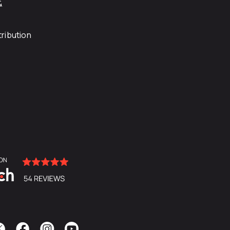
&
ribution