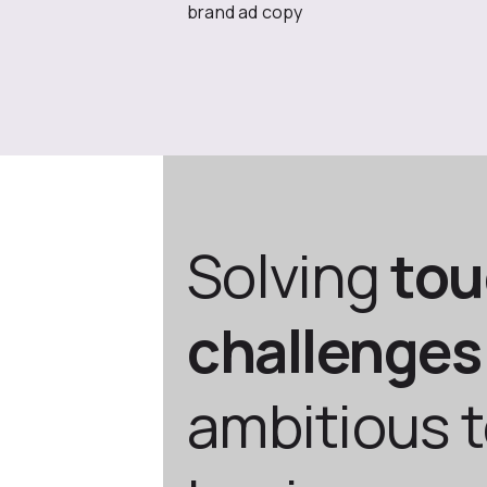
brand ad copy
Solving
to
challenges
ambitious 