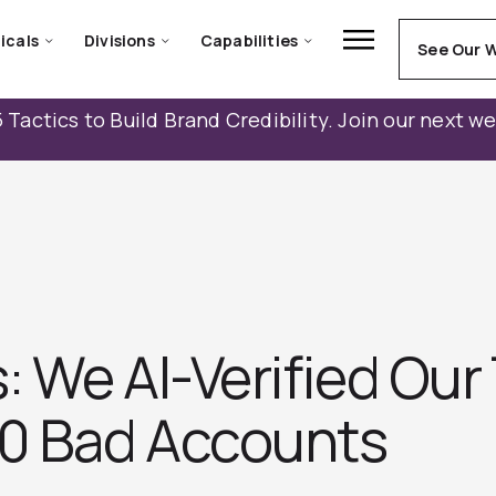
icals
Divisions
Capabilities
See Our 
 Tactics to Build Brand Credibility. Join our next w
 We AI-Verified Our
00 Bad Accounts