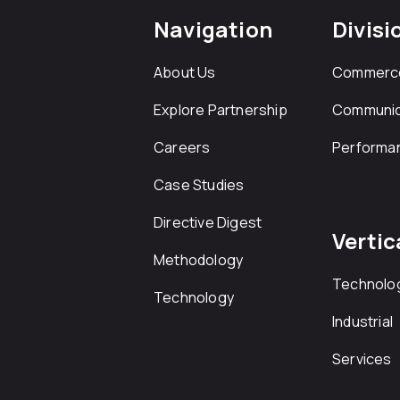
Navigation
Divisi
About Us
Commerc
Explore Partnership
Communic
Careers
Performa
Case Studies
Directive Digest
Vertic
Methodology
Technolo
Technology
Industrial
Services