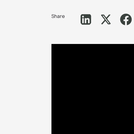
Share