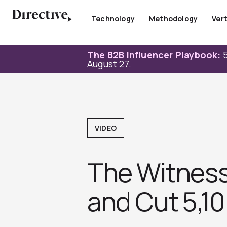
Skip
to
Technology
Methodology
Vert
content
The B2B Influencer Playbook:
5
August 27.
VIDEO
The Witness:
and Cut 5,1