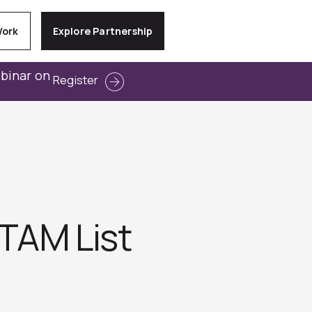
Work
Explore Partnership
ebinar on
Register
 TAM List