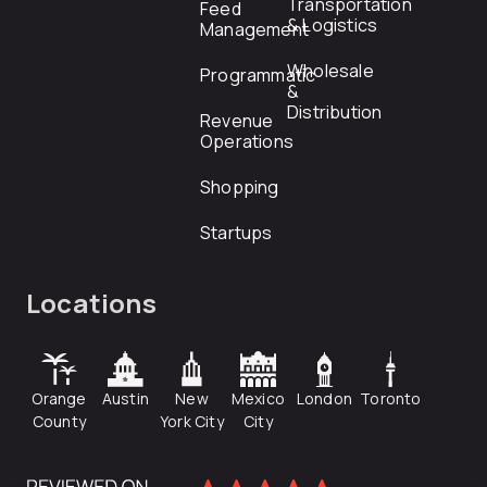
Transportation
Feed
& Logistics
Management
Wholesale
Programmatic
&
Distribution
Revenue
Operations
Shopping
Startups
Locations
Orange
Austin
New
Mexico
London
Toronto
County
York City
City