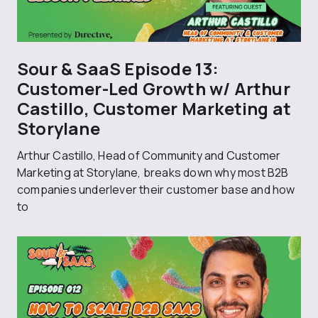
Sour & SaaS Episode 13:
Customer-Led Growth w/ Arthur
Castillo, Customer Marketing at
Storylane
Arthur Castillo, Head of Community and Customer
Marketing at Storylane, breaks down why most B2B
companies underlever their customer base and how
to