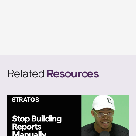
Related
Resources