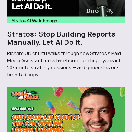
Stratos: Stop Building Reports
Manually. Let AI Do It.
Richard Uruchurtu walks through how Stratos's Paid
Media Assistant turns five-hour reporting cycles into
20-minute strategy sessions — and generates on-
brand ad copy