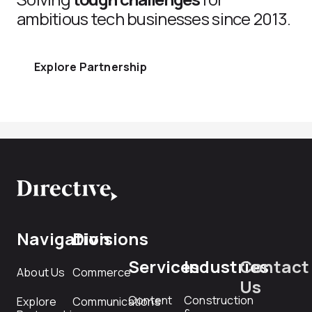
ambitious tech businesses since 2013.
Explore Partnership
Navigation
Divisions
Services
Industries
Contact
About Us
Commerce
Us
Content
Construction
Explore
Communications