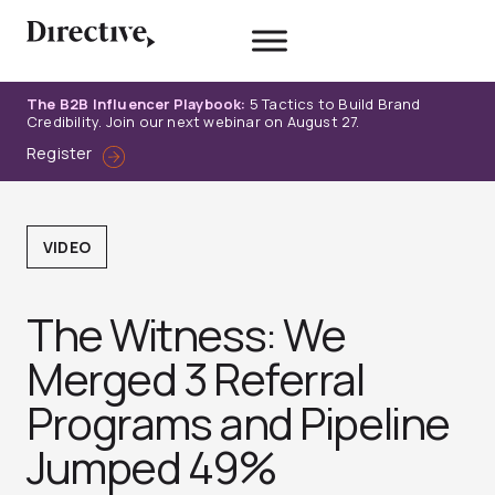
Skip
to
content
The B2B Influencer Playbook:
5 Tactics to Build Brand
Credibility. Join our next webinar on August 27.
Register
VIDEO
The Witness: We
Merged 3 Referral
Programs and Pipeline
Jumped 49%