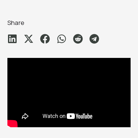
Share