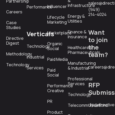
&
Partnership
sales@direct
Infrastructure
Influencer
Performance
(949)
Careers
214-4024
Energy &
Lifecycle
Utilities
Marketing
Case
Studies
Want
Finance &
Verticals
Marketplace
Insurance
Directive
to join
Digest
Organic
the
Technology
Healthcare &
Social
Pharmaceuticals
team?
Methodology
Industrial
Paid Media
Manufacturing
Technology
careers@dire
Services
& Industrial
Paid
Social
Professional
RFP
Services
Performance
Creative
Submiss
Technology
PR
rfp@directiv
Telecommunications
Product