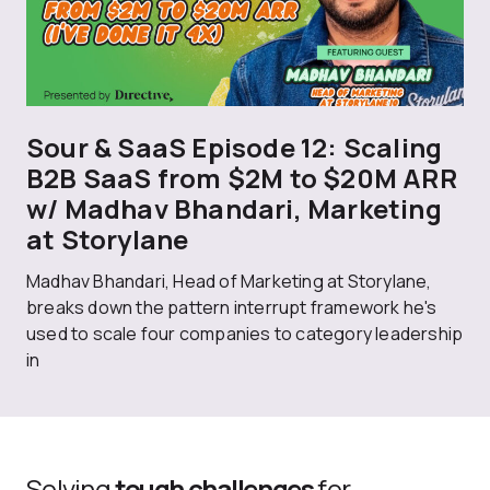
Sour & SaaS Episode 12: Scaling
B2B SaaS from $2M to $20M ARR
w/ Madhav Bhandari, Marketing
at Storylane
Madhav Bhandari, Head of Marketing at Storylane,
breaks down the pattern interrupt framework he's
used to scale four companies to category leadership
in
Solving
tough challenges
for