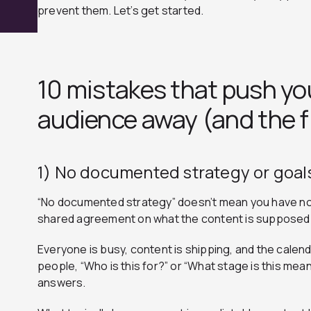
prevent them. Let’s get started.
10 mistakes that push yo
audience away (and the f
1) No documented strategy or goal
“No documented strategy” doesn’t mean you have no 
shared agreement on what the content is supposed 
Everyone is busy, content is shipping, and the calenda
people, “Who is this for?” or “What stage is this mea
answers.