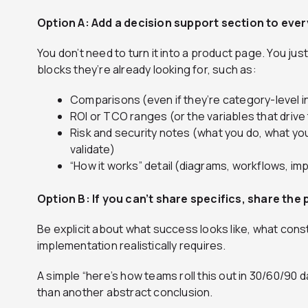
Option A: Add a decision support section to ever
You don’t need to turn it into a product page. You jus
blocks they’re already looking for, such as:
Comparisons (even if they’re category-level 
ROI or TCO ranges (or the variables that drive
Risk and security notes (what you do, what yo
validate)
“How it works” detail (diagrams, workflows, i
Option B: If you can’t share specifics, share the 
Be explicit about what success looks like, what const
implementation realistically requires.
A simple “here’s how teams roll this out in 30/60/90 d
than another abstract conclusion.