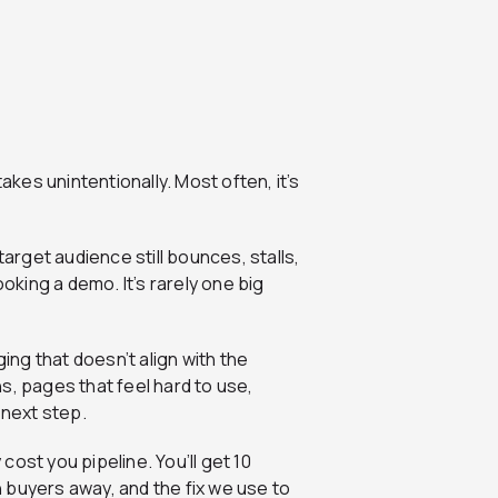
akes unintentionally. Most often, it’s
target audience still bounces, stalls,
ooking a demo. It’s rarely one big
ging that doesn’t align with the
s, pages that feel hard to use,
 next step.
ost you pipeline. You’ll get 10
 buyers away, and the fix we use to