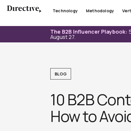
Skip
to
Technology
Methodology
Vert
content
The B2B Influencer Playbook:
5
August 27.
BLOG
10 B2B Cont
How to Avoi