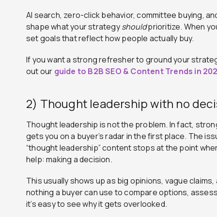
AI search, zero-click behavior, committee buying, and
shape what your strategy
should
prioritize. When you
set goals that reflect how people actually buy.
If you want a strong refresher to ground your strat
out our
guide to B2B SEO & Content Trends in 20
2) Thought leadership with no dec
Thought leadership is not the problem. In fact, stro
gets you on a buyer’s radar in the first place. The is
“thought leadership” content stops at the point whe
help: making a decision.
This usually shows up as big opinions, vague claims, 
nothing a buyer can use to compare options, assess r
it’s easy to see why it gets overlooked.