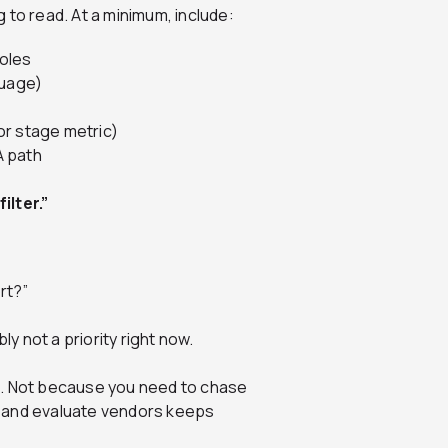
 to read. At a minimum, include:
roles
guage)
or stage metric)
A path
ilter.”
rt?”
ly not a priority right now.
s. Not because you need to chase
r and evaluate vendors keeps