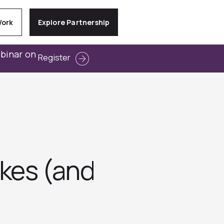
Work
Explore Partnership
ebinar on
Register
kes (and