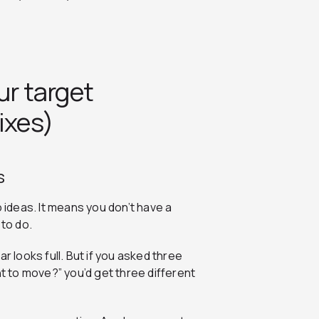
ur target
ixes)
s
ideas. It means you don’t have a
to do.
r looks full. But if you asked three
nt to move?” you’d get three different