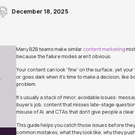
December 18, 2025
Many B2B teams make similar
content marketing
mist
because the failure modes aren’t obvious.
Your content can look “fine” on the surface, yet your 
or goes dark when it’s time to make a decision, like b
7
problem.
It’s usually a stack of minor, avoidable issues: messa
buyer’s job, content that misses late-stage question
misuse of AI, and CTAs that don’t give people a clear
This guide helps you catch those issues before they c
common mistakes, what they look like, why they push