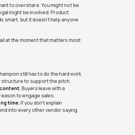
want to overshare. You might not be
egal might be involved. Product
nds smart, but it doesn’t help anyone
l fail at the moment that matters most:
hampion still has to do the hard work
or structure to support the pitch.
 content.
Buyers leave with a
a reason to engage sales.
ong time.
If you don’t explain
blend into every other vendor saying