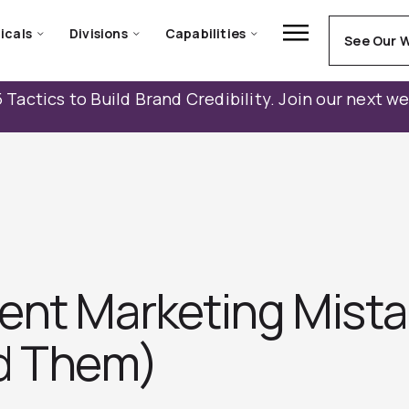
icals
Divisions
Capabilities
See Our 
 Tactics to Build Brand Credibility. Join our next w
ent Marketing Mista
d Them)