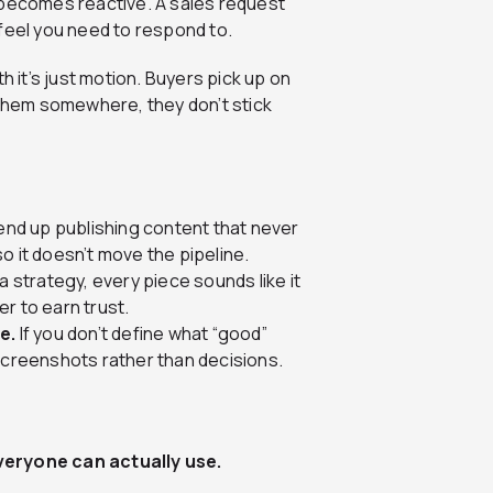
 becomes reactive. A sales request
 feel you need to respond to.
h it’s just motion. Buyers pick up on
ng them somewhere, they don’t stick
end up publishing content that never
o it doesn’t move the pipeline.
a strategy, every piece sounds like it
r to earn trust.
e.
If you don’t define what “good”
 screenshots rather than decisions.
veryone can actually use.