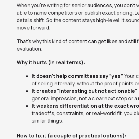
When you’re writing for senior audiences, you don’t 
able to name competitors or publish exact pricing. L
details shift. So the content stays high-level. It sou
move forward.
That’s why this kind of content can get likes and stil
evaluation.
Why it hurts (in real terms):
It doesn’t help committees say “yes.”
Your c
of selling internally, without the proof points 
It creates “interesting but not actionable”
general impression, not a clear next step or 
It weakens differentiation at the exact wr
tradeoffs, constraints, or real-world fit, you 
similar things.
How to fix it (a couple of practical options):