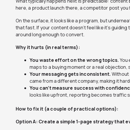
What typically happens next is predictable: content
here, a product launch there, a competitor post you
On the surface, it looks like a program, but underneat
that fast. If your content doesn’t feel like it’s guidi
around long enough to convert.
Why it hurts (in real terms):
You waste effort on the wrong topics.
You 
maps to a buying moment or a real objection, s
Your messaging gets inconsistent.
Without 
came from a different company, making it harde
You can’t measure success with confidenc
looks like upfront, reporting becomes traffic
How to fix it (a couple of practical options):
Option A: Create a simple 1-page strategy that e