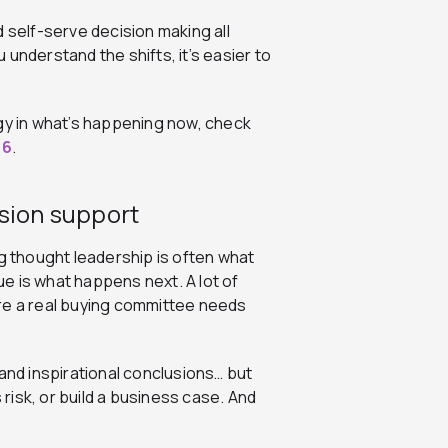
 self-serve decision making all
 understand the shifts, it’s easier to
egy in what’s happening now, check
26
.
ision support
ng thought leadership is often what
sue is what happens next. A lot of
re a real buying committee needs
and inspirational conclusions… but
isk, or build a business case. And