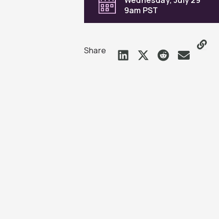
9am PST
Share