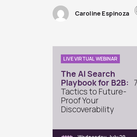
Caroline Espinoza
LIVE VIRTUAL WEBINAR
The AI Search
Playbook for B2B:
Tactics to Future-
Proof Your
Discoverability
Wednesday, July 29