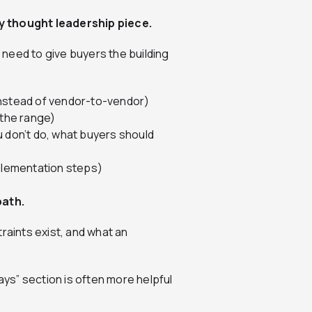
y thought leadership piece.
t need to give buyers the building
instead of vendor-to-vendor)
 the range)
u don’t do, what buyers should
mplementation steps)
path.
raints exist, and what an
ays” section is often more helpful