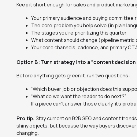
Keep it short enough for sales and product marketing
Your primary audience and buying committee 
The core problem you help solve (in plain lan
The stages you’re prioritizing this quarter
What content should change (pipeline metric 
Your core channels, cadence, and primary CT
Option B: Turn strategy into a “content decision f
Before anything gets greenlit, run two questions:
“Which buyer job or objection does this suppo
“What do we want the reader to do next?”
If a piece can’t answer those clearly, it’s probab
Pro tip
: Stay current on B2B SEO and content trend
shiny objects, but because the way buyers discove
changing.