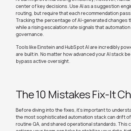
center of key decisions. Use AI as a suggestion engi
routing, but require that each recommendation pass
Tracking the percentage of AI-generated changes th
while a rising escalation rate signals that automation
governance.
Tools like Einstein and HubSpot AI are incredibly po
are built in. No matter how advanced your AI stack 
bypass active oversight.
The 10 Mistakes Fix-It Ch
Before diving into the fixes, it’s important to unders
the most sophisticated automation stack can drift of
routine QA, and shared operational standards. This ch