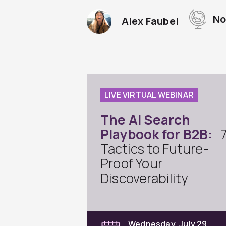
No
Alex Faubel
LIVE VIRTUAL WEBINAR
The AI Search
Playbook for B2B:
Tactics to Future-
Proof Your
Discoverability
Wednesday, July 29