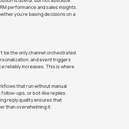
ibution is useful, but not absolute.
 CRM performance and sales insights.
ether you’re basing decisions on a
n’t be the only channel orchestrated
rsonalization, and event triggers
e reliably increases. This is where
kflows that run without manual
follow-ups, or bot-like replies.
ng reply quality ensures that
r than overwhelming it.