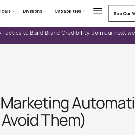
icals
Divisions
Capabilities
See Our 
 Tactics to Build Brand Credibility. Join our next w
Marketing Automati
 Avoid Them)