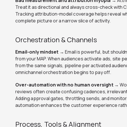
Bad measurement and attribution myopia →
Attr
Treat it as directional and always cross-check with
Tracking attribution-model coverage helps reveal wh
complete picture or a narrow slice of activity.
Orchestration & Channels
Email-only mindset →
Email is powerful, but should
from your MAP. When audiences activate ads, site pe
from the same signals, pipeline per activated audienc
omnichannel orchestration begins to pay off.
Over-automation with no human oversight →
Wor
reviews often create confusing cadences, irrelevant 
Adding approval gates, throttling sends, and monitori
automation enhances the customer experience rathe
Process, Tools & Alignment