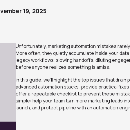
vember 19, 2025
Unfortunately, marketing automation mistakes rarely 
More often, they quietly accumulate inside your data
legacy workflows, slowing handoffs, diluting engag
before anyone realizes something is amiss.
7
In this guide, we’ll highlight the top issues that dr
advanced automation stacks, provide practical fixes t
offer a repeatable checklist to prevent these mistak
simple: help your team turn more marketing leads in
launch, and protect pipeline with an automation engi