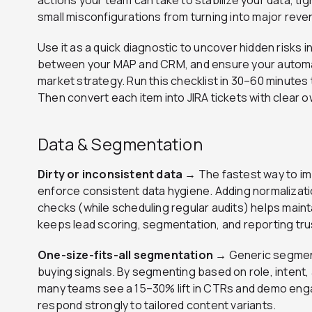
actions your team can take to stabilize your data, ti
small misconfigurations from turning into major reve
Use it as a quick diagnostic to uncover hidden risks i
between your MAP and CRM, and ensure your automa
market strategy. Run this checklist in 30–60 minutes 
Then convert each item into JIRA tickets with clear 
Data & Segmentation
Dirty or inconsistent data →
The fastest way to im
enforce consistent data hygiene. Adding normalizatio
checks (while scheduling regular audits) helps maint
keeps lead scoring, segmentation, and reporting tru
One-size-fits-all segmentation →
Generic segmen
buying signals. By segmenting based on role, intent, 
many teams see a 15–30% lift in CTRs and demo enga
respond strongly to tailored content variants.