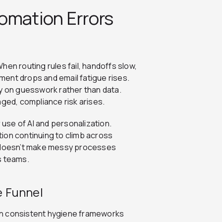
omation Errors
hen routing rules fail, handoffs slow,
ent drops and email fatigue rises.
ly on guesswork rather than data.
ed, compliance risk arises.
 use of AI and personalization.
ion continuing to climb across
 doesn’t make messy processes
ss teams.
e Funnel
g in consistent hygiene frameworks