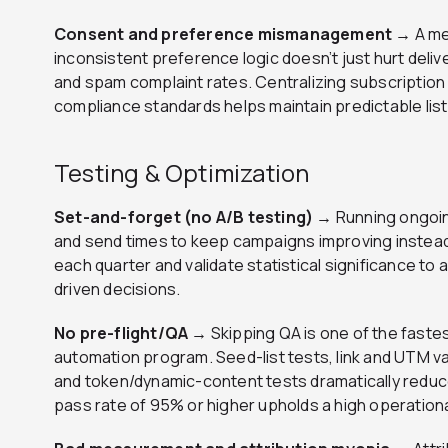
Consent and preference mismanagement →
A me
inconsistent preference logic doesn’t just hurt deliv
and spam complaint rates. Centralizing subscriptio
compliance standards helps maintain predictable list
Testing & Optimization
Set-and-forget (no A/B testing) →
Running ongoin
and send times to keep campaigns improving instead
each quarter and validate statistical significance to
driven decisions.
No pre-flight/QA →
Skipping QA is one of the fastes
automation program. Seed-list tests, link and UTM va
and token/dynamic-content tests dramatically reduce
pass rate of 95% or higher upholds a high operation