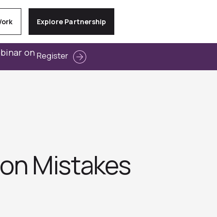
Work
Explore Partnership
ebinar on
Register
on Mistakes