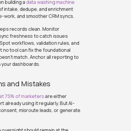
on building a
data washing machine
f intake, dedupe, and enrichment
 re-work, and smoother CRM syncs.
eeps records clean. Monitor
e sync freshness to catch issues
ot workflows, validation rules, and
 no tool can fix the foundational
sn’t match. Anchor all reporting to
in your dashboards.
ns and Mistakes
at 75% of marketers
are either
already using it regularly. But AI-
consent, misroute leads, or generate
 oversight should remain at the