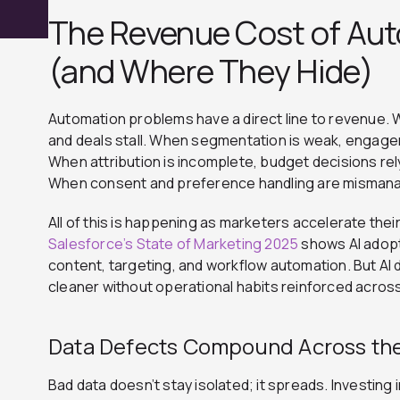
The Revenue Cost of Aut
(and Where They Hide)
Automation problems have a direct line to revenue. W
and deals stall. When segmentation is weak, engagem
When attribution is incomplete, budget decisions re
When consent and preference handling are mismanag
All of this is happening as marketers accelerate their
Salesforce’s State of Marketing 2025
shows AI adopt
content, targeting, and workflow automation.
But AI
cleaner without operational habits reinforced acro
Data Defects Compound Across th
Bad data doesn’t stay isolated; it spreads. Investin