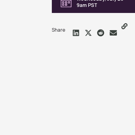
9am PST
Share