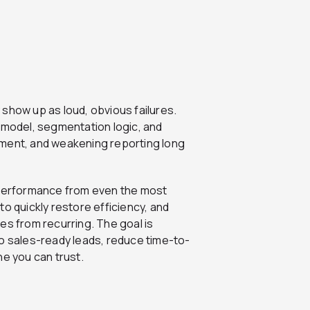
show up as loud, obvious failures.
 model, segmentation logic, and
ement, and weakening reporting long
ain performance from even the most
o quickly restore efficiency, and
es from recurring. The goal is
to sales-ready leads, reduce time-to-
ne you can trust.