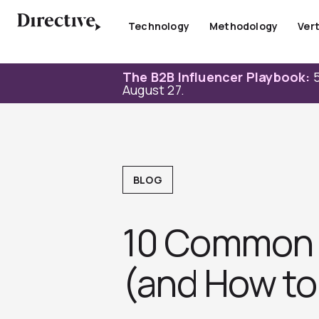
Skip
to
Technology
Methodology
Vert
content
The B2B Influencer Playbook:
5
August 27.
BLOG
10 Common 
(and How to