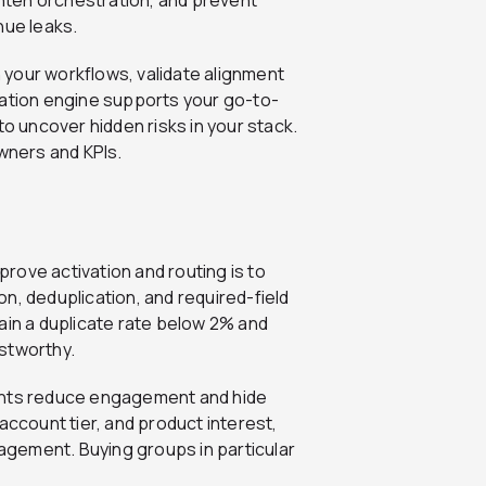
ghten orchestration, and prevent
nue leaks.
n your workflows, validate alignment
tion engine supports your go-to-
to uncover hidden risks in your stack.
owners and KPIs.
prove activation and routing is to
n, deduplication, and required-field
ain a duplicate rate below 2% and
stworthy.
ts reduce engagement and hide
account tier, and product interest,
gement. Buying groups in particular