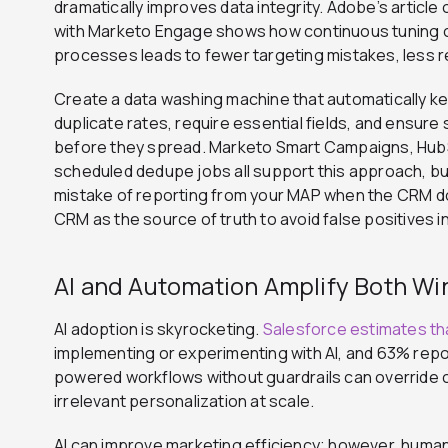
dramatically improves data integrity. Adobe’s article 
with Marketo Engage shows how continuous tuning o
processes leads to fewer targeting mistakes, less
Create a data washing machine that automatically k
duplicate rates, require essential fields, and ensur
before they spread. Marketo Smart Campaigns, HubSp
scheduled dedupe jobs all support this approach, but
mistake of reporting from your MAP when the CRM doe
CRM as the source of truth to avoid false positives 
AI and Automation Amplify Both Wi
AI adoption is skyrocketing.
Salesforce estimates th
implementing or experimenting with AI, and 63% report 
powered workflows without guardrails can override 
irrelevant personalization at scale.
AI can improve marketing efficiency; however, human