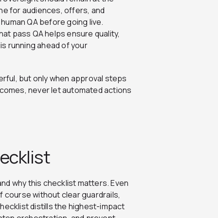
ne for audiences, offers, and
 human QA before going live.
at pass QA helps ensure quality,
 is running ahead of your
werful, but only when approval steps
becomes, never let automated actions
ecklist
tand why this checklist matters. Even
f course without clear guardrails,
ecklist distills the highest-impact