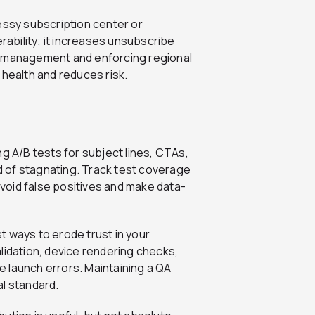
ssy subscription center or
erability; it increases unsubscribe
n management and enforcing regional
 health and reduces risk.
g A/B tests for subject lines, CTAs,
 of stagnating. Track test coverage
 avoid false positives and make data-
t ways to erode trust in your
lidation, device rendering checks,
 launch errors. Maintaining a QA
al standard.