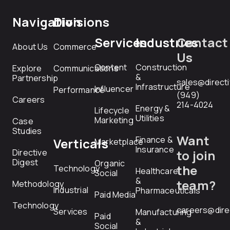
Navigation
Divisions
Services
Industries
Contact
About Us
Commerce
Us
Content
Construction
Explore
Communications
&
Partnership
sales@direct
Infrastructure
Influencer
Performance
(949)
Careers
214-4024
Energy &
Lifecycle
Utilities
Marketing
Case
Studies
Want
Finance &
Verticals
Marketplace
Insurance
Directive
to join
Digest
Organic
the
Technology
Healthcare
Social
&
team?
Methodology
Industrial
Pharmaceuticals
Paid Media
Technology
careers@dire
Services
Manufacturing
Paid
&
Social