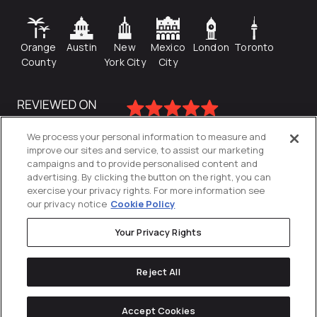
Orange
Austin
New
Mexico
London
Toronto
County
York City
City
We process your personal information to measure and
improve our sites and service, to assist our marketing
campaigns and to provide personalised content and
advertising. By clicking the button on the right, you can
exercise your privacy rights. For more information see
our privacy notice
Cookie Policy
Your Privacy Rights
Privacy Policy
Reject All
Cookies Settings
© 2026
Directive
. All Rights Reserved.
Accept Cookies