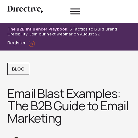
Skip
to
content
The B2B Influencer Playbook:
5 Tactics to Build Brand
Credibility. Join our next webinar on August 27.
Register
BLOG
Email Blast Examples:
The B2B Guide to Email
Marketing