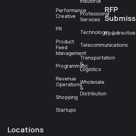
Industrial
RFP
Performance
Professional
Creative
Submiss
Services
PR
Technology
rfp@directiv
Product
Telecommunications
Feed
Management
Transportation
&
Programmatic
Logistics
Revenue
Wholesale
Operations
&
Distribution
Shopping
Startups
Locations