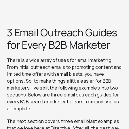
3 Email Outreach Guides
for Every B2B Marketer
There is a wide array of uses for email marketing.
From initial outreach emails to promoting content and
limited time offers with email blasts, you have
options. So, to make things a little easier for B2B
marketers, I’ve split the following examples into two
sections. Below are three email outreach guides for
every B2B search marketer to learn from and use as
a template.
The next section covers three email blast examples
that we love here at Directive. After all, the best way