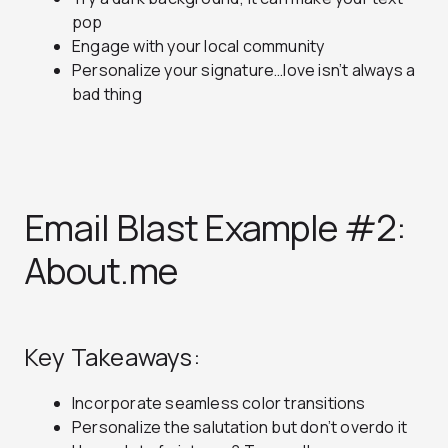
pop
Engage with your local community
Personalize your signature…love isn’t always a
bad thing
Email Blast Example #2:
About.me
Key Takeaways:
Incorporate seamless color transitions
Personalize the salutation but don’t overdo it