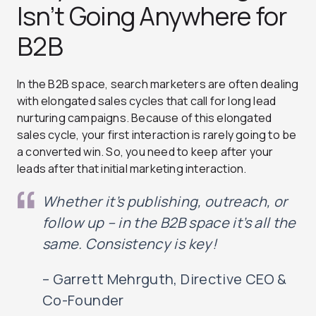
Isn’t Going Anywhere for
B2B
In the B2B space, search marketers are often dealing
with elongated sales cycles that call for long lead
nurturing campaigns. Because of this elongated
sales cycle, your first interaction is rarely going to be
a converted win. So, you need to keep after your
leads after that initial marketing interaction.
Whether it’s publishing, outreach, or
follow up – in the B2B space it’s all the
same. Consistency is key!
– Garrett Mehrguth, Directive CEO &
Co-Founder