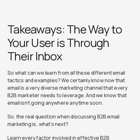
Takeaways: The Way to
Your User is Through
Their Inbox
So what can we learn from all these different email
tactics and examples? We certainly know now that
email is a very diverse marketing channel that every
B2B marketer needs to leverage. And we know that
email isn’t going anywhere anytime soon.
So, the real question when discussing B2B email
marketing is…what’s next?
Learn every factor involved in effective B2B