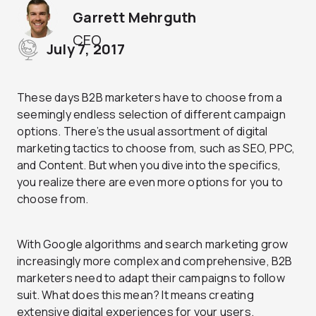
Garrett Mehrguth
CEO
July 7, 2017
These days B2B marketers have to choose from a
seemingly endless selection of different campaign
options. There’s the usual assortment of digital
marketing tactics to choose from, such as SEO, PPC,
and Content. But when you dive into the specifics,
you realize there are even more options for you to
choose from.
With Google algorithms and search marketing grow
increasingly more complex and comprehensive, B2B
marketers need to adapt their campaigns to follow
suit. What does this mean? It means creating
extensive digital experiences for your users.