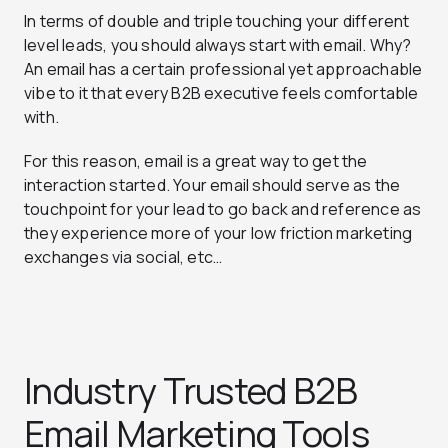
In terms of double and triple touching your different
level leads, you should always start with email. Why?
An email has a certain professional yet approachable
vibe to it that every B2B executive feels comfortable
with.
For this reason, email is a great way to get the
interaction started. Your email should serve as the
touchpoint for your lead to go back and reference as
they experience more of your low friction marketing
exchanges via social, etc…
Industry Trusted B2B
Email Marketing Tools