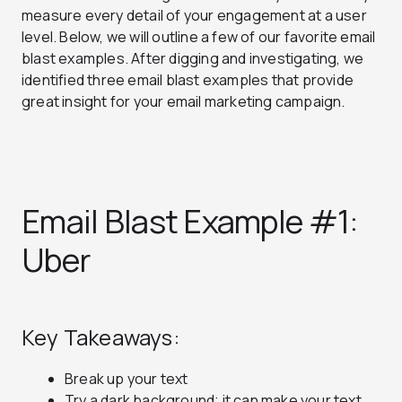
measure every detail of your engagement at a user
level. Below, we will outline a few of our favorite email
blast examples. After digging and investigating, we
identified three email blast examples that provide
great insight for your email marketing campaign.
Email Blast Example #1:
Uber
Key Takeaways:
Break up your text
Try a dark background; it can make your text