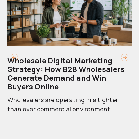
Wholesale Digital Marketing
B
Strategy: How B2B Wholesalers
T
Generate Demand and Win
M
Buyers Online
Mo
Wholesalers are operating in a tighter
ma
than ever commercial environment....
th