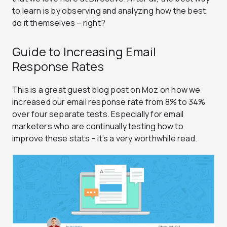
to learn is by observing and analyzing how the best
do it themselves – right?
Guide to Increasing Email
Response Rates
This is a great guest blog post on Moz on how we
increased our email response rate from 8% to 34%
over four separate tests. Especially for email
marketers who are continually testing how to
improve these stats – it’s a very worthwhile read.