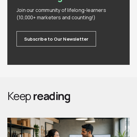
Join our community of lifelong-learners
(10,000+ marketers and counting!)
Subscribe to Our Newsletter
Keep
reading