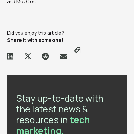
and MozCon.
Did you enjoy this article?
Share it with someone!
Stay up-to-date with
the latest news &
resources in
tech
marketing.