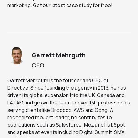
marketing. Get our latest case study for free!
Garrett Mehrguth
CEO
Garrett Mehrguth is the founder and CEO of
Directive. Since founding the agency in 2013, he has
driven its global expansion into the UK, Canada and
LATAM and grown the team to over 130 professionals
serving clients like Dropbox, AWS and Gong. A
recognized thought leader, he contributes to
publications such as Salesforce, Moz and HubSpot
and speaks at events including Digital Summit, SMX