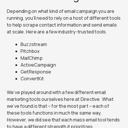
Depending on what kind of email campaign you are
running, you’ll need to rely on a host of different tools
to help scrape contact information and send emails
at scale. Here are a few industry-trusted tools.
Buzzstream
Pitchbox
MailChimp
ActiveCampaign
GetResponse
ConvertKit
We’ve played around with a few different email
marketing tools ourselves here at Directive. What
we’ve found is that – for the most part – each of
these tools functions in much the same way.
However, we did see that each mass email tool tends
to have a different strength it prioritizes.