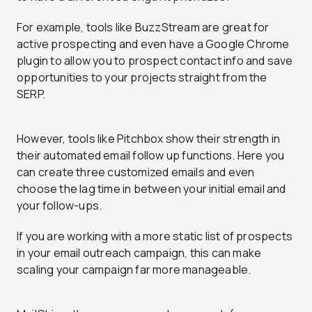
For example, tools like BuzzStream are great for
active prospecting and even have a Google Chrome
plugin to allow you to prospect contact info and save
opportunities to your projects straight from the
SERP.
However, tools like Pitchbox show their strength in
their automated email follow up functions. Here you
can create three customized emails and even
choose the lag time in between your initial email and
your follow-ups.
If you are working with a more static list of prospects
in your email outreach campaign, this can make
scaling your campaign far more manageable.