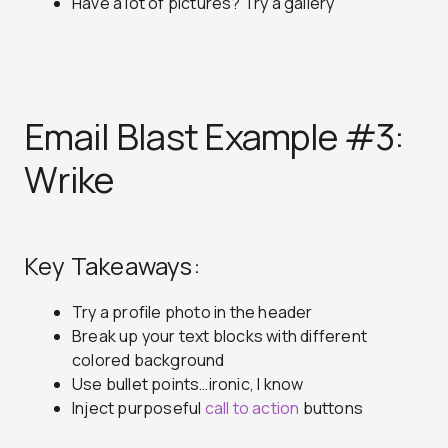
Have a lot of pictures? Try a gallery
Email Blast Example #3:
Wrike
Key Takeaways:
Try a profile photo in the header
Break up your text blocks with different
colored background
Use bullet points…ironic, I know
Inject purposeful
call to action
buttons