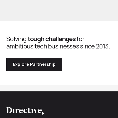
Solving
tough challenges
for
ambitious tech businesses since 2013.
Explore Partnership