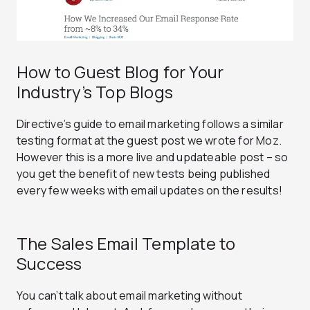
How to Guest Blog for Your
Industry’s Top Blogs
Directive’s guide to email marketing follows a similar
testing format at the guest post we wrote for Moz.
However this is a more live and updateable post – so
you get the benefit of new tests being published
every few weeks with email updates on the results!
The Sales Email Template to
Success
You can’t talk about email marketing without