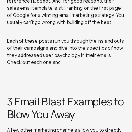
reference Hubspot. And, for good reasons, their
sales email template is still ranking on the first page
of Google for a winning email marketing strategy. You
usually can’t go wrong with building off the best.
Each of these posts run you through the ins and outs
of their campaigns and dive into the specifics of how
they addressed user psychology in their emails.
Check out each one and
3 Email Blast Examples to
Blow You Away
A few other marketing channels allow you to directly