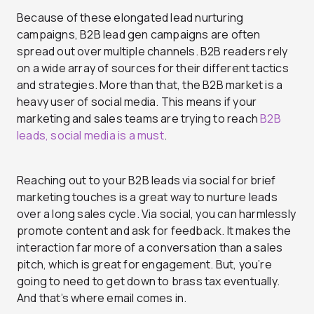
Because of these elongated lead nurturing
campaigns, B2B lead gen campaigns are often
spread out over multiple channels. B2B readers rely
on a wide array of sources for their different tactics
and strategies. More than that, the B2B market is a
heavy user of social media. This means if your
marketing and sales teams are trying to reach
B2B
leads, social media is a must
.
Reaching out to your B2B leads via social for brief
marketing touches is a great way to nurture leads
over a long sales cycle. Via social, you can harmlessly
promote content and ask for feedback. It makes the
interaction far more of a conversation than a sales
pitch, which is great for engagement. But, you’re
going to need to get down to brass tax eventually.
And that’s where email comes in.