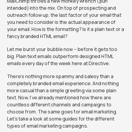
MailChimp throws a new monkey wrench (pun
intended) into the mix. On top of prospecting and
outreach follow up, the last factor of your email that
you need to consider is the actual appearance of
your email. How is the formatting? Is it a plain text or a
fancy branded HTML email?
Let me burst your bubble now – before it gets too
big. Plain text emails outperform designed HTML
emails every day of the week here at Directive.
There’s nothing more spammy and salesy than a
completely branded email experience. And nothing
more casual than a simple greeting via some plain
text. Now, I’ve already mentioned how there are
countless different channels and campaigns to
choose from. The same goes for email marketing.
Let’s take a look at some guides for the different
types of email marketing campaigns.