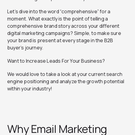
Let’s dive into the word “comprehensive” for a
moment. What exactly is the point of
telling a
comprehensive brand story
across your different
digital marketing campaigns? Simple, to make sure
your brand is present at every stage in the B2B
buyer’s journey.
Want to Increase Leads For Your Business?
We would love to take a look at your current search
engine positioning and analyze the growth potential
within your industry!
Why Email Marketing