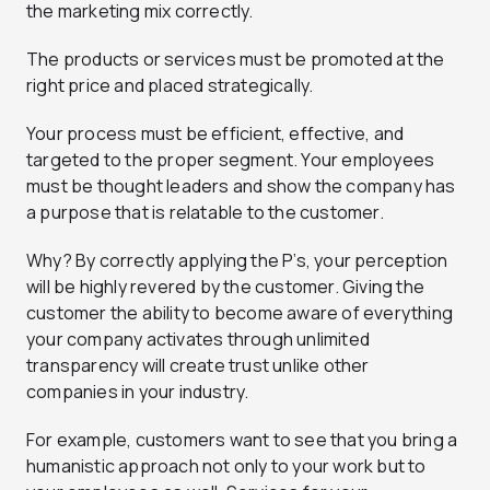
the marketing mix correctly.
The products or services must be promoted at the
right price and placed strategically.
Your process must be efficient, effective, and
targeted to the proper segment. Your employees
must be thought leaders and show the company has
a purpose that is relatable to the customer.
Why? By correctly applying the P’s, your perception
will be highly revered by the customer. Giving the
customer the ability to become aware of everything
your company activates through unlimited
transparency will create trust unlike other
companies in your industry.
For example, customers want to see that you bring a
humanistic approach not only to your work but to