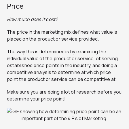
Price
How much does it cost?
The price in the marketing mix defines what value is
placed on the product or service provided.
The way this is determined is by examining the
individual value of the product or service, observing
established price points in the industry, and doing a
competitive analysis to determine at which price
point the product or service can be competitive at.
Make sure you are doing a lot of research before you
determine your price point!