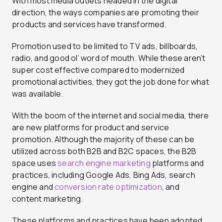
With most media outlets headed in the digital
direction, the ways companies are promoting their
products and services have transformed.
Promotion used to be limited to TV ads, billboards,
radio, and good ol’ word of mouth. While these aren’t
super cost effective compared to modernized
promotional activities, they got the job done for what
was available.
With the boom of the internet and social media, there
are new platforms for product and service
promotion. Although the majority of these can be
utilized across both B2B and B2C spaces, the B2B
space uses
search engine marketing
platforms and
practices, including Google Ads, Bing Ads, search
engine and
conversion rate optimization
, and
content marketing.
These platforms and practices have been adopted