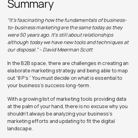
Summary
“It’s fascinating how the fundamentals of business-
to-business marketing are the same today as they
were 50 years ago. It’s still about relationships
although today we have new tools and techniques at
our disposal.” – David Meerman Scott
In the B2B space, there are challenges in creating an
elaborate marketing strategy and being able to map
out “8 P’s.” You must decide on what is essential to
your business’s success long-term.
With a growing list of marketing tools providing data
at the palm of your hand, there is no excuse why you
shouldn’t always be analyzing your business’s
marketing efforts and updating to fit the digital
landscape.