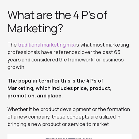
What are the 4 P’s of
Marketing?
The
traditional marketing mix
is what most marketing
professionals have referenced over the past 65
years and considered the framework for business
growth.
The popular term for this is the 4 Ps of
Marketing, which includes price, product,
promotion, and place.
Whether it be product development or the formation
of a new company, these concepts are utilized in
bringing a new product or service to market.