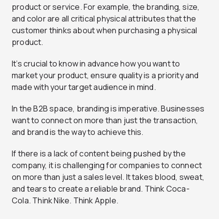
product or service. For example, the branding, size,
and color are all critical physical attributes that the
customer thinks about when purchasing a physical
product.
It’s crucial to know in advance how you want to
market your product, ensure quality is a priority and
made with your target audience in mind.
In the B2B space, branding is imperative. Businesses
want to connect on more than just the transaction,
and brand is the way to achieve this.
If there is a lack of content being pushed by the
company, it is challenging for companies to connect
on more than just a sales level. It takes blood, sweat,
and tears to create a reliable brand. Think Coca-
Cola. Think Nike. Think Apple.