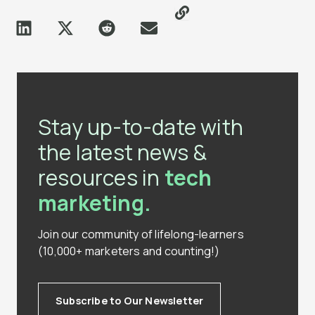
Stay up-to-date with
the latest news &
resources in
tech
marketing.
Join our community of lifelong-learners
(10,000+ marketers and counting!)
Subscribe to Our Newsletter