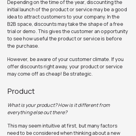
Depending on the time of the year, discounting the
initial launch of the product or service may be a good
idea to attract customers to your company.
In the
B2B space, discounts may take the shape of a free
trial or demo. This gives the customer an opportunity
to see how useful the product or service is before
the purchase.
However, be aware of your customer climate. If you
offer discounts right away, your product or service
may come off as cheap! Be strategic.
Product
What is your product? How is it different from
everything else out there?
This may seem intuitive at first, but many factors
need to be considered when thinking about a new