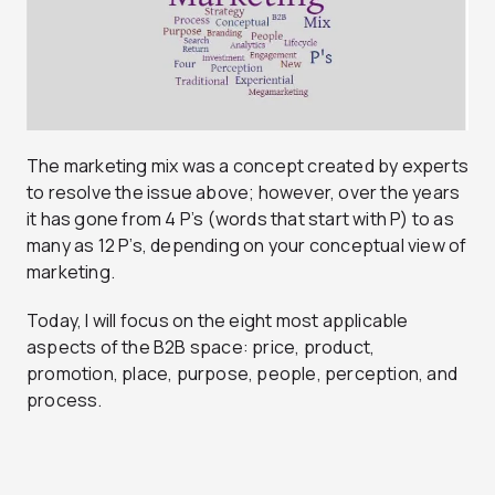
The marketing mix was a concept created by experts
to resolve the issue above; however, over the years
it has gone from 4 P’s (words that start with P) to as
many as 12 P’s, depending on your conceptual view of
marketing.
Today, I will focus on the eight most applicable
aspects of the B2B space: price, product,
promotion, place, purpose, people, perception, and
process.