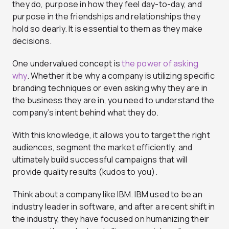
they do, purpose in how they feel day-to-day, and
purpose in the friendships and relationships they
hold so dearly. It is essential to them as they make
decisions.
One undervalued concept is
the power of asking
why
. Whether it be why a company is utilizing specific
branding techniques or even asking why they are in
the business they are in, you need to understand the
company’s intent behind what they do.
With this knowledge, it allows you to target the right
audiences, segment the market efficiently, and
ultimately build successful campaigns that will
provide quality results (kudos to you).
Think about a company like IBM. IBM used to be an
industry leader in software, and after a recent shift in
the industry, they have focused on humanizing their