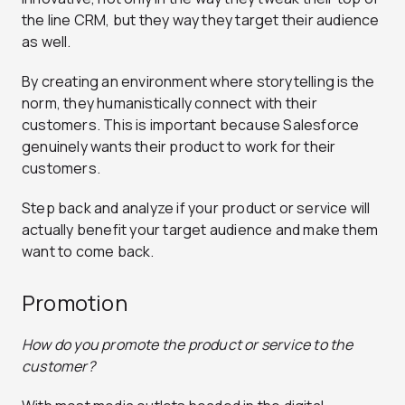
the line CRM, but they way they target their audience
as well.
By creating an environment where storytelling is the
norm, they humanistically connect with their
customers. This is important because Salesforce
genuinely wants their product to work for their
customers.
Step back and analyze if your product or service will
actually benefit your target audience and make them
want to come back.
Promotion
How do you promote the product or service to the
customer?