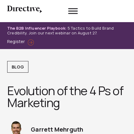
Skip
to
content
The B2B Influencer Playbook:
5 Tactics to Build Brand
Credibility. Join our next webinar on August 27.
Register
BLOG
Evolution of the 4 Ps of
Marketing
Garrett Mehrguth