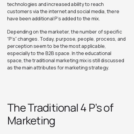
technologies and increased ability to reach
customers via the internet and social media, there
have been additional P’s added to the mix.
Depending on the marketer, the number of specific
“P’s” changes. Today, purpose, people, process, and
perception seem to be the most applicable,
especially to the B2B space.
In the educational
space, the traditional marketing mix is still discussed
as the main attributes for marketing strategy.
The Traditional 4 P’s of
Marketing