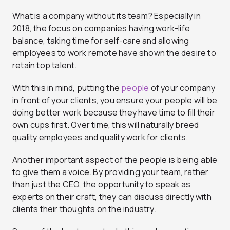
What is a company without its team? Especially in
2018, the focus on companies having work-life
balance, taking time for self-care and allowing
employees to work remote have shown the desire to
retain top talent.
With this in mind, putting the
people
of your company
in front of your clients, you ensure your people will be
doing better work because they have time to fill their
own cups first.
Over time, this will naturally breed
quality employees and quality work for clients.
Another important aspect of the people is being able
to give them a voice. By providing your team, rather
than just the CEO, the opportunity to speak as
experts on their craft, they can discuss directly with
clients their thoughts on the industry.