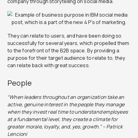
company through storytelling on social media.
They can relate to users, and have been doing so
successfully for several years, which propelled them
to the forefront of the B2B space. By providing a
purpose for their target audience to relate to, they
can relate back with great success.
People
“When leaders throughout an organization take an
active, genuine interest in the people they manage
when they invest real time to understand employees
at a fundamental level, they create a climate for
greater morale, loyalty, and, yes, growth.” – Patrick
Lencioni