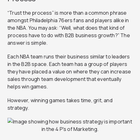
“Trust the process” is more than a common phrase
amongst Philadelphia 76ers fans and players alike in
the NBA. You may ask: “Well, what does that kind of
process have to do with B2B business growth?” The
answer is simple.
Each NBA team runs their business similar to leaders
in the B2B space. Each team has a group of players
they have placed a value on where they can increase
sales through team development that eventually
helps win games.
However, winning games takes time, grit, and
strategy.