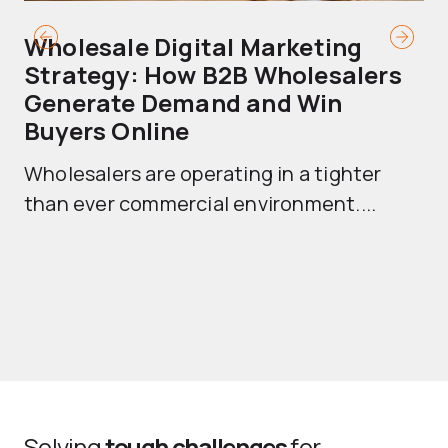
Wholesale Digital Marketing
B
Strategy: How B2B Wholesalers
T
Generate Demand and Win
M
Buyers Online
Mo
Wholesalers are operating in a tighter
ma
than ever commercial environment....
th
Solving
tough challenges
for