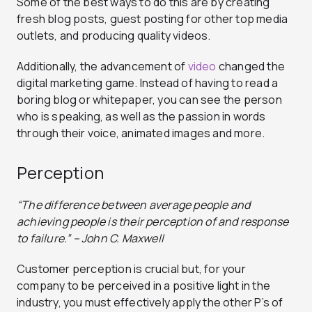
Some of the best ways to do this are by creating
fresh blog posts, guest posting for other top media
outlets, and producing quality videos.
Additionally, the advancement of
vi
d
eo
changed the
digital marketing game. Instead of having to read a
boring blog or whitepaper, you can see the person
who is speaking, as well as the passion in words
through their voice, animated images and more.
Perception
“The difference between average people and
achieving people is their perception of and response
to failure.” – John C. Maxwell
Customer perception is crucial but, for your
company to be perceived in a positive light in the
industry, you must effectively apply the other P’s of