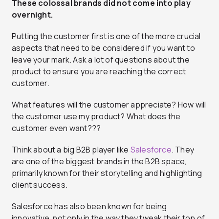
These colossal brands did not come into play
overnight.
Putting the customer first is one of the more crucial
aspects that need to be considered if you want to
leave your mark. Ask a lot of questions about the
product to ensure you are reaching the correct
customer.
What features will the customer appreciate? How will
the customer use my product? What does the
customer even want???
Think about a big B2B player like
Salesforce
. They
are one of the biggest brands in the B2B space,
primarily known for their storytelling and highlighting
client success.
Salesforce has also been known for being
innovative, not only in the way they tweak their top of