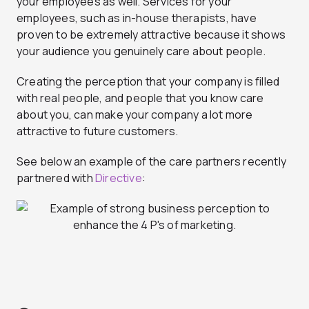
your employees as well. Services for your
employees, such as in-house therapists, have
proven to be extremely attractive because it shows
your audience you genuinely care about people.
Creating the perception that your company is filled
with real people, and people that you know care
about you, can make your company a lot more
attractive to future customers.
See below an example of the care partners recently
partnered with
Directive
: