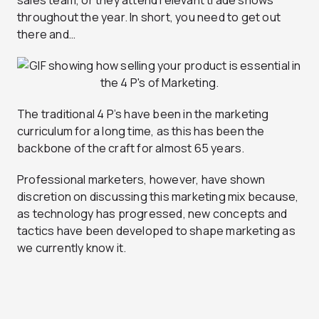
throughout the year. In short, you need to get out
there and…
The traditional 4 P’s have been in the marketing
curriculum for a long time, as this has been the
backbone of the craft for almost 65 years.
Professional marketers, however, have shown
discretion on discussing this marketing mix because,
as technology has progressed, new concepts and
tactics have been developed to shape marketing as
we currently know it.