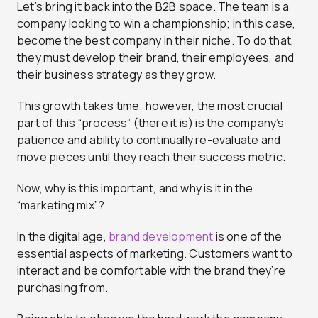
Let’s bring it back into the B2B space. The team is a
company looking to win a championship; in this case,
become the best company in their niche.
To do that,
they must develop their brand, their employees, and
their business strategy as they grow.
This growth takes time; however, the most crucial
part of this “process” (there it is) is the company’s
patience and ability to continually re-evaluate and
move pieces until they reach their success metric.
Now, why is this important, and why is it in the
“marketing mix”?
In the digital age,
brand development
is one of the
essential aspects of marketing. Customers want to
interact and be comfortable with the brand they’re
purchasing from.