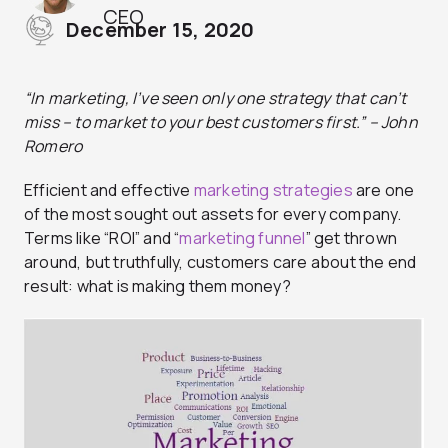
CEO
December 15, 2020
“In marketing, I’ve seen only one strategy that can’t
miss – to market to your best customers first.” – John
Romero
Efficient and effective
marketing strategies
are one
of the most sought out assets for every company.
Terms like “ROI” and “
marketing funnel
” get thrown
around, but truthfully, customers care about the end
result: what is making them money?