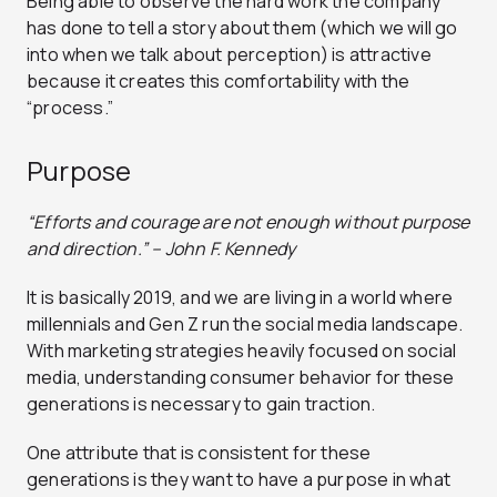
Being able to observe the hard work the company
has done to tell a story about them (which we will go
into when we talk about perception) is attractive
because it creates this comfortability with the
“process.”
Purpose
“Efforts and courage are not enough without purpose
and direction.” – John F. Kennedy
It is basically 2019, and we are living in a world where
millennials and Gen Z run the social media landscape.
With marketing strategies heavily focused on social
media, understanding consumer behavior for these
generations is necessary to gain traction.
One attribute that is consistent for these
generations is they want to have a purpose in what