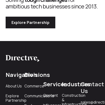
ambitious tech businesses since 2013.
Explore Partnership
Navigation
Divisions
Services
Industries
Contact
About Us
Commerce
Us
Content
Construction
Explore
Communications
&
Partnership
sales@direct
Infrastructure