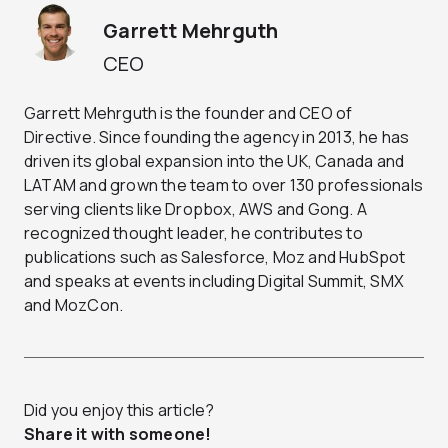
Garrett Mehrguth
CEO
Garrett Mehrguth is the founder and CEO of
Directive. Since founding the agency in 2013, he has
driven its global expansion into the UK, Canada and
LATAM and grown the team to over 130 professionals
serving clients like Dropbox, AWS and Gong. A
recognized thought leader, he contributes to
publications such as Salesforce, Moz and HubSpot
and speaks at events including Digital Summit, SMX
and MozCon.
Did you enjoy this article?
Share it with someone!