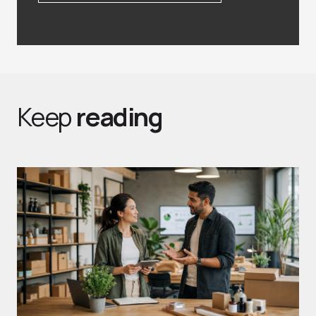
Keep
reading