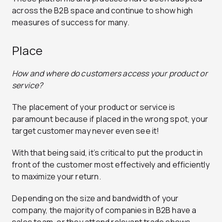
across the B2B space and continue to show high
measures of success for many.
Place
How and where do customers access your product or
service?
The placement of your product or service is
paramount because if placed in the wrong spot, your
target customer may never even see it!
With that being said, it’s critical to put the product in
front of the customer most effectively and efficiently
to maximize your return.
Depending on the size and bandwidth of your
company, the majority of companies in B2B have a
sales team, or they attend relevant trade shows