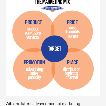
With the latest advancement of marketing