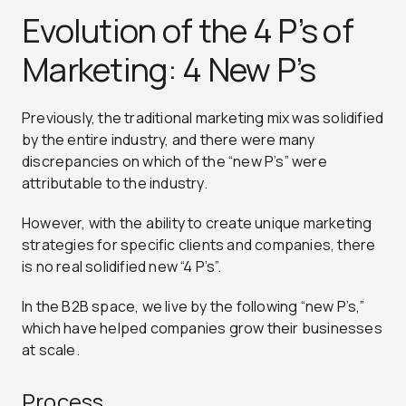
Evolution of the 4 P’s of
Marketing: 4 New P’s
Previously, the traditional marketing mix was solidified
by the entire industry, and there were many
discrepancies on which of the “new P’s” were
attributable to the industry.
However, with the ability to create unique marketing
strategies for specific clients and companies, there
is no real solidified new “4 P’s”.
In the B2B space, we live by the following “new P’s,”
which have helped companies grow their businesses
at scale.
Process