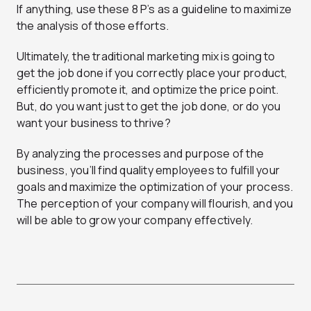
If anything, use these 8 P’s as a guideline to maximize
the analysis of those efforts.
Ultimately, the traditional marketing mix is going to
get the job done if you correctly place your product,
efficiently promote it, and optimize the price point.
But, do you want just to get the job done, or do you
want your business to thrive?
By analyzing the processes and purpose of the
business, you’ll find quality employees to fulfill your
goals and maximize the optimization of your process.
The perception of your company will flourish, and you
will be able to grow your company effectively.