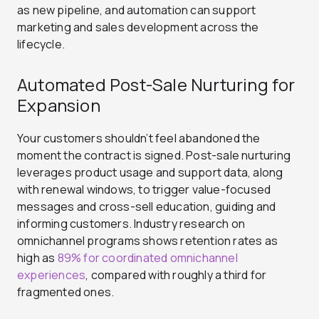
as new pipeline, and automation can support
marketing and sales development across the
lifecycle.
Automated Post-Sale Nurturing for
Expansion
Your customers shouldn’t feel abandoned the
moment the contract is signed. Post-sale nurturing
leverages product usage and support data, along
with renewal windows, to trigger value-focused
messages and cross-sell education, guiding and
informing customers. Industry research on
omnichannel programs shows retention rates as
high as
89% for coordinated omnichannel
experiences
, compared with roughly a third for
fragmented ones.