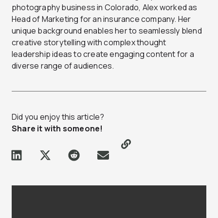
photography business in Colorado, Alex worked as
Head of Marketing for an insurance company. Her
unique background enables her to seamlessly blend
creative storytelling with complex thought
leadership ideas to create engaging content for a
diverse range of audiences.
Did you enjoy this article?
Share it with someone!