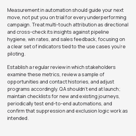
Measurement in automation should guide your next
move, not put you on trial for every underperforming
campaign. Treat multi-touch attribution as directional
and cross-check its insights against pipeline
hygiene, win rates, and sales feedback, focusing on
a clear set of indicators tied to the use cases you’re
piloting.
Establish a regular review in which stakeholders
examine these metrics, review a sample of
opportunities and contact histories, and adjust
programs accordingly. QA shouldn’t end at launch;
maintain checklists for new and existing journeys,
periodically test end-to-end automations, and
confirm that suppression and exclusion logic work as
intended.