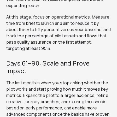
expanding reach.
At this stage, focus on operational metrics. Measure
time from brief to launch and aim to reduce it by
about thirty to fifty percent versus your baseline, and
track the percentage of pilot assets and flows that
pass quality assurance on the first attempt,
targeting at least 95%.
Days 61–90: Scale and Prove
Impact
The last month is when you stop asking whether the
pilot works and start proving how much it moves key
metrics. Expand the pilot to a larger audience, refine
creative, journey branches, and scoring thresholds
based on early performance, and enable more
advanced components once the basics have proven