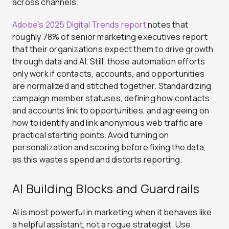
across channels.
Adobe’s 2025 Digital Trends report
notes that
roughly 78% of senior marketing executives report
that their organizations expect them to drive growth
through data and AI. Still, those automation efforts
only work if contacts, accounts, and opportunities
are normalized and stitched together. Standardizing
campaign member statuses, defining how contacts
and accounts link to opportunities, and agreeing on
how to identify and link anonymous web traffic are
practical starting points. Avoid turning on
personalization and scoring before fixing the data,
as this wastes spend and distorts reporting.
AI Building Blocks and Guardrails
AI is most powerful in marketing when it behaves like
a helpful assistant, not a rogue strategist. Use