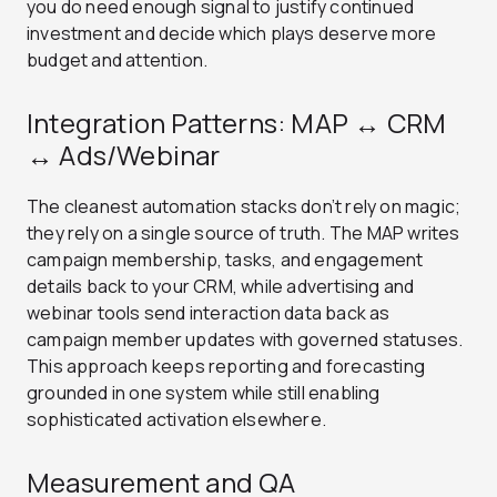
you do need enough signal to justify continued
investment and decide which plays deserve more
budget and attention.
Integration Patterns: MAP ↔ CRM
↔ Ads/Webinar
The cleanest automation stacks don’t rely on magic;
they rely on a single source of truth. The MAP writes
campaign membership, tasks, and engagement
details back to your CRM, while advertising and
webinar tools send interaction data back as
campaign member updates with governed statuses.
This approach keeps reporting and forecasting
grounded in one system while still enabling
sophisticated activation elsewhere.
Measurement and QA