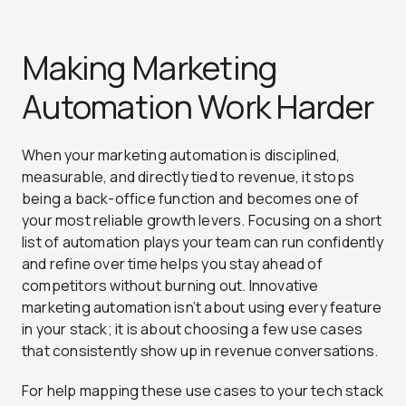
Making Marketing
Automation Work Harder
When your marketing automation is disciplined,
measurable, and directly tied to revenue, it stops
being a back-office function and becomes one of
your most reliable growth levers. Focusing on a short
list of automation plays your team can run confidently
and refine over time helps you stay ahead of
competitors without burning out. Innovative
marketing automation isn’t about using every feature
in your stack; it is about choosing a few use cases
that consistently show up in revenue conversations.
For help mapping these use cases to your tech stack