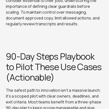
consider essential to their jobs, underscoring the
importance of defining clear guardrails before
scaling. To maintain control over messaging,
document approved copy, limit allowed actions, and
regularly review transcripts and results.
90-Day Steps Playbook
to Pilot These Use Cases
(Actionable)
The safest path to innovation isn’t a massive launch;
it’s a scoped pilot with clear owners, deadlines, and
exit criteria. Most teams benefit from a three-phase
90-day plan to keep scope manageable and give