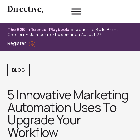
Skip
to
content
The B2B Influencer Playbook:
5 Tactics to Build Brand
Credibility. Join our next webinar on August 27.
Register
BLOG
5 Innovative Marketing
Automation Uses To
Upgrade Your
Workflow