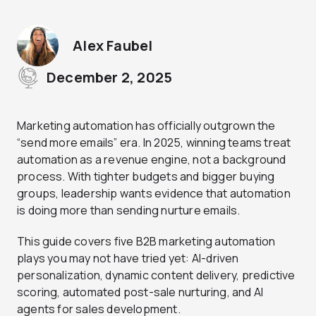
Alex Faubel
December 2, 2025
Marketing automation has officially outgrown the
“send more emails” era. In 2025, winning teams treat
automation as a revenue engine, not a background
process. With tighter budgets and bigger buying
groups, leadership wants evidence that automation
is doing more than sending nurture emails.
This guide covers five B2B marketing automation
plays you may not have tried yet: AI-driven
personalization, dynamic content delivery, predictive
scoring, automated post-sale nurturing, and AI
agents for sales development.