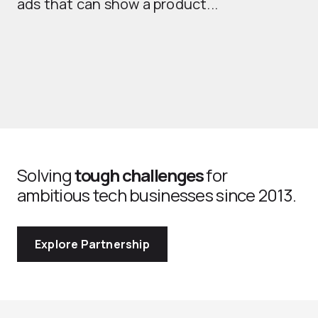
ads that can show a product...
Solving
tough challenges
for
ambitious tech businesses since 2013.
Explore Partnership