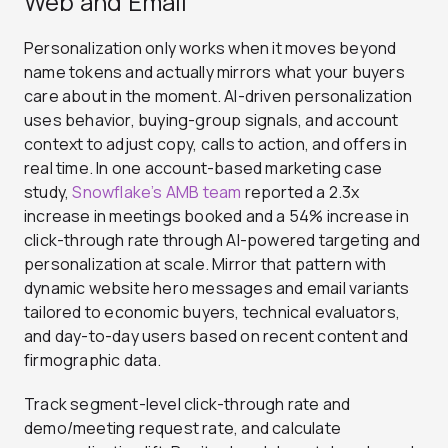
Web and Email
Personalization only works when it moves beyond
name tokens and actually mirrors what your buyers
care about in the moment.
AI-driven personalization
uses behavior, buying-group signals, and account
context to adjust copy, calls to action, and offers in
real time. In one account-based marketing case
study,
Snowflake’s AMB team
reported a 2.3x
increase in meetings booked and a 54% increase in
click-through rate through AI-powered targeting and
personalization at scale. Mirror that pattern with
dynamic website hero messages and email variants
tailored to economic buyers, technical evaluators,
and day-to-day users based on recent content and
firmographic data.
Track segment-level click-through rate and
demo/meeting request rate, and calculate