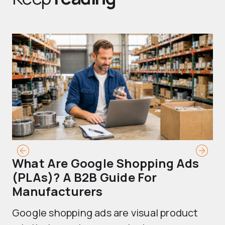
What Are Google Shopping Ads
T
(PLAs)? A B2B Guide For
A
Manufacturers
Sh
Google shopping ads are visual product
se