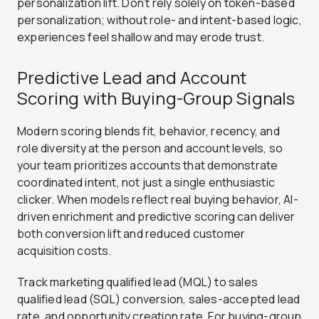
personalization lift. Don’t rely solely on token-based
personalization; without role- and intent-based logic,
experiences feel shallow and may erode trust.
Predictive Lead and Account
Scoring with Buying-Group Signals
Modern scoring blends fit, behavior, recency, and
role diversity at the person and account levels, so
your team prioritizes accounts that demonstrate
coordinated intent, not just a single enthusiastic
clicker. When models reflect real buying behavior, AI-
driven enrichment and predictive scoring can deliver
both conversion lift and reduced customer
acquisition costs.
Track marketing qualified lead (MQL) to sales
qualified lead (SQL) conversion, sales-accepted lead
rate, and opportunity creation rate. For buying-group