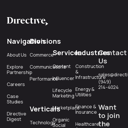
Navigation
Divisions
Services
Industries
Contact
About Us
Commerce
Us
Content
Construction
Explore
Communications
&
Partnership
sales@direct
Infrastructure
Influencer
Performance
(949)
Careers
214-4024
Energy &
Lifecycle
Utilities
Marketing
Case
Studies
Want
Finance &
Verticals
Marketplace
Insurance
Directive
to join
Digest
Organic
the
Technology
Healthcare
Social