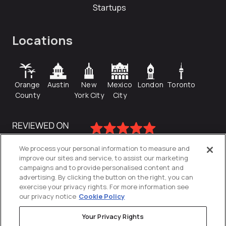
Startups
Locations
Orange
Austin
New
Mexico
London
Toronto
County
York City
City
We process your personal information to measure and
improve our sites and service, to assist our marketing
campaigns and to provide personalised content and
advertising. By clicking the button on the right, you can
exercise your privacy rights. For more information see
our privacy notice
Cookie Policy
Your Privacy Rights
Privacy Policy