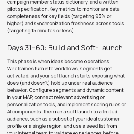
campaign member status dictionary, and a written
pilot specification. Key metrics to monitor are data
completeness for key fields (targeting 95% or
higher) and synchronization freshness across tools
(targeting 15 minutes or less).
Days 31–60: Build and Soft-Launch
This phase is when ideas become operations.
Wireframes turn into workflows, segments get
activated, and your soft launch starts exposing what
does (and doesn’t) hold up under real audience
behavior. Configure segments and dynamic content
in your MAP, connect relevant advertising or
personalization tools, and implement scoring rules or
AI components; then run a soft launch to a limited
audience, such as a subset of your ideal customer
profile or a single region, and use a seed list from
your internal team to validate experiences before