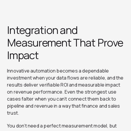
Integration and
Measurement That Prove
Impact
Innovative automation becomes a dependable
investment when your data flows are reliable, and the
results deliver verifiable ROI and measurable impact
on revenue performance. Even the strongest use
cases falter when you can’t connect them back to
pipeline and revenue in a way that finance and sales
trust.
You don’t need a perfect measurement model, but