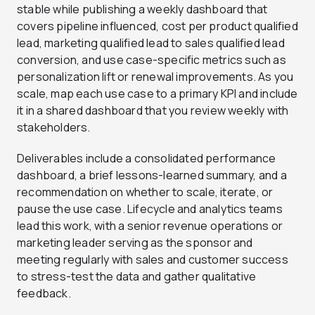
stable while publishing a weekly dashboard that
covers pipeline influenced, cost per product qualified
lead, marketing qualified lead to sales qualified lead
conversion, and use case-specific metrics such as
personalization lift or renewal improvements. As you
scale, map each use case to a primary KPI and include
it in a shared dashboard that you review weekly with
stakeholders.
Deliverables include a consolidated performance
dashboard, a brief lessons-learned summary, and a
recommendation on whether to scale, iterate, or
pause the use case. Lifecycle and analytics teams
lead this work, with a senior revenue operations or
marketing leader serving as the sponsor and
meeting regularly with sales and customer success
to stress-test the data and gather qualitative
feedback.