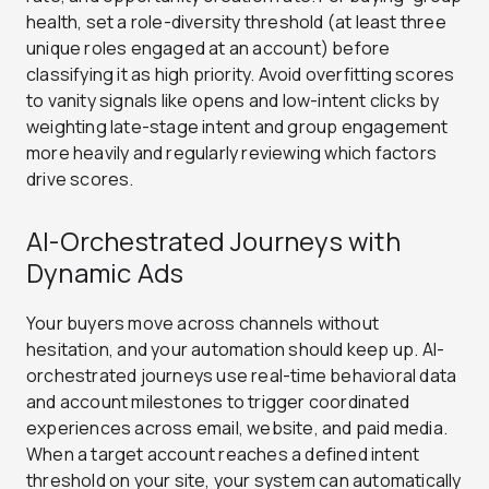
health, set a role-diversity threshold (at least three
unique roles engaged at an account) before
classifying it as high priority. Avoid overfitting scores
to vanity signals like opens and low-intent clicks by
weighting late-stage intent and group engagement
more heavily and regularly reviewing which factors
drive scores.
AI-Orchestrated Journeys with
Dynamic Ads
Your buyers move across channels without
hesitation, and your automation should keep up. AI-
orchestrated journeys use real-time behavioral data
and account milestones to trigger coordinated
experiences across email, website, and paid media.
When a target account reaches a defined intent
threshold on your site, your system can automatically