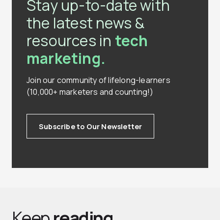
Stay up-to-date with
the latest news &
resources in
tech
marketing.
Join our community of lifelong-learners
(10,000+ marketers and counting!)
Subscribe to Our Newsletter
Keep
reading