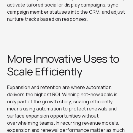
activate tailored social or display campaigns, sync
campaign member statuses into the CRM, and adjust
nurture tracks based on responses.
More Innovative Uses to
Scale Efficiently
Expansion and retention are where automation
delivers the highest ROI. Winning net-new deals is
only part of the growth story; scaling efficiently
means using automation to protect renewals and
surface expansion opportunities without
overwhelming teams. In recurring revenue models,
expansion and renewal performance matter as much