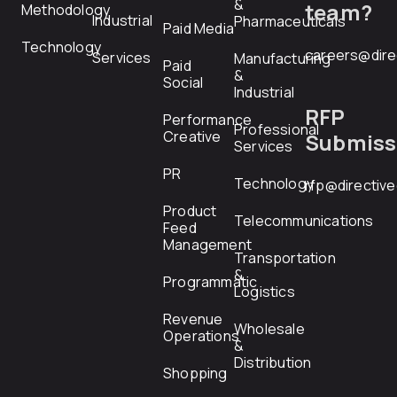
&
team?
Methodology
Industrial
Pharmaceuticals
Paid Media
Technology
careers@dire
Services
Manufacturing
Paid
&
Social
Industrial
RFP
Performance
Professional
Creative
Submiss
Services
PR
Technology
rfp@directiv
Product
Telecommunications
Feed
Management
Transportation
&
Programmatic
Logistics
Revenue
Wholesale
Operations
&
Distribution
Shopping