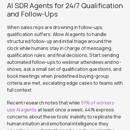
AI SDR Agents for 24/7 Qualification
and Follow-Ups
When sales reps are drowning in follow-ups,
qualification suffers. Allow
AI agents to handle
structured follow-up and initial triage around the
clock while humans stay in charge of messaging,
qualification rules, and final decisions. Start sending
automated follow-ups to webinar attendees and no-
shows, ask a small set of qualification questions, and
book meetings when predefined buying-group
criteria are met, escalating edge cases to teams with
full context.
Recent research notes that while
51% of workers
use AI agents
at least once a week, 44% express
concerns about these tools’ inability to replicate the
human intuition and emotional intelligence they