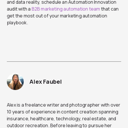
and data reality, schedule an Automation Innovation
audit with a
B2B marketing automation team
that can
get the most out of your marketing automation
playbook.
Alex Faubel
Alex is a freelance writer and photographer with over
10 years of experience in content creation spanning
insurance, healthcare, technology, real estate, and
outdoor recreation. Before leaving to pursue her