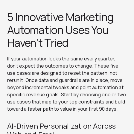
5 Innovative Marketing
Automation Uses You
Haven’t Tried
If your automation looks the same every quarter,
don’t expect the outcomes to change. These five
use cases are designed to reset the pattern, not
rerun it. Once data and guardrails are in place, move
beyond incremental tweaks and point automation at
specific revenue goals. Start by choosing one or two
use cases that map to your top constraints and build
toward a faster path to value in your first 90 days.
AI-Driven Personalization Across