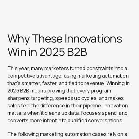
Why These Innovations
Win in 2025 B2B
This year, many marketers turned constraints into a
competitive advantage, using marketing automation
that’s smarter, faster, and tied to revenue. Winning in
2025 B2B means proving that every program
sharpens targeting, speeds up cycles, and makes
sales feel the difference in their pipeline. Innovation
matters when it cleans up data, focuses spend, and
converts more intent into qualified conversations.
The following marketing automation cases rely on a