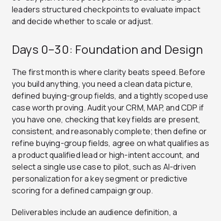
leaders structured checkpoints to evaluate impact
and decide whether to scale or adjust.
Days 0–30: Foundation and Design
The first month is where clarity beats speed. Before
you build anything, you need a clean data picture,
defined buying-group fields, and a tightly scoped use
case worth proving. Audit your CRM, MAP, and CDP if
you have one, checking that key fields are present,
consistent, and reasonably complete; then define or
refine buying-group fields, agree on what qualifies as
a product qualified lead or high-intent account, and
select a single use case to pilot, such as AI-driven
personalization for a key segment or predictive
scoring for a defined campaign group.
Deliverables include an audience definition, a