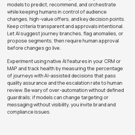
models to predict, recommend, and orchestrate
while keeping humans in control of audience
changes, high-value offers, and key decision points.
Keep criteria transparent and approvals intentional.
Let AI suggest journey branches, flag anomalies, or
propose segments, then require human approval
before changes go live.
Experiment using native AI features in your CRM or
MAP and track health by measuring the percentage
of journeys with AI-assisted decisions that pass
quality assurance and the escalation rate to human
review. Be wary of over-automation without defined
guardrails; if models can change targeting or
messaging without visibility, you invite brand and
compliance issues.