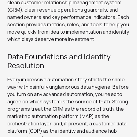
clean customer relationship management system
(CRM), clear revenue operations guardrails, and
named owners and key performance indicators. Each
section provides metrics, roles, and tools to help you
move quickly from idea to implementation and identify
which plays deserve more investment.
Data Foundations and Identity
Resolution
Every impressive automation story starts the same
way: with painfully unglamorous data hygiene.
Before
you turn on any advanced automation, you need to
agree on which system is the source of truth. Strong
programs treat the CRM as the record of truth, the
marketing automation platform (MAP) as the
orchestration layer, and, if present, a customer data
platform (CDP) as the identity and audience hub