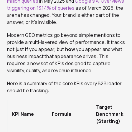
million queries
in May 2025 and
Google’s AI Overviews
triggering on 13.14% of queries
as of March 2025, the
arena has changed. Your brand is either part of the
answer, or it’s invisible.
Modern GEO metrics go beyond simple mentions to
provide a multi-layered view of performance. It tracks
not just
if
you appear, but
how
you appear and what
business impact that appearance drives. This
requires a new set of KPIs designed to capture
visibility, quality, and revenue influence.
Here is a summary of the core KPIs every B2B leader
should be tracking:
Target
KPI Name
Formula
Benchmark
(Starting)