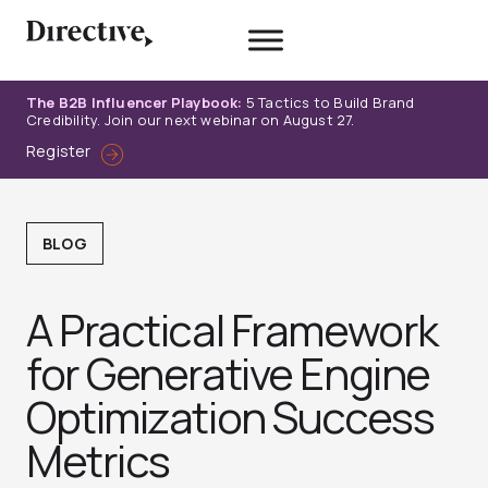
Skip
to
content
The B2B Influencer Playbook:
5 Tactics to Build Brand
Credibility. Join our next webinar on August 27.
Register
BLOG
A Practical Framework
for Generative Engine
Optimization Success
Metrics