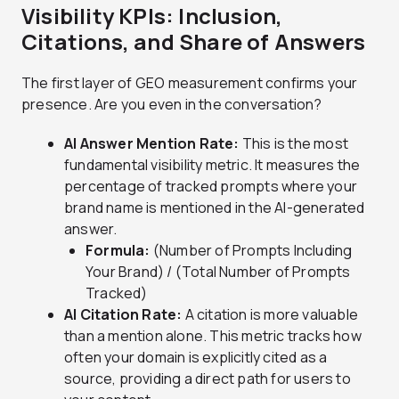
Visibility KPIs: Inclusion,
Citations, and Share of Answers
The first layer of GEO measurement confirms your
presence. Are you even in the conversation?
AI Answer Mention Rate:
This is the most
fundamental visibility metric. It measures the
percentage of tracked prompts where your
brand name is mentioned in the AI-generated
answer.
Formula:
(Number of Prompts Including
Your Brand) / (Total Number of Prompts
Tracked)
AI Citation Rate:
A citation is more valuable
than a mention alone. This metric tracks how
often your domain is explicitly cited as a
source, providing a direct path for users to