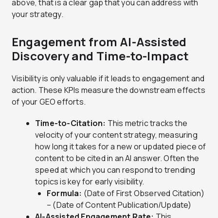
above, that is a clear gap that you can address with
your strategy.
Engagement from AI-Assisted
Discovery and Time-to-Impact
Visibility is only valuable if it leads to engagement and
action. These KPIs measure the downstream effects
of your GEO efforts.
Time-to-Citation:
This metric tracks the
velocity of your content strategy, measuring
how long it takes for a new or updated piece of
content to be cited in an AI answer. Often the
speed at which you can respond to trending
topics is key for early visibility.
Formula:
(Date of First Observed Citation)
– (Date of Content Publication/Update)
AI-Assisted Engagement Rate:
This