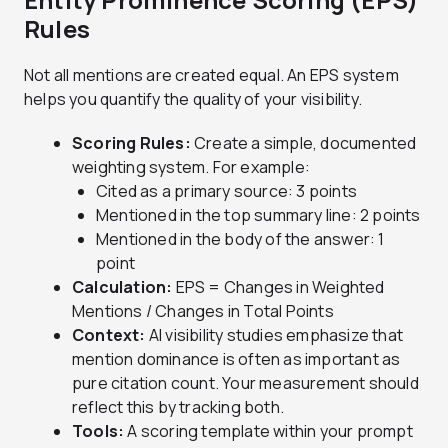
Rules
Not all mentions are created equal. An EPS system
helps you quantify the quality of your visibility.
Scoring Rules:
Create a simple, documented
weighting system. For example:
Cited as a primary source: 3 points
Mentioned in the top summary line: 2 points
Mentioned in the body of the answer: 1
point
Calculation:
EPS = Changes in Weighted
Mentions / Changes in Total Points
Context:
AI visibility studies emphasize that
mention dominance is often as important as
pure citation count. Your measurement should
reflect this by tracking both.
Tools:
A scoring template within your prompt