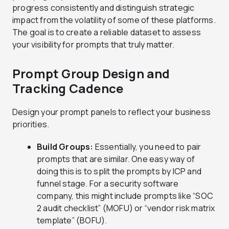
progress consistently and distinguish strategic
impact from the volatility of some of these platforms.
The goal is to create a reliable dataset to assess
your visibility for prompts that truly matter.
Prompt Group Design and
Tracking Cadence
Design your prompt panels to reflect your business
priorities.
Build Groups:
Essentially, you need to pair
prompts that are similar. One easy way of
doing this is to split the prompts by ICP and
funnel stage. For a security software
company, this might include prompts like “SOC
2 audit checklist” (MOFU) or “vendor risk matrix
template” (BOFU).