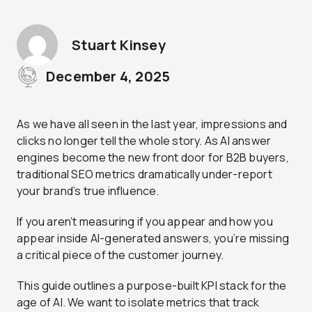
Stuart Kinsey
December 4, 2025
As we have all seen in the last year, impressions and
clicks no longer tell the whole story. As AI answer
engines become the new front door for B2B buyers,
traditional SEO metrics dramatically under-report
your brand’s true influence.
If you aren’t measuring if you appear and how you
appear inside AI-generated answers, you’re missing
a critical piece of the customer journey.
This guide outlines a purpose-built KPI stack for the
age of AI. We want to isolate metrics that track