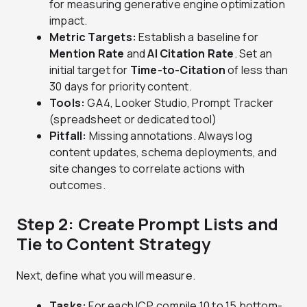
for measuring generative engine optimization
impact.
Metric Targets:
Establish a baseline for
Mention Rate
and
AI Citation Rate
. Set an
initial target for
Time-to-Citation
of less than
30 days for priority content.
Tools:
GA4, Looker Studio, Prompt Tracker
(spreadsheet or dedicated tool)
Pitfall:
Missing annotations. Always log
content updates, schema deployments, and
site changes to correlate actions with
outcomes.
Step 2: Create Prompt Lists and
Tie to Content Strategy
Next, define what you will measure.
Tasks:
For each ICP, compile 10 to 15 bottom-