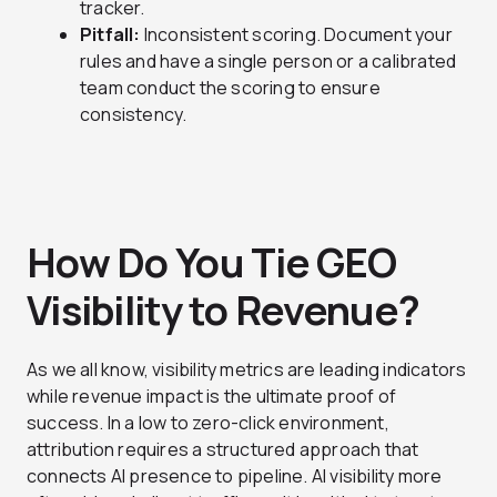
tracker.
Pitfall:
Inconsistent scoring. Document your
rules and have a single person or a calibrated
team conduct the scoring to ensure
consistency.
How Do You Tie GEO
Visibility to Revenue?
As we all know, visibility metrics are leading indicators
while revenue impact is the ultimate proof of
success. In a low to zero-click environment,
attribution requires a structured approach that
connects AI presence to pipeline. AI visibility more