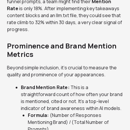
funnel prompts, a team might find their
Mention
Rate
is only 18%. After implementing key takeaways
content blocks and an llm.txt file, they could see that
rate climb to 32% within 30 days, a very clear signal of
progress.
Prominence and Brand Mention
Metrics
Beyond simple inclusion, it’s crucial to measure the
quality and prominence of your appearances.
Brand Mention Rate:
This is a
straightforward count of how often your brand
is mentioned, cited or not. It’s a top-level
indicator of brand awareness within AI models.
Formula:
(Number of Responses
Mentioning Brand) / (Total Number of
Prompts)