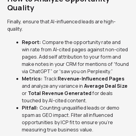
Quality
Finally, ensure that AI-influenced leads are high-
quality.
Report:
Compare the opportunity rate and
win rate from AI-cited pages against non-cited
pages. Add self attribution to your form and
make notes in your CRM for mentions of “found
via ChatGPT” or “saw you on Perplexity.”
Metrics:
Track
Revenue-Influenced Pages
and analyze any variance in
Average Deal Size
or
Total Revenue Generated
for deals
touched by AI-cited content.
Pitfall:
Counting unqualified leads or demo
spam as GEO impact. Filter all influenced
opportunities by ICP fit to ensure you’re
measuring true business value.