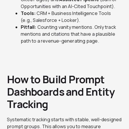
Opportunities with an AI-Cited Touchpoint).
Tools:
CRM + Business Intelligence Tools
(e.g., Salesforce + Looker).
Pitfall:
Counting vanity mentions. Only track
mentions and citations that have a plausible
path to a revenue-generating page.
How to Build Prompt
Dashboards and Entity
Tracking
Systematic tracking starts with stable, well-designed
prompt groups. This allows you to measure