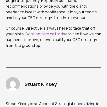
begin their journey. Hopefully our metric
recommendations provide you with the clarity
needed to invest with confidence, align your teams,
and tie your GEO strategy directly to revenue.
Of course, Directive is always here to take that off
your plate.
Book an intro call today
to see how we can
augment, improve, or even build your GEO strategy
from the ground up.
Stuart Kinsey
Stuart Kinsey is an Account Strategist specializing in