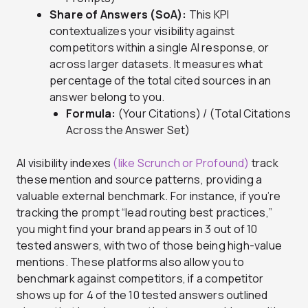
Share of Answers (SoA):
This KPI
contextualizes your visibility against
competitors within a single AI response, or
across larger datasets. It measures what
percentage of the total cited sources in an
answer belong to you.
Formula:
(Your Citations) / (Total Citations
Across the Answer Set)
AI visibility indexes
(like Scrunch or Profound)
track
these mention and source patterns, providing a
valuable external benchmark. For instance, if you’re
tracking the prompt “lead routing best practices,”
you might find your brand appears in 3 out of 10
tested answers, with two of those being high-value
mentions. These platforms also allow you to
benchmark against competitors, if a competitor
shows up for 4 of the 10 tested answers outlined