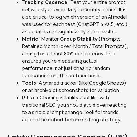
Tracking Cadence:
Test your entire prompt
set weekly or even daily to identify trends. It is
also critical to log which version of an AI model
was used for each test (ChatGPT 4 vs 5, etc.),
as updates can significantly alter results.
Metric:
Monitor
Group Stability
(Prompts
Retained Month-over-Month / Total Prompts),
aiming for at least 80% consistency. This
ensures you’re measuring actual
performance, not just chasing random
fluctuations or off-hand mentions.
Tools:
A shared tracker (like Google Sheets)
or an archive of screenshots for validation.
Pitfall:
Chasing volatility. Just like with
traditional SEO, you should avoid overreacting
to a single prompt change; look for trends
across the cohort before shifting strategy.
Entity Prominence Scoring (EPS)