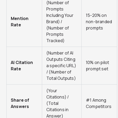
(Number of
Prompts
Including Your
15-20% on
Mention
Brand) /
non-branded
Rate
(Number of
prompts
Prompts
Tracked)
(Number of AI
Outputs Citing
AI Citation
10% on pilot
a specific URL)
Rate
prompt set
/ (Number of
Total Outputs)
(Your
Citations) /
Share of
#1 Among
(Total
Answers
Competitors
Citations in
Answer)