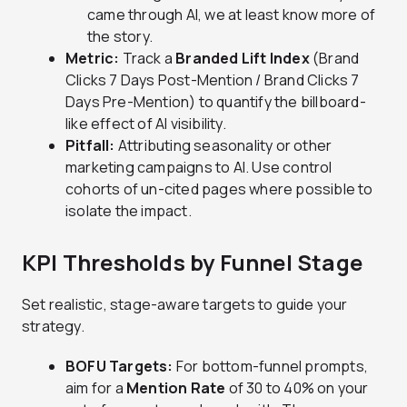
came through AI, we at least know more of
the story.
Metric:
Track a
Branded Lift Index
(Brand
Clicks 7 Days Post-Mention / Brand Clicks 7
Days Pre-Mention) to quantify the billboard-
like effect of AI visibility.
Pitfall:
Attributing seasonality or other
marketing campaigns to AI. Use control
cohorts of un-cited pages where possible to
isolate the impact.
KPI Thresholds by Funnel Stage
Set realistic, stage-aware targets to guide your
strategy.
BOFU Targets:
For bottom-funnel prompts,
aim for a
Mention Rate
of 30 to 40% on your