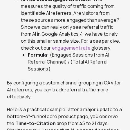
measures the quality of traffic coming from
identifiable AI referrers. Are visitors from
these sources more engaged than average?
Since we can really only see referral traffic
from AI in Google Analytics 4, we have to rely
on this smaller sample size. For a deeper dive,
check out our
engagement rate
glossary.
Formula:
(Engaged Sessions from AI
Referral Channel) / (Total AI Referral
Sessions)
By configuring a custom channel grouping in GA4 for
AI referrers, you can track referral traffic more
effectively.
Here is a practical example: after a major update to a
bottom-of-funnel core product page, you observe
the
Time-to-Citation
drop from 45 to 21 days.