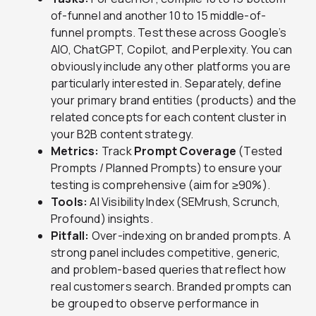
of-funnel and another 10 to 15 middle-of-
funnel prompts. Test these across Google’s
AIO, ChatGPT, Copilot, and Perplexity. You can
obviously include any other platforms you are
particularly interested in. Separately, define
your primary brand entities (products) and the
related concepts for each content cluster in
your B2B content strategy.
Metrics:
Track
Prompt Coverage
(Tested
Prompts / Planned Prompts) to ensure your
testing is comprehensive (aim for ≥90%).
Tools:
AI Visibility Index (SEMrush, Scrunch,
Profound) insights.
Pitfall:
Over-indexing on branded prompts. A
strong panel includes competitive, generic,
and problem-based queries that reflect how
real customers search. Branded prompts can
be grouped to observe performance in