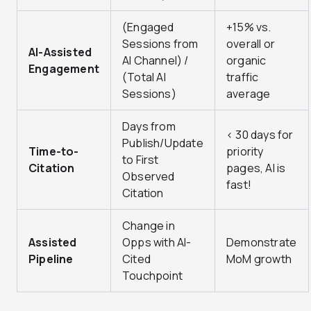
(Engaged
+15% vs.
Sessions from
overall or
AI-Assisted
AI Channel) /
organic
Engagement
(Total AI
traffic
Sessions)
average
Days from
< 30 days for
Publish/Update
Time-to-
priority
to First
Citation
pages, AI is
Observed
fast!
Citation
Change in
Assisted
Opps with AI-
Demonstrate
Pipeline
Cited
MoM growth
Touchpoint