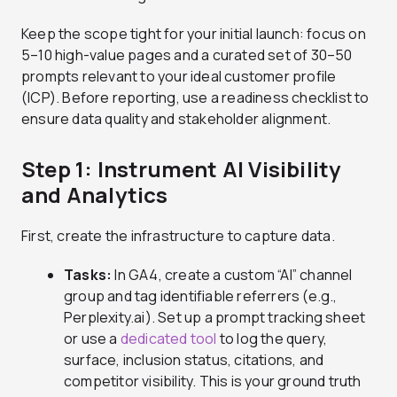
Keep the scope tight for your initial launch: focus on
5–10 high-value pages and a curated set of 30–50
prompts relevant to your ideal customer profile
(ICP). Before reporting, use a readiness checklist to
ensure data quality and stakeholder alignment.
Step 1: Instrument AI Visibility
and Analytics
First, create the infrastructure to capture data.
Tasks:
In GA4, create a custom “AI” channel
group and tag identifiable referrers (e.g.,
Perplexity.ai). Set up a prompt tracking sheet
or use a
dedicated tool
to log the query,
surface, inclusion status, citations, and
competitor visibility. This is your ground truth