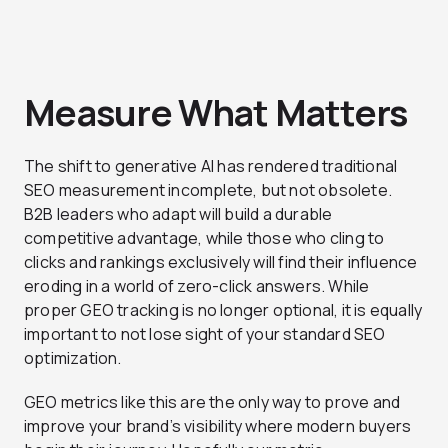
Measure What Matters
The shift to generative AI has rendered traditional
SEO measurement incomplete, but not obsolete.
B2B leaders who adapt will build a durable
competitive advantage, while those who cling to
clicks and rankings
exclusively
will find their influence
eroding in a world of zero-click answers. While
proper GEO tracking is no longer optional, it is equally
important to not lose sight of your standard SEO
optimization.
GEO metrics like this are the only way to prove and
improve your brand’s visibility where modern buyers