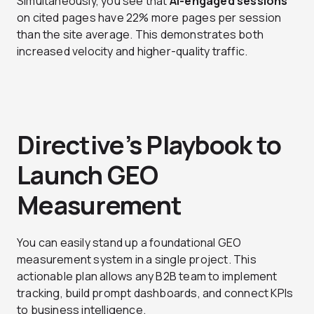
Simultaneously, you see that
AI-engaged sessions
on cited pages have 22% more pages per session
than the site average. This demonstrates both
increased velocity and higher-quality traffic.
Directive’s Playbook to
Launch GEO
Measurement
You can easily stand up a foundational GEO
measurement system in a single project. This
actionable plan allows any B2B team to implement
tracking, build prompt dashboards, and connect KPIs
to business intelligence.