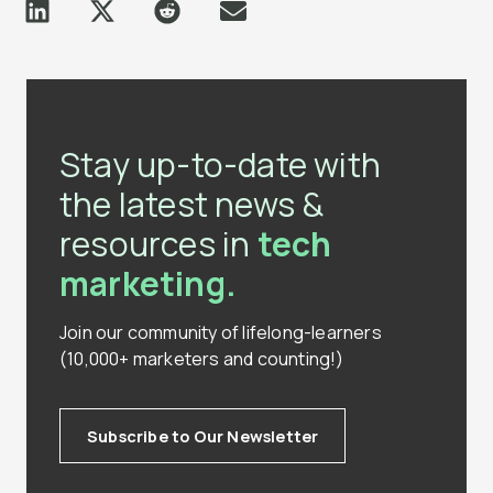
Stay up-to-date with
the latest news &
resources in
tech
marketing.
Join our community of lifelong-learners
(10,000+ marketers and counting!)
Subscribe to Our Newsletter