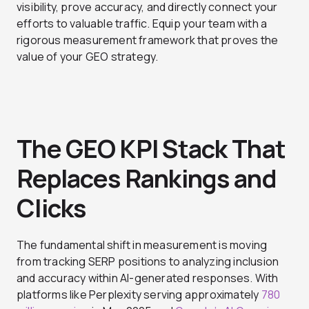
visibility, prove accuracy, and directly connect your
efforts to valuable traffic. Equip your team with a
rigorous measurement framework that proves the
value of your GEO strategy.
The GEO KPI Stack That
Replaces Rankings and
Clicks
The fundamental shift in measurement is moving
from tracking SERP positions to analyzing inclusion
and accuracy within AI-generated responses. With
platforms like Perplexity serving approximately
780