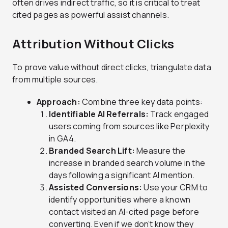
often drives indirect traffic, so it is critical to treat
cited pages as powerful assist channels.
Attribution Without Clicks
To prove value without direct clicks, triangulate data
from multiple sources.
Approach:
Combine three key data points:
Identifiable AI Referrals:
Track engaged
users coming from sources like Perplexity
in GA4.
Branded Search Lift:
Measure the
increase in branded search volume in the
days following a significant AI mention.
Assisted Conversions:
Use your CRM to
identify opportunities where a known
contact visited an AI-cited page before
converting. Even if we don’t know they