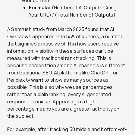
your content.
Formula:
(Number of AI Outputs Citing
Your URL) / (Total Number of Outputs)
A Semrush study from March 2025 found that AI
Overviews appeared in 13.14% of queries, a number
that signifies a massive shift in how users receive
information. Visibility in these surfaces can’t be
measured with traditional rank tracking. This is
because competition among AI channels is different
from traditional SEO. AI platforms like ChatGPT or
Perplexity
want
to show as many sources as
possible. This is also why we use percentages
rather than a plain ranking, every AI generated
response is unique. Appearing in a higher
percentage means you are a greater authority on
the subject.
For example, after tracking 50 middle and bottom-of-