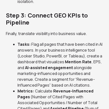
isolation.
Step 3: Connect GEO KPIs to
Pipeline
Finally, translate visibility into business value.
Tasks:
Flag all pages that have been cited in AI
answers. In your business intelligence tool
(Looker Studio, PowerBI, or Tableau), create a
dashboard that visualizes
Mention Rate
, EPS,
and
AI-assisted engagement
alongside
marketing-influenced opportunities and
revenue. Create a segment for “Revenue-
Influenced Pages” based on AI citations.
Metrics:
Calculate
Revenue-Influenced
Pages
(Number of Cited Pages with
Associated Opportunities / Number of Total
Cited Pages) and
Assisted Pipeline
(Sum of