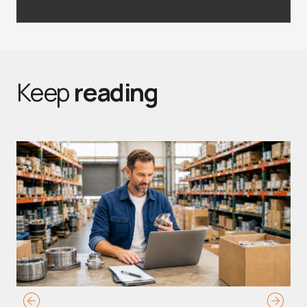
Keep
reading