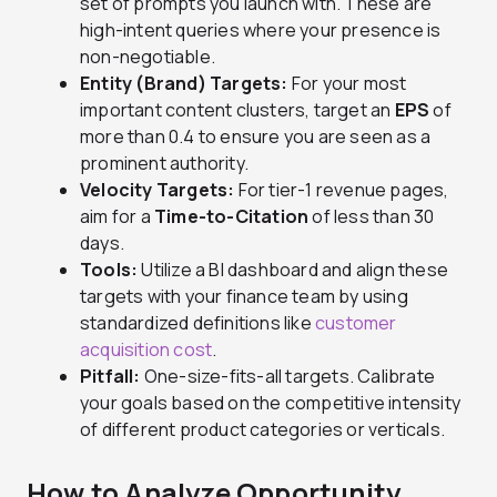
set of prompts you launch with. These are
high-intent queries where your presence is
non-negotiable.
Entity (Brand) Targets:
For your most
important content clusters, target an
EPS
of
more than 0.4 to ensure you are seen as a
prominent authority.
Velocity Targets:
For tier-1 revenue pages,
aim for a
Time-to-Citation
of less than 30
days.
Tools:
Utilize a BI dashboard and align these
targets with your finance team by using
standardized definitions like
customer
acquisition cost
.
Pitfall:
One-size-fits-all targets. Calibrate
your goals based on the competitive intensity
of different product categories or verticals.
How to Analyze Opportunity