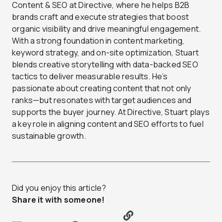
Content & SEO at Directive, where he helps B2B
brands craft and execute strategies that boost
organic visibility and drive meaningful engagement.
With a strong foundation in content marketing,
keyword strategy, and on-site optimization, Stuart
blends creative storytelling with data-backed SEO
tactics to deliver measurable results. He’s
passionate about creating content that not only
ranks—but resonates with target audiences and
supports the buyer journey. At Directive, Stuart plays
a key role in aligning content and SEO efforts to fuel
sustainable growth.
Did you enjoy this article?
Share it with someone!