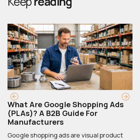
Keep
reading
What Are Google Shopping Ads
T
(PLAs)? A B2B Guide For
A
Manufacturers
Sh
Google shopping ads are visual product
se