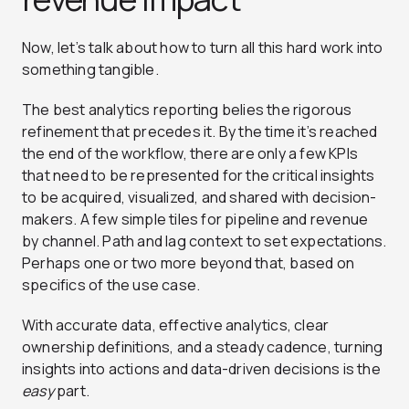
Now, let’s talk about how to turn all this hard work into
something tangible.
The best analytics reporting belies the rigorous
refinement that precedes it. By the time it’s reached
the end of the workflow, there are only a few KPIs
that need to be represented for the critical insights
to be acquired, visualized, and shared with decision-
makers. A few simple tiles for pipeline and revenue
by channel. Path and lag context to set expectations.
Perhaps one or two more beyond that, based on
specifics of the use case.
With accurate data, effective analytics, clear
ownership definitions, and a steady cadence, turning
insights into actions and data-driven decisions is the
easy
part.