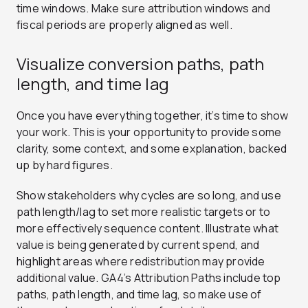
time windows. Make sure attribution windows and
fiscal periods are properly aligned as well.
Visualize conversion paths, path
length, and time lag
Once you have everything together, it’s time to show
your work. This is your opportunity to provide some
clarity, some context, and some explanation, backed
up by hard figures.
Show stakeholders why cycles are so long, and use
path length/lag to set more realistic targets or to
more effectively sequence content. Illustrate what
value is being generated by current spend, and
highlight areas where redistribution may provide
additional value. GA4’s Attribution Paths include top
paths, path length, and time lag, so make use of