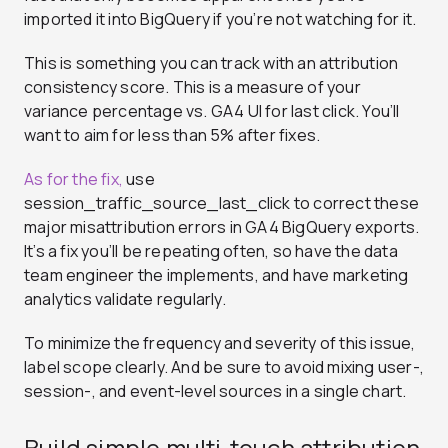
imported it into BigQuery if you’re not watching for it.
This is something you can track with an attribution
consistency score. This is a measure of your
variance percentage vs. GA4 UI for last click. You’ll
want to aim for less than 5% after fixes.
As for the fix,
use
session_traffic_source_last_click to correct these
major misattribution errors in GA4 BigQuery exports
.
It’s a fix you’ll be repeating often, so have the data
team engineer the implements, and have marketing
analytics validate regularly.
To minimize the frequency and severity of this issue,
label scope clearly. And be sure to avoid mixing user-,
session-, and event-level sources in a single chart.
Build simple multi‑touch attribution