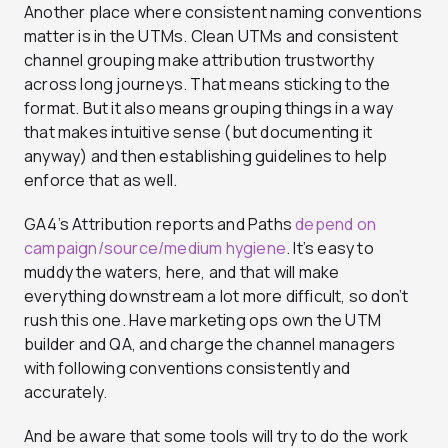
Another place where consistent naming conventions
matter is in the UTMs. Clean UTMs and consistent
channel grouping make attribution trustworthy
across long journeys. That means sticking to the
format. But it also means grouping things in a way
that makes intuitive sense (but documenting it
anyway) and then establishing guidelines to help
enforce that as well.
GA4’s Attribution reports and Paths
depend on
campaign/source/medium hygiene
. It’s easy to
muddy the waters, here, and that will make
everything downstream a lot more difficult, so don’t
rush this one. Have marketing ops own the UTM
builder and QA, and charge the channel managers
with following conventions consistently and
accurately.
And be aware that some tools will try to do the work