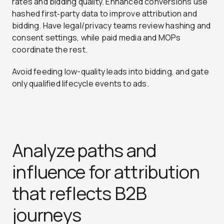
rates and bidding quality. Enhanced conversions use
hashed first‑party data to improve attribution and
bidding. Have legal/privacy teams review hashing and
consent settings, while paid media and MOPs
coordinate the rest.
Avoid feeding low-quality leads into bidding, and gate
only qualified lifecycle events to ads.
Analyze paths and
influence for attribution
that reflects B2B
journeys