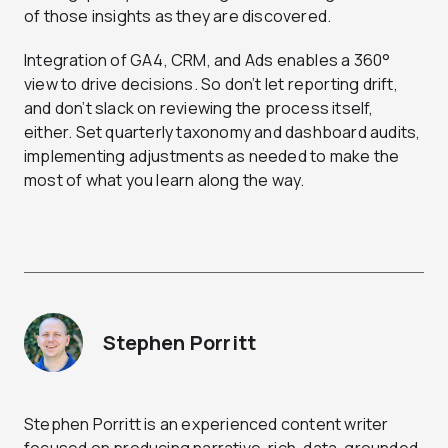
of those insights as they are discovered.
Integration of GA4, CRM, and Ads enables a 360°
view to drive decisions. So don’t let reporting drift,
and don’t slack on reviewing the process itself,
either. Set quarterly taxonomy and dashboard audits,
implementing adjustments as needed to make the
most of what you learn along the way.
Stephen Porritt
Stephen Porritt is an experienced content writer