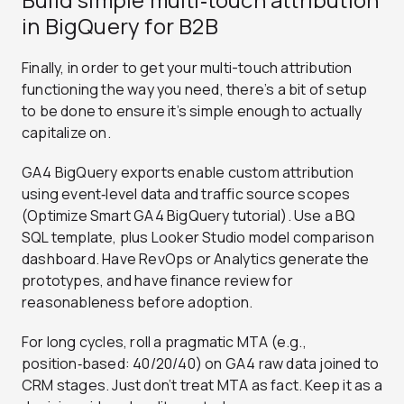
in BigQuery for B2B
Finally, in order to get your multi-touch attribution
functioning the way you need, there’s a bit of setup
to be done to ensure it’s simple enough to actually
capitalize on.
GA4 BigQuery exports enable custom attribution
using event‑level data and traffic source scopes
(Optimize Smart GA4 BigQuery tutorial). Use a BQ
SQL template, plus Looker Studio model comparison
dashboard. Have RevOps or Analytics generate the
prototypes, and have finance review for
reasonableness before adoption.
For long cycles, roll a pragmatic MTA (e.g.,
position‑based: 40/20/40) on GA4 raw data joined to
CRM stages. Just don’t treat MTA as fact. Keep it as a