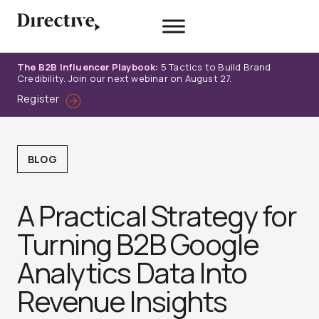
Skip
to
content
The B2B Influencer Playbook:
5 Tactics to Build Brand
Credibility. Join our next webinar on August 27.
Register
BLOG
A Practical Strategy for
Turning B2B Google
Analytics Data Into
Revenue Insights