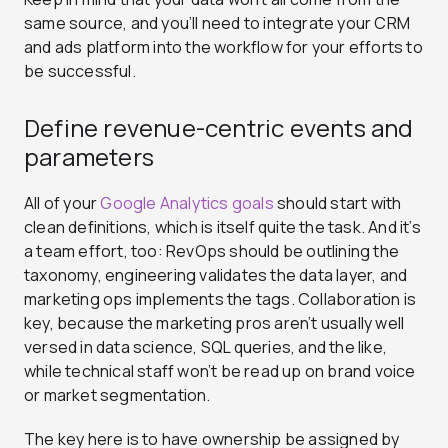
same source, and you’ll need to integrate your CRM
and ads platform into the workflow for your efforts to
be successful.
Define revenue-centric events and
parameters
All of your
Google Analytics goals
should start with
clean definitions, which is itself quite the task. And it’s
a team effort, too: RevOps should be outlining the
taxonomy, engineering validates the data layer, and
marketing ops implements the tags. Collaboration is
key, because the marketing pros aren’t usually well
versed in data science, SQL queries, and the like,
while technical staff won’t be read up on brand voice
or market segmentation.
The key here is to have ownership be assigned by