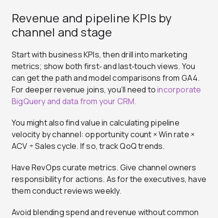
Revenue and pipeline KPIs by
channel and stage
Start with business KPIs, then drill into marketing
metrics; show both first‑ and last‑touch views. You
can get the path and model comparisons from GA4.
For deeper revenue joins, you’ll need to
incorporate
BigQuery and data from your CRM.
You might also find value in calculating pipeline
velocity by channel: opportunity count × Win rate ×
ACV ÷ Sales cycle. If so, track QoQ trends.
Have RevOps curate metrics. Give channel owners
responsibility for actions. As for the executives, have
them conduct reviews weekly.
Avoid blending spend and revenue without common