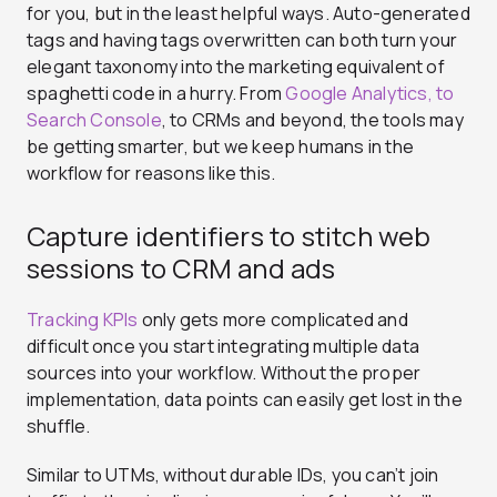
for you, but in the least helpful ways. Auto-generated
tags and having tags overwritten can both turn your
elegant taxonomy into the marketing equivalent of
spaghetti code in a hurry. From
Google Analytics, to
Search Console
, to CRMs and beyond, the tools may
be getting smarter, but we keep humans in the
workflow for reasons like this.
Capture identifiers to stitch web
sessions to CRM and ads
Tracking KPIs
only gets more complicated and
difficult once you start integrating multiple data
sources into your workflow. Without the proper
implementation, data points can easily get lost in the
shuffle.
Similar to UTMs, without durable IDs, you can’t join