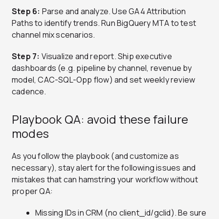
Step 6:
Parse and analyze. Use GA4 Attribution
Paths to identify trends. Run BigQuery MTA to test
channel mix scenarios.
Step 7:
Visualize and report. Ship executive
dashboards (e.g. pipeline by channel, revenue by
model, CAC-SQL-Opp flow) and set weekly review
cadence.
Playbook QA: avoid these failure
modes
As you follow the playbook (and customize as
necessary), stay alert for the following issues and
mistakes that can hamstring your workflow without
proper QA:
Missing IDs in CRM (no client_id/gclid). Be sure