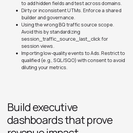
to add hidden fields and test across domains.
Dirty or inconsistent UTMs. Enforce a shared
builder and governance.
Using the wrong BQ traffic source scope.
Avoid this by standardizing
session_traffic_source_last_click for
session views.
Importing low‑quality events to Ads. Restrict to
qualified (e.g., SQL/SQO) with consent to avoid
diluting your metrics.
Build executive
dashboards that prove
revenue impact