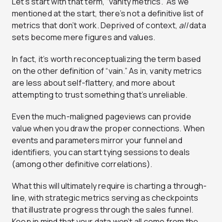
Let’s start with that term, “vanity metrics.” As we
mentioned at the start, there’s not a definitive list of
metrics that don’t work. Deprived of context,
all
data
sets become mere figures and values.
In fact, it’s worth reconceptualizing the term based
on the other definition of “vain.” As in, vanity metrics
are less about self-flattery, and more about
attempting to trust something that’s unreliable.
Even the much-maligned pageviews can provide
value when you draw the proper connections. When
events and parameters mirror your funnel and
identifiers, you can start tying sessions to deals
(among other definitive correlations).
What this will ultimately require is charting a through-
line, with strategic metrics serving as checkpoints
that illustrate progress through the sales funnel.
Keep in mind that your data won’t all come from the