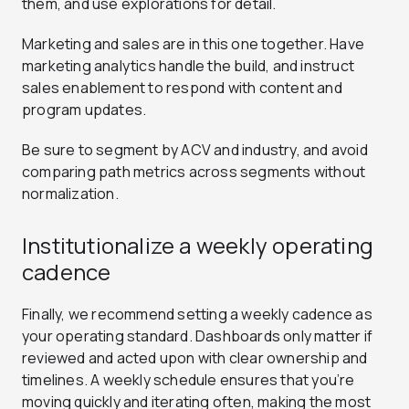
them, and use explorations for detail.
Marketing and sales are in this one together. Have
marketing analytics handle the build, and instruct
sales enablement to respond with content and
program updates.
Be sure to segment by ACV and industry, and avoid
comparing path metrics across segments without
normalization.
Institutionalize a weekly operating
cadence
Finally, we recommend setting a weekly cadence as
your operating standard. Dashboards only matter if
reviewed and acted upon with clear ownership and
timelines. A weekly schedule ensures that you’re
moving quickly and iterating often, making the most