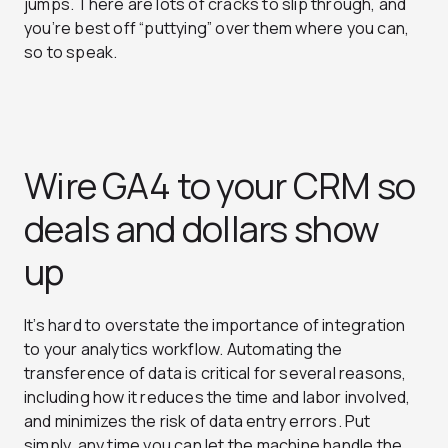
jumps. There are lots of cracks to slip through, and
you’re best off “puttying” over them where you can,
so to speak.
Wire GA4 to your CRM so
deals and dollars show
up
It’s hard to overstate the importance of integration
to your analytics workflow. Automating the
transference of data is critical for several reasons,
including how it reduces the time and labor involved,
and minimizes the risk of data entry errors. Put
simply, any time you can let the machine handle the