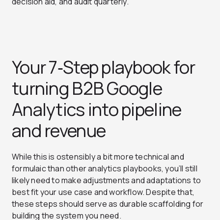
decision aid, and audit quarterly.
Your 7‑Step playbook for
turning B2B Google
Analytics into pipeline
and revenue
While this is ostensibly a bit more technical and
formulaic than other analytics playbooks, you’ll still
likely need to make adjustments and adaptations to
best fit your use case and workflow. Despite that,
these steps should serve as durable scaffolding for
building the system you need.