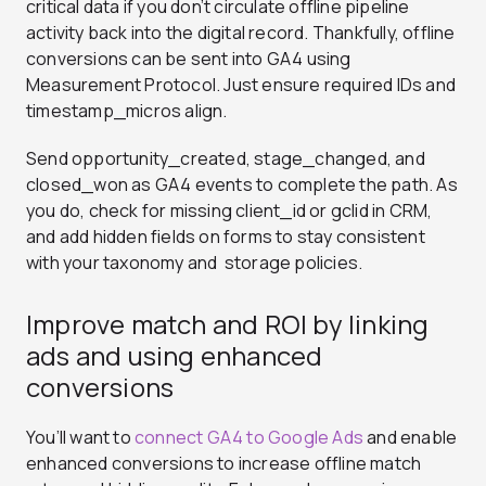
critical data if you don’t circulate offline pipeline
activity back into the digital record. Thankfully, offline
conversions can be sent into GA4 using
Measurement Protocol. Just ensure required IDs and
timestamp_micros align
.
Send opportunity_created, stage_changed, and
closed_won as GA4 events to complete the path. As
you do, check for missing client_id or gclid in CRM,
and add hidden fields on forms to stay consistent
with your taxonomy and storage policies.
Improve match and ROI by linking
ads and using enhanced
conversions
You’ll want to
connect GA4 to Google Ads
and enable
enhanced conversions to increase offline match