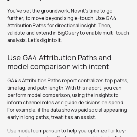
You’ve set the groundwork. Now it’s time to go
further, to move beyond single-touch. Use GA4
Attribution Paths for directional insight. Then,
validate and extend in BigQuery to enable multi-touch
analysis. Let’s dig into it.
Use GA4 Attribution Paths and
model comparison with intent
GA4’s Attribution Paths report centralizes top paths,
time lag, and path length. With this report, you can
perform model comparison, using the insights to
inform channel roles and guide decisions on spend.
For example, if the data shows paid social appearing
early in long paths, treat it as an assist.
Use model comparison to help you optimize for key-