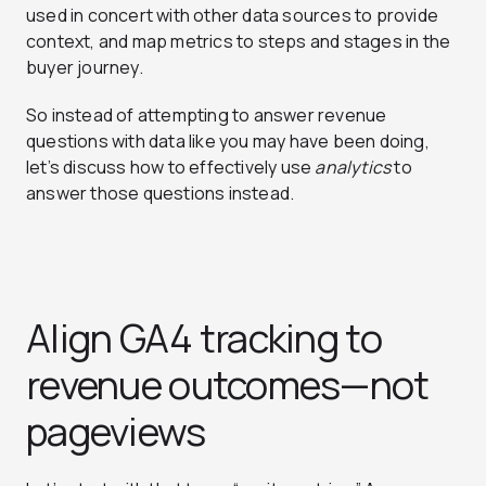
used in concert with other data sources to provide
context, and map metrics to steps and stages in the
buyer journey.
So instead of attempting to answer revenue
questions with data like you may have been doing,
let’s discuss how to effectively use
analytics
to
answer those questions instead.
Align GA4 tracking to
revenue outcomes—not
pageviews