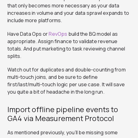
that only becomes more necessary as your data
increases in volume and your data sprawl expands to
include more platforms.
Have Data Ops or
RevOps
build the BQ model as
appropriate. Assign finance to validate revenue
totals. And put marketing to task reviewing channel
splits.
Watch out for duplicates and double-counting from
multi-touch joins, and be sure to define
first/last/multi-touch logic per use case. It will save
you quite a bit of headache in the long run.
Import offline pipeline events to
GA4 via Measurement Protocol
As mentioned previously, you’ll be missing some