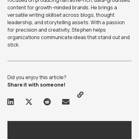
focused on producing narrative-rich, data-grounded
content for growth-minded brands. He brings a
versatile writing skillset across blogs, thought
leadership, and storytelling assets. With a passion
for precision and creativity, Stephen helps
organizations communicate ideas that stand out and
stick.
Did you enjoy this article?
Share it with someone!