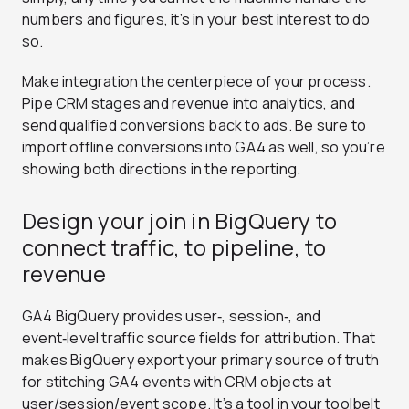
numbers and figures, it’s in your best interest to do
so.
Make integration the centerpiece of your process.
Pipe CRM stages and revenue into analytics, and
send qualified conversions back to ads. Be sure to
import offline conversions into GA4 as well, so you’re
showing both directions in the reporting.
Design your join in BigQuery to
connect traffic, to pipeline, to
revenue
GA4 BigQuery provides user‑, session‑, and
event‑level traffic source fields for attribution. That
makes BigQuery export your primary source of truth
for stitching GA4 events with CRM objects at
user/session/event scope. It’s a tool in your toolbelt