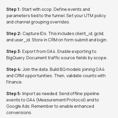
Step 1:
Start with scop. Define events and
parameters tied to the funnel. Set your UTM policy
and channel grouping overrides.
Step 2:
Capture IDs. This includes client_id, gclid,
and user_id. Store in CRM on form submit and login.
Step 3:
Export from GA4. Enable exporting to
BigQuery. Document traffic source fields by scope.
Step 4:
Join the data. Build BQ models joining GA4
and CRM opportunities. Then, validate counts with
Finance.
Step 5:
Import as needed. Send offline pipeline
events to GA4 (Measurement Protocol) and to
Google Ads. Remember to enable enhanced
conversions.