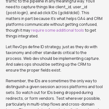
traffic to the pipeline in any meaningful way. You’ll
need to capture things like client_id, user_id
(post‑login), and ad click IDs (gclid/dclid). This
matters in part because it’s what helps GA4 and CRM
platforms communicate without getting confused,
though it may
require some additional tools
to get
things integrated
.
Let RevOps define ID strategy, just as they do with
taxonomy and other standards critical to the
process. Web dev should be implementing capture.
And sales ops should be setting up the CRM to
ensure the proper fields exist.
Remember, the IDs are sometimes the only way to
distinguish a given session across platforms and tool
sets. So watch out for IDs being dropped during
redirects, or form vendors. Test wherever possible,
particularly in multi-step flows and cross-domain