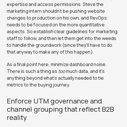
expertise and access permissions. Steve the
marketing intern shouldn’t be pushing website
changes to production on his own, and RevOps
needs to be focused on the more quantitative
aspects. So establish clear guidelines for marketing
staff to follow, and then let them get into the weeds
to handle the groundwork (since they’ll have to do
that anyway to make any of this happen).
As a final point here, minimize dashboard noise.
There is such a thing as
too
much data, and it’s
anything beyond what’s actually needed to tie
metrics to the buying journey.
Enforce UTM governance and
channel grouping that reflect B2B
reality