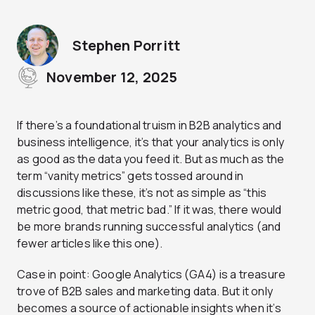
Stephen Porritt
November 12, 2025
If there’s a foundational truism in B2B analytics and
business intelligence, it’s that your analytics is only
as good as the data you feed it. But as much as the
term “vanity metrics” gets tossed around in
discussions like these, it’s not as simple as “this
metric good, that metric bad.” If it was, there would
be more brands running successful analytics (and
fewer articles like this one).
Case in point: Google Analytics (GA4) is a treasure
trove of B2B sales and marketing data. But it only
becomes a source of actionable insights when it’s