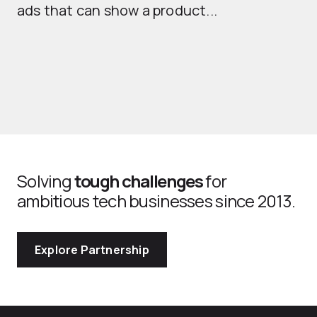
ads that can show a product...
Solving
tough challenges
for
ambitious tech businesses since 2013.
Explore Partnership