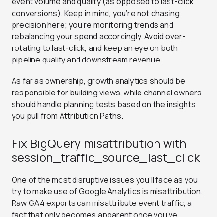
event volume and quality (as opposed to last-click
conversions). Keep in mind, you’re not chasing
precision here; you’re monitoring trends and
rebalancing your spend accordingly. Avoid over-
rotating to last-click, and keep an eye on both
pipeline quality and downstream revenue.
As far as ownership, growth analytics should be
responsible for building views, while channel owners
should handle planning tests based on the insights
you pull from Attribution Paths.
Fix BigQuery misattribution with
session_traffic_source_last_click
One of the most disruptive issues you’ll face as you
try to make use of Google Analytics is misattribution.
Raw GA4 exports can misattribute event traffic, a
fact that only becomes apparent once you’ve