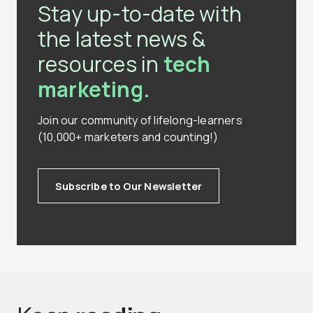
Stay up-to-date with
the latest news &
resources in
tech
marketing.
Join our community of lifelong-learners
(10,000+ marketers and counting!)
Subscribe to Our Newsletter