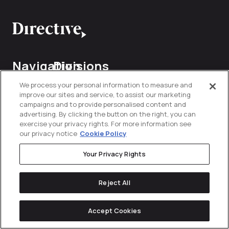
Navigation
Divisions
Services
Industries
Contact
We process your personal information to measure and
About Us
Commerce
improve our sites and service, to assist our marketing
Us
campaigns and to provide personalised content and
Content
Construction
Explore
Communications
advertising. By clicking the button on the right, you can
&
Partnership
exercise your privacy rights. For more information see
sales@direct
Infrastructure
Influencer
Performance
our privacy notice
Cookie Policy
(949)
Careers
214-4024
Energy &
Lifecycle
Your Privacy Rights
Utilities
Marketing
Case
Studies
Want
Finance &
Reject All
Verticals
Marketplace
Insurance
Directive
to join
Digest
Organic
the
Technology
Accept Cookies
Healthcare
Social
&
team?
Methodology