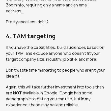
ZoomInfo, requiring only a name and an email
address.
Pretty excellent, right?
4. TAM targeting
If you have the capabilities, build audiences based on
your TAM, and exclude anyone who doesn’t fit your
target company size, industry, job title, and more.
Don’t waste time marketing to people who aren’t your
ideal fit.
Again, this will take further investment into tools than
are
NOT
available in Google. Google has some
demographic targeting you can use, but in my
experience, these may be less reliable.