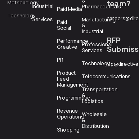
&
team?
Methodology
Industrial
Pharmaceuticals
Paid Media
Technology
careers@dire
Services
Manufacturing
Paid
&
Social
Industrial
RFP
Performance
Professional
Creative
Submiss
Services
PR
Technology
rfp@directiv
Product
Telecommunications
Feed
Management
Transportation
&
Programmatic
Logistics
Revenue
Wholesale
Operations
&
Distribution
Shopping