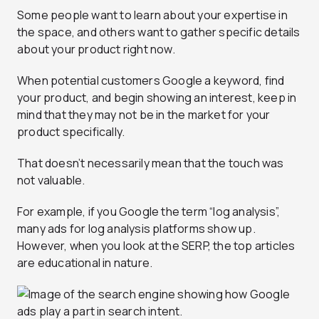
Some people want to learn about your expertise in
the space, and others want to gather specific details
about your product right now.
When potential customers Google a keyword, find
your product, and begin showing an interest, keep in
mind that they may not be in the market for your
product specifically.
That doesn’t necessarily mean that the touch was
not valuable.
For example, if you Google the term “log analysis”,
many ads for log analysis platforms show up.
However, when you look at the SERP, the top articles
are educational in nature.