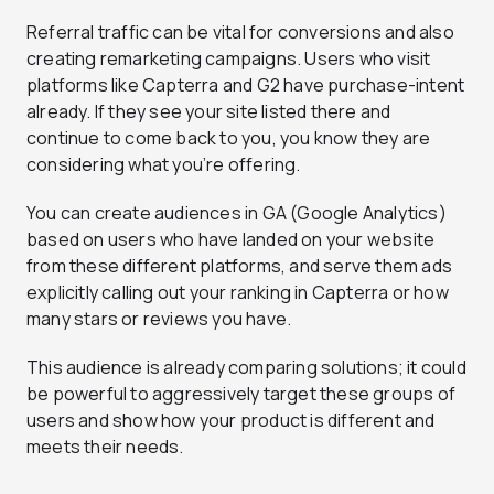
Referral traffic can be vital for conversions and also
creating remarketing campaigns. Users who visit
platforms like Capterra and G2 have purchase-intent
already. If they see your site listed there and
continue to come back to you, you know they are
considering what you’re offering.
You can create audiences in GA (Google Analytics)
based on users who have landed on your website
from these different platforms, and serve them ads
explicitly calling out your ranking in Capterra or how
many stars or reviews you have.
This audience is already comparing solutions; it could
be powerful to aggressively target these groups of
users and show how your product is different and
meets their needs.