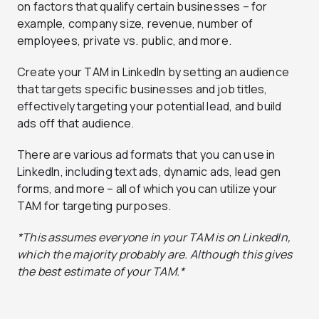
on factors that qualify certain businesses – for
example, company size, revenue, number of
employees, private vs. public, and more.
Create your TAM in LinkedIn by setting an audience
that targets specific businesses and job titles,
effectively targeting your potential lead, and build
ads off that audience.
There are various ad formats that you can use in
LinkedIn, including text ads, dynamic ads, lead gen
forms, and more – all of which you can utilize your
TAM for targeting purposes.
*This assumes everyone in your TAM is on LinkedIn,
which the majority probably are. Although this gives
the best estimate of your TAM.*