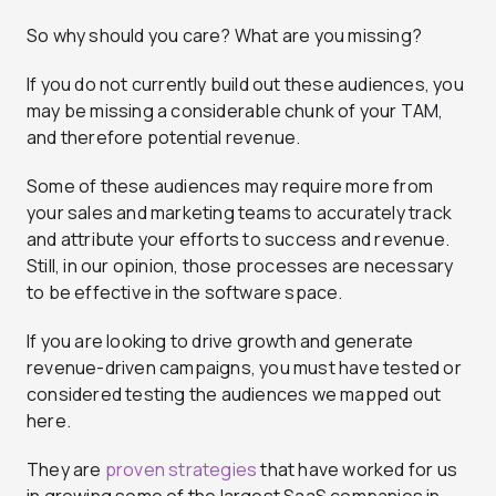
So why should you care? What are you missing?
If you do not currently build out these audiences, you
may be missing a considerable chunk of your TAM,
and therefore potential revenue.
Some of these audiences may require more from
your sales and marketing teams to accurately track
and attribute your efforts to success and revenue.
Still, in our opinion, those processes are necessary
to be effective in the software space.
If you are looking to drive growth and generate
revenue-driven campaigns, you must have tested or
considered testing the audiences we mapped out
here.
They are
proven strategies
that have worked for us