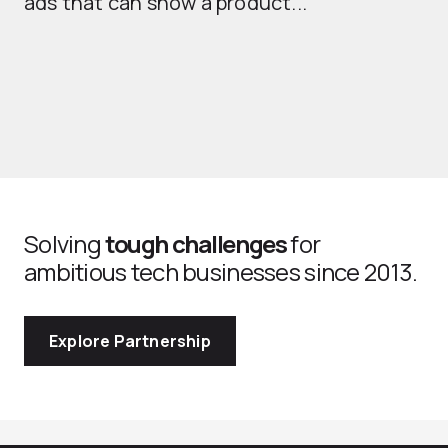
ads that can show a product...
Solving
tough challenges
for
ambitious tech businesses since 2013.
Explore Partnership