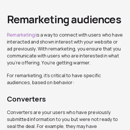
Remarketing audiences
Remarketing
is a way to connect with users who have
interacted and shown interest with your website or
ad previously. With remarketing, you ensure that you
communicate with users who are interested in what
you’re offering. You’re getting warmer.
For remarketing, it’s critical to have specific
audiences, based on behavior:
Converters
Converters are your users who have previously
submitted information to you but were not ready to
seal the deal. For example, they may have