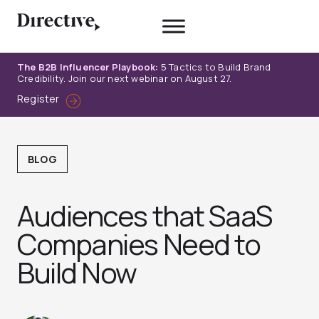
Skip
to
content
The B2B Influencer Playbook:
5 Tactics to Build Brand
Credibility. Join our next webinar on August 27.
Register
BLOG
Audiences that SaaS
Companies Need to
Build Now