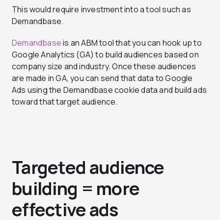
This would require investment into a tool such as
Demandbase.
Demandbase
is an ABM tool that you can hook up to
Google Analytics (GA) to build audiences based on
company size and industry. Once these audiences
are made in GA, you can send that data to Google
Ads using the Demandbase cookie data and build ads
toward that target audience.
Targeted audience
building = more
effective ads