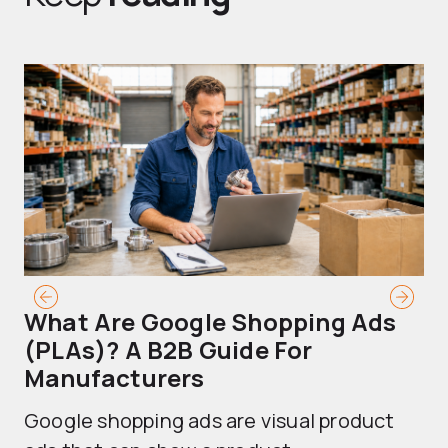
What Are Google Shopping Ads
T
(PLAs)? A B2B Guide For
A
Manufacturers
Sh
Google shopping ads are visual product
se