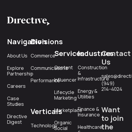
Navigation
Divisions
Services
Industries
Contact
About Us
Commerce
Us
Content
Construction
Explore
Communications
&
Partnership
sales@direct
Infrastructure
Influencer
Performance
(949)
Careers
214-4024
Energy &
Lifecycle
Utilities
Marketing
Case
Studies
Want
Finance &
Verticals
Marketplace
Insurance
Directive
to join
Digest
Organic
the
Technology
Healthcare
Social