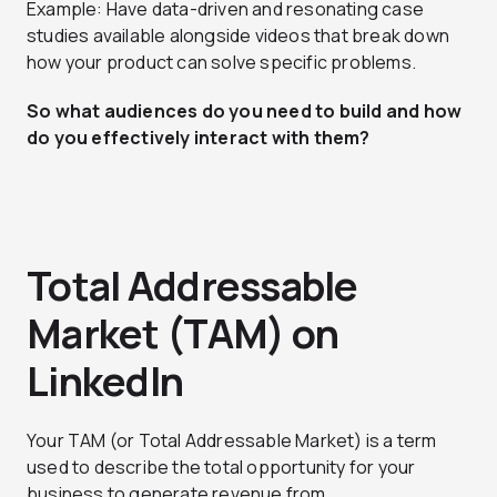
Example: Have data-driven and resonating case
studies available alongside videos that break down
how your product can solve specific problems.
So what audiences do you need to build and how
do you effectively interact with them?
Total Addressable
Market (TAM) on
LinkedIn
Your TAM (or Total Addressable Market) is a term
used to describe the total opportunity for your
business to generate revenue from.