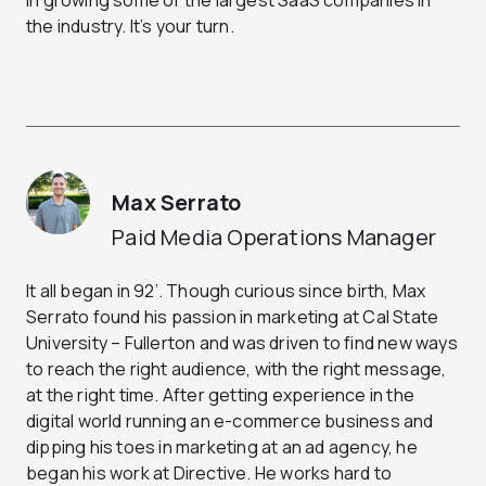
in growing some of the largest SaaS companies in
the industry. It’s your turn.
Max Serrato
Paid Media Operations Manager
It all began in 92’. Though curious since birth, Max
Serrato found his passion in marketing at Cal State
University – Fullerton and was driven to find new ways
to reach the right audience, with the right message,
at the right time. After getting experience in the
digital world running an e-commerce business and
dipping his toes in marketing at an ad agency, he
began his work at Directive. He works hard to