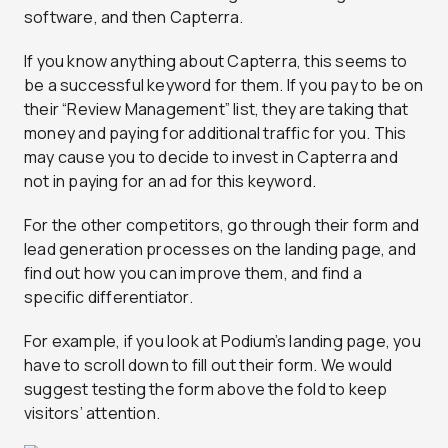
software, and then Capterra.
If you know anything about Capterra, this seems to
be a successful keyword for them. If you pay to be on
their “Review Management” list, they are taking that
money and paying for additional traffic for you. This
may cause you to decide to invest in Capterra and
not in paying for an ad for this keyword.
For the other competitors, go through their form and
lead generation processes on the landing page, and
find out how you can improve them, and find a
specific differentiator.
For example, if you look at Podium’s landing page, you
have to scroll down to fill out their form. We would
suggest testing the form above the fold to keep
visitors’ attention.