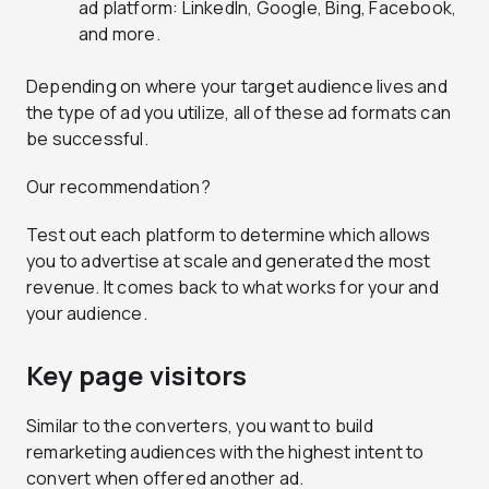
ad platform: LinkedIn, Google, Bing, Facebook,
and more.
Depending on where your target audience lives and
the type of ad you utilize, all of these ad formats can
be successful.
Our recommendation?
Test out each platform to determine which allows
you to advertise at scale and generated the most
revenue. It comes back to what works for your and
your audience.
Key page visitors
Similar to the converters, you want to build
remarketing audiences with the highest intent to
convert when offered another ad.