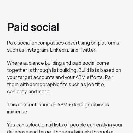
Paid social
Paid social encompasses advertising on platforms
such as Instagram, LinkedIn, and Twitter.
Where audience building and paid social come
together is through list building. Build lists based on
your target accounts and your ABM efforts. Pair
them with demographic fits such as job title,
seniority, and more.
This concentration on ABM + demographics is
immense.
You can upload email lists of people currently in your
database and target those individuals through a