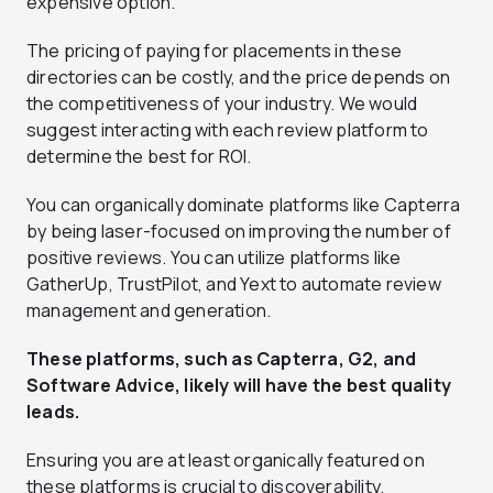
expensive option.
The pricing of paying for placements in these
directories can be costly, and the price depends on
the competitiveness of your industry. We would
suggest interacting with each review platform to
determine the best for ROI.
You can organically dominate platforms like Capterra
by being laser-focused on improving the number of
positive reviews. You can utilize platforms like
GatherUp, TrustPilot, and Yext to automate review
management and generation.
These platforms, such as Capterra, G2, and
Software Advice, likely will have the best quality
leads.
Ensuring you are at least organically featured on
these platforms is crucial to discoverability.