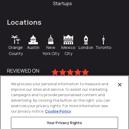
Startups
Locations
Orange
Austin
New
Mexico
London
Toronto
County
York City
City
We process your personal information to measure and
improve our sites and service, to assist our marketing
campaigns and to provide personalised content and
advertising. By clicking the button on the right, you can
exercise your privacy rights. For more information see
our privacy notice
Cookie Policy
Your Privacy Rights
Privacy Policy