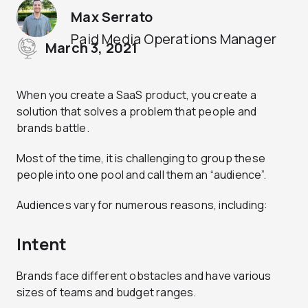
Max Serrato
Paid Media Operations Manager
March 3, 2021
When you create a SaaS product, you create a
solution that solves a problem that people and
brands battle.
Most of the time, it is challenging to group these
people into one pool and call them an “audience”.
Audiences vary for numerous reasons, including:
Intent
Brands face different obstacles and have various
sizes of teams and budget ranges.