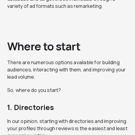
variety of ad formats such as remarketing.
Where to start
There are numerous options available for building
audiences, interacting with them, and improving your
lead volume.
So, where do you start?
1. Directories
In our opinion, starting with directories and improving
your profiles through reviews is the easiest and least