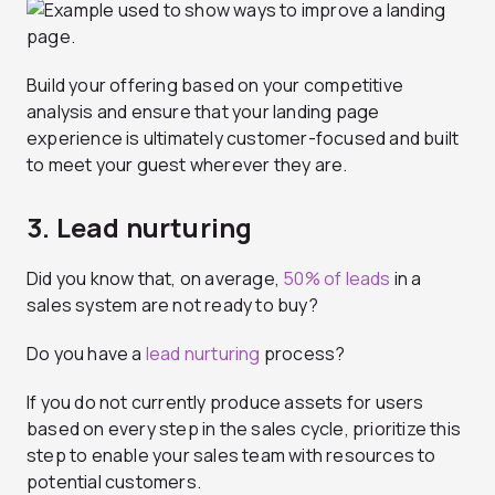
Build your offering based on your competitive
analysis and ensure that your landing page
experience is ultimately customer-focused and built
to meet your guest wherever they are.
3. Lead nurturing
Did you know that, on average,
50% of leads
in a
sales system are not ready to buy?
Do you have a
lead nurturing
process?
If you do not currently produce assets for users
based on every step in the sales cycle, prioritize this
step to enable your sales team with resources to
potential customers.