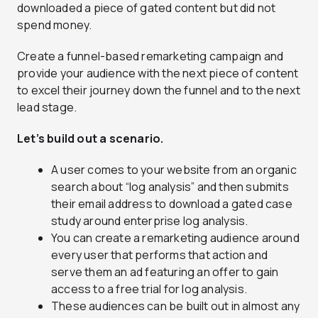
downloaded a piece of gated content but did not
spend money.
Create a funnel-based remarketing campaign and
provide your audience with the next piece of content
to excel their journey down the funnel and to the next
lead stage.
Let’s build out a scenario.
A user comes to your website from an organic
search about “log analysis” and then submits
their email address to download a gated case
study around enterprise log analysis.
You can create a remarketing audience around
every user that performs that action and
serve them an ad featuring an offer to gain
access to a free trial for log analysis.
These audiences can be built out in almost any