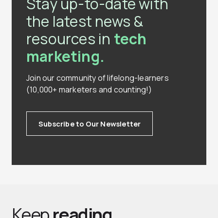
Stay up-to-date with
the latest news &
resources in
tech
marketing.
Join our community of lifelong-learners
(10,000+ marketers and counting!)
Subscribe to Our Newsletter
Keep
reading