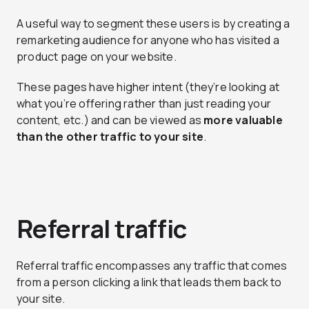
A useful way to segment these users is by creating a
remarketing audience for anyone who has visited a
product page on your website.
These pages have higher intent (they’re looking at
what you’re offering rather than just reading your
content, etc.) and can be viewed as
more valuable
than the other traffic to your site
.
Referral traffic
Referral traffic encompasses any traffic that comes
from a person clicking a link that leads them back to
your site.