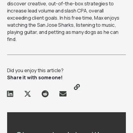
discover creative, out-of-the-box strategies to
increase lead volume and slash CPA, overall
exceeding client goals. In his free time, Max enjoys
watching the San Jose Sharks, listening to music,
playing guitar, and petting as many dogs as he can
find.
Did you enjoy this article?
Share it with someone!