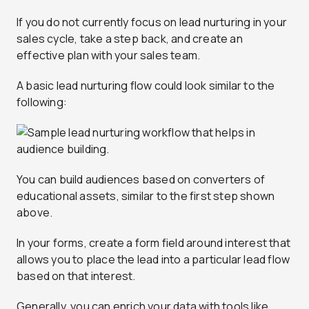
If you do not currently focus on lead nurturing in your
sales cycle, take a step back, and create an
effective plan with your sales team.
A basic lead nurturing flow could look similar to the
following:
You can build audiences based on converters of
educational assets, similar to the first step shown
above.
In your forms, create a form field around interest that
allows you to place the lead into a particular lead flow
based on that interest.
Generally, you can enrich your data with tools like