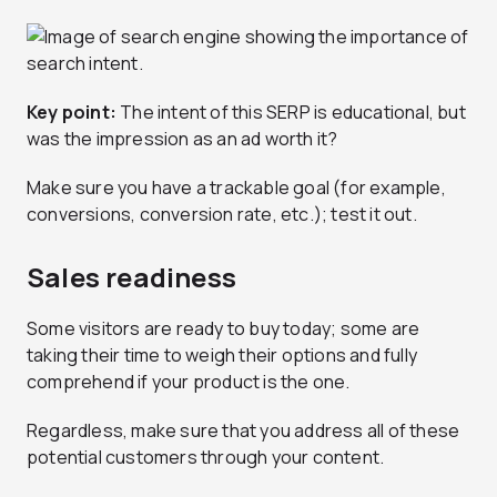
Key point:
The intent of this SERP is educational, but
was the impression as an ad worth it?
Make sure you have a trackable goal (for example,
conversions, conversion rate, etc.); test it out.
Sales readiness
Some visitors are ready to buy today; some are
taking their time to weigh their options and fully
comprehend if your product is the one.
Regardless, make sure that you address all of these
potential customers through your content.