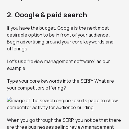
2. Google & paid search
If you have the budget, Google is the next most
desirable option to be in front of your audience.
Begin advertising around your core keywords and
offerings.
Let’s use “review management software” as our
example.
Type your core keywords into the SERP: What are
your competitors offering?
When you go through the SERP, you notice that there
are three businesses selling review management