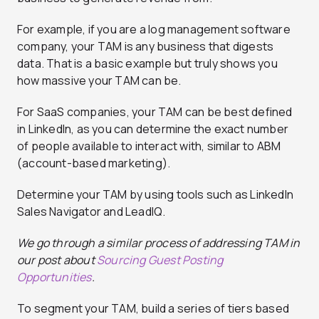
For example, if you are a log management software
company, your TAM is any business that digests
data. That is a basic example but truly shows you
how massive your TAM can be.
For SaaS companies, your TAM can be best defined
in LinkedIn, as you can determine the exact number
of people available to interact with, similar to ABM
(account-based marketing).
Determine your TAM by using tools such as LinkedIn
Sales Navigator and LeadIQ.
We go through a similar process of addressing TAM in
our post about
Sourcing Guest Posting
Opportunities
.
To segment your TAM, build a series of tiers based