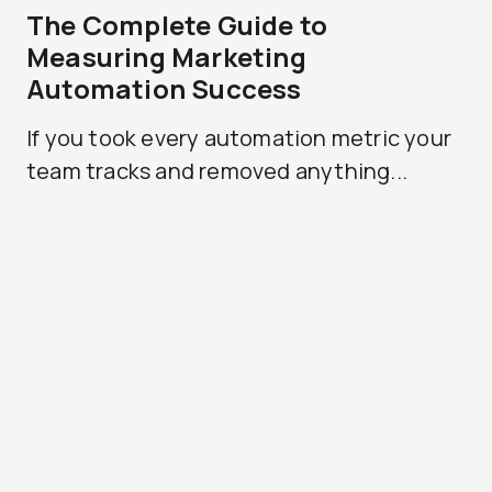
The Complete Guide to
Measuring Marketing
Automation Success
If you took every automation metric your
team tracks and removed anything...