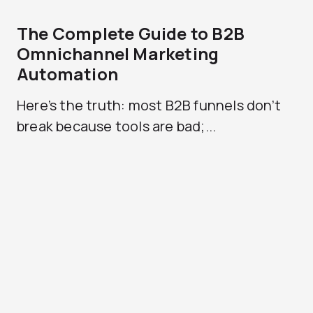
The Complete Guide to B2B
Omnichannel Marketing
Automation
Here’s the truth: most B2B funnels don’t
break because tools are bad;...