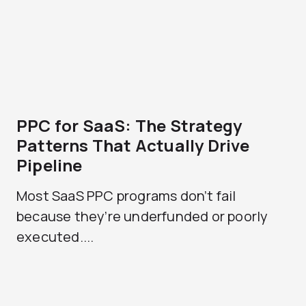
PPC for SaaS: The Strategy
Patterns That Actually Drive
Pipeline
Most SaaS PPC programs don’t fail
because they’re underfunded or poorly
executed....