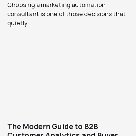
Choosing a marketing automation
consultant is one of those decisions that
quietly...
The Modern Guide to B2B
Customer Analytics and Buyer