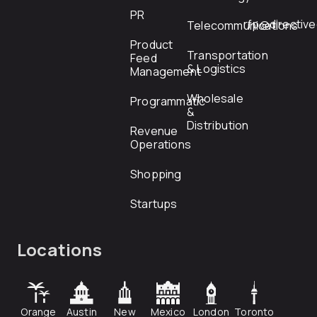
PR
rfp@directiv
Telecommunications
Product
Transportation
Feed
& Logistics
Management
Wholesale
Programmatic
&
Distribution
Revenue
Operations
Shopping
Startups
Locations
Orange
Austin
New
Mexico
London
Toronto