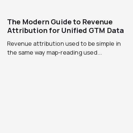
The Modern Guide to Revenue
Attribution for Unified GTM Data
Revenue attribution used to be simple in
the same way map-reading used...