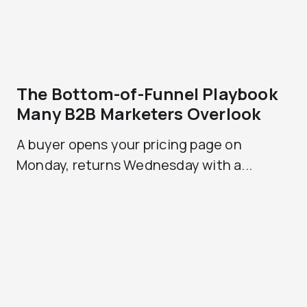
The Bottom-of-Funnel Playbook
Many B2B Marketers Overlook
A buyer opens your pricing page on
Monday, returns Wednesday with a...