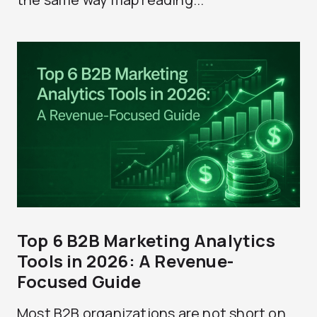
Top 6 B2B Marketing Analytics
Tools in 2026: A Revenue-
Focused Guide
Most B2B organizations are not short on