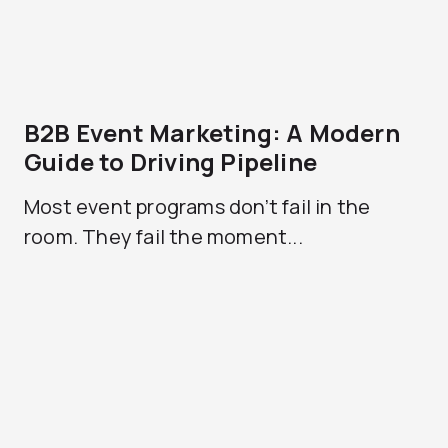
B2B Event Marketing: A Modern
Guide to Driving Pipeline
Most event programs don’t fail in the
room. They fail the moment...