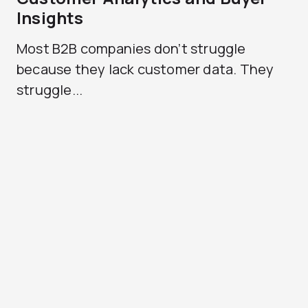
Insights
Most B2B companies don’t struggle
because they lack customer data. They
struggle...