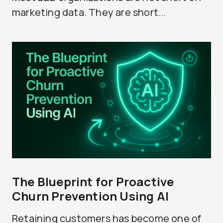
marketing data. They are short...
The Blueprint for Proactive
Churn Prevention Using AI
Retaining customers has become one of