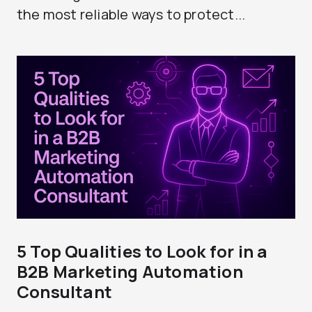
the most reliable ways to protect...
5 Top Qualities to Look for in a
B2B Marketing Automation
Consultant