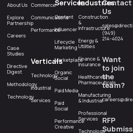
Services
Industries
Contact
About Us
Commerce
Us
Content
Construction
Explore
Communications
&
Partnership
sales@direct
Infrastructure
Influencer
Performance
(949)
Careers
214-4024
Energy &
Lifecycle
Utilities
Marketing
Case
Studies
Want
Finance &
Verticals
Marketplace
Insurance
Directive
to join
Digest
Organic
the
Technology
Healthcare &
Social
Pharmaceuticals
team?
Methodology
Industrial
Paid Media
Manufacturing
Technology
careers@dire
Services
& Industrial
Paid
Social
Professional
RFP
Services
Performance
Creative
Submiss
Technology