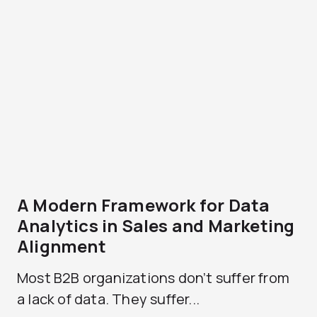
A Modern Framework for Data
Analytics in Sales and Marketing
Alignment
Most B2B organizations don’t suffer from
a lack of data. They suffer...