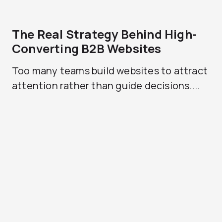
The Real Strategy Behind High-
Converting B2B Websites
Too many teams build websites to attract
attention rather than guide decisions....