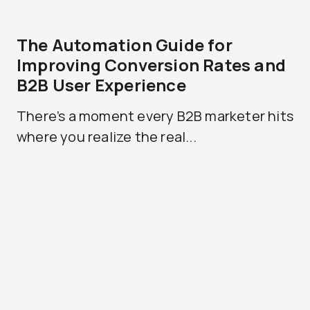
The Automation Guide for
Improving Conversion Rates and
B2B User Experience
There’s a moment every B2B marketer hits
where you realize the real...