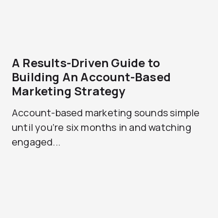
A Results-Driven Guide to
Building An Account-Based
Marketing Strategy
Account-based marketing sounds simple
until you’re six months in and watching
engaged...