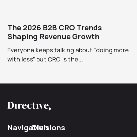
The 2026 B2B CRO Trends
Shaping Revenue Growth
Everyone keeps talking about “doing more
with less” but CRO is the...
Navigation
Divisions