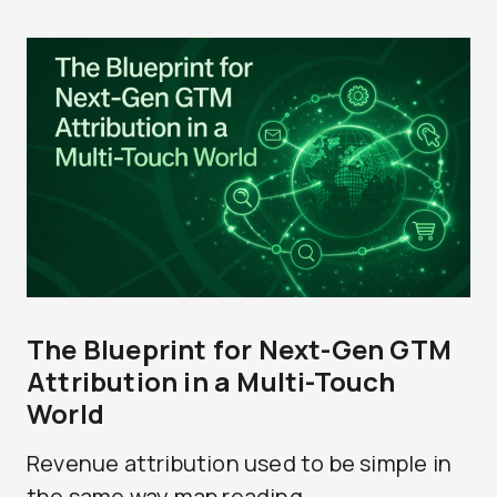
The Blueprint for Next-Gen GTM
Attribution in a Multi-Touch
World
Revenue attribution used to be simple in
the same way map reading...