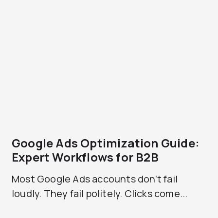
Google Ads Optimization Guide:
Expert Workflows for B2B
Most Google Ads accounts don’t fail
loudly. They fail politely. Clicks come...