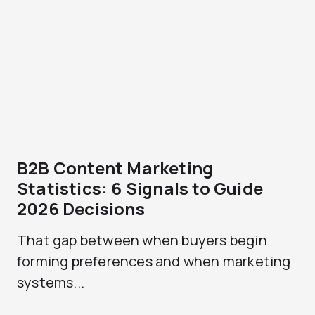
B2B Content Marketing
Statistics: 6 Signals to Guide
2026 Decisions
That gap between when buyers begin
forming preferences and when marketing
systems...