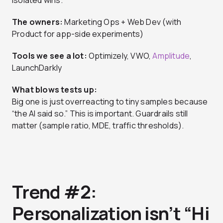
isolated wins.
The owners:
Marketing Ops + Web Dev (with
Product for app-side experiments)
Tools we see a lot:
Optimizely, VWO,
Amplitude
,
LaunchDarkly
What blows tests up:
Big one is just overreacting to tiny samples because
“the AI said so.” This is important. Guardrails still
matter (sample ratio, MDE, traffic thresholds).
Trend #2:
Personalization isn’t “Hi