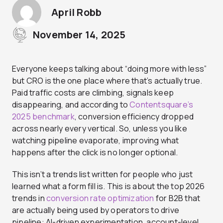
April Robb
November 14, 2025
Everyone keeps talking about “doing more with less”
but CRO is the one place where that’s actually true.
Paid traffic costs are climbing, signals keep
disappearing, and according to
Contentsquare’s
2025 benchmark
, conversion efficiency dropped
across nearly every vertical. So, unless you like
watching pipeline evaporate, improving what
happens after the click is no longer optional.
This isn’t a trends list written for people who just
learned what a form fill is. This is about the top 2026
trends in
conversion rate optimization
for B2B that
are actually being used by operators to drive
pipeline: AI-driven experimentation, account-level