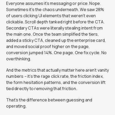
Everyone assumes it’s messaging or price. Nope.
Sometimes it’s the chaos underneath. We saw 28%
of users clicking UI elements that weren’t even
clickable. Scroll depth tanked right before the CTA.
Secondary CTAs were literally stealing intent from
the main one. Once the team simplified the tiers,
added a sticky CTA, cleaned up the enterprise card,
and moved social proof higher on the page,
conversion jumped 14%. One page. One fix cycle. No
overthinking.
And the metrics that actually matter here aren’t vanity
numbers – it’s the rage click rate, the friction index,
the form hesitation patterns, and the conversion lift
tied directly to removing that friction.
That’s the difference between guessing and
operating.