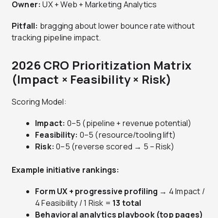
Owner:
UX + Web + Marketing Analytics
Pitfall:
bragging about lower bounce rate without
tracking pipeline impact.
2026 CRO Prioritization Matrix
(Impact × Feasibility × Risk)
Scoring Model:
Impact:
0–5 (pipeline + revenue potential)
Feasibility:
0–5 (resource/tooling lift)
Risk:
0–5 (reverse scored → 5 – Risk)
Example initiative rankings:
Form UX + progressive profiling
→ 4 Impact /
4 Feasibility / 1 Risk =
13 total
Behavioral analytics playbook (top pages)