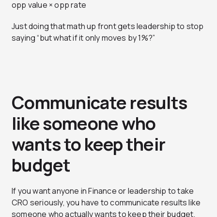
opp value × opp rate
Just doing that math up front gets leadership to stop
saying “but what if it only moves by 1%?”
Communicate results
like someone who
wants to keep their
budget
If you want anyone in Finance or leadership to take
CRO seriously, you have to communicate results like
someone who actually wants to keep their budget.