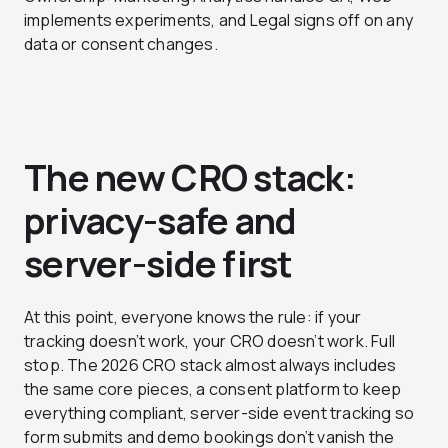
implements experiments, and Legal signs off on any
data or consent changes.
The new CRO stack:
privacy-safe and
server-side first
At this point, everyone knows the rule: if your
tracking doesn’t work, your CRO doesn’t work. Full
stop. The 2026 CRO stack almost always includes
the same core pieces, a consent platform to keep
everything compliant, server-side event tracking so
form submits and demo bookings don’t vanish the