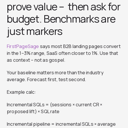
prove value – then ask for
budget. Benchmarks are
just markers
FirstPageSage
says most B2B landing pages convert
in the 1–3% range, SaaS often closer to 1%. Use that
as context – not as gospel.
Your baseline matters more than the industry
average. Forecast first, test second.
Example calc:
Incremental SQLs = (sessions × current CR ×
proposed lift) × SQL rate
Incremental pipeline = incremental SQLs × average