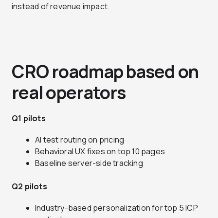
instead of revenue impact.
CRO roadmap based on
real operators
Q1 pilots
AI test routing on pricing
Behavioral UX fixes on top 10 pages
Baseline server-side tracking
Q2 pilots
Industry-based personalization for top 5 ICP