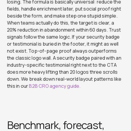
losing. The formula is basically universal: reduce the
fields, handle enrichment later, put social proof right
beside the form, and make step one stupid simple.
When teams actually do this, the target is clear, a
20% reduction in abandonment within 60 days. Trust
signals follow the same logic. If your security badge
or testimonial is buried in the footer, it might as well
not exist. Top-of-page proof always outperforms
the classic logo wall. A security badge paired with an
industry-specific testimonial right next to the CTA
does more heavy lifting than 20 logos three scrolls
down. We break down real-world layout patterns like
this in our
B2B CRO agency guide.
Benchmark, forecast,