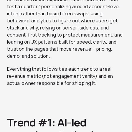
test a quarter,” personalizing around account-level
intent rather than basic token swaps, using
behavioral analytics to figure out where users get
stuck and why, relying on server-side data and
consent-first tracking to protect measurement, and
leaning on UX patterns built for speed, clarity, and
trust on the pages that move revenue – pricing,
demo, and solution.
Everything that follows ties each trend to a real
revenue metric (not engagement vanity) and an
actual owner responsible for shipping it.
Trend #1: AI-led