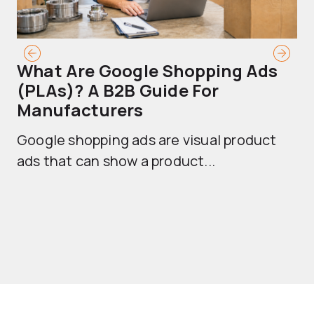
What Are Google Shopping Ads
T
(PLAs)? A B2B Guide For
A
Manufacturers
Sh
Google shopping ads are visual product
se
ads that can show a product...