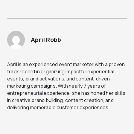
April Robb
April is an experienced event marketer with a proven
track record in organizing impactful experiential
events, brand activations, and content-driven
marketing campaigns. With nearly 7 years of
entrepreneurial experience, she has honed her skills
in creative brand building, content creation, and
delivering memorable customer experiences.