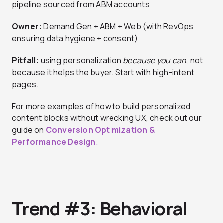
pipeline sourced from ABM accounts
Owner:
Demand Gen + ABM + Web (with RevOps
ensuring data hygiene + consent)
Pitfall:
using personalization
because you can
, not
because it helps the buyer. Start with high-intent
pages.
For more examples of how to build personalized
content blocks without wrecking UX, check out our
guide on
Conversion Optimization &
Performance Design
.
Trend #3: Behavioral