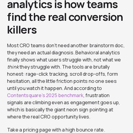
analytics is how teams
find the real conversion
killers
Most CRO teams don’t need another brainstorm doc,
they need an actual diagnosis. Behavioral analytics
finally shows what users struggle with, not what we
think
they struggle with. The tools are brutally
honest: rage-click tracking, scroll drop-offs, form
hesitation, all the little friction points no one sees
until you watch it happen. And according to
Contentsquare’s 2025 benchmark
, frustration
signals are climbing even as engagement goes up,
which is basically the giant neon sign pointing at
where the real CRO opportunity lives.
Take a pricing page with a high bounce rate.