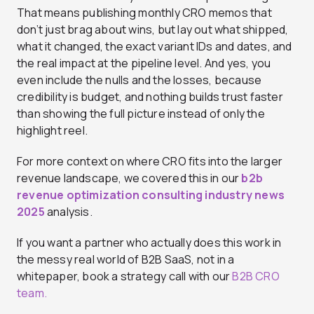
That means publishing monthly CRO memos that
don’t just brag about wins, but lay out what shipped,
what it changed, the exact variant IDs and dates, and
the real impact at the pipeline level. And yes, you
even include the nulls and the losses, because
credibility is budget, and nothing builds trust faster
than showing the full picture instead of only the
highlight reel.
For more context on where CRO fits into the larger
revenue landscape, we covered this in our
b2b
revenue optimization consulting industry news
2025
analysis.
If you want a partner who actually does this work in
the messy real world of B2B SaaS, not in a
whitepaper, book a strategy call with our
B2B CRO
team.