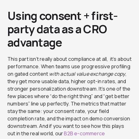
Using consent + first-
party data as a CRO
advantage
This part isn’t really about compliance at all, it’s about
performance. When teams use progressive profiling
on gated content
with actual value exchange copy
,
they get more usable data, higher opt-in rates, and
stronger personalization downstream. It’s one of the
few places where “do the right thing” and “get better
numbers” line up perfectly. The metrics that matter
stay the same: your consent rate, your field
completion rate, and the impact on demo conversion
downstream. And if you want to see how this plays
out in the real world, our
B2B e-commerce