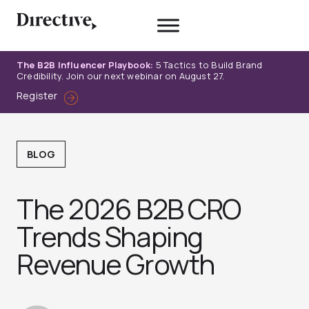
Skip
to
content
The B2B Influencer Playbook:
5 Tactics to Build Brand
Credibility. Join our next webinar on August 27.
Register
BLOG
The 2026 B2B CRO
Trends Shaping
Revenue Growth