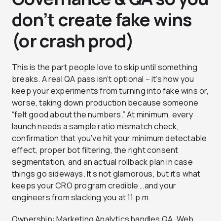
don’t create fake wins
(or crash prod)
This is the part people love to skip until something
breaks. A real QA pass isn’t optional – it’s how you
keep your experiments from turning into fake wins or,
worse, taking down production because someone
“felt good about the numbers.” At minimum, every
launch needs a sample ratio mismatch check,
confirmation that you’ve hit your minimum detectable
effect, proper bot filtering, the right consent
segmentation, and an actual rollback plan in case
things go sideways. It’s not glamorous, but it’s what
keeps your CRO program credible …and your
engineers from slacking you at 11 p.m.
Ownership: Marketing Analytics handles QA, Web