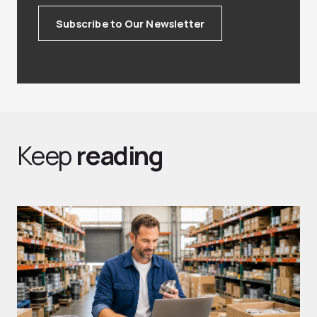
Subscribe to Our Newsletter
Keep
reading