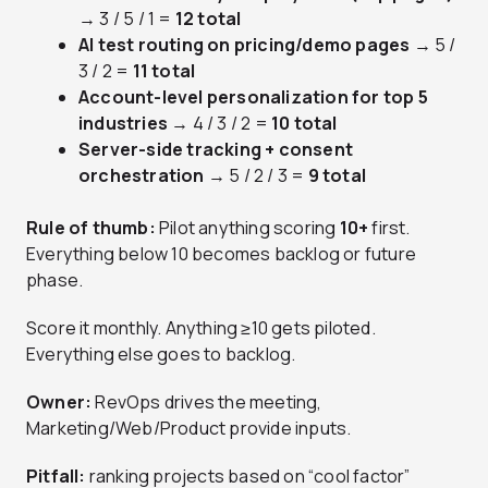
→ 3 / 5 / 1 =
12 total
AI test routing on pricing/demo pages
→ 5 /
3 / 2 =
11 total
Account-level personalization for top 5
industries
→ 4 / 3 / 2 =
10 total
Server-side tracking + consent
orchestration
→ 5 / 2 / 3 =
9 total
Rule of thumb:
Pilot anything scoring
10+
first.
Everything below 10 becomes backlog or future
phase.
Score it monthly. Anything ≥10 gets piloted.
Everything else goes to backlog.
Owner:
RevOps drives the meeting,
Marketing/Web/Product provide inputs.
Pitfall:
ranking projects based on “cool factor”