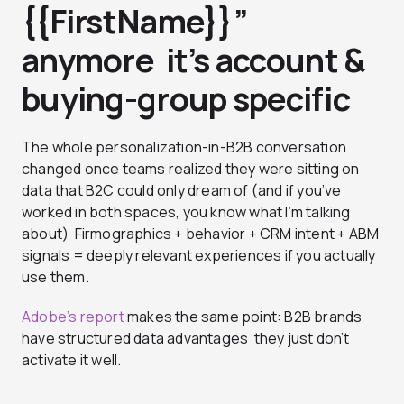
{{FirstName}}”
anymore it’s account &
buying-group specific
The whole personalization-in-B2B conversation
changed once teams realized they were sitting on
data that B2C could only dream of (and if you’ve
worked in both spaces, you know what I’m talking
about) Firmographics + behavior + CRM intent + ABM
signals = deeply relevant experiences if you actually
use them.
Adobe’s report
makes the same point: B2B brands
have structured data advantages they just don’t
activate it well.