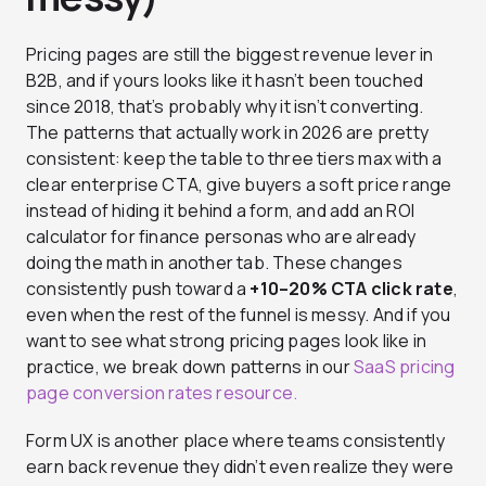
Pricing pages are still the biggest revenue lever in
B2B, and if yours looks like it hasn’t been touched
since 2018, that’s probably why it isn’t converting.
The patterns that actually work in 2026 are pretty
consistent: keep the table to three tiers max with a
clear enterprise CTA, give buyers a soft price range
instead of hiding it behind a form, and add an ROI
calculator for finance personas who are already
doing the math in another tab. These changes
consistently push toward a
+10–20% CTA click rate
,
even when the rest of the funnel is messy. And if you
want to see what strong pricing pages look like in
practice, we break down patterns in our
SaaS pricing
page conversion rates resource.
Form UX is another place where teams consistently
earn back revenue they didn’t even realize they were