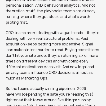
personalization, AND behavioral analytics. And not
theoretical stuff, the playbooks teams are already
running, where they get stuck, and what’s worth
piloting first.
CRO teams aren’t dealing with vague trends – they’re
dealing with very real structural problems. Paid
acquisition keeps getting more expensive. Signal
loss makes intent harder to read. Buying committees
don’t hit your site once; they’re returning six or more
times on different devices and with completely
different motivations each visit. And now legal and
privacy teams influence CRO decisions almost as
much as Marketing Ops.
So the teams actually winning pipeline in 2026
have/will (depending the date you’re reading this)
tightened their focus around five things: running
continuous AI-led experimentation instead of “one