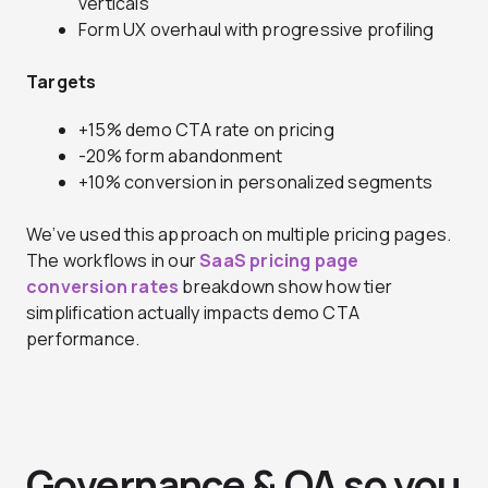
verticals
Form UX overhaul with progressive profiling
Targets
+15% demo CTA rate on pricing
-20% form abandonment
+10% conversion in personalized segments
We’ve used this approach on multiple pricing pages.
The workflows in our
SaaS pricing page
conversion rates
breakdown show how tier
simplification actually impacts demo CTA
performance.
Governance & QA so you