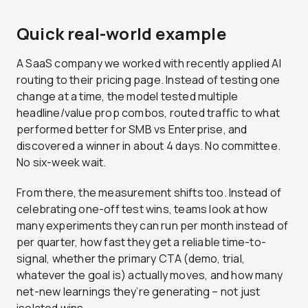
Quick real-world example
A SaaS company we worked with recently applied AI
routing to their pricing page. Instead of testing one
change at a time, the model tested multiple
headline/value prop combos, routed traffic to what
performed better for SMB vs Enterprise, and
discovered a winner in about 4 days. No committee.
No six-week wait.
From there, the measurement shifts too. Instead of
celebrating one-off test wins, teams look at how
many experiments they can run per month instead of
per quarter, how fast they get a reliable time-to-
signal, whether the primary CTA (demo, trial,
whatever the goal is) actually moves, and how many
net-new learnings they’re generating – not just