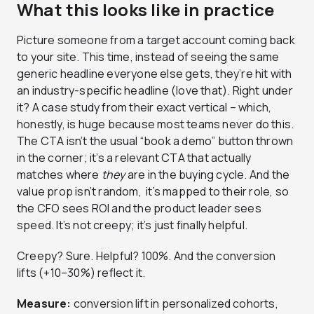
What this looks like in practice
Picture someone from a target account coming back
to your site. This time, instead of seeing the same
generic headline everyone else gets, they’re hit with
an industry-specific headline (love that). Right under
it? A case study from their exact vertical – which,
honestly, is huge because most teams never do this.
The CTA isn’t the usual “book a demo” button thrown
in the corner; it’s a relevant CTA that actually
matches where
they
are in the buying cycle. And the
value prop isn’t random, it’s mapped to their role, so
the CFO sees ROI and the product leader sees
speed. It’s not creepy; it’s just finally helpful.
Creepy? Sure. Helpful? 100%. And the conversion
lifts (+10–30%) reflect it.
Measure:
conversion lift in personalized cohorts,