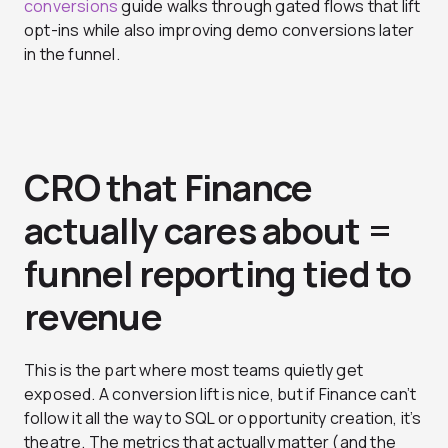
conversions
guide walks through gated flows that lift
opt-ins while also improving demo conversions later
in the funnel.
CRO that Finance
actually cares about =
funnel reporting tied to
revenue
This is the part where most teams quietly get
exposed. A conversion lift is nice, but if Finance can’t
follow it all the way to SQL or opportunity creation, it’s
theatre. The metrics that actually matter (and the