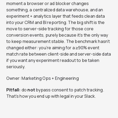
moment a browser or ad blocker changes
something, a centralized data warehouse, and an
experiment + analytics layer that feeds clean data
into your CRM and BI reporting. The big shift is the
move to server-side tracking for those core
conversion events, purely because it’s the only way
to keep measurement stable. The benchmark hasn’t
changed either: you’re aiming for a ≥90% event
match rate between client-side and server-side data
if you want any experiment readout to be taken
seriously.
Owner: Marketing Ops + Engineering
Pitfall:
do
not
bypass consent to patch tracking.
That’s how you end up with legal in your Slack.