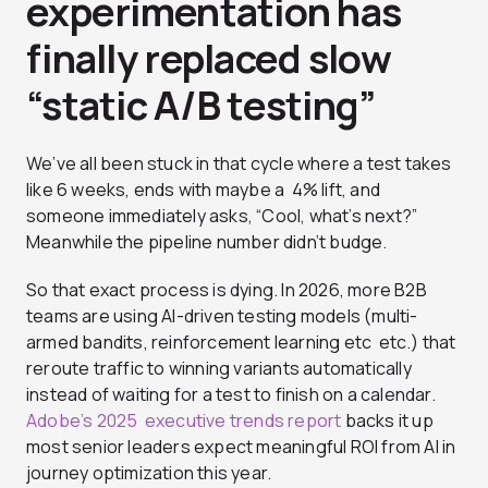
experimentation has
finally replaced slow
“static A/B testing”
We’ve all been stuck in that cycle where a test takes
like 6 weeks, ends with maybe a 4% lift, and
someone immediately asks, “Cool, what’s next?”
Meanwhile the pipeline number didn’t budge.
So that exact process is dying. In 2026, more B2B
teams are using AI-driven testing models (multi-
armed bandits, reinforcement learning etc etc.) that
reroute traffic to winning variants automatically
instead of waiting for a test to finish on a calendar.
Adobe’s 2025 executive trends report
backs it up
most senior leaders expect meaningful ROI from AI in
journey optimization this year.