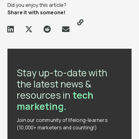
Did you enjoy this article?
Share it with someone!
Stay up-to-date with
the latest news &
resources in
tech
marketing.
Join our community of lifelong-learners
(10,000+ marketers and counting!)