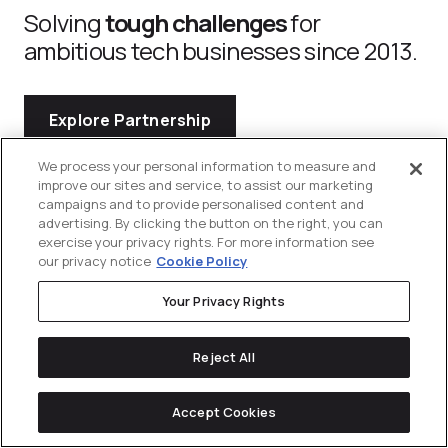
Solving
tough challenges
for
ambitious tech businesses since 2013.
Explore Partnership
We process your personal information to measure and
improve our sites and service, to assist our marketing
campaigns and to provide personalised content and
advertising. By clicking the button on the right, you can
exercise your privacy rights. For more information see
our privacy notice
Cookie Policy
Your Privacy Rights
Navigation
Divisions
Reject All
Services
Industries
Contact
About Us
Commerce
Us
Accept Cookies
Content
Construction
Explore
Communications