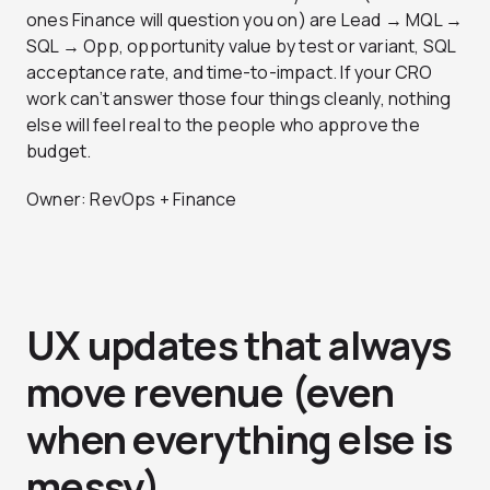
ones Finance will question you on) are Lead → MQL →
SQL → Opp, opportunity value by test or variant, SQL
acceptance rate, and time-to-impact. If your CRO
work can’t answer those four things cleanly, nothing
else will feel real to the people who approve the
budget.
Owner: RevOps + Finance
UX updates that always
move revenue (even
when everything else is
messy)