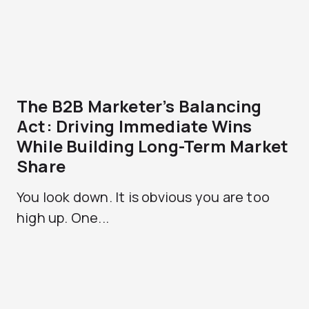
The B2B Marketer’s Balancing
Act: Driving Immediate Wins
While Building Long-Term Market
Share
You look down. It is obvious you are too
high up. One...