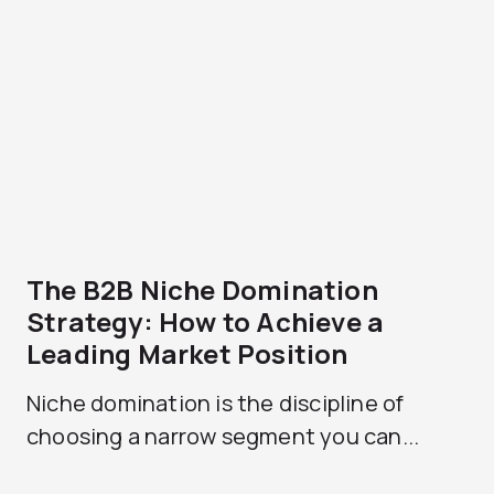
The B2B Niche Domination
Strategy: How to Achieve a
Leading Market Position
Niche domination is the discipline of
choosing a narrow segment you can...