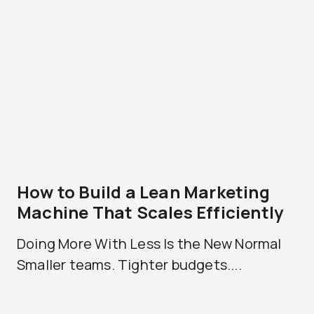
How to Build a Lean Marketing
Machine That Scales Efficiently
Doing More With Less Is the New Normal
Smaller teams. Tighter budgets....