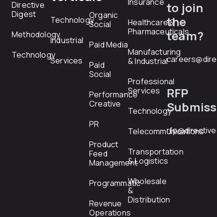
Insurance
Directive
to join
Digest
Organic
the
Technology
Healthcare &
Social
Pharmaceuticals
team?
Methodology
Industrial
Paid Media
Manufacturing
Technology
careers@dire
Services
& Industrial
Paid
Social
Professional
RFP
Services
Performance
Creative
Submiss
Technology
PR
rfp@directiv
Telecommunications
Product
Transportation
Feed
& Logistics
Management
Wholesale
Programmatic
&
Distribution
Revenue
Operations