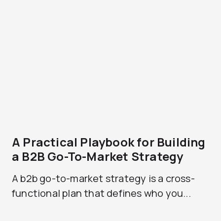
A Practical Playbook for Building
a B2B Go-To-Market Strategy
A b2b go-to-market strategy is a cross-
functional plan that defines who you...