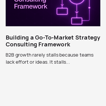
Building a Go-To-Market Strategy
Consulting Framework
B2B growth rarely stalls because teams
lack effort or ideas. It stalls...