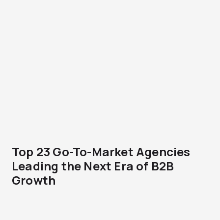
Top 23 Go-To-Market Agencies
Leading the Next Era of B2B
Growth