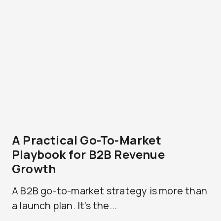
A Practical Go-To-Market
Playbook for B2B Revenue
Growth
A B2B go-to-market strategy is more than
a launch plan. It’s the...