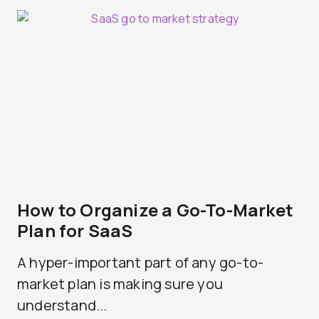
How to Organize a Go-To-Market
Plan for SaaS
A hyper-important part of any go-to-
market plan is making sure you
understand...