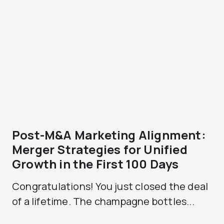
Post-M&A Marketing Alignment:
Merger Strategies for Unified
Growth in the First 100 Days
Congratulations! You just closed the deal
of a lifetime. The champagne bottles...