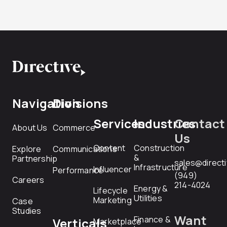
Navigation
Divisions
Services
Industries
Contact
About Us
Commerce
Us
Content
Construction
Explore
Communications
&
Partnership
sales@direct
Infrastructure
Influencer
Performance
(949)
Careers
214-4024
Energy &
Lifecycle
Utilities
Marketing
Case
Studies
Want
Finance &
Verticals
Marketplace