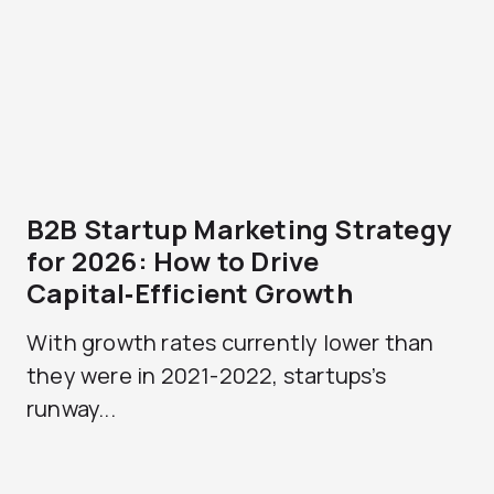
B2B Startup Marketing Strategy
for 2026: How to Drive
Capital‑Efficient Growth
With growth rates currently lower than
they were in 2021-2022, startups’s
runway...