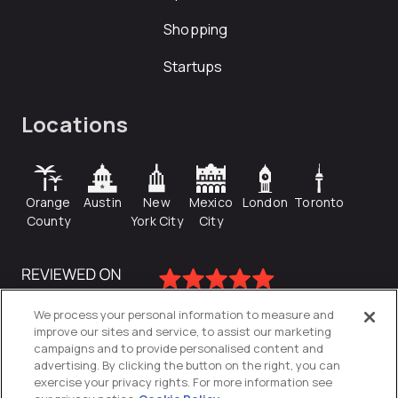
Shopping
Startups
Locations
Orange
Austin
New
Mexico
London
Toronto
County
York City
City
We process your personal information to measure and
improve our sites and service, to assist our marketing
campaigns and to provide personalised content and
advertising. By clicking the button on the right, you can
exercise your privacy rights. For more information see