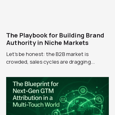
The Playbook for Building Brand
Authority in Niche Markets
Let’s be honest: the B2B market is
crowded, sales cycles are dragging...