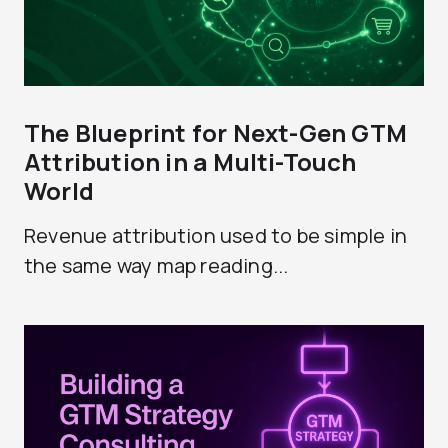
The Blueprint for Next-Gen GTM
Attribution in a Multi-Touch
World
Revenue attribution used to be simple in
the same way map reading...