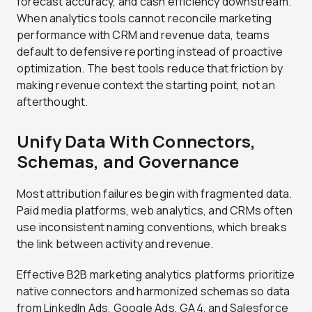
forecast accuracy, and cash efficiency downstream.
When analytics tools cannot reconcile marketing
performance with CRM and revenue data, teams
default to defensive reporting instead of proactive
optimization. The best tools reduce that friction by
making revenue context the starting point, not an
afterthought.
Unify Data With Connectors,
Schemas, and Governance
Most attribution failures begin with fragmented data.
Paid media platforms, web analytics, and CRMs often
use inconsistent naming conventions, which breaks
the link between activity and revenue.
Effective B2B marketing analytics platforms prioritize
native connectors and harmonized schemas so data
from LinkedIn Ads, Google Ads, GA4, and Salesforce