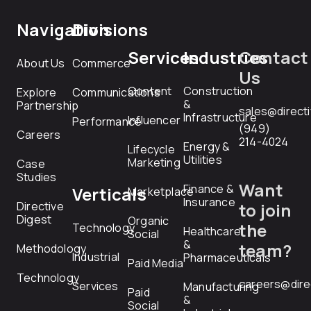
Navigation
Divisions
Services
Industries
Contact
About Us
Commerce
Us
Content
Construction
Explore
Communications
&
Partnership
sales@direct
Infrastructure
Influencer
Performance
(949)
Careers
214-4024
Energy &
Lifecycle
Utilities
Marketing
Case
Studies
Want
Finance &
Verticals
Marketplace
Insurance
Directive
to join
Digest
Organic
the
Technology
Healthcare
Social
&
team?
Methodology
Industrial
Pharmaceuticals
Paid Media
Technology
careers@dire
Services
Manufacturing
Paid
&
Social