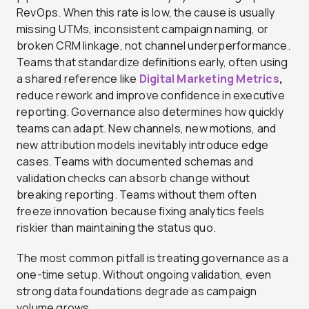
RevOps. When this rate is low, the cause is usually
missing UTMs, inconsistent campaign naming, or
broken CRM linkage, not channel underperformance.
Teams that standardize definitions early, often using
a shared reference like
Digital Marketing Metrics
,
reduce rework and improve confidence in executive
reporting. Governance also determines how quickly
teams can adapt. New channels, new motions, and
new attribution models inevitably introduce edge
cases. Teams with documented schemas and
validation checks can absorb change without
breaking reporting. Teams without them often
freeze innovation because fixing analytics feels
riskier than maintaining the status quo.
The most common pitfall is treating governance as a
one-time setup. Without ongoing validation, even
strong data foundations degrade as campaign
volume grows.