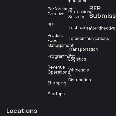
Industrial
RFP
Performance
Professional
Creative
Submiss
Services
PR
Technology
rfp@directiv
Product
Telecommunications
Feed
Management
Transportation
&
Programmatic
Logistics
Revenue
Wholesale
Operations
&
Distribution
Shopping
Startups
Locations