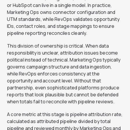
or HubSpot can live in a single model. In practice,
Marketing Ops owns connector configuration and
UTM standards, while RevOps validates opportunity
IDs, contact roles, and stage mappings to ensure
pipeline reporting reconciles cleanly.
This division of ownership is critical. When data
responsibility is unclear, attribution issues become
political instead of technical. Marketing Ops typically
governs campaign structure and data ingestion,
while RevOps enforces consistency at the
opportunity and account level. Without that
partnership, even sophisticated platforms produce
reports that look plausible but cannot be defended
when totals fail to reconcile with pipeline reviews.
A core metric at this stage is pipeline attribution rate,
calculated as attributed pipeline divided by total
pipeline and reviewed monthly by Marketing Ops and