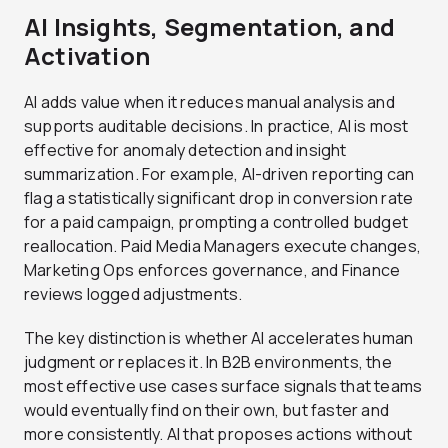
AI Insights, Segmentation, and
Activation
AI adds value when it reduces manual analysis and
supports auditable decisions. In practice, AI is most
effective for anomaly detection and insight
summarization. For example, AI-driven reporting can
flag a statistically significant drop in conversion rate
for a paid campaign, prompting a controlled budget
reallocation. Paid Media Managers execute changes,
Marketing Ops enforces governance, and Finance
reviews logged adjustments.
The key distinction is whether AI accelerates human
judgment or replaces it. In B2B environments, the
most effective use cases surface signals that teams
would eventually find on their own, but faster and
more consistently. AI that proposes actions without