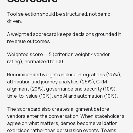
Tool selection should be structured, not demo-
driven.
A weighted scorecard keeps decisions grounded in
revenue outcomes.
Weighted score = Σ (criterion weight × vendor
rating), normalized to 100.
Recommended weights include integrations (25%),
attribution and journey analytics (25%), CRM
alignment (20%), governance and security (10%),
time-to-value (10%), and AI and automation (10%).
The scorecard also creates alignment before
vendors enter the conversation. When stakeholders
agree on what matters, demos become validation
exercises rather than persuasion events. Teams