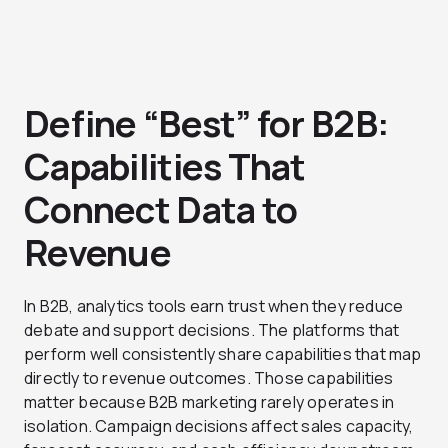
Define “Best” for B2B:
Capabilities That
Connect Data to
Revenue
In B2B, analytics tools earn trust when they reduce
debate and support decisions. The platforms that
perform well consistently share capabilities that map
directly to revenue outcomes. Those capabilities
matter because B2B marketing rarely operates in
isolation. Campaign decisions affect sales capacity,