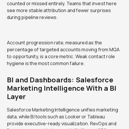
counted or missed entirely. Teams that invest here
see more stable attribution and fewer surprises
during pipeline reviews.
Account progression rate, measured as the
percentage of targeted accounts moving from MQA
to opportunity, is a core metric. Weak contact role
hygiene is the most common failure.
BI and Dashboards: Salesforce
Marketing Intelligence With a BI
Layer
Salesforce Marketing Intelligence unifies marketing
data, while BI tools such as Looker or Tableau
provide executive-ready visualization. RevOps and