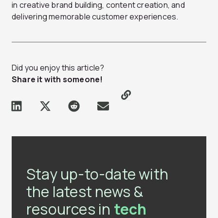
in creative brand building, content creation, and
delivering memorable customer experiences.
Did you enjoy this article?
Share it with someone!
Stay up-to-date with
the latest news &
resources in
tech