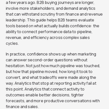
a few years ago. B2B buying journeys are longer,
involve more stakeholders, and demand analytics
that can withstand scrutiny from finance and revenue
leadership. This guide helps B2B teams evaluate
tools based on what actually builds confidence: the
ability to connect performance data to pipeline,
revenue, and efficiency across complex sales
cycles.
In practice, confidence shows up when marketing
can answer second-order questions without
hesitation. Not just how much pipeline was touched,
but how that pipeline moved, how long it took to
convert, and what tradeoffs were made along the
way. Analytics that stop at reporting activity fail at
this point. Analytics that connect activity to
outcomes enable better decisions, tighter
forecasts, and more productive conversations with
finance and sales.