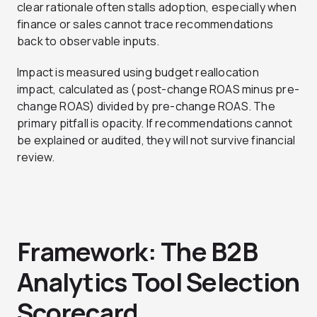
clear rationale often stalls adoption, especially when
finance or sales cannot trace recommendations
back to observable inputs.
Impact is measured using budget reallocation
impact, calculated as (post-change ROAS minus pre-
change ROAS) divided by pre-change ROAS. The
primary pitfall is opacity. If recommendations cannot
be explained or audited, they will not survive financial
review.
Framework: The B2B
Analytics Tool Selection
Scorecard