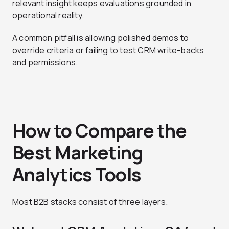
relevant insight keeps evaluations grounded in
operational reality.
A common pitfall is allowing polished demos to
override criteria or failing to test CRM write-backs
and permissions.
How to Compare the
Best Marketing
Analytics Tools
Most B2B stacks consist of three layers.