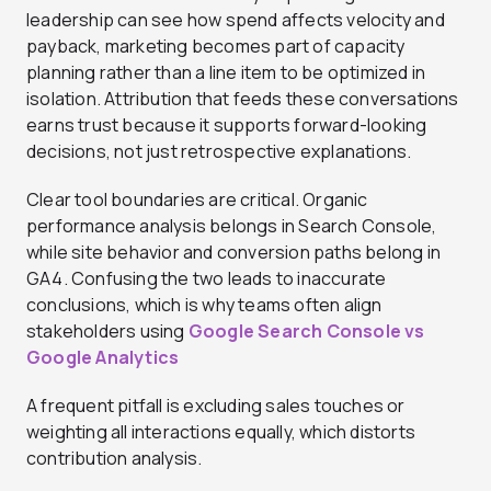
leadership can see how spend affects velocity and
payback, marketing becomes part of capacity
planning rather than a line item to be optimized in
isolation. Attribution that feeds these conversations
earns trust because it supports forward-looking
decisions, not just retrospective explanations.
Clear tool boundaries are critical. Organic
performance analysis belongs in Search Console,
while site behavior and conversion paths belong in
GA4. Confusing the two leads to inaccurate
conclusions, which is why teams often align
stakeholders using
Google Search Console vs
Google Analytics
A frequent pitfall is excluding sales touches or
weighting all interactions equally, which distorts
contribution analysis.