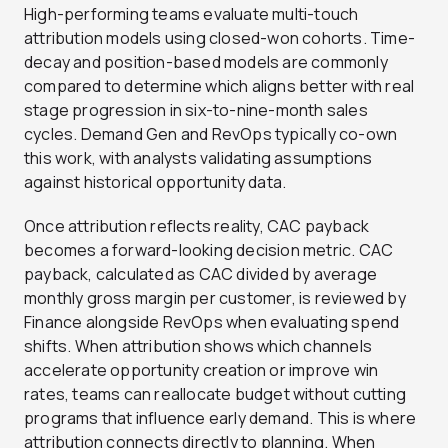
High-performing teams evaluate multi-touch
attribution models using closed-won cohorts. Time-
decay and position-based models are commonly
compared to determine which aligns better with real
stage progression in six-to-nine-month sales
cycles. Demand Gen and RevOps typically co-own
this work, with analysts validating assumptions
against historical opportunity data.
Once attribution reflects reality, CAC payback
becomes a forward-looking decision metric. CAC
payback, calculated as CAC divided by average
monthly gross margin per customer, is reviewed by
Finance alongside RevOps when evaluating spend
shifts. When attribution shows which channels
accelerate opportunity creation or improve win
rates, teams can reallocate budget without cutting
programs that influence early demand. This is where
attribution connects directly to planning. When