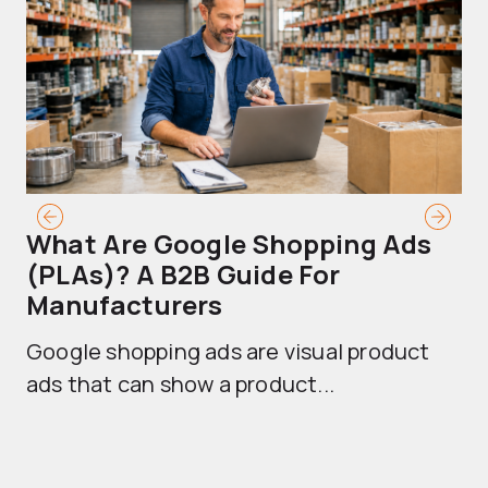
What Are Google Shopping Ads
T
(PLAs)? A B2B Guide For
A
Manufacturers
Sh
Google shopping ads are visual product
se
ads that can show a product...