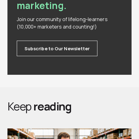
marketing.
Join our community of lifelong-learners
(10,000+ marketers and counting!)
Subscribe to Our Newsletter
Keep
reading