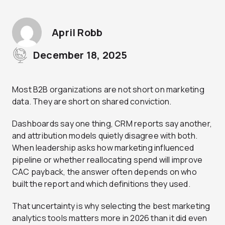
April Robb
December 18, 2025
Most B2B organizations are not short on marketing
data. They are short on shared conviction.
Dashboards say one thing, CRM reports say another,
and attribution models quietly disagree with both.
When leadership asks how marketing influenced
pipeline or whether reallocating spend will improve
CAC payback, the answer often depends on who
built the report and which definitions they used.
That uncertainty is why selecting the best marketing
analytics tools matters more in 2026 than it did even