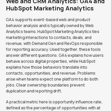
Web and CRM Analytics: GA4 and
HubSpot Marketing Analytics
GA4 supports event-based web and product
behavior analysis and is typically owned by Web
Analytics teams. HubSpot Marketing Analytics ties
marketing interactions to contacts, deals, and
revenue, with Demand Gen and RevOps responsible
for reporting accuracy. Used together, these tools
answer different questions. GA4 explains how users
behave across digital properties, while HubSpot
explains how those behaviors translate into
contacts, opportunities, and revenue. Problems
arise when teams expect one platform to do both
jobs. Clear ownership boundaries prevent
duplication and reporting drift.
A practical metric here is opportunity influence rate,
defined as the percentage of opportunities with at