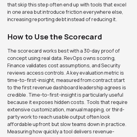
that skip this step often end up with tools that excel
in one area but introduce friction everywhere else,
increasing reporting debt instead of reducing it.
How to Use the Scorecard
The scorecard works best with a 30-day proof of
concept using real data. RevOps owns scoring,
Finance validates cost assumptions, and Security
reviews access controls. A key evaluation metric is
time-to-first-insight, measured from contract start
to the first revenue dashboard leadership agrees is
credible. Time-to-first-insight is particularly useful
because it exposes hidden costs. Tools that require
extensive customization, manual mapping, or third-
party work to reach usable output often look
affordable upfront but slow teams down in practice.
Measuring how quickly a tool delivers revenue-