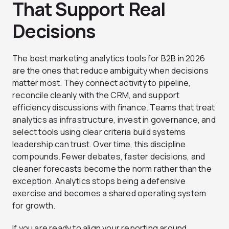
That Support Real
Decisions
The best marketing analytics tools for B2B in 2026
are the ones that reduce ambiguity when decisions
matter most. They connect activity to pipeline,
reconcile cleanly with the CRM, and support
efficiency discussions with finance. Teams that treat
analytics as infrastructure, invest in governance, and
select tools using clear criteria build systems
leadership can trust. Over time, this discipline
compounds. Fewer debates, faster decisions, and
cleaner forecasts become the norm rather than the
exception. Analytics stops being a defensive
exercise and becomes a shared operating system
for growth.
If you are ready to align your reporting around