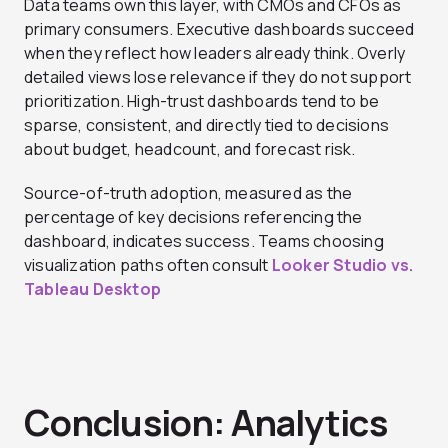
Data teams own this layer, with CMOs and CFOs as
primary consumers. Executive dashboards succeed
when they reflect how leaders already think. Overly
detailed views lose relevance if they do not support
prioritization. High-trust dashboards tend to be
sparse, consistent, and directly tied to decisions
about budget, headcount, and forecast risk.
Source-of-truth adoption, measured as the
percentage of key decisions referencing the
dashboard, indicates success. Teams choosing
visualization paths often consult
Looker Studio vs.
Tableau Desktop
Conclusion: Analytics