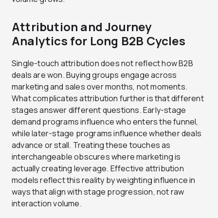
Attribution and Journey
Analytics for Long B2B Cycles
Single-touch attribution does not reflect how B2B
deals are won. Buying groups engage across
marketing and sales over months, not moments.
What complicates attribution further is that different
stages answer different questions. Early-stage
demand programs influence who enters the funnel,
while later-stage programs influence whether deals
advance or stall. Treating these touches as
interchangeable obscures where marketing is
actually creating leverage. Effective attribution
models reflect this reality by weighting influence in
ways that align with stage progression, not raw
interaction volume.