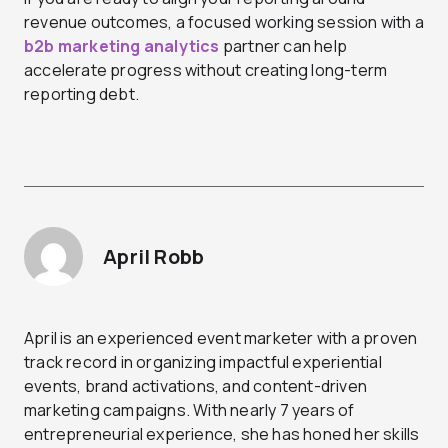
revenue outcomes, a focused working session with a
b2b marketing analytics
partner can help
accelerate progress without creating long-term
reporting debt.
April Robb
April is an experienced event marketer with a proven
track record in organizing impactful experiential
events, brand activations, and content-driven
marketing campaigns. With nearly 7 years of
entrepreneurial experience, she has honed her skills