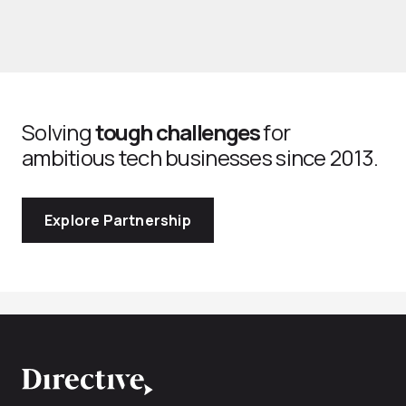
Solving
tough challenges
for
ambitious tech businesses since 2013.
Explore Partnership