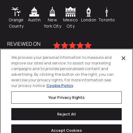
Orange
Austin
New
Mexico
London
Toronto
County
York City
City
We process your personal information to measure and
improve our sites and service, to assist our marketing
campaigns and to provide personalised content and
advertising. By clicking the button on the right, you can
exercise your privacy rights. For more information see
our privacy notice
Cookie Policy
Your Privacy Rights
Privacy Policy
Reject All
Cookies Settings
© 2026
Directive
. All Rights Reserved.
Accept Cookies