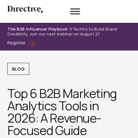
Skip
to
content
The B2B Influencer Playbook:
5 Tactics to Build Brand
Credibility. Join our next webinar on August 27.
Register
BLOG
Top 6 B2B Marketing
Analytics Tools in
2026: A Revenue-
Focused Guide