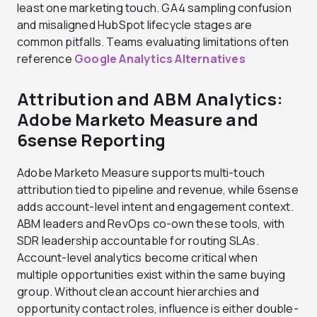
least one marketing touch. GA4 sampling confusion
and misaligned HubSpot lifecycle stages are
common pitfalls. Teams evaluating limitations often
reference
Google Analytics Alternatives
Attribution and ABM Analytics:
Adobe Marketo Measure and
6sense Reporting
Adobe Marketo Measure supports multi-touch
attribution tied to pipeline and revenue, while 6sense
adds account-level intent and engagement context.
ABM leaders and RevOps co-own these tools, with
SDR leadership accountable for routing SLAs.
Account-level analytics become critical when
multiple opportunities exist within the same buying
group. Without clean account hierarchies and
opportunity contact roles, influence is either double-