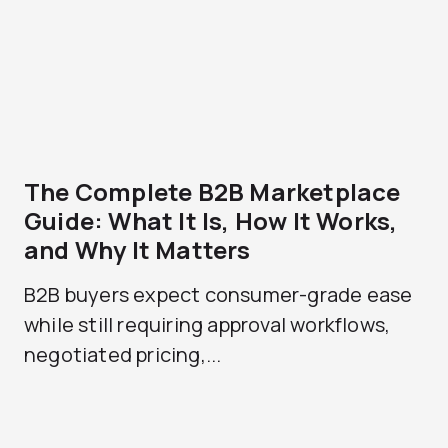
The Complete B2B Marketplace
Guide: What It Is, How It Works,
and Why It Matters
B2B buyers expect consumer-grade ease
while still requiring approval workflows,
negotiated pricing,...