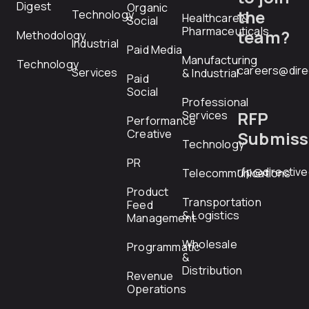
Digest
Organic
the
Technology
Healthcare &
Social
Pharmaceuticals
team?
Methodology
Industrial
Paid Media
Manufacturing
Technology
careers@dire
Services
& Industrial
Paid
Social
Professional
RFP
Services
Performance
Creative
Submiss
Technology
PR
rfp@directiv
Telecommunications
Product
Transportation
Feed
& Logistics
Management
Wholesale
Programmatic
&
Distribution
Revenue
Operations