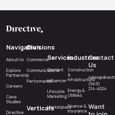
Navigation
Divisions
Services
Industries
Contact
About Us
Commerce
Us
Content
Construction
Explore
Communications
&
Partnership
sales@direct
Infrastructure
Influencer
Performance
(949)
Careers
214-4024
Energy &
Lifecycle
Utilities
Marketing
Case
Studies
Want
Finance &
Verticals
Marketplace
Insurance
Directive
to join