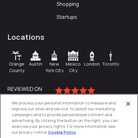
Shopping
Startups
Locations
Orange
Austin
New
Mexico
London
Toronto
County
York City
City
We process your personal information to measure and
improve our sites and service, to assist our marketing
campaigns and to provide personalised content and
advertising. By clicking the button on the right, you can
exercise your privacy rights. For more information see
our privacy notice
Cookie Policy