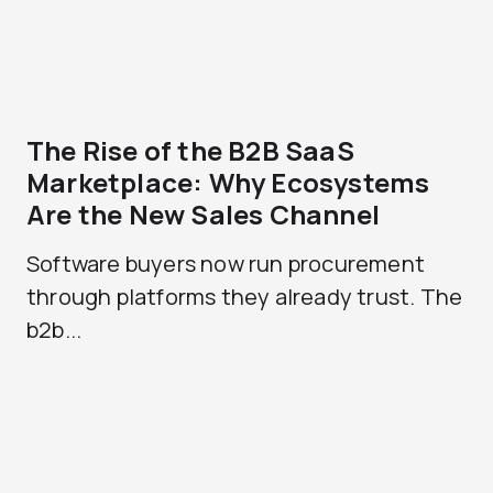
The Rise of the B2B SaaS
Marketplace: Why Ecosystems
Are the New Sales Channel
Software buyers now run procurement
through platforms they already trust. The
b2b...