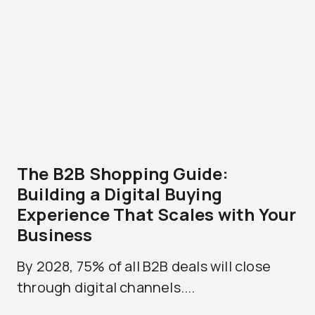
The B2B Shopping Guide:
Building a Digital Buying
Experience That Scales with Your
Business
By 2028, 75% of all B2B deals will close
through digital channels....