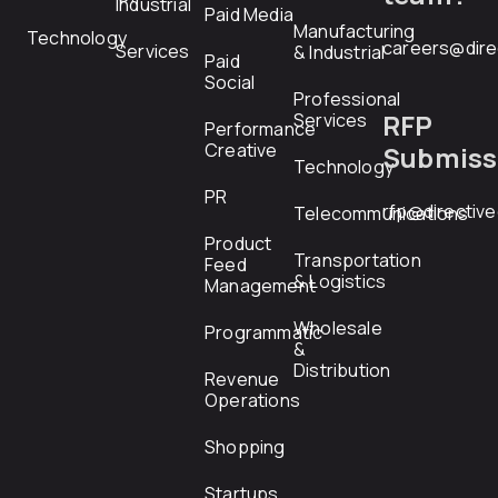
Industrial
Paid Media
Manufacturing
Technology
careers@dire
Services
& Industrial
Paid
Social
Professional
RFP
Services
Performance
Creative
Submiss
Technology
PR
rfp@directiv
Telecommunications
Product
Transportation
Feed
& Logistics
Management
Wholesale
Programmatic
&
Distribution
Revenue
Operations
Shopping
Startups