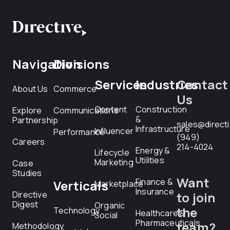
Navigation
Divisions
Services
Industries
Contact
About Us
Commerce
Us
Content
Construction
Explore
Communications
&
Partnership
sales@direct
Infrastructure
Influencer
Performance
(949)
Careers
214-4024
Energy &
Lifecycle
Utilities
Marketing
Case
Studies
Want
Finance &
Verticals
Marketplace
Insurance
Directive
to join
Digest
Organic
the
Technology
Healthcare &
Social
Pharmaceuticals
team?
Methodology