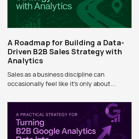
A Roadmap for Building a Data-
Driven B2B Sales Strategy with
Analytics
Sales as a business discipline can
occasionally feel like it’s only about...