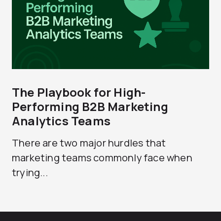
The Playbook for High-
Performing B2B Marketing
Analytics Teams
There are two major hurdles that
marketing teams commonly face when
trying...