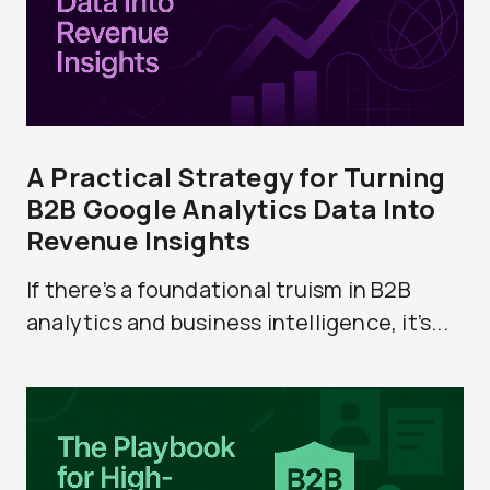
A Practical Strategy for Turning
B2B Google Analytics Data Into
Revenue Insights
If there’s a foundational truism in B2B
analytics and business intelligence, it’s...