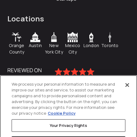
Locations
Orange
Austin
New
Mexico
London
Toronto
County
York City
City
We process your personal information to measure and
improve our sites and service, to assist our marketing
campaigns and to provide personalised content and
advertising. By clicking the button on the right, you can
exercise your privacy rights. For more information see
our privacy notice
Cookie Policy
Your Privacy Rights
Privacy Policy