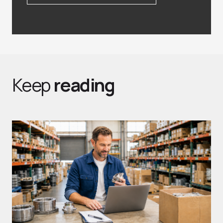
Keep
reading