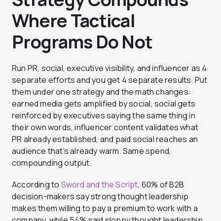
Where Tactical
Programs Do Not
Run PR, social, executive visibility, and influencer as 4
separate efforts and you get 4 separate results. Put
them under one strategy and the math changes:
earned media gets amplified by social, social gets
reinforced by executives saying the same thing in
their own words, influencer content validates what
PR already established, and paid social reaches an
audience that’s already warm. Same spend,
compounding output.
According to
Sword and the Script
, 60% of B2B
decision-makers say strong thought leadership
makes them willing to pay a premium to work with a
company, while 54% said sloppy thought leadership