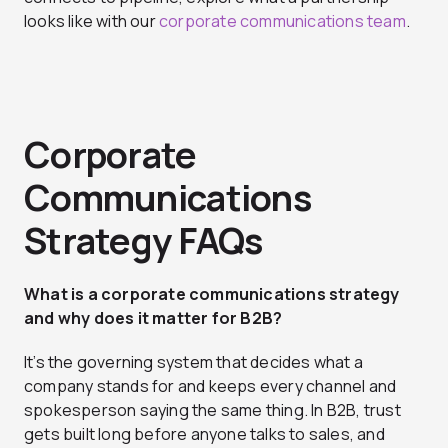
looks like with our
corporate communications team
.
Corporate
Communications
Strategy FAQs
What is a corporate communications strategy
and why does it matter for B2B?
It’s the governing system that decides what a
company stands for and keeps every channel and
spokesperson saying the same thing. In B2B, trust
gets built long before anyone talks to sales, and