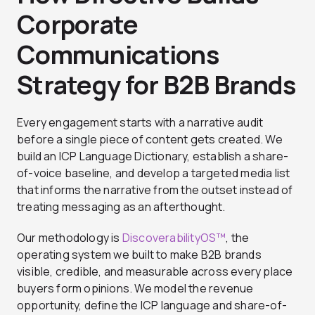
Corporate
Communications
Strategy for B2B Brands
Every engagement starts with a narrative audit
before a single piece of content gets created. We
build an ICP Language Dictionary, establish a share-
of-voice baseline, and develop a targeted media list
that informs the narrative from the outset instead of
treating messaging as an afterthought.
Our methodology is
DiscoverabilityOS™
, the
operating system we built to make B2B brands
visible, credible, and measurable across every place
buyers form opinions. We model the revenue
opportunity, define the ICP language and share-of-