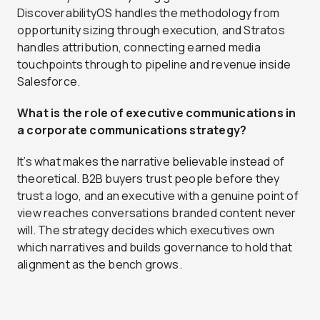
DiscoverabilityOS handles the methodology from
opportunity sizing through execution, and Stratos
handles attribution, connecting earned media
touchpoints through to pipeline and revenue inside
Salesforce.
What is the role of executive communications in
a corporate communications strategy?
It’s what makes the narrative believable instead of
theoretical. B2B buyers trust people before they
trust a logo, and an executive with a genuine point of
view reaches conversations branded content never
will. The strategy decides which executives own
which narratives and builds governance to hold that
alignment as the bench grows.