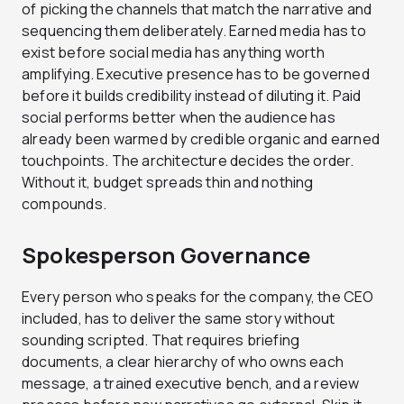
of picking the channels that match the narrative and
sequencing them deliberately. Earned media has to
exist before social media has anything worth
amplifying. Executive presence has to be governed
before it builds credibility instead of diluting it. Paid
social performs better when the audience has
already been warmed by credible organic and earned
touchpoints. The architecture decides the order.
Without it, budget spreads thin and nothing
compounds.
Spokesperson Governance
Every person who speaks for the company, the CEO
included, has to deliver the same story without
sounding scripted. That requires briefing
documents, a clear hierarchy of who owns each
message, a trained executive bench, and a review