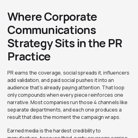
Where Corporate
Communications
Strategy Sits in the PR
Practice
PR earns the coverage, social spreads it, influencers
add validation, and paid social pushes it into an
audience that’s already paying attention. That loop
only compounds when every piece reinforces one
narrative. Most companies run those 4 channels like
separate departments, and each one produces a
result that dies the moment the campaign wraps.
Earned media is the hardest credibility to