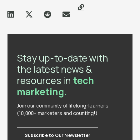
Stay up-to-date with
the latest news &
resources in
tech
marketing.
Join our community of lifelong-learners
(10,000+ marketers and counting!)
Subscribe to Our Newsletter