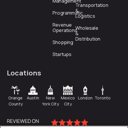
Management
Transportation
&
Programmatic
Logistics
Revenue
Wholesale
Operations
&
Distribution
Shopping
Startups
Locations
Orange
Austin
New
Mexico
London
Toronto
County
York City
City