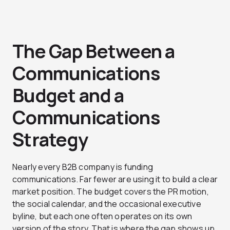
The Gap Between a
Communications
Budget and a
Communications
Strategy
Nearly every B2B company is funding
communications. Far fewer are using it to build a clear
market position. The budget covers the PR motion,
the social calendar, and the occasional executive
byline, but each one often operates on its own
version of the story. That is where the gap shows up.