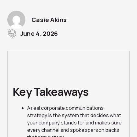
Casie Akins
June 4, 2026
Key Takeaways
A real corporate communications
strategy is the system that decides what
your company stands for and makes sure
every channel and spokesperson backs