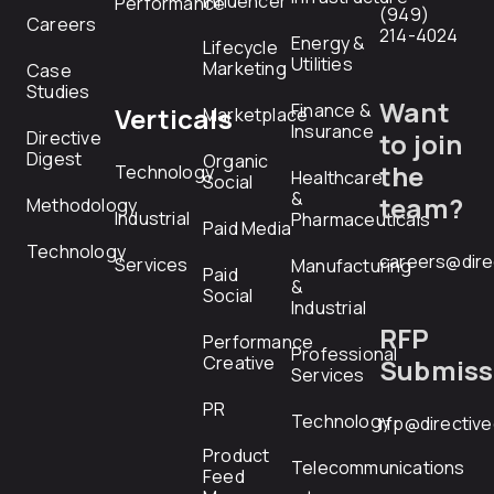
Influencer
Performance
(949)
Careers
214-4024
Energy &
Lifecycle
Utilities
Marketing
Case
Studies
Want
Finance &
Verticals
Marketplace
Insurance
Directive
to join
Digest
Organic
the
Technology
Healthcare
Social
&
team?
Methodology
Industrial
Pharmaceuticals
Paid Media
Technology
careers@dire
Services
Manufacturing
Paid
&
Social
Industrial
RFP
Performance
Professional
Creative
Submiss
Services
PR
Technology
rfp@directiv
Product
Telecommunications
Feed