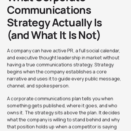
Communications
Strategy Actually Is
(and What It Is Not)
A company can have active PR, a full social calendar,
and executive thought leadership in market without
having a true communications strategy. Strategy
begins when the company establishes a core
narrative and uses it to guide every public message,
channel, and spokesperson.
A corporate communications plan tells you when
something gets published, where it goes, and who
owns it. The strategy sits above the plan. It decides
what the company is willing to stand behind and why
that position holds up when a competitor is saying