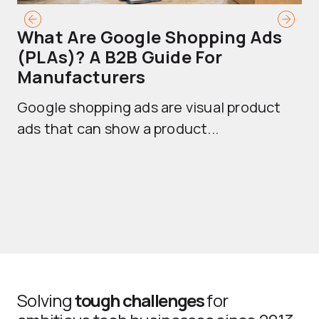
What Are Google Shopping Ads
T
(PLAs)? A B2B Guide For
A
Manufacturers
Sh
Google shopping ads are visual product
se
ads that can show a product...
Solving
tough challenges
for