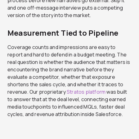
process before new narratives go external. Skip it
and one off-message interview puts a competing
version of the story into the market.
Measurement Tied to Pipeline
Coverage counts and impressions are easy to
report and hard to defend in a budget meeting. The
real question is whether the audience that matters is
encountering the brand narrative before they
evaluate a competitor, whether that exposure
shortens the sales cycle, and whether it traces to
revenue. Our proprietary
Stratos platform
was built
to answer that at the deal level, connecting earned
media touchpoints to influenced MQLs, faster deal
cycles, and revenue attribution inside Salesforce.