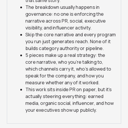
that same story.
The breakdown usually happens in
governance: no one is enforcing the
narrative across PR, social, executive
visibility, and influencer activity.
Skip the core narrative and every program
you run just generates reach. None of it
builds category authority or pipeline.
5 pieces make up a real strategy: the
core narrative, who you’re talking to,
which channels carry it, who’s allowed to
speak for the company, and how you
measure whether any of it worked.
This work sits inside PR on paper, but it’s
actually steering everything: earned
media, organic social, influencer, and how
your executives show up publicly.