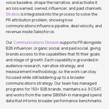
voice baseline, shape the narrative, and activate it
across earned, owned, influencer, and paid channels.
Stratos
is integrated into the process to solve the
PR attribution problem, showing how
communications influence pipeline, deal velocity, and
revenue inside Salesforce.
Our
Communications Division
supports PR alongside
B2B influencer, organic social, and paid social, giving
brands access to the capabilities that fit their goals
and stage of growth. Each capability is grounded in
audience research, narrative strategy, and
measurement methodology, so the work can stay
focused while still laddering up to a broader
communications strategy. Our team has managed
programs for 150+ B2B brands, maintains a 4.9 CSAT,
and works from the same $800M+ in managed spend
data that informs broader performance benchmarks.