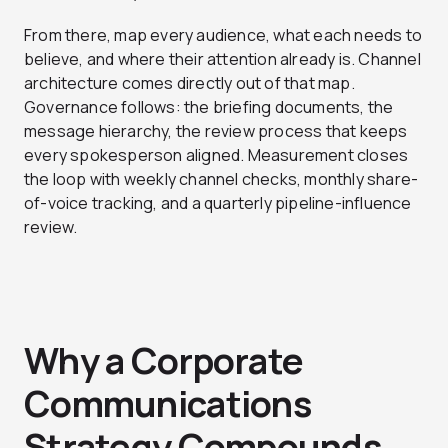
From there, map every audience, what each needs to
believe, and where their attention already is. Channel
architecture comes directly out of that map.
Governance follows: the briefing documents, the
message hierarchy, the review process that keeps
every spokesperson aligned. Measurement closes
the loop with weekly channel checks, monthly share-
of-voice tracking, and a quarterly pipeline-influence
review.
Why a Corporate
Communications
Strategy Compounds