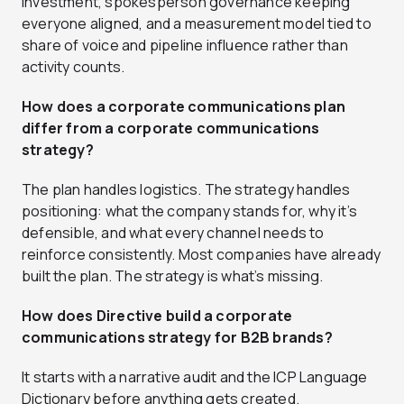
investment, spokesperson governance keeping
everyone aligned, and a measurement model tied to
share of voice and pipeline influence rather than
activity counts.
How does a corporate communications plan
differ from a corporate communications
strategy?
The plan handles logistics. The strategy handles
positioning: what the company stands for, why it’s
defensible, and what every channel needs to
reinforce consistently. Most companies have already
built the plan. The strategy is what’s missing.
How does Directive build a corporate
communications strategy for B2B brands?
It starts with a narrative audit and the ICP Language
Dictionary before anything gets created.