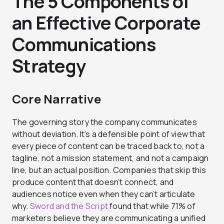
The 5 Components of
an Effective Corporate
Communications
Strategy
Core Narrative
The governing story the company communicates
without deviation. It’s a defensible point of view that
every piece of content can be traced back to, not a
tagline, not a mission statement, and not a campaign
line, but an actual position. Companies that skip this
produce content that doesn’t connect, and
audiences notice even when they can’t articulate
why.
Sword and the Script
found that while 71% of
marketers believe they are communicating a unified