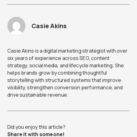
Casie Akins
Casie Akins is a digital marketing strategist with over
six years of experience across SEO, content
strategy, social media, and lifecycle marketing. She
helps brands grow by combining thoughtful
storytelling with structured systems that improve
visibility, strengthen conversion performance, and
drive sustainable revenue.
Did you enjoy this article?
Share it with someone!