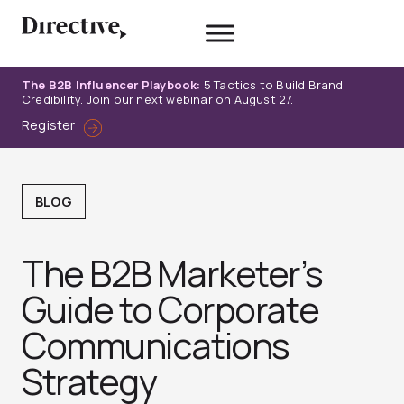
Skip
to
content
The B2B Influencer Playbook:
5 Tactics to Build Brand
Credibility. Join our next webinar on August 27.
Register
BLOG
The B2B Marketer’s
Guide to Corporate
Communications
Strategy