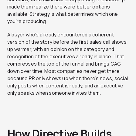
made them realize there were better options
available. Strategy is what determines which one
you’re producing.
A buyer who’s already encountered a coherent
version of the story before the first sales call shows
up warmer, with an opinion on the category and
recognition of the executives already in place. That
compresses the top of the funnel and brings CAC
down over time. Most companies never get there,
because PR only shows up when there’s news, social
only posts when content is ready, and an executive
only speaks when someone invites them.
How Directive Builds