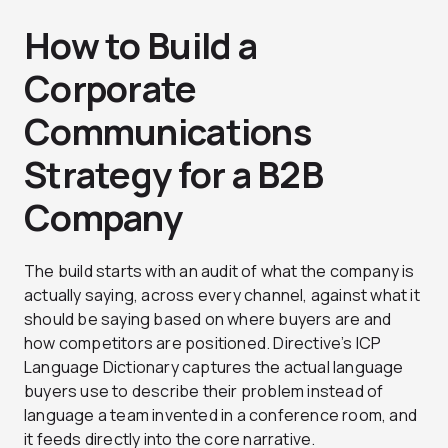
How to Build a
Corporate
Communications
Strategy for a B2B
Company
The build starts with an audit of what the company is
actually saying, across every channel, against what it
should be saying based on where buyers are and
how competitors are positioned. Directive’s ICP
Language Dictionary captures the actual language
buyers use to describe their problem instead of
language a team invented in a conference room, and
it feeds directly into the core narrative.