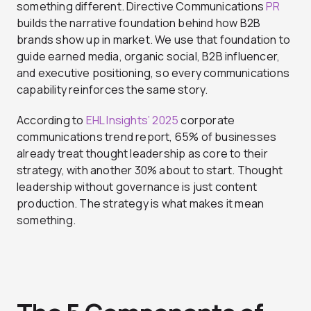
something different. Directive Communications
PR
builds the narrative foundation behind how B2B
brands show up in market. We use that foundation to
guide earned media, organic social, B2B influencer,
and executive positioning, so every communications
capability reinforces the same story.
According to
EHL Insights’ 2025
corporate
communications trend report, 65% of businesses
already treat thought leadership as core to their
strategy, with another 30% about to start. Thought
leadership without governance is just content
production. The strategy is what makes it mean
something.