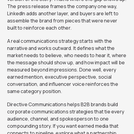
The press release frames the company one way,
LinkedIn adds another layer, and buyers are left to
assemble the brand from pieces that were never
built to reinforce each other.
A real communications strategy starts with the
narrative and works outward. It defines what the
market needs to believe, who needs to hear it, where
the message should show up, and how impact will be
measured beyond impressions. Done well, every
earned mention, executive perspective, social
conversation, and influencer voice reinforces the
same category position.
Directive Communications helps B2B brands build
corporate communications strategies that tie every
audience, channel, and spokesperson to one
compounding story. If you want earned media that
connects to pipeline, explore what a partnership