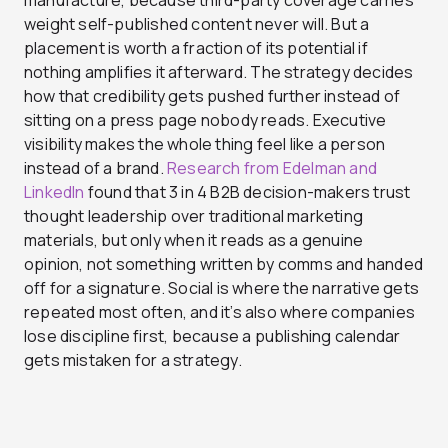
manufacture, because third-party coverage carries
weight self-published content never will. But a
placement is worth a fraction of its potential if
nothing amplifies it afterward. The strategy decides
how that credibility gets pushed further instead of
sitting on a press page nobody reads. Executive
visibility makes the whole thing feel like a person
instead of a brand.
Research from Edelman and
LinkedIn
found that 3 in 4 B2B decision-makers trust
thought leadership over traditional marketing
materials, but only when it reads as a genuine
opinion, not something written by comms and handed
off for a signature. Social is where the narrative gets
repeated most often, and it’s also where companies
lose discipline first, because a publishing calendar
gets mistaken for a strategy.