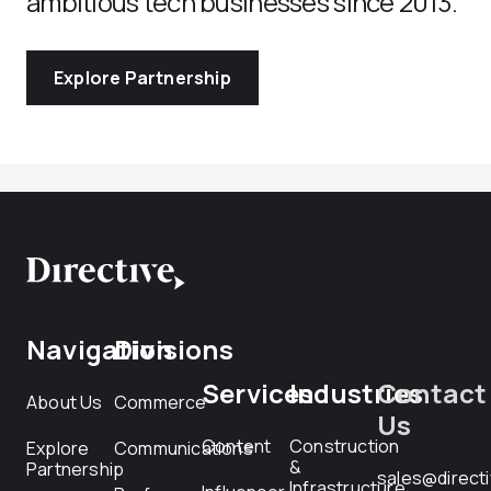
ambitious tech businesses since 2013.
Explore Partnership
Navigation
Divisions
Services
Industries
Contact
About Us
Commerce
Us
Content
Construction
Explore
Communications
&
Partnership
sales@direct
Infrastructure