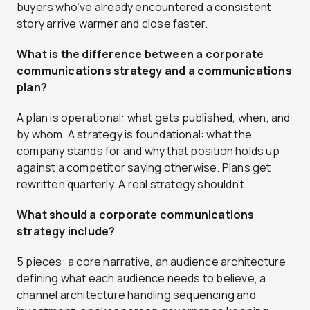
buyers who’ve already encountered a consistent
story arrive warmer and close faster.
What is the difference between a corporate
communications strategy and a communications
plan?
A plan is operational: what gets published, when, and
by whom. A strategy is foundational: what the
company stands for and why that position holds up
against a competitor saying otherwise. Plans get
rewritten quarterly. A real strategy shouldn’t.
What should a corporate communications
strategy include?
5 pieces: a core narrative, an audience architecture
defining what each audience needs to believe, a
channel architecture handling sequencing and