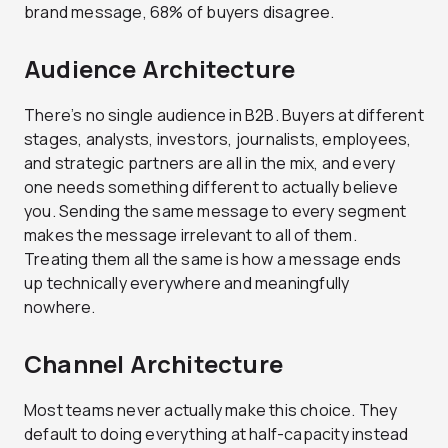
brand message, 68% of buyers disagree.
Audience Architecture
There’s no single audience in B2B. Buyers at different
stages, analysts, investors, journalists, employees,
and strategic partners are all in the mix, and every
one needs something different to actually believe
you. Sending the same message to every segment
makes the message irrelevant to all of them.
Treating them all the same is how a message ends
up technically everywhere and meaningfully
nowhere.
Channel Architecture
Most teams never actually make this choice. They
default to doing everything at half-capacity instead