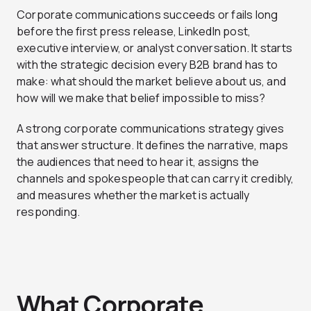
Corporate communications succeeds or fails long
before the first press release, LinkedIn post,
executive interview, or analyst conversation. It starts
with the strategic decision every B2B brand has to
make: what should the market believe about us, and
how will we make that belief impossible to miss?
A strong corporate communications strategy gives
that answer structure. It defines the narrative, maps
the audiences that need to hear it, assigns the
channels and spokespeople that can carry it credibly,
and measures whether the market is actually
responding.
What Corporate