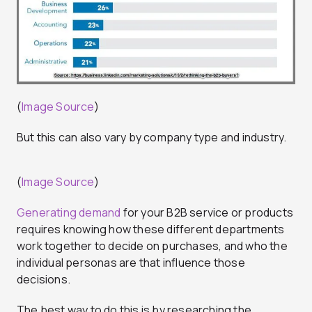
(
Image Source
)
But this can also vary by company type and industry.
(
Image Source
)
Generating demand
for your B2B service or products
requires knowing how these different departments
work together to decide on purchases, and who the
individual personas are that influence those
decisions.
The best way to do this is by researching the