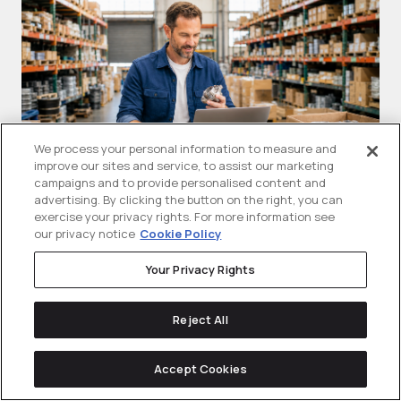
We process your personal information to measure and
improve our sites and service, to assist our marketing
campaigns and to provide personalised content and
advertising. By clicking the button on the right, you can
What Are Google Shopping Ads
T
exercise your privacy rights. For more information see
our privacy notice
Cookie Policy
(PLAs)? A B2B Guide For
A
Manufacturers
Your Privacy Rights
Sh
Google shopping ads are visual product
se
Reject All
ads that can show a product...
Accept Cookies