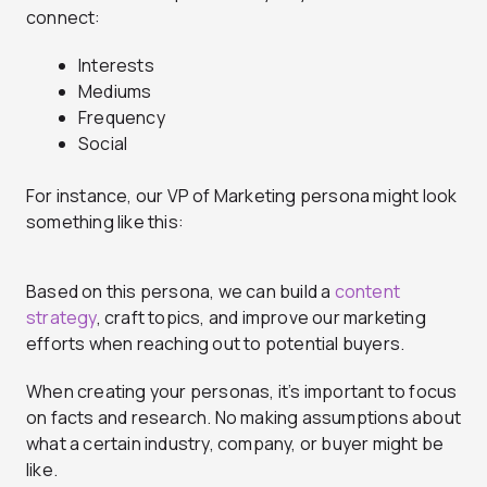
connect:
Interests
Mediums
Frequency
Social
For instance, our VP of Marketing persona might look
something like this:
Based on this persona, we can build a
content
strategy
, craft topics, and improve our marketing
efforts when reaching out to potential buyers.
When creating your personas, it’s important to focus
on facts and research. No making assumptions about
what a certain industry, company, or buyer might be
like.