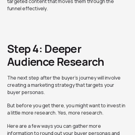
targeted content that moves them through the
funnel effectively.
Step 4: Deeper
Audience Research
The next step after the buyer’s journey will involve
creating a marketing strategy that targets your
buyer personas.
But before you get there, you might want to invest in
a little more research. Yes, more research.
Here are a few ways you can gather more
information to round out your buyer personas and