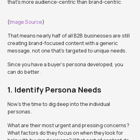
that’s more audience-centric than brand-centric.
(
Image Source
)
That means nearly half of all B2B businesses are still
creating brand-focused content with a generic
message, not one that’s targeted to unique needs.
Since you have a buyer’s persona developed, you
can do better.
1. Identify Persona Needs
Now’s the time to dig deep into the individual
personas.
What are their most urgent and pressing concerns?
What factors do they focus on when they look for