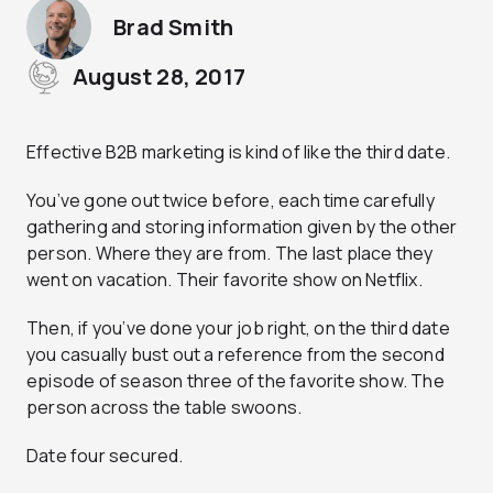
Brad Smith
August 28, 2017
Effective B2B marketing is kind of like the third date.
You’ve gone out twice before, each time carefully
gathering and storing information given by the other
person. Where they are from. The last place they
went on vacation. Their favorite show on Netflix.
Then, if you’ve done your job right, on the third date
you casually bust out a reference from the second
episode of season three of the favorite show. The
person across the table swoons.
Date four secured.