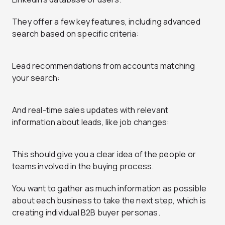
They offer a few key features, including advanced
search based on specific criteria:
Lead recommendations from accounts matching
your search:
And real-time sales updates with relevant
information about leads, like job changes:
This should give you a clear idea of the people or
teams involved in the buying process.
You want to gather as much information as possible
about each business to take the next step, which is
creating individual B2B buyer personas.