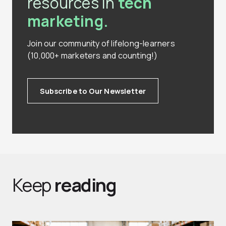
resources in
tech
marketing.
Join our community of lifelong-learners
(10,000+ marketers and counting!)
Subscribe to Our Newsletter
Keep
reading