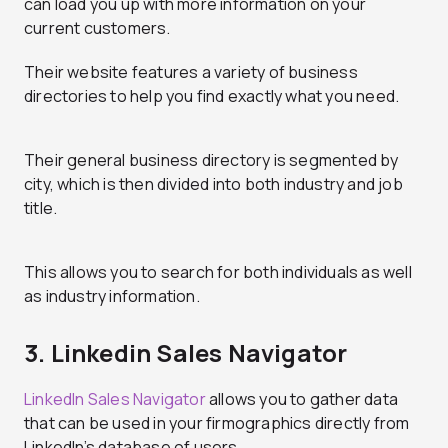
can load you up with more information on your
current customers.
Their website features a variety of business
directories to help you find exactly what you need.
Their general business directory is segmented by
city, which is then divided into both industry and job
title.
This allows you to search for both individuals as well
as industry information.
3. Linkedin Sales Navigator
LinkedIn Sales Navigator
allows you to gather data
that can be used in your firmographics directly from
LinkedIn’s database of users.