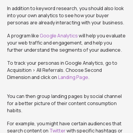
In addition to keyword research, you should also look
into your own analytics to see how your buyer
personas are already interacting with your business.
A program like
Google Analytics
will help you evaluate
your web traffic and engagement, and help you
further understand the segments of your audience.
To track your personas in Google Analytics, go to
Acquisition > All Referrals. Choose Second
Dimension and click on
Landing Page
.
You can then group landing pages by social channel
for a better picture of their content consumption
habits.
For example, you might have certain audiences that
search content on
Twitter
with specific hashtags or