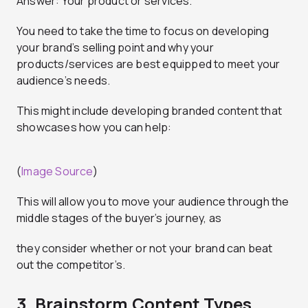
Answer: Your product or services.
You need to take the time to focus on developing
your brand’s selling point and why your
products/services are best equipped to meet your
audience’s needs.
This might include developing branded content that
showcases how you can help:
(
Image Source
)
This will allow you to move your audience through the
middle stages of the buyer’s journey, as
they consider whether or not your brand can beat
out the competitor’s.
3. Brainstorm Content Types