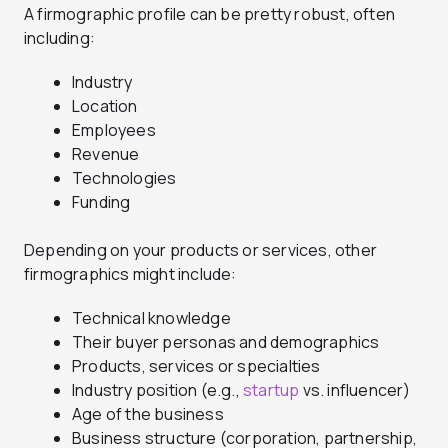
A firmographic profile can be pretty robust, often
including:
Industry
Location
Employees
Revenue
Technologies
Funding
Depending on your products or services, other
firmographics might include:
Technical knowledge
Their buyer personas and demographics
Products, services or specialties
Industry position (e.g.,
startup
vs. influencer)
Age of the business
Business structure (corporation, partnership,