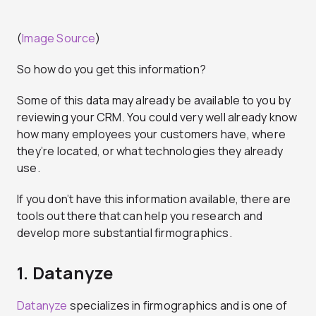
(
Image Source
)
So how do you get this information?
Some of this data may already be available to you by
reviewing your CRM. You could very well already know
how many employees your customers have, where
they’re located, or what technologies they already
use.
If you don’t have this information available, there are
tools out there that can help you research and
develop more substantial firmographics.
1. Datanyze
Datanyze
specializes in firmographics and is one of