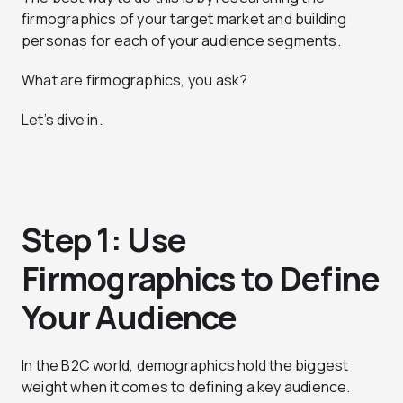
firmographics of your target market and building
personas for each of your audience segments.
What are firmographics, you ask?
Let’s dive in.
Step 1: Use
Firmographics to Define
Your Audience
In the B2C world, demographics hold the biggest
weight when it comes to defining a key audience.