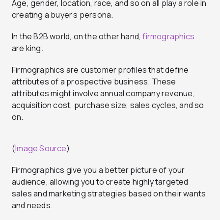
Age, gender, location, race, and so on all play a role in
creating a buyer’s persona.
In the B2B world, on the other hand,
firmographics
are king.
Firmographics are customer profiles that define
attributes of a prospective business. These
attributes might involve annual company revenue,
acquisition cost, purchase size, sales cycles, and so
on.
(
Image Source
)
Firmographics give you a better picture of your
audience, allowing you to create highly targeted
sales and marketing strategies based on their wants
and needs.