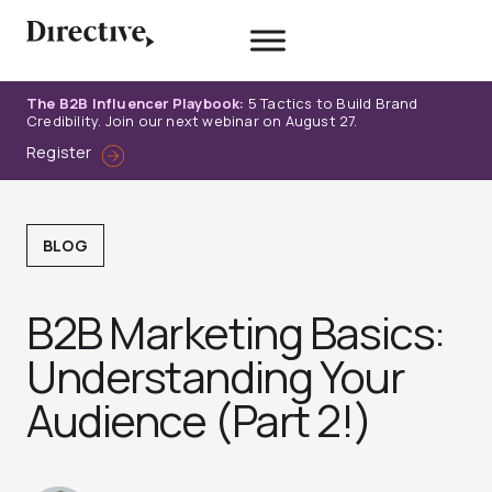
Skip
to
content
The B2B Influencer Playbook:
5 Tactics to Build Brand
Credibility. Join our next webinar on August 27.
Register
BLOG
B2B Marketing Basics:
Understanding Your
Audience (Part 2!)