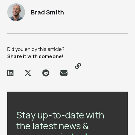
Brad Smith
Did you enjoy this article?
Share it with someone!
Stay up-to-date with
the latest news &