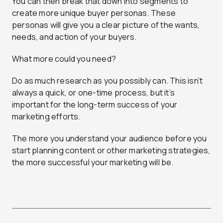
You can then break that down into segments to
create more unique buyer personas. These
personas will give you a clear picture of the wants,
needs, and action of your buyers.
What more could you need?
Do as much research as you possibly can. This isn’t
always a quick, or one-time process, but it’s
important for the long-term success of your
marketing efforts.
The more you understand your audience before you
start planning content or other marketing strategies,
the more successful your marketing will be.