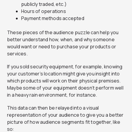
publicly traded, etc.)
Hours of operations
Payment methods accepted
These pieces of the audience puzzle can help you
better understand how, when, and why someone
would want or need to purchase your products or
services.
If you sold security equipment, for example, knowing
your customer’s location might give you insight into
which products will work on their physical premises.
Maybe some of your equipment doesn’t perform well
in a heavy rain environment, for instance.
This data can then be relayed into a visual
representation of your audience to give you a better
picture of how audience segments fit together, like
so: