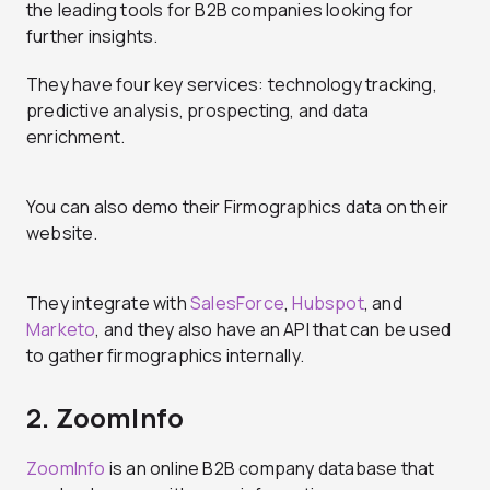
the leading tools for B2B companies looking for
further insights.
They have four key services: technology tracking,
predictive analysis, prospecting, and data
enrichment.
You can also demo their Firmographics data on their
website.
They integrate with
SalesForce
,
Hubspot
, and
Marketo
, and they also have an API that can be used
to gather firmographics internally.
2. ZoomInfo
ZoomInfo
is an online B2B company database that