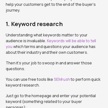
help your customers get to the end of the buyer’s
journey.
1. Keyword research
Understanding what keywords matter to your
audience is invaluable.
Keywords will be able to tell
you
which terms and questions your audience has
about their industry and their own customers.
Then it’s your job to swoop in and answer those
questions.
You can use free tools like
SEMrush
to perform quick
keyword research.
Just go to the homepage and enter your potential
keyword (something related to your buyer
personas):