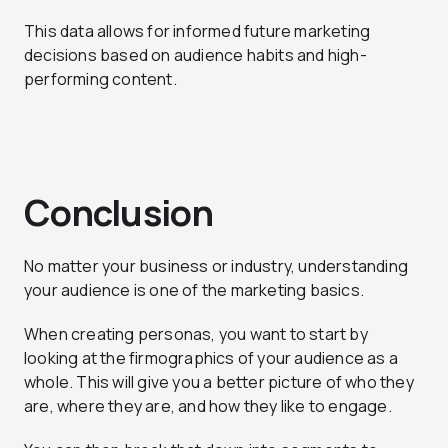
This data allows for informed future marketing
decisions based on audience habits and high-
performing content.
Conclusion
No matter your business or industry, understanding
your audience is one of the marketing basics.
When creating personas, you want to start by
looking at the firmographics of your audience as a
whole. This will give you a better picture of who they
are, where they are, and how they like to engage.