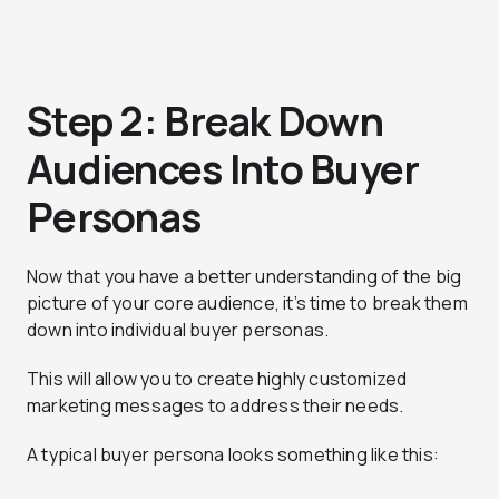
Step 2: Break Down
Audiences Into Buyer
Personas
Now that you have a better understanding of the big
picture of your core audience, it’s time to break them
down into individual buyer personas.
This will allow you to create highly customized
marketing messages to address their needs.
A typical buyer persona looks something like this: