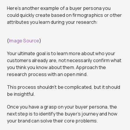
Here’s another example of a buyer persona you
could quickly create based on firmographics or other
attributes you learn during your research:
(
Image Source
)
Your ultimate goal is to learn more about who your
customers already are, not necessarily confirm what
you think you know about them. Approach the
research process with an open mind.
This process shouldn’t be complicated, but it should
be insightful.
Once you have a grasp on your buyer persona, the
next step is to identify the buyer’s journey and how
your brand can solve their core problems.