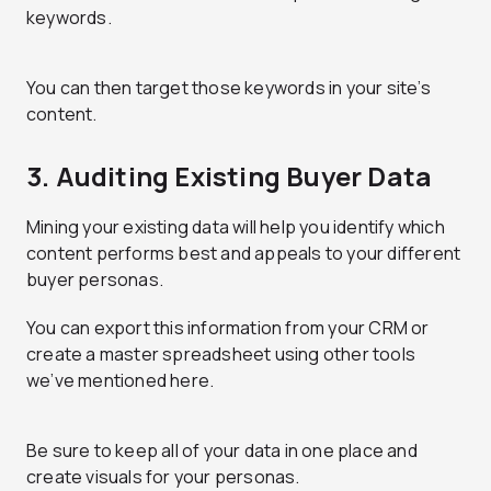
keywords.
You can then target those keywords in your site’s
content.
3. Auditing Existing Buyer Data
Mining your existing data will help you identify which
content performs best and appeals to your different
buyer personas.
You can export this information from your CRM or
create a master spreadsheet using other tools
we’ve mentioned here.
Be sure to keep all of your data in one place and
create visuals for your personas.