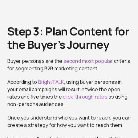
Step 3: Plan Content for
the Buyer’s Journey
Buyer personas are the
second most popular
criteria
for segmenting B2B marketing content.
According to
BrightTALK
, using buyer personas in
your email campaigns will result in twice the open
rates and five times the
click-through rates
as using
non-persona audiences.
Once you understand who you want to reach, you can
create a strategy for how you want to reach them.