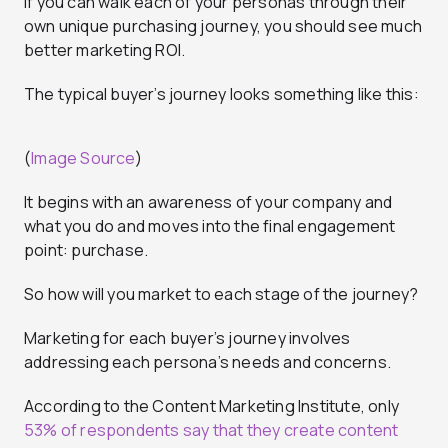
If you can walk each of your personas through their
own unique purchasing journey, you should see much
better marketing ROI.
The typical buyer’s journey looks something like this:
(
Image Source
)
It begins with an awareness of your company and
what you do and moves into the final engagement
point: purchase.
So how will you market to each stage of the journey?
Marketing for each buyer’s journey involves
addressing each persona’s needs and concerns.
According to the Content Marketing Institute, only
53% of respondents say that they create content