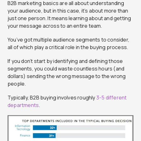
B2B marketing basics are all about understanding
your audience, but in this case, it’s about more than
just one person. It means learning about and getting
your message across to an entire team.
You’ve got multiple audience segments to consider,
all of which play a critical role in the buying process.
If you don’t start by identifying and defining those
segments, you could waste countless hours (and
dollars) sending the wrong message to the wrong
people.
Typically, B2B buying involves roughly
3-5 different
departments
.