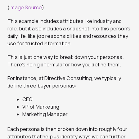
(
Image Source
)
This example includes attributes like industry and
role, but it also includes a snapshot into this person’s
daily life, like job responsibilities and resources they
use for trusted information.
This is just one way to break down your personas.
There’s no rigid formula for how you define them.
For instance, at Directive Consulting, we typically
define three buyer personas:
CEO
VP of Marketing
Marketing Manager
Each persona is then broken down into roughly four
attributes that help us identify ways we can further