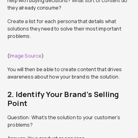
help with buying decisions? What sort of content do
they already consume?
Create a list for each persona that details what
solutions they need to solve their most important
problems.
(
Image Source
)
You will then be able to create content that drives
awareness about how your brand is the solution.
2. Identify Your Brand’s Selling
Point
Question: What’s the solution to your customer’s
problems?