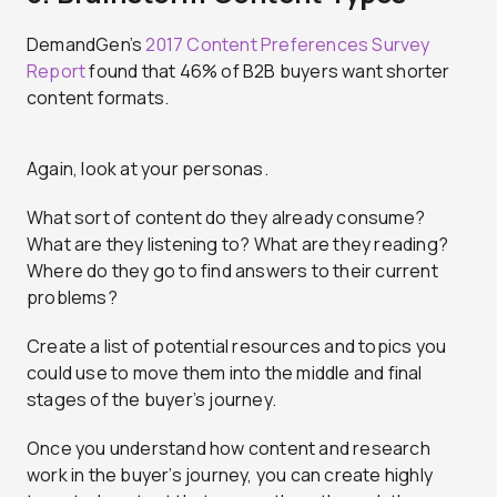
DemandGen’s
2017 Content Preferences Survey
Report
found that 46% of B2B buyers want shorter
content formats.
Again, look at your personas.
What sort of content do they already consume?
What are they listening to? What are they reading?
Where do they go to find answers to their current
problems?
Create a list of potential resources and topics you
could use to move them into the middle and final
stages of the buyer’s journey.
Once you understand how content and research
work in the buyer’s journey, you can create highly