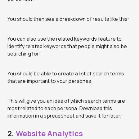
You should then see a breakdown of results like this:
You can also use the related keywords feature to
identify related keywords that people might also be
searching for:
You should be able to create a list of search terms
that are important to your personas.
This will give you an idea of which search terms are
most related to each persona. Download this
information in a spreadsheet and save it for later.
2.
Website Analytics