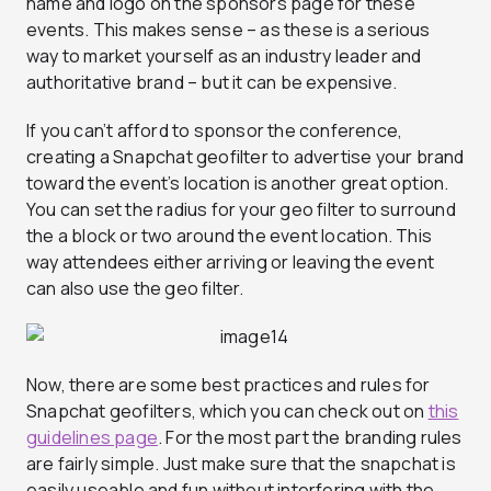
name and logo on the sponsors page for these
events. This makes sense – as these is a serious
way to market yourself as an industry leader and
authoritative brand – but it can be expensive.
If you can’t afford to sponsor the conference,
creating a Snapchat geofilter to advertise your brand
toward the event’s location is another great option.
You can set the radius for your geo filter to surround
the a block or two around the event location. This
way attendees either arriving or leaving the event
can also use the geo filter.
Now, there are some best practices and rules for
Snapchat geofilters, which you can check out on
this
guidelines page
. For the most part the branding rules
are fairly simple. Just make sure that the snapchat is
easily useable and fun without interfering with the