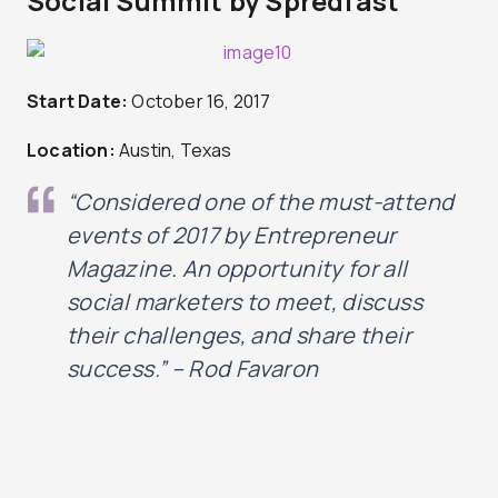
Social Summit by Spredfast
Start Date:
October 16, 2017
Location:
Austin, Texas
“Considered one of the must-attend
events of 2017 by Entrepreneur
Magazine.
An opportunity for all
social marketers to meet, discuss
their challenges, and share their
success
.” – Rod Favaron