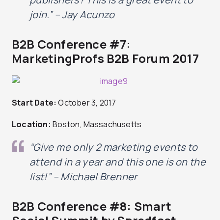
join.” – Jay Acunzo
B2B Conference #7:
MarketingProfs B2B Forum 2017
Start Date:
October 3, 2017
Location:
Boston, Massachusetts
“Give me only 2 marketing events to
attend in a year and this one is on the
list!” – Michael Brenner
B2B Conference #8: Smart