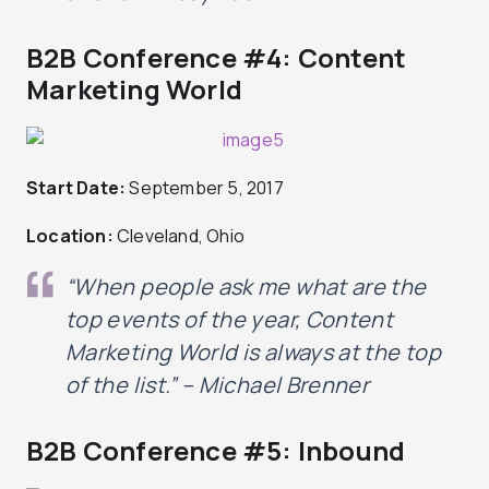
B2B Conference #4: Content
Marketing World
Start Date:
September 5, 2017
Location:
Cleveland, Ohio
“When people ask me what are the
top events of the year, Content
Marketing World is always at the top
of the list.” – Michael Brenner
B2B Conference #5: Inbound