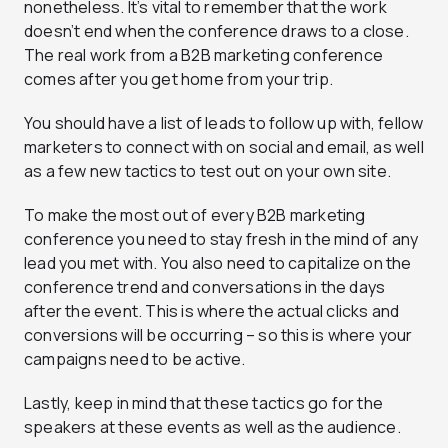
nonetheless. It’s vital to remember that the work
doesn’t end when the conference draws to a close.
The real work from a B2B marketing conference
comes after you get home from your trip.
You should have a list of leads to follow up with, fellow
marketers to connect with on social and email, as well
as a few new tactics to test out on your own site.
To make the most out of every B2B marketing
conference you need to stay fresh in the mind of any
lead you met with. You also need to capitalize on the
conference trend and conversations in the days
after the event. This is where the actual clicks and
conversions will be occurring – so this is where your
campaigns need to be active.
Lastly, keep in mind that these tactics go for the
speakers at these events as well as the audience.