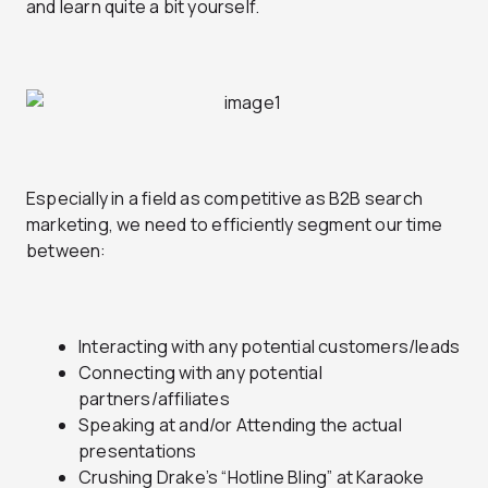
and learn quite a bit yourself.
Especially in a field as competitive as B2B search
marketing, we need to efficiently segment our time
between:
Interacting with any potential customers/leads
Connecting with any potential
partners/affiliates
Speaking at and/or Attending the actual
presentations
Crushing Drake’s “Hotline Bling” at Karaoke