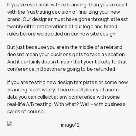
If you’ve ever dealt with rebranding, than you’ve dealt
with the frustrating decision of finalizing your new
brand. Our designer must have gone through at least
twenty different iterations of our logo and brand
rules before we decided on our new site design.
But just because you are in the middle of a rebrand
doesn’t mean your business gets to take a vacation.
And it certainly doesn’t mean that your tickets to that
conference in Boston are going to be refunded.
If you are testing new design templates or some new
branding, don’t worry. There’s still plenty of useful
data you can collect at any conference with some
real-life A/B testing. With what? Well – with business
cards of course.