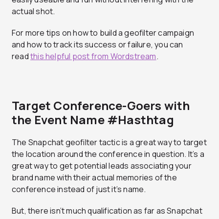
actual shot.
For more tips on how to build a geofilter campaign
and how to track its success or failure, you can
read
this helpful post from Wordstream
.
Target Conference-Goers with
the Event Name #Hasthtag
The Snapchat geofilter tactic is a great way to target
the location around the conference in question. It’s a
great way to get potential leads associating your
brand name with their actual memories of the
conference instead of just it’s name.
But, there isn’t much qualification as far as Snapchat