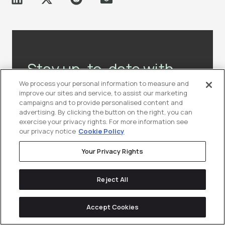
Stay up-to-date with
the latest news &
We process your personal information to measure and
improve our sites and service, to assist our marketing
resources in
tech
campaigns and to provide personalised content and
advertising. By clicking the button on the right, you can
marketing.
exercise your privacy rights. For more information see
our privacy notice
Cookie Policy
Join our community of lifelong-learners
Your Privacy Rights
(10,000+ marketers and counting!)
Reject All
Subscribe to Our Newsletter
Accept Cookies