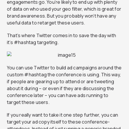
engagements go. You’re likely to end up with plenty
of data on who used your geo filter, which is great for
brand awareness. But you probably won’t have any
useful data to retarget these users.
That’s where Twitter comes in to save the day with
it’s #hashtag targeting.
You can use Twitter to build ad campaigns around the
custom #hashtag the conference is using. This way,
if people are gearing up to attend or are tweeting
about it during – or even if they are discussing the
conference later – you can have ads running to
target these users.
If you really want to take it one step further, you can
target your ad copy itself to these conference-
attendees. Instead of just running a generic branded