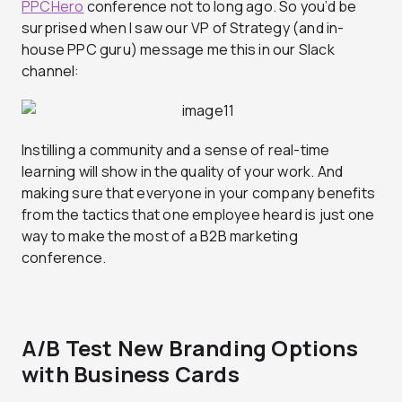
PPCHero
conference not to long ago. So you’d be
surprised when I saw our VP of Strategy (and in-
house PPC guru) message me this in our Slack
channel:
Instilling a community and a sense of real-time
learning will show in the quality of your work. And
making sure that everyone in your company benefits
from the tactics that one employee heard is just one
way to make the most of a B2B marketing
conference.
A/B Test New Branding Options
with Business Cards