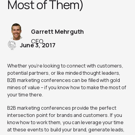
Most of Them)
Garrett Mehrguth
CEO
June 3, 2017
Whether you’re looking to connect with customers,
potential partners, or like minded thought leaders,
B2B marketing conferences can be filled with gold
mines of value – if you know how to make the most of
your time there.
B2B marketing conferences provide the perfect
intersection point for brands and customers. If you
know how to work them, you can leverage your time
at these events to build your brand, generate leads,