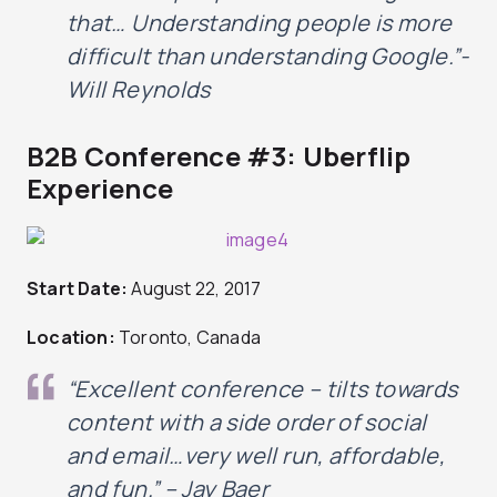
that… Understanding people is more
difficult than understanding Google.”-
Will Reynolds
B2B Conference #3: Uberflip
Experience
Start Date:
August 22, 2017
Location:
Toronto, Canada
“Excellent conference – tilts towards
content with a side order of social
and email…very well run, affordable,
and fun
.” – Jay Baer