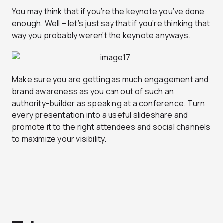
You may think that if you’re the keynote you’ve done
enough. Well – let’s just say that if you’re thinking that
way you probably weren’t the keynote anyways.
Make sure you are getting as much engagement and
brand awareness as you can out of such an
authority-builder as speaking at a conference. Turn
every presentation into a useful slideshare and
promote it to the right attendees and social channels
to maximize your visibility.