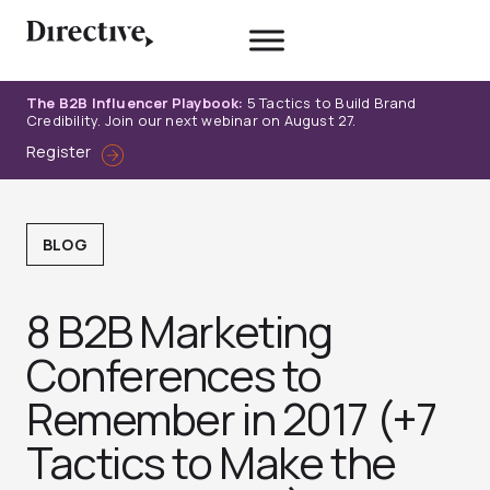
Skip
to
content
The B2B Influencer Playbook:
5 Tactics to Build Brand
Credibility. Join our next webinar on August 27.
Register
BLOG
8 B2B Marketing
Conferences to
Remember in 2017 (+7
Tactics to Make the