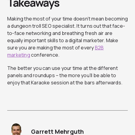
Takeaways
Making the most of your time doesn’t mean becoming
a dungeon troll SEO specialist. It turns out that face-
to-face networking and breathing fresh air are
equally important skills to a digital marketer. Make
sure you are making the most of every
B2B
marketing
conference.
The better you can use your time at the different
panels and roundups – the more you’ll be able to
enjoy that Karaoke session at the bars afterwards.
Garrett Mehrguth