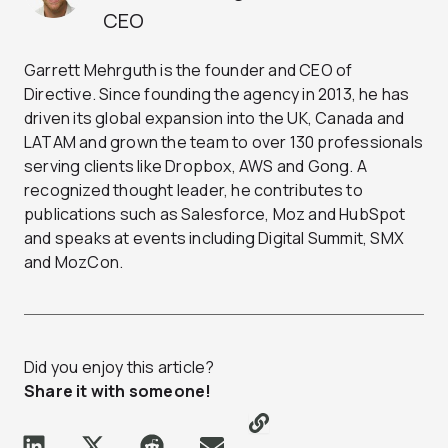
CEO
Garrett Mehrguth is the founder and CEO of
Directive. Since founding the agency in 2013, he has
driven its global expansion into the UK, Canada and
LATAM and grown the team to over 130 professionals
serving clients like Dropbox, AWS and Gong. A
recognized thought leader, he contributes to
publications such as Salesforce, Moz and HubSpot
and speaks at events including Digital Summit, SMX
and MozCon.
Did you enjoy this article?
Share it with someone!