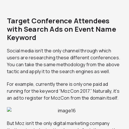
Target Conference Attendees
with Search Ads on Event Name
Keyword
Social media isn’t the only channel through which
users are researching these different conferences.
You can take the same methodology from the above
tactic and apply it to the search engines as well.
For example, currently there is only one paid ad
running for the keyword “MozCon 2017.” Naturally, it’s
an ad to register for MozCon from the domain itself.
But Moz isn’t the only digital marketing company