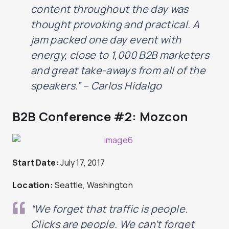
content throughout the day
was
thought
provoking and practical. A
jam packed one day event with
energy, close to 1,000 B2B marketers
and great take-aways from
all of
the
speakers.” – Carlos Hidalgo
B2B Conference #2: Mozcon
Start Date:
July 17, 2017
Location:
Seattle, Washington
“We forget that traffic is people.
Clicks are people.
We can’t forget