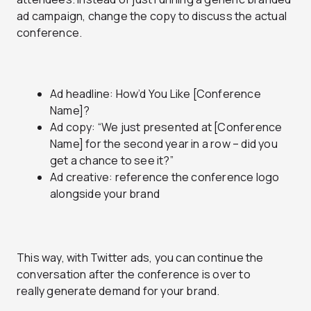
ad campaign, change the copy to discuss the actual
conference.
Ad headline: How’d You Like [Conference
Name]?
Ad copy: “We just presented at [Conference
Name] for the second year in a row – did you
get a chance to see it?”
Ad creative: reference the conference logo
alongside your brand
This way, with Twitter ads, you can continue the
conversation after the conference is over to
really generate demand for your brand.