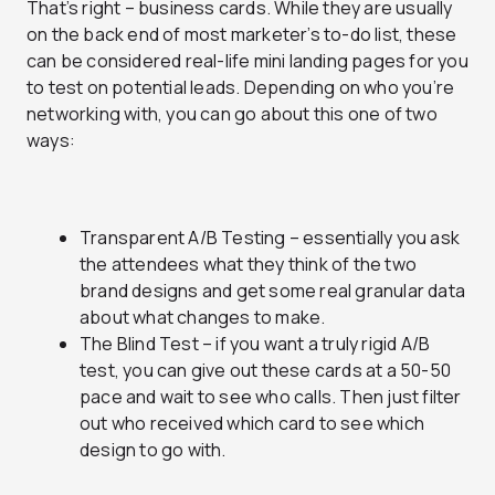
That’s right – business cards. While they are usually
on the back end of most marketer’s to-do list, these
can be considered real-life mini landing pages for you
to test on potential leads. Depending on who you’re
networking with, you can go about this one of two
ways:
Transparent A/B Testing – essentially you ask
the attendees what they think of the two
brand designs and get some real granular data
about what changes to make.
The Blind Test – if you want a truly rigid A/B
test, you can give out these cards at a 50-50
pace and wait to see who calls. Then just filter
out who received which card to see which
design to go with.