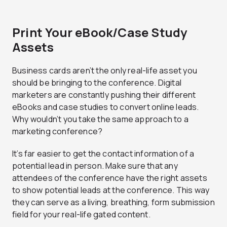
Print Your eBook/Case Study
Assets
Business cards aren’t the only real-life asset you
should be bringing to the conference. Digital
marketers are constantly pushing their different
eBooks and case studies to convert online leads.
Why wouldn’t you take the same approach to a
marketing conference?
It’s far easier to get the contact information of a
potential lead in person. Make sure that any
attendees of the conference have the right assets
to show potential leads at the conference. This way
they can serve as a living, breathing, form submission
field for your real-life gated content.