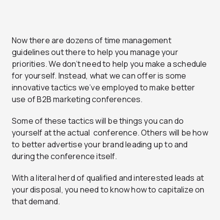
Now there are dozens of time management
guidelines out there to help you manage your
priorities. We don’t need to help you make a schedule
for yourself. Instead, what we can offer is some
innovative tactics we’ve employed to make better
use of B2B marketing conferences.
Some of these tactics will be things you can do
yourself at the actual conference. Others will be how
to better advertise your brand leading up to and
during the conference itself.
With a literal herd of qualified and interested leads at
your disposal, you need to know how to capitalize on
that demand.