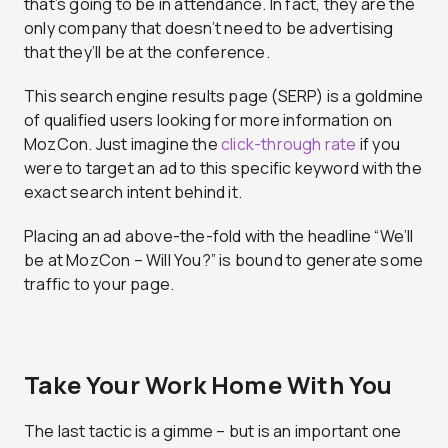
that’s going to be in attendance. In fact, they are the
only company that doesn’t need to be advertising
that they’ll be at the conference.
This search engine results page (SERP) is a goldmine
of qualified users looking for more information on
MozCon. Just imagine the
click-through rate
if you
were to target an ad to this specific keyword with the
exact search intent behind it.
Placing an ad above-the-fold with the headline “We’ll
be at MozCon – Will You?” is bound to generate some
traffic to your page.
Take Your Work Home With You
The last tactic is a gimme – but is an important one