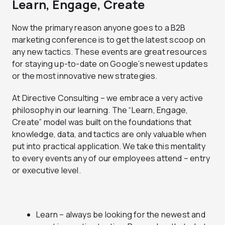
Learn, Engage, Create
Now the primary reason anyone goes to a B2B
marketing conference is to get the latest scoop on
any new tactics. These events are great resources
for staying up-to-date on Google’s newest updates
or the most innovative new strategies.
At Directive Consulting – we embrace a very active
philosophy in our learning. The “Learn, Engage,
Create” model was built on the foundations that
knowledge, data, and tactics are only valuable when
put into practical application. We take this mentality
to every events any of our employees attend – entry
or executive level.
Learn – always be looking for the newest and