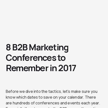
8 B2B Marketing
Conferences to
Remember in 2017
Before we dive into the tactics, let’s make sure you
know which dates to save on your calendar. There
are hundreds of conferences and events each year.