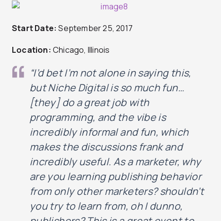
Start Date:
September 25, 2017
Location:
Chicago, Illinois
“I’d bet I’m not alone in saying this,
but Niche Digital is so much fun…
[they] do a great job with
programming, and the vibe is
incredibly
informal and fun, which
makes the discussions frank and
incredibly
useful
. As a marketer, why
are you learning publishing behavior
from only other marketers? shouldn’t
you try to learn from, oh I dunno,
publishers? This is a great event to