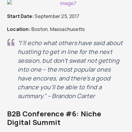
Start Date:
September 25, 2017
Location:
Boston, Massachusetts
“I’ll echo what others have said about
hustling to get in line for the next
session, but don’t sweat not getting
into one – the most popular ones
have encores, and there’s a good
chance you’ll be able to find a
summary
.” – Brandon Carter
B2B Conference #6: Niche
Digital Summit