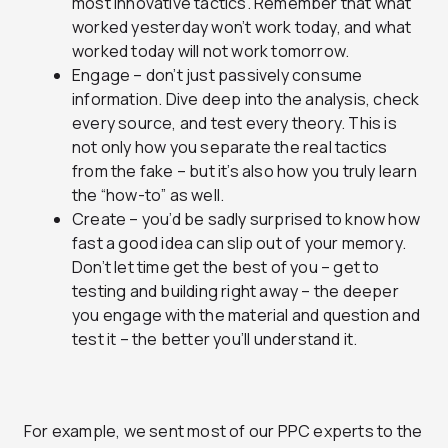
most innovative tactics. Remember that what
worked yesterday won’t work today, and what
worked today will not work tomorrow.
Engage – don’t just passively consume
information. Dive deep into the analysis, check
every source, and test every theory. This is
not only how you separate the real tactics
from the fake – but it’s also how you truly learn
the “how-to” as well.
Create – you’d be sadly surprised to know how
fast a good idea can slip out of your memory.
Don’t let time get the best of you – get to
testing and building right away – the deeper
you engage with the material and question and
test it – the better you’ll understand it.
For example, we sent most of our PPC experts to the