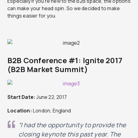
Especially if you’re new to the B2B space, the options
can make your head spin. So we decided to make
things easier for you.
B2B Conference #1: Ignite 2017
(B2B Market Summit)
Start Date:
June 22, 2017
Location:
London, England
“I had the opportunity to provide the
closing keynote this past year. The