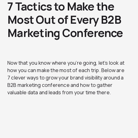
7 Tactics to Make the
Most Out of Every B2B
Marketing Conference
Now that you know where you’re going, let’s look at
how you can make the most of each trip. Below are
7 clever ways to grow your brand visibility around a
B2B marketing conference and how to gather
valuable data and leads from your time there.