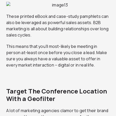
These printed eBook and case-study pamphlets can
also be leveraged as powerful sales assets. B2B
marketing is all about building relationships over long
sales cycles.
This means that you’ll most-likely be meeting in
person at-least once before you close a lead. Make
sure you always have a valuable asset to offer in
every market interaction – digital or in real life.
Target The Conference Location
With a Geofilter
A lot of marketing agencies clamor to get their brand