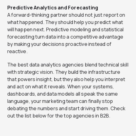
Predictive Analytics and Forecasting
A forward-thinking partner should not just report on
what happened. They should help you predict what
will happen next. Predictive modeling and statistical
forecasting turn data into a competitive advantage
by making your decisions proactive instead of
reactive.
The best data analytics agencies blend technical skill
with strategic vision. They build the infrastructure
that powers insight, but they also help you interpret
and act on what it reveals. When your systems,
dashboards, and data models all speak the same
language, your marketing team can finally stop
debating the numbers and start driving them. Check
out the list below for the top agencies in B2B.