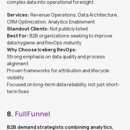
complex data into operational foresight.
Services:
Revenue Operations, Data Architecture,
CRM Optimization, Analytics Enablement
Standout Clients:
Not publicly listed
Best For:
B2B organizations seeking to improve
data hygiene and RevOps maturity
Why Choose Iceberg RevOps:
Strong emphasis on data quality and process
alignment
Proven frameworks for attribution and lifecycle
visibility
Focused on long-term data reliability, not just short-
term fixes
8.
FullFunnel
B2B demand strategists combining analytics,