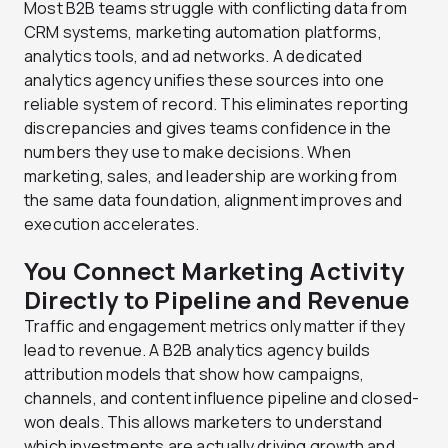
Most B2B teams struggle with conflicting data from
CRM systems, marketing automation platforms,
analytics tools, and ad networks. A dedicated
analytics agency unifies these sources into one
reliable system of record. This eliminates reporting
discrepancies and gives teams confidence in the
numbers they use to make decisions. When
marketing, sales, and leadership are working from
the same data foundation, alignment improves and
execution accelerates.
You Connect Marketing Activity
Directly to Pipeline and Revenue
Traffic and engagement metrics only matter if they
lead to revenue. A B2B analytics agency builds
attribution models that show how campaigns,
channels, and content influence pipeline and closed-
won deals. This allows marketers to understand
which investments are actually driving growth and