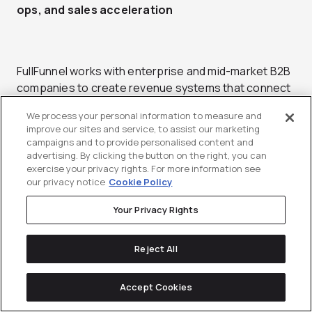
ops, and sales acceleration
FullFunnel works with enterprise and mid-market B2B
companies to create revenue systems that connect
marketing activity to financial performance. The
We process your personal information to measure and
agency provides end-to-end demand generation and
improve our sites and service, to assist our marketing
analytics services, helping businesses understand
campaigns and to provide personalised content and
how campaigns contribute to pipeline creation and
advertising. By clicking the button on the right, you can
exercise your privacy rights. For more information see
conversion. Their focus on aligning analytics with
our privacy notice
Cookie Policy
operational execution has made them a recognized
partner for data-driven growth programs.
Your Privacy Rights
The agency integrates analytics directly into
Reject All
campaign design, ensuring that every marketing
activity has measurable business impact. FullFunnel’s
team of strategists and analysts builds reporting
Accept Cookies
frameworks that connect marketing metrics to sales