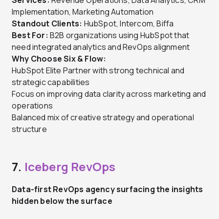
Services:
Revenue Operations, Data Analytics, CRM
Implementation, Marketing Automation
Standout Clients:
HubSpot, Intercom, Biffa
Best For:
B2B organizations using HubSpot that
need integrated analytics and RevOps alignment
Why Choose Six & Flow:
HubSpot Elite Partner with strong technical and
strategic capabilities
Focus on improving data clarity across marketing and
operations
Balanced mix of creative strategy and operational
structure
7.
Iceberg RevOps
Data-first RevOps agency surfacing the insights
hidden below the surface