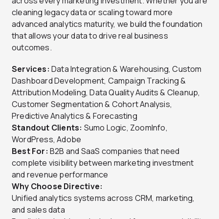
across every marketing investment. Whether you are
cleaning legacy data or scaling toward more
advanced analytics maturity, we build the foundation
that allows your data to drive real business
outcomes.
Services:
Data Integration & Warehousing, Custom
Dashboard Development, Campaign Tracking &
Attribution Modeling, Data Quality Audits & Cleanup,
Customer Segmentation & Cohort Analysis,
Predictive Analytics & Forecasting
Standout Clients:
Sumo Logic, ZoomInfo,
WordPress, Adobe
Best For:
B2B and SaaS companies that need
complete visibility between marketing investment
and revenue performance
Why Choose Directive:
Unified analytics systems across CRM, marketing,
and sales data