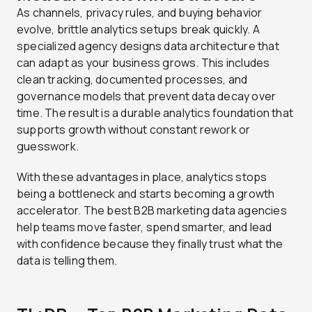
As channels, privacy rules, and buying behavior
evolve, brittle analytics setups break quickly. A
specialized agency designs data architecture that
can adapt as your business grows. This includes
clean tracking, documented processes, and
governance models that prevent data decay over
time. The result is a durable analytics foundation that
supports growth without constant rework or
guesswork.
With these advantages in place, analytics stops
being a bottleneck and starts becoming a growth
accelerator. The best B2B marketing data agencies
help teams move faster, spend smarter, and lead
with confidence because they finally trust what the
data is telling them.