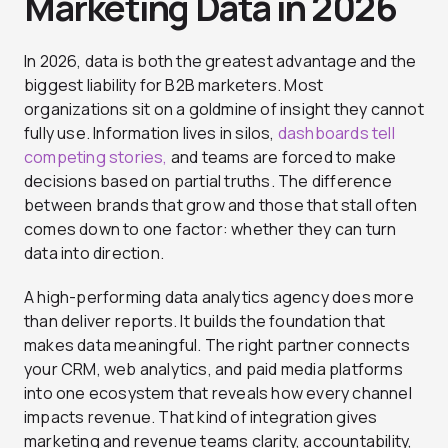
Marketing Data in 2026
In 2026, data is both the greatest advantage and the
biggest liability for B2B marketers. Most
organizations sit on a goldmine of insight they cannot
fully use. Information lives in silos,
dashboards tell
competing stories,
and teams are forced to make
decisions based on partial truths. The difference
between brands that grow and those that stall often
comes down to one factor: whether they can turn
data into direction.
A high-performing data analytics agency does more
than deliver reports. It builds the foundation that
makes data meaningful. The right partner connects
your CRM, web analytics, and paid media platforms
into one ecosystem that reveals how every channel
impacts revenue. That kind of integration gives
marketing and revenue teams clarity, accountability,