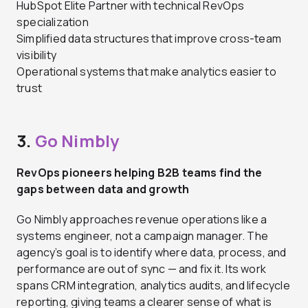
HubSpot Elite Partner with technical RevOps
specialization
Simplified data structures that improve cross-team
visibility
Operational systems that make analytics easier to
trust
3.
Go Nimbly
RevOps pioneers helping B2B teams find the
gaps between data and growth
Go Nimbly approaches revenue operations like a
systems engineer, not a campaign manager. The
agency’s goal is to identify where data, process, and
performance are out of sync — and fix it. Its work
spans CRM integration, analytics audits, and lifecycle
reporting, giving teams a clearer sense of what is