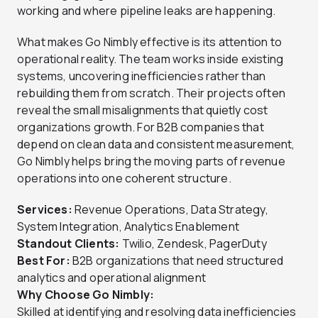
working and where pipeline leaks are happening.
What makes Go Nimbly effective is its attention to
operational reality. The team works inside existing
systems, uncovering inefficiencies rather than
rebuilding them from scratch. Their projects often
reveal the small misalignments that quietly cost
organizations growth. For B2B companies that
depend on clean data and consistent measurement,
Go Nimbly helps bring the moving parts of revenue
operations into one coherent structure.
Services:
Revenue Operations, Data Strategy,
System Integration, Analytics Enablement
Standout Clients:
Twilio, Zendesk, PagerDuty
Best For:
B2B organizations that need structured
analytics and operational alignment
Why Choose Go Nimbly:
Skilled at identifying and resolving data inefficiencies