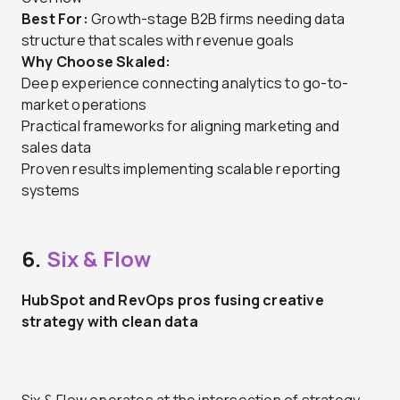
Best For:
Growth-stage B2B firms needing data
structure that scales with revenue goals
Why Choose Skaled:
Deep experience connecting analytics to go-to-
market operations
Practical frameworks for aligning marketing and
sales data
Proven results implementing scalable reporting
systems
6.
Six & Flow
HubSpot and RevOps pros fusing creative
strategy with clean data