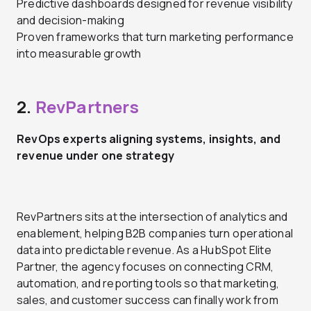
Predictive dashboards designed for revenue visibility
and decision-making
Proven frameworks that turn marketing performance
into measurable growth
2.
RevPartners
RevOps experts aligning systems, insights, and
revenue under one strategy
RevPartners sits at the intersection of analytics and
enablement, helping B2B companies turn operational
data into predictable revenue. As a HubSpot Elite
Partner, the agency focuses on connecting CRM,
automation, and reporting tools so that marketing,
sales, and customer success can finally work from