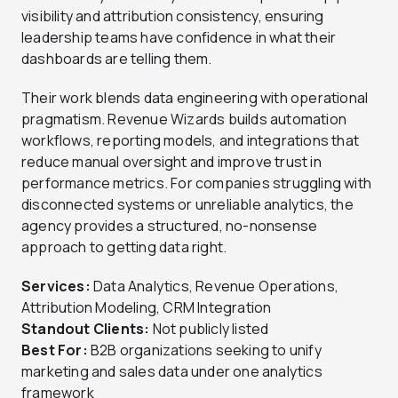
visibility and attribution consistency, ensuring
leadership teams have confidence in what their
dashboards are telling them.
Their work blends data engineering with operational
pragmatism. Revenue Wizards builds automation
workflows, reporting models, and integrations that
reduce manual oversight and improve trust in
performance metrics. For companies struggling with
disconnected systems or unreliable analytics, the
agency provides a structured, no-nonsense
approach to getting data right.
Services:
Data Analytics, Revenue Operations,
Attribution Modeling, CRM Integration
Standout Clients:
Not publicly listed
Best For:
B2B organizations seeking to unify
marketing and sales data under one analytics
framework