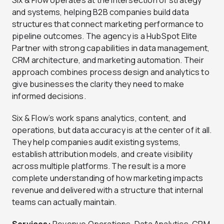
Six & Flow operates at the intersection of strategy
and systems, helping B2B companies build data
structures that connect marketing performance to
pipeline outcomes. The agency is a HubSpot Elite
Partner with strong capabilities in data management,
CRM architecture, and marketing automation. Their
approach combines process design and analytics to
give businesses the clarity they need to make
informed decisions.
Six & Flow’s work spans analytics, content, and
operations, but data accuracy is at the center of it all.
They help companies audit existing systems,
establish attribution models, and create visibility
across multiple platforms. The result is a more
complete understanding of how marketing impacts
revenue and delivered with a structure that internal
teams can actually maintain.