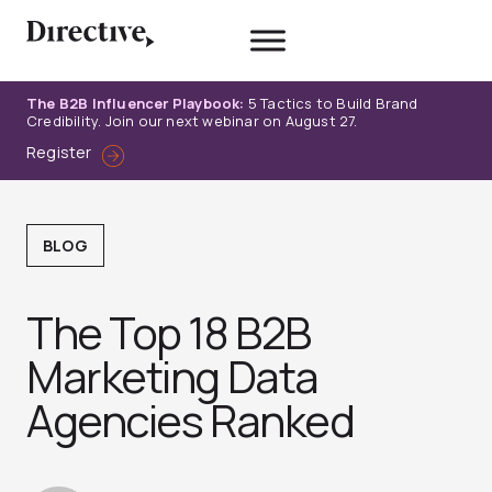
Skip
to
content
The B2B Influencer Playbook:
5 Tactics to Build Brand
Credibility. Join our next webinar on August 27.
Register
BLOG
The Top 18 B2B
Marketing Data
Agencies Ranked