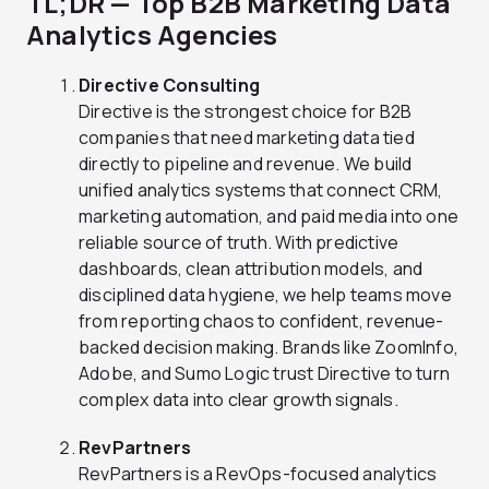
TL;DR — Top B2B Marketing Data
Analytics Agencies
Directive Consulting
Directive is the strongest choice for B2B
companies that need marketing data tied
directly to pipeline and revenue. We build
unified analytics systems that connect CRM,
marketing automation, and paid media into one
reliable source of truth. With predictive
dashboards, clean attribution models, and
disciplined data hygiene, we help teams move
from reporting chaos to confident, revenue-
backed decision making. Brands like ZoomInfo,
Adobe, and Sumo Logic trust Directive to turn
complex data into clear growth signals.
RevPartners
RevPartners is a RevOps-focused analytics