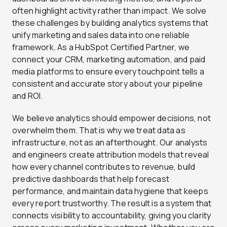
often highlight activity rather than impact. We solve
these challenges by building analytics systems that
unify marketing and sales data into one reliable
framework. As a HubSpot Certified Partner, we
connect your CRM, marketing automation, and paid
media platforms to ensure every touchpoint tells a
consistent and accurate story about your pipeline
and ROI.
We believe analytics should empower decisions, not
overwhelm them. That is why we treat data as
infrastructure, not as an afterthought. Our analysts
and engineers create attribution models that reveal
how every channel contributes to revenue, build
predictive dashboards that help forecast
performance, and maintain data hygiene that keeps
every report trustworthy. The result is a system that
connects visibility to accountability, giving you clarity