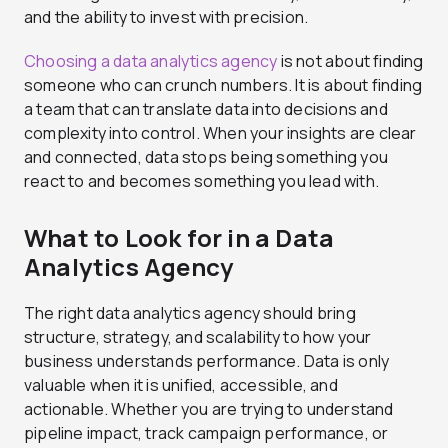
and the ability to invest with precision.
Choosing a data analytics agency
is not about finding
someone who can crunch numbers. It is about finding
a team that can translate data into decisions and
complexity into control. When your insights are clear
and connected, data stops being something you
react to and becomes something you lead with.
What to Look for in a Data
Analytics Agency
The right data analytics agency should bring
structure, strategy, and scalability to how your
business understands performance. Data is only
valuable when it is unified, accessible, and
actionable. Whether you are trying to understand
pipeline impact, track campaign performance, or