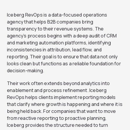
Iceberg RevOps is a data-focused operations
agency that helps B2B companies bring
transparency to their revenue systems. The
agency’s process begins with a deep audit of CRM
and marketing automation platforms, identifying
inconsistencies in attribution, lead flow, and
reporting. Their goal is to ensure that data not only
looks clean but functions as a reliable foundation for
decision-making.
Their work often extends beyond analytics into
enablement and process refinement. Iceberg
RevOps helps clients implement reporting models
that clarify where growth is happening and where it is
being held back. For companies that want to move
from reactive reporting to proactive planning,
Iceberg provides the structure needed to turn