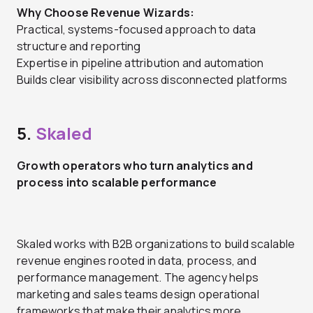
Why Choose Revenue Wizards:
Practical, systems-focused approach to data
structure and reporting
Expertise in pipeline attribution and automation
Builds clear visibility across disconnected platforms
5.
Skaled
Growth operators who turn analytics and
process into scalable performance
Skaled works with B2B organizations to build scalable
revenue engines rooted in data, process, and
performance management. The agency helps
marketing and sales teams design operational
frameworks that make their analytics more