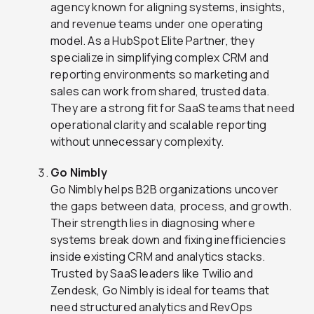
agency known for aligning systems, insights,
and revenue teams under one operating
model. As a HubSpot Elite Partner, they
specialize in simplifying complex CRM and
reporting environments so marketing and
sales can work from shared, trusted data.
They are a strong fit for SaaS teams that need
operational clarity and scalable reporting
without unnecessary complexity.
Go Nimbly
Go Nimbly helps B2B organizations uncover
the gaps between data, process, and growth.
Their strength lies in diagnosing where
systems break down and fixing inefficiencies
inside existing CRM and analytics stacks.
Trusted by SaaS leaders like Twilio and
Zendesk, Go Nimbly is ideal for teams that
need structured analytics and RevOps