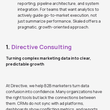
reporting, pipeline architecture, and system
integration. For teams that want analytics to
actively guide go-to-market execution, not
just summarize performance, Skaled offers a
pragmatic, growth-oriented approach.
1.
Directive Consulting
Turning complex marketing data into clear,
predictable growth
At Directive, we help B2B marketers turn data
confusion into confidence. Many organizations have
the right tools but lack the connections between
them. CRMs do not sync with ad platforms,
dashboards show conflicting metrics, and reports