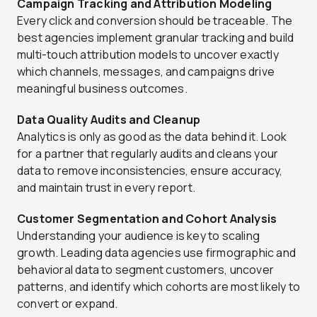
Campaign Tracking and Attribution Modeling
Every click and conversion should be traceable. The
best agencies implement granular tracking and build
multi-touch attribution models to uncover exactly
which channels, messages, and campaigns drive
meaningful business outcomes.
Data Quality Audits and Cleanup
Analytics is only as good as the data behind it. Look
for a partner that regularly audits and cleans your
data to remove inconsistencies, ensure accuracy,
and maintain trust in every report.
Customer Segmentation and Cohort Analysis
Understanding your audience is key to scaling
growth. Leading data agencies use firmographic and
behavioral data to segment customers, uncover
patterns, and identify which cohorts are most likely to
convert or expand.