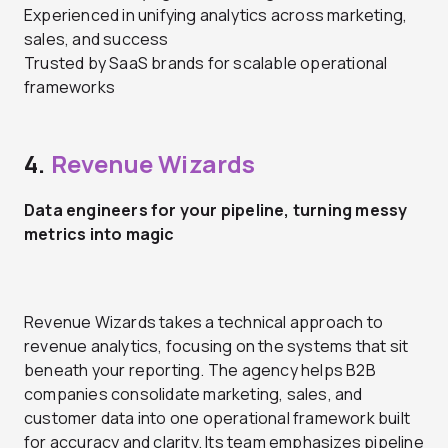
Experienced in unifying analytics across marketing,
sales, and success
Trusted by SaaS brands for scalable operational
frameworks
4.
Revenue Wizards
Data engineers for your pipeline, turning messy
metrics into magic
Revenue Wizards takes a technical approach to
revenue analytics, focusing on the systems that sit
beneath your reporting. The agency helps B2B
companies consolidate marketing, sales, and
customer data into one operational framework built
for accuracy and clarity. Its team emphasizes pipeline