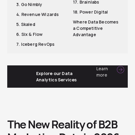
17. Brainlabs
3. Go Nimbly
18. Power Digital
4. Revenue Wizards
Where Data Becomes
5. Skaled
a Competitive
6. Six & Flow
Advantage
7. Iceberg RevOps
Learn
Explore our Data
more
Analytics Services
The New Reality of B2B