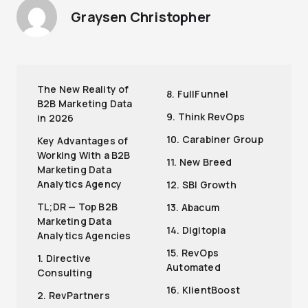
Graysen Christopher
The New Reality of
8. FullFunnel
B2B Marketing Data
9. Think RevOps
in 2026
10. Carabiner Group
Key Advantages of
Working With a B2B
11. New Breed
Marketing Data
Analytics Agency
12. SBI Growth
TL;DR — Top B2B
13. Abacum
Marketing Data
14. Digitopia
Analytics Agencies
15. RevOps
1. Directive
Automated
Consulting
16. KlientBoost
2. RevPartners