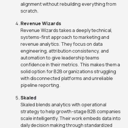
alignment without rebuilding everything from
scratch.
Revenue Wizards
Revenue Wizards takes a deeply technical,
systems-first approach to marketing and
revenue analytics. They focus on data
engineering, attribution consistency, and
automation to give leadership teams
confidence in their metrics. This makes them a
solid option for B2B organizations struggling
with disconnected platforms and unreliable
pipeline reporting.
Skaled
Skaled blends analytics with operational
strategy to help growth-stage B2B companies
scale intelligently. Their work embeds data into
daily decision making through standardized