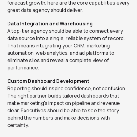
forecast growth, here are the core capabilities every
great data agency should deliver.
Data Integration and Warehousing
A top-tier agency should be able to connect every
data source into a single, reliable system of record.
That means integrating your CRM, marketing
automation, web analytics, and ad platforms to
eliminate silos and reveal a complete view of
performance.
Custom Dashboard Development
Reporting should inspire confidence, not confusion.
The right partner builds tailored dashboards that
make marketing’s impact on pipeline and revenue
clear. Executives should be able to see the story
behind the numbers and make decisions with
certainty.