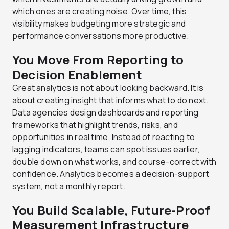
which ones are creating noise. Over time, this
visibility makes budgeting more strategic and
performance conversations more productive.
You Move From Reporting to
Decision Enablement
Great analytics is not about looking backward. It is
about creating insight that informs what to do next.
Data agencies design dashboards and reporting
frameworks that highlight trends, risks, and
opportunities in real time. Instead of reacting to
lagging indicators, teams can spot issues earlier,
double down on what works, and course-correct with
confidence. Analytics becomes a decision-support
system, not a monthly report.
You Build Scalable, Future-Proof
Measurement Infrastructure