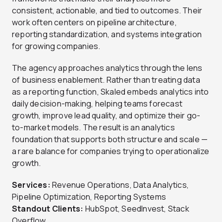
consistent, actionable, and tied to outcomes. Their
work often centers on pipeline architecture,
reporting standardization, and systems integration
for growing companies.
The agency approaches analytics through the lens
of business enablement. Rather than treating data
as a reporting function, Skaled embeds analytics into
daily decision-making, helping teams forecast
growth, improve lead quality, and optimize their go-
to-market models. The result is an analytics
foundation that supports both structure and scale —
a rare balance for companies trying to operationalize
growth.
Services:
Revenue Operations, Data Analytics,
Pipeline Optimization, Reporting Systems
Standout Clients:
HubSpot, SeedInvest, Stack
Overflow