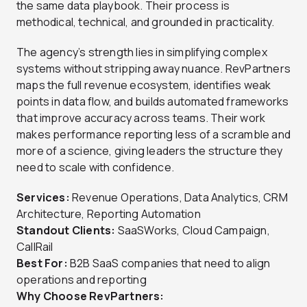
the same data playbook. Their process is
methodical, technical, and grounded in practicality.
The agency’s strength lies in simplifying complex
systems without stripping away nuance. RevPartners
maps the full revenue ecosystem, identifies weak
points in data flow, and builds automated frameworks
that improve accuracy across teams. Their work
makes performance reporting less of a scramble and
more of a science, giving leaders the structure they
need to scale with confidence.
Services:
Revenue Operations, Data Analytics, CRM
Architecture, Reporting Automation
Standout Clients:
SaaSWorks, Cloud Campaign,
CallRail
Best For:
B2B SaaS companies that need to align
operations and reporting
Why Choose RevPartners: