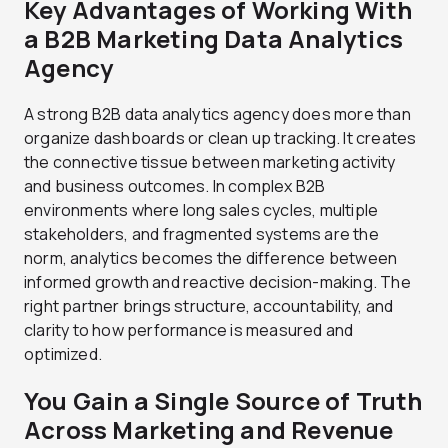
Key Advantages of Working With
a B2B Marketing Data Analytics
Agency
A strong B2B data analytics agency does more than
organize dashboards or clean up tracking. It creates
the connective tissue between marketing activity
and business outcomes. In complex B2B
environments where long sales cycles, multiple
stakeholders, and fragmented systems are the
norm, analytics becomes the difference between
informed growth and reactive decision-making. The
right partner brings structure, accountability, and
clarity to how performance is measured and
optimized.
You Gain a Single Source of Truth
Across Marketing and Revenue