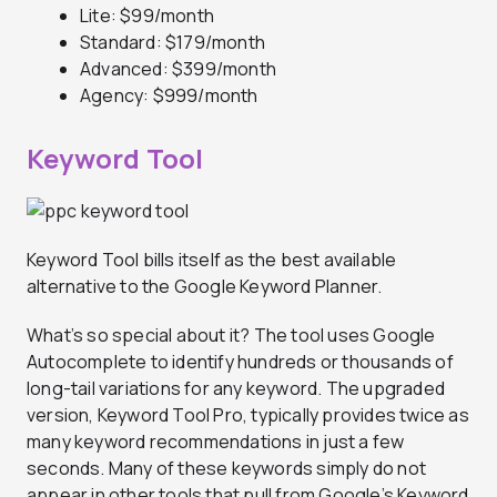
Lite: $99/month
Standard: $179/month
Advanced: $399/month
Agency: $999/month
Keyword Tool
Keyword Tool bills itself as the best available
alternative to the Google Keyword Planner.
What’s so special about it? The tool uses Google
Autocomplete to identify hundreds or thousands of
long-tail variations for any keyword. The upgraded
version, Keyword Tool Pro, typically provides twice as
many keyword recommendations in just a few
seconds. Many of these keywords simply do not
appear in other tools that pull from Google’s Keyword