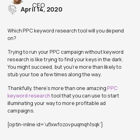
CEO
April 14, 2020
Which PPC keyword research tool will you depend
on?
Trying to run your PPC campaign without keyword
research is like trying to find your keys in the dark.
You might succeed, but you’re more than likely to
stub your toe a few times along the way.
Thankfully, there’s more than one amazing
PPC
keyword research
tool that you can use to start
illuminating your way to more profitable ad
campaigns.
[optin-inline id=’uflxwfozovpuqmqh1sqk’]