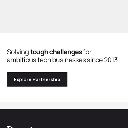
Solving
tough challenges
for
ambitious tech businesses since 2013.
Explore Partnership