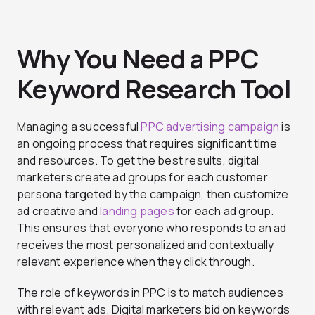
Why You Need a PPC
Keyword Research Tool
Managing a successful
PPC advertising campaign
is
an ongoing process that requires significant time
and resources. To get the best results, digital
marketers create ad groups for each customer
persona targeted by the campaign, then customize
ad creative and
landing pages
for each ad group.
This ensures that everyone who responds to an ad
receives the most personalized and contextually
relevant experience when they click through.
The role of keywords in PPC is to match audiences
with relevant ads. Digital marketers bid on keywords