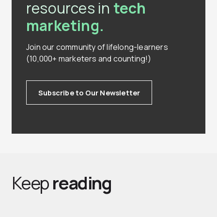
resources in
tech
marketing.
Join our community of lifelong-learners
(10,000+ marketers and counting!)
Subscribe to Our Newsletter
Keep
reading