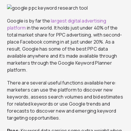
Google is by far the
largest digital advertising
platform
in the world. It holds just under 40% of the
total market share for PPC advertising, with second-
place Facebook coming in at just under 20%. As a
result, Google has some of the best PPC data
available anywhere and it’s made available through
marketers through the Google Keyword Planner
platform.
There are several useful functions available here:
marketers can use the platform to discover new
keywords, assess search volumes and bid estimates
for related keywords or use Google trends and
forecasts to discover new and emerging keyword
targeting opportunities.
Pros
: Keyword data carries some extra weight when