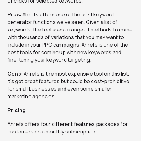
of clicks for selected keywords.
Pros
: Ahrefs offers one of the best keyword
generator functions we’ve seen. Given a list of
keywords, the tool uses a range of methods to come
with thousands of variations that you may want to
include in your PPC campaigns. Ahrefs is one of the
best tools for coming up with new keywords and
fine-tuning your keyword targeting.
Cons
: Ahrefs is the most expensive tool on this list.
It’s got great features but could be cost-prohibitive
for small businesses and even some smaller
marketing agencies.
Pricing
:
Ahrefs offers four different features packages for
customers on a monthly subscription: