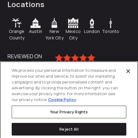
Locations
Orange
Austin
New
Mexico
London
Toronto
County
York City
City
We process your personal information to measure and
improve our sites and service, to assist our marketing
campaigns and to provide personalised content and
advertising. By clicking the button on the right, you can
exercise your privacy rights. For more information see
our privacy notice
Cookie Policy
Your Privacy Rights
Privacy Policy
Reject All
Cookies Settings