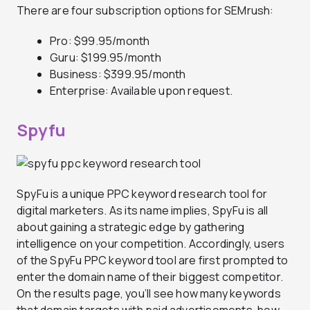
There are four subscription options for SEMrush:
Pro: $99.95/month
Guru: $199.95/month
Business: $399.95/month
Enterprise: Available upon request.
Spyfu
SpyFu is a unique PPC keyword research tool for
digital marketers. As its name implies, SpyFu is all
about gaining a strategic edge by gathering
intelligence on your competition. Accordingly, users
of the SpyFu PPC keyword tool are first prompted to
enter the domain name of their biggest competitor.
On the results page, you’ll see how many keywords