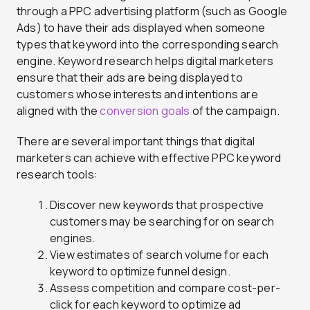
through a PPC advertising platform (such as Google
Ads) to have their ads displayed when someone
types that keyword into the corresponding search
engine. Keyword research helps digital marketers
ensure that their ads are being displayed to
customers whose interests and intentions are
aligned with the
conversion goals
of the campaign.
There are several important things that digital
marketers can achieve with effective PPC keyword
research tools:
Discover new keywords that prospective
customers may be searching for on search
engines.
View estimates of search volume for each
keyword to optimize funnel design.
Assess competition and compare cost-per-
click for each keyword to optimize ad