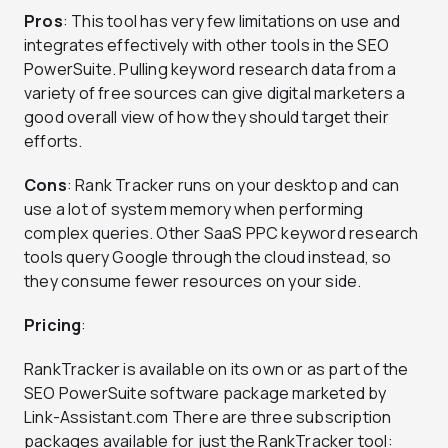
Pros
: This tool has very few limitations on use and
integrates effectively with other tools in the SEO
PowerSuite. Pulling keyword research data from a
variety of free sources can give digital marketers a
good overall view of how they should target their
efforts.
Cons
: Rank Tracker runs on your desktop and can
use a lot of system memory when performing
complex queries. Other SaaS PPC keyword research
tools query Google through the cloud instead, so
they consume fewer resources on your side.
Pricing
:
RankTracker is available on its own or as part of the
SEO PowerSuite software package marketed by
Link-Assistant.com There are three subscription
packages available for just the RankTracker tool: