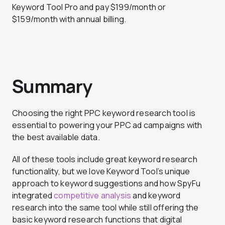
Keyword Tool Pro and pay $199/month or
$159/month with annual billing.
Summary
Choosing the right PPC keyword research tool is
essential to powering your PPC ad campaigns with
the best available data.
All of these tools include great keyword research
functionality, but we love Keyword Tool’s unique
approach to keyword suggestions and how SpyFu
integrated
competitive analysis
and keyword
research into the same tool while still offering the
basic keyword research functions that digital