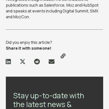
publications such as Salesforce, Moz and HubSpot
and speaks at events including Digital Summit, SMX
and MozCon.
Did you enjoy this article?
Share it with someone!
Stay up-to-date with
the latest news &