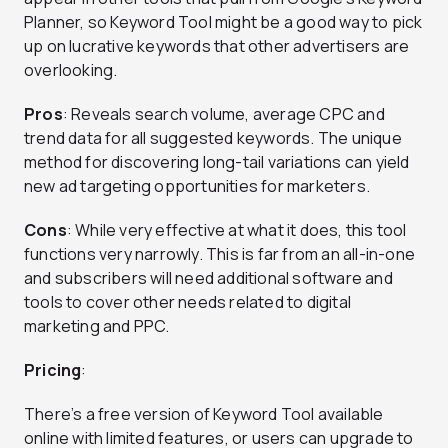
Planner, so Keyword Tool might be a good way to pick
up on lucrative keywords that other advertisers are
overlooking.
Pros
: Reveals search volume, average CPC and
trend data for all suggested keywords. The unique
method for discovering long-tail variations can yield
new ad targeting opportunities for marketers.
Cons
: While very effective at what it does, this tool
functions very narrowly. This is far from an all-in-one
and subscribers will need additional software and
tools to cover other needs related to digital
marketing and PPC.
Pricing
:
There’s a free version of Keyword Tool available
online with limited features, or users can upgrade to