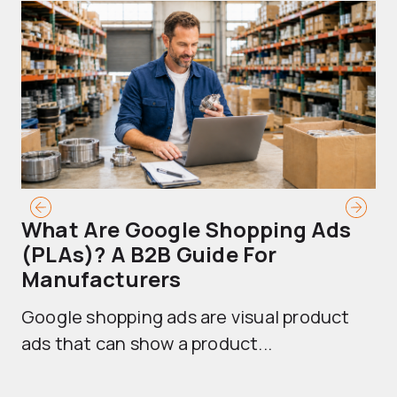
What Are Google Shopping Ads
T
(PLAs)? A B2B Guide For
A
Manufacturers
Sh
Google shopping ads are visual product
se
ads that can show a product...