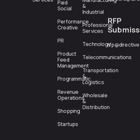
Manufacturing
Paid
&
Social
Industrial
RFP
Performance
Professional
Creative
Submiss
Services
PR
Technology
rfp@directiv
Product
Telecommunications
Feed
Management
Transportation
&
Programmatic
Logistics
Revenue
Wholesale
Operations
&
Distribution
Shopping
Startups