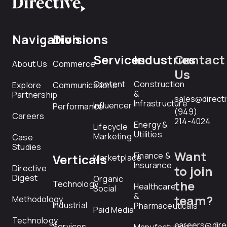
Navigation
Divisions
Services
Industries
Contact
About Us
Commerce
Us
Content
Construction
Explore
Communications
&
Partnership
sales@direct
Infrastructure
Influencer
Performance
(949)
Careers
214-4024
Energy &
Lifecycle
Utilities
Marketing
Case
Studies
Want
Finance &
Verticals
Marketplace
Insurance
Directive
to join
Digest
Organic
the
Technology
Healthcare
Social
&
team?
Methodology
Industrial
Pharmaceuticals
Paid Media
Technology
careers@dire
Services