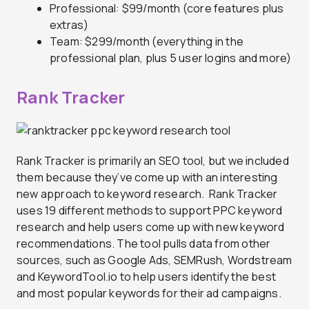
Professional: $99/month (core features plus
extras)
Team: $299/month (everything in the
professional plan, plus 5 user logins and more)
Rank Tracker
Rank Tracker is primarily an SEO tool, but we included
them because they’ve come up with an interesting
new approach to keyword research. Rank Tracker
uses 19 different methods to support PPC keyword
research and help users come up with new keyword
recommendations. The tool pulls data from other
sources, such as Google Ads, SEMRush, Wordstream
and KeywordTool.io to help users identify the best
and most popular keywords for their ad campaigns.