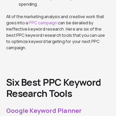
spending.
All of the marketing analysis and creative work that
goes into a
PPC campaign
can be derailed by
ineffective keyword research. Here are six of the
best PPC keyword research tools that you can use
to optimize keyword targeting for your next PPC
campaign.
Six Best PPC Keyword
Research Tools
Google Keyword Planner