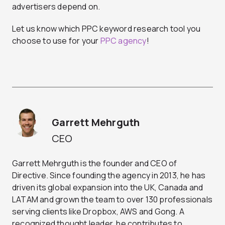
advertisers depend on.
Let us know which PPC keyword research tool you
choose to use for your
PPC agency
!
Garrett Mehrguth
CEO
Garrett Mehrguth is the founder and CEO of
Directive. Since founding the agency in 2013, he has
driven its global expansion into the UK, Canada and
LATAM and grown the team to over 130 professionals
serving clients like Dropbox, AWS and Gong. A
recognized thought leader, he contributes to