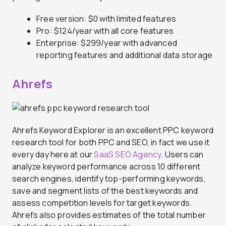
Free version: $0 with limited features
Pro: $124/year with all core features
Enterprise: $299/year with advanced
reporting features and additional data storage
Ahrefs
Ahrefs Keyword Explorer is an excellent PPC keyword
research tool for both PPC and SEO, in fact we use it
every day here at our
SaaS SEO Agency
. Users can
analyze keyword performance across 10 different
search engines, identify top-performing keywords,
save and segment lists of the best keywords and
assess competition levels for target keywords.
Ahrefs also provides estimates of the total number