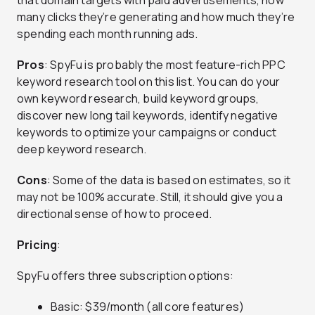
that domain targets with paid advertisements, how
many clicks they’re generating and how much they’re
spending each month running ads.
Pros
: SpyFu is probably the most feature-rich PPC
keyword research tool on this list. You can do your
own keyword research, build keyword groups,
discover new long tail keywords, identify negative
keywords to optimize your campaigns or conduct
deep keyword research.
Cons
: Some of the data is based on estimates, so it
may not be 100% accurate. Still, it should give you a
directional sense of how to proceed.
Pricing
:
SpyFu offers three subscription options:
Basic: $39/month (all core features)