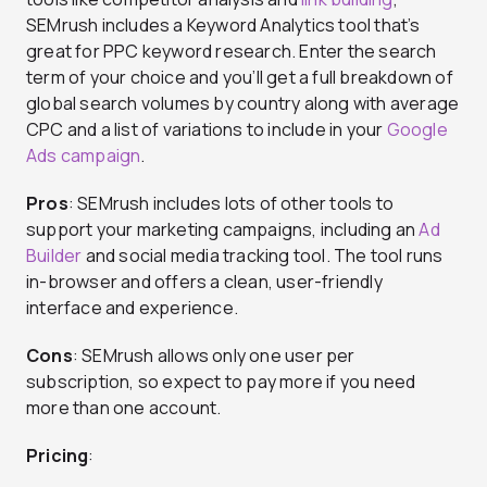
SEMrush includes a Keyword Analytics tool that’s
great for PPC keyword research. Enter the search
term of your choice and you’ll get a full breakdown of
global search volumes by country along with average
CPC and a list of variations to include in your
Google
Ads campaign
.
Pros
: SEMrush includes lots of other tools to
support your marketing campaigns, including an
Ad
Builder
and social media tracking tool. The tool runs
in-browser and offers a clean, user-friendly
interface and experience.
Cons
: SEMrush allows only one user per
subscription, so expect to pay more if you need
more than one account.
Pricing
: