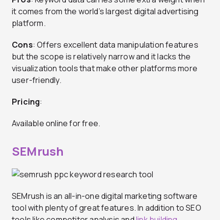
it comes from the world’s largest digital advertising
platform.
Cons
: Offers excellent data manipulation features
but the scope is relatively narrow and it lacks the
visualization tools that make other platforms more
user-friendly.
Pricing
:
Available online for free.
SEMrush
SEMrush is an all-in-one digital marketing software
tool with plenty of great features. In addition to SEO
tools like competitor analysis and
link building
,