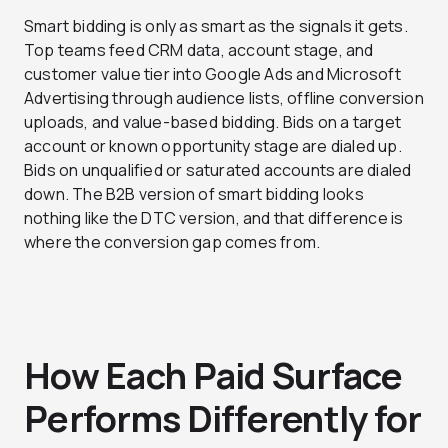
Smart bidding is only as smart as the signals it gets.
Top teams feed CRM data, account stage, and
customer value tier into Google Ads and Microsoft
Advertising through audience lists, offline conversion
uploads, and value-based bidding. Bids on a target
account or known opportunity stage are dialed up.
Bids on unqualified or saturated accounts are dialed
down. The B2B version of smart bidding looks
nothing like the DTC version, and that difference is
where the conversion gap comes from.
How Each Paid Surface
Performs Differently for