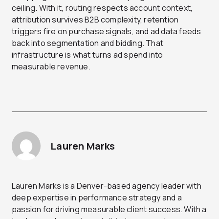
ceiling. With it, routing respects account context,
attribution survives B2B complexity, retention
triggers fire on purchase signals, and ad data feeds
back into segmentation and bidding. That
infrastructure is what turns ad spend into
measurable revenue.
Lauren Marks
Lauren Marks is a Denver-based agency leader with
deep expertise in performance strategy and a
passion for driving measurable client success. With a