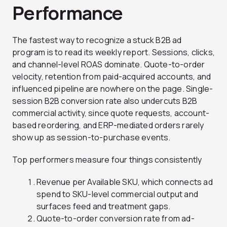
Performance
The fastest way to recognize a stuck B2B ad
program is to read its weekly report. Sessions, clicks,
and channel-level ROAS dominate. Quote-to-order
velocity, retention from paid-acquired accounts, and
influenced pipeline are nowhere on the page. Single-
session B2B conversion rate also undercuts B2B
commercial activity, since quote requests, account-
based reordering, and ERP-mediated orders rarely
show up as session-to-purchase events.
Top performers measure four things consistently
Revenue per Available SKU, which connects ad
spend to SKU-level commercial output and
surfaces feed and treatment gaps.
Quote-to-order conversion rate from ad-