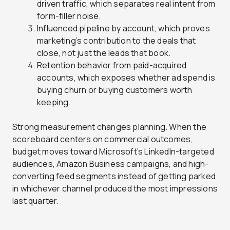
driven traffic, which separates real intent from
form-filler noise.
Influenced pipeline by account, which proves
marketing’s contribution to the deals that
close, not just the leads that book.
Retention behavior from paid-acquired
accounts, which exposes whether ad spend is
buying churn or buying customers worth
keeping.
Strong measurement changes planning. When the
scoreboard centers on commercial outcomes,
budget moves toward Microsoft’s LinkedIn-targeted
audiences, Amazon Business campaigns, and high-
converting feed segments instead of getting parked
in whichever channel produced the most impressions
last quarter.