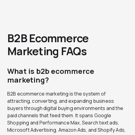
B2B Ecommerce
Marketing FAQs
What is b2b ecommerce
marketing?
B2B ecommerce marketing is the system of
attracting, converting, and expanding business
buyers through digital buying environments and the
paid channels that feed them. It spans Google
Shopping and Performance Max, Search text ads,
Microsoft Advertising, Amazon Ads, and Shopify Ads,