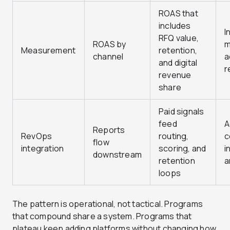
ROAS that
includes
I
RFQ value,
ROAS by
m
Measurement
retention,
channel
a
and digital
r
revenue
share
Paid signals
feed
A
Reports
RevOps
routing,
c
flow
integration
scoring, and
i
downstream
retention
a
loops
The pattern is operational, not tactical. Programs
that compound share a system. Programs that
plateau keep adding platforms without changing how