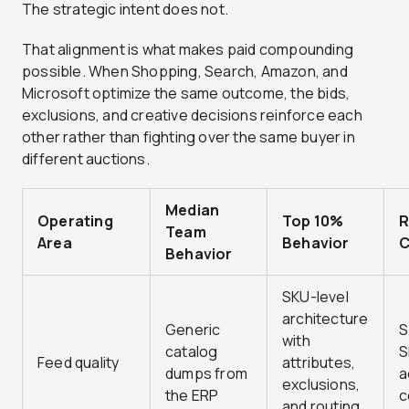
The strategic intent does not.
That alignment is what makes paid compounding
possible. When Shopping, Search, Amazon, and
Microsoft optimize the same outcome, the bids,
exclusions, and creative decisions reinforce each
other rather than fighting over the same buyer in
different auctions.
Median
Operating
Top 10%
R
Team
Area
Behavior
C
Behavior
SKU-level
architecture
Generic
S
with
catalog
S
Feed quality
attributes,
dumps from
a
exclusions,
the ERP
c
and routing