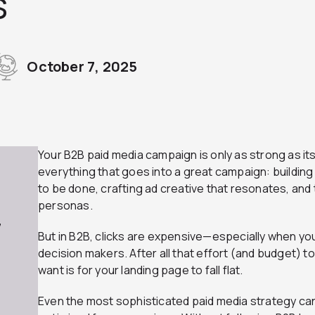
s
October 7, 2025
Your B2B paid media campaign is only as strong as it
everything that goes into a great campaign: building 
to be done, crafting ad creative that resonates, and
personas.
7
But in B2B, clicks are expensive—especially when yo
decision makers. After all that effort (and budget) to 
want is for your landing page to fall flat.
Even the most sophisticated paid media strategy can 