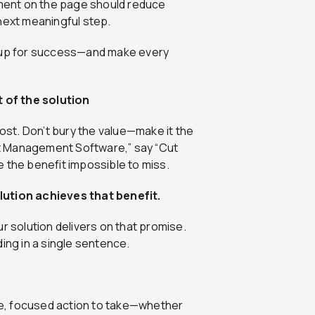
element on the page should reduce
t next meaningful step.
e up for success—and make every
t of the solution
st. Don’t bury the value—make it the
ect Management Software,” say “Cut
 the benefit impossible to miss.
lution achieves that benefit.
r solution delivers on that promise.
ing in a single sentence.
gle, focused action to take—whether