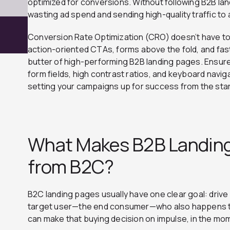
optimized for conversions. Without following B2B lan
wasting ad spend and sending high-quality traffic to 
Conversion Rate Optimization (CRO) doesn’t have 
action-oriented CTAs, forms above the fold, and fas
butter of high-performing B2B landing pages. Ensure
form fields, high contrast ratios, and keyboard naviga
setting your campaigns up for success from the star
What Makes B2B Landing
from B2C?
B2C landing pages usually have one clear goal: drive
target user—the end consumer—who also happens to
can make that buying decision on impulse, in the mo