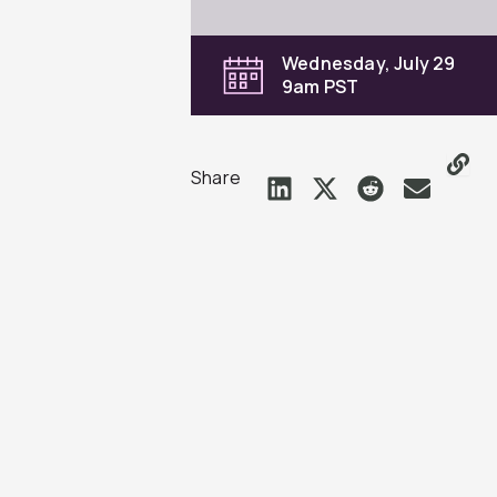
Wednesday, July 29
9am PST
Share