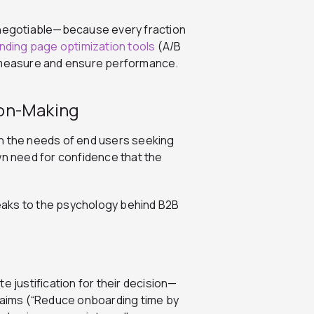
n-negotiable—because every fraction
anding page optimization tools
(A/B
o measure and ensure performance.
ion-Making
gh the needs of end users seeking
wn need for confidence that the
eaks to the psychology behind B2B
e justification for their decision—
claims (“Reduce onboarding time by