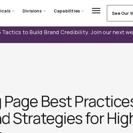
icals
Divisions
Capabilities
See Our 
 Tactics to Build Brand Credibility. Join our next w
 Page Best Practice
d Strategies for Hig