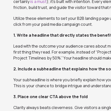
certainly
is a must
); it’s built with intention. Every 
friction, build trust, and guide the visitor toward tha
Utilize these elements to set your B2B landing pag
click from your paid media campaign count.
1. Write a headline that directly states the benefi
Lead with the outcome your audience cares about mo
first thing they read. For example, instead of “Proj
Project Timelines by 50%.” Your headline should make
2. Include a subheadline that explains how the so
Your subheadline is where you briefly explain how you
This is your chance to bridge intrigue and understand
3. Place one clear CTA above the fold
Clarity always beats cleverness. Give visitors a sin