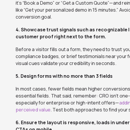
it’s “Book a Demo” or “Get a Custom Quote”—and rein
like “Get your personalized demo in 15 minutes.” Avo
conversion goal.
4. Showcase trust signals such as recognizable 
customer proof right next to the form.
Before a visitor fills out a form, they need to trust
compliance badges, or brief testimonials near your 
visual cues validate your credibility in seconds.
5. Design forms with no more than 3 fields
In most cases, fewer fields mean higher conversions
essential fields. That said, remember: CRO isn’t one-
especially for enterprise or high-intent offers—
addin
perceived value
. Test both approaches to find your
6. Ensure the layout is responsive, loads in under
CTAs on mobile.