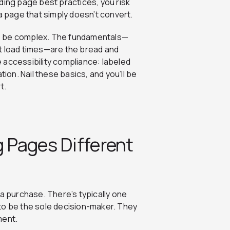
ding page best practices, you risk
a page that simply doesn’t convert.
to be complex. The fundamentals—
t load times—are the bread and
 accessibility compliance: labeled
tion. Nail these basics, and you’ll be
t.
 Pages Different
 a purchase. There’s typically one
 be the sole decision-maker. They
ment.