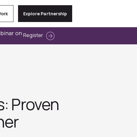
Work
Explore Partnership
ebinar on
Register
s: Proven
her