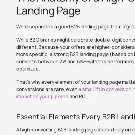
Landing Page
What separates a good B2B landing page from a gre
While B2C brands might celebrate double-digit conve
different. Because your offers are higher-considera
more specific, a strong B2B landing page (based on 
converts between 2% and 6%—with top performers p
optimized.
That’s why every element of your landing page matt
conversions are rare, even
a small lift in conversion 
impact on your pipeline
and ROI.
Essential Elements Every B2B Lan
A high-converting B2B landing page doesn’t rely on c