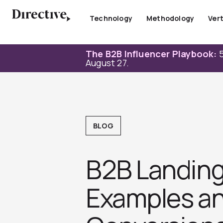
Skip
to
Technology
Methodology
Vert
content
The B2B Influencer Playbook:
5
August 27.
BLOG
B2B Landing
Examples an