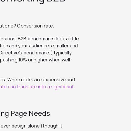
at one? Conversion rate.
rsions, B2B benchmarks look a little
tion and your audiences smaller and
Directive’s benchmarks) typically
ushing 10% or higher when well-
ers. When clicks are expensive and
rate can translate into a significant
ding Page Needs
lever design alone (though it