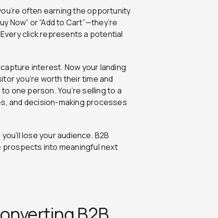
, you’re often earning the opportunity
“Buy Now” or “Add to Cart”—they’re
 Every click represents a potential
o capture interest. Now your landing
tor you’re worth their time and
 to one person. You’re selling to a
les, and decision-making processes
 you’ll lose your audience. B2B
e prospects into meaningful next
Converting B2B