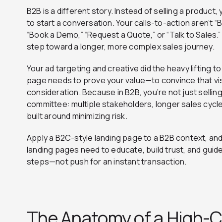
B2B is a different story. Instead of selling a product
to start a conversation. Your calls-to-action aren’t 
“Book a Demo,” “Request a Quote,” or “Talk to Sales.”
step toward a longer, more complex sales journey.
Your ad targeting and creative did the heavy lifting t
page needs to prove your value—to convince that visi
consideration. Because in B2B, you’re not just selling
committee: multiple stakeholders, longer sales cyc
built around minimizing risk.
Apply a B2C-style landing page to a B2B context, and
landing pages need to educate, build trust, and guid
steps—not push for an instant transaction.
The Anatomy of a High-