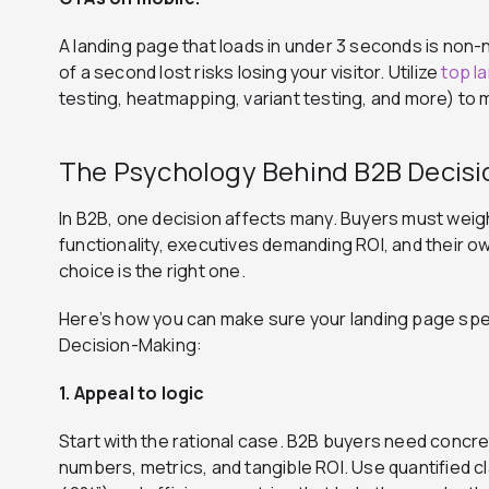
A landing page that loads in under 3 seconds is no
of a second lost risks losing your visitor. Utilize
top l
testing, heatmapping, variant testing, and more) t
The Psychology Behind B2B Decis
In B2B, one decision affects many. Buyers must wei
functionality, executives demanding ROI, and their o
choice is the right one.
Here’s how you can make sure your landing page sp
Decision-Making:
1. Appeal to logic
Start with the rational case. B2B buyers need concret
numbers, metrics, and tangible ROI. Use quantified 