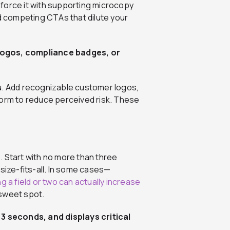
force it with supporting microcopy
id competing CTAs that dilute your
logos, compliance badges, or
 you. Add recognizable customer logos,
form to reduce perceived risk. These
. Start with no more than three
size-fits-all. In some cases—
g a field or two can actually increase
 sweet spot.
 3 seconds, and displays critical