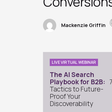
Conversion
Mackenzie Griffin
LIVE VIRTUAL WEBINAR
The AI Search
Playbook for B2B:
Tactics to Future-
Proof Your
Discoverability