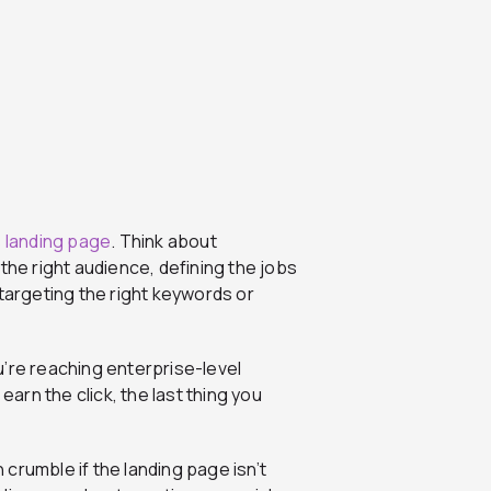
s
landing page
. Think about
the right audience, defining the jobs
 targeting the right keywords or
u’re reaching enterprise-level
earn the click, the last thing you
crumble if the landing page isn’t