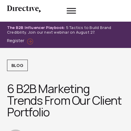
Skip
to
content
The B2B Influencer Playbook:
5 Tactics to Build Brand
Credibility. Join our next webinar on August 27.
Register
BLOG
6 B2B Marketing
Trends From Our Client
Portfolio