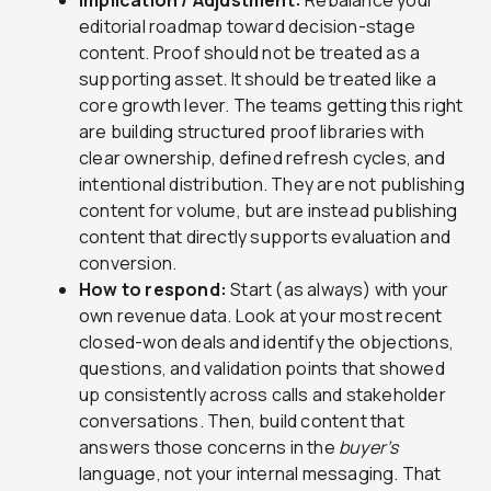
Implication / Adjustment:
Rebalance your
editorial roadmap toward decision-stage
content. Proof should not be treated as a
supporting asset. It should be treated like a
core growth lever. The teams getting this right
are building structured proof libraries with
clear ownership, defined refresh cycles, and
intentional distribution. They are not publishing
content for volume, but are instead publishing
content that directly supports evaluation and
conversion.
How to respond:
Start (as always) with your
own revenue data. Look at your most recent
closed-won deals and identify the objections,
questions, and validation points that showed
up consistently across calls and stakeholder
conversations. Then, build content that
answers those concerns in the
buyer’s
language, not your internal messaging. That