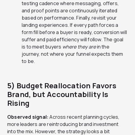
testing cadence where messaging, offers,
and proof points are continuously iterated
based on performance. Finally, revisit your
landing experiences. If every path forces a
form fill before a buyer is ready, conversion will
suffer and paid efficiency will follow. The goal
is to meet buyers
where they are
in the
journey, not where your funnel expects them
to be.
5) Budget Reallocation Favors
Brand, but Accountability Is
Rising
Observed signal:
Across recent planning cycles,
more leaders are reintroducing brand investment
into the mix. However, the strategy looks a bit