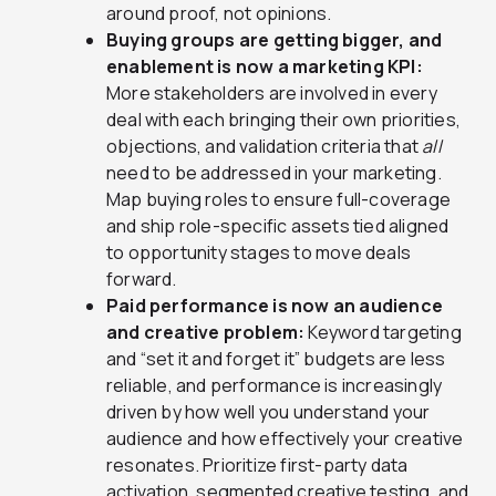
around proof, not opinions.
Buying groups are getting bigger, and
enablement is now a marketing KPI:
More stakeholders are involved in every
deal with each bringing their own priorities,
objections, and validation criteria that
all
need to be addressed in your marketing.
Map buying roles to ensure full-coverage
and ship role-specific assets tied aligned
to opportunity stages to move deals
forward.
Paid performance is now an audience
and creative problem:
Keyword targeting
and “set it and forget it” budgets are less
reliable, and performance is increasingly
driven by how well you understand your
audience and how effectively your creative
resonates. Prioritize first-party data
activation, segmented creative testing, and