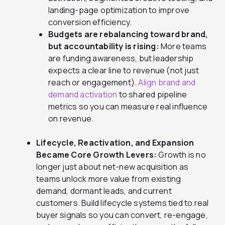
landing-page optimization to improve
conversion efficiency.
Budgets are rebalancing toward brand,
but accountability is rising:
More teams
are funding awareness, but leadership
expects a clear line to revenue (not just
reach or engagement).
Align brand and
demand activation
to shared pipeline
metrics so you can measure real influence
on revenue.
Lifecycle, Reactivation, and Expansion
Became Core Growth Levers:
Growth is no
longer just about net-new acquisition as
teams unlock more value from existing
demand, dormant leads, and current
customers. Build lifecycle systems tied to real
buyer signals so you can convert, re-engage,