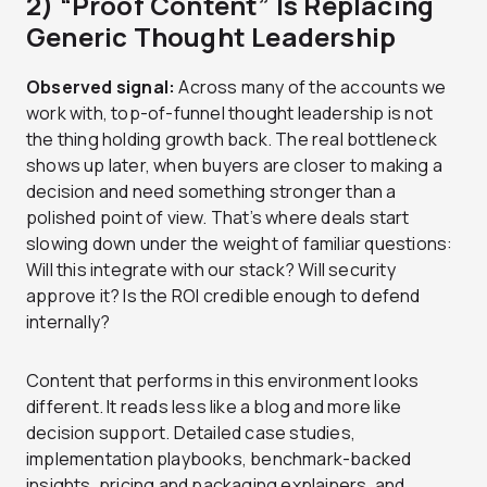
2) “Proof Content” Is Replacing
Generic Thought Leadership
Observed signal:
Across many of the accounts we
work with, top-of-funnel thought leadership is not
the thing holding growth back. The real bottleneck
shows up later, when buyers are closer to making a
decision and need something stronger than a
polished point of view. That’s where deals start
slowing down under the weight of familiar questions:
Will this integrate with our stack? Will security
approve it? Is the ROI credible enough to defend
internally?
Content that performs in this environment looks
different. It reads less like a blog and more like
decision support. Detailed case studies,
implementation playbooks, benchmark-backed
insights, pricing and packaging explainers, and