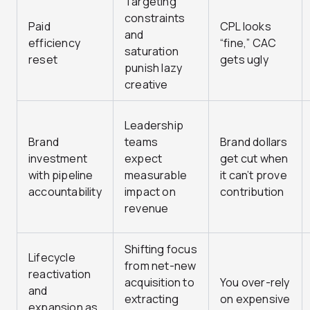
Targeting
constraints
Paid
CPL looks
and
efficiency
“fine,” CAC
saturation
reset
gets ugly
punish lazy
creative
Leadership
Brand
teams
Brand dollars
investment
expect
get cut when
with pipeline
measurable
it can’t prove
accountability
impact on
contribution
revenue
Shifting focus
Lifecycle
from net-new
reactivation
acquisition to
You over-rely
and
extracting
on expensive
expansion as