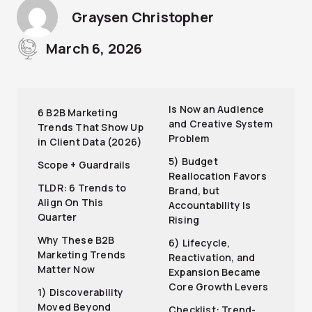
Graysen Christopher
March 6, 2026
Is Now an Audience
6 B2B Marketing
and Creative System
Trends That Show Up
Problem
in Client Data (2026)
5) Budget
Scope + Guardrails
Reallocation Favors
TLDR: 6 Trends to
Brand, but
Align On This
Accountability Is
Quarter
Rising
Why These B2B
6) Lifecycle,
Marketing Trends
Reactivation, and
Matter Now
Expansion Became
Core Growth Levers
1) Discoverability
Moved Beyond
Checklist: Trend-