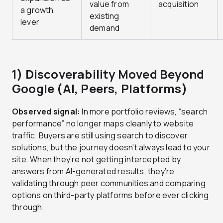
value from
acquisition
a growth
existing
lever
demand
1) Discoverability Moved Beyond
Google (AI, Peers, Platforms)
Observed signal:
In more portfolio reviews, “search
performance” no longer maps cleanly to website
traffic. Buyers are still using search to discover
solutions, but the journey doesn’t always lead to your
site. When they’re not getting intercepted by
answers from AI-generated results, they’re
validating through peer communities and comparing
options on third-party platforms before ever clicking
through.