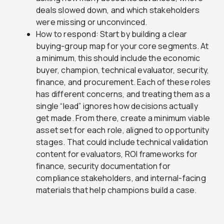
deals slowed down, and which stakeholders
were missing or unconvinced.
How to respond: Start by building a clear
buying-group map for your core segments. At
a minimum, this should include the economic
buyer, champion, technical evaluator, security,
finance, and procurement. Each of these roles
has different concerns, and treating them as a
single “lead” ignores how decisions actually
get made. From there, create a minimum viable
asset set for each role, aligned to opportunity
stages. That could include technical validation
content for evaluators, ROI frameworks for
finance, security documentation for
compliance stakeholders, and internal-facing
materials that help champions build a case.