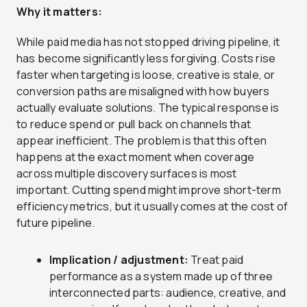
Why it matters:
While paid media has not stopped driving pipeline, it
has become significantly less forgiving. Costs rise
faster when targeting is loose, creative is stale, or
conversion paths are misaligned with how buyers
actually evaluate solutions. The typical response is
to reduce spend or pull back on channels that
appear inefficient. The problem is that this often
happens at the exact moment when coverage
across multiple discovery surfaces is most
important. Cutting spend might improve short-term
efficiency metrics, but it usually comes at the cost of
future pipeline.
Implication / adjustment:
Treat paid
performance as a system made up of three
interconnected parts: audience, creative, and