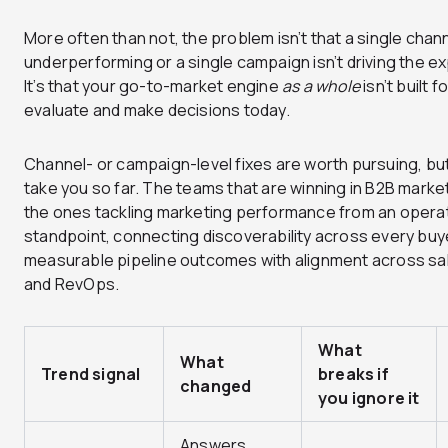
More often than not, the problem isn’t that a single chann
underperforming or a single campaign isn’t driving the e
It’s that your go-to-market engine
as a whole
isn’t built 
evaluate and make decisions today.
Channel- or campaign-level fixes are worth pursuing, but
take you so far. The teams that are winning in B2B marke
the ones tackling marketing performance from an operat
standpoint, connecting discoverability across every buy
measurable pipeline outcomes with alignment across sal
and RevOps.
What
What
Trend signal
breaks if
changed
you ignore it
Answers,