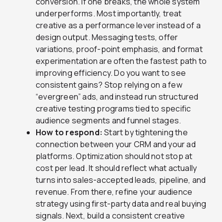
conversion. If one breaks, the whole system
underperforms. Most importantly, treat
creative as a performance lever instead of a
design output. Messaging tests, offer
variations, proof-point emphasis, and format
experimentation are often the fastest path to
improving efficiency. Do you want to see
consistent gains? Stop relying on a few
“evergreen” ads, and instead run structured
creative testing programs tied to specific
audience segments and funnel stages.
How to respond:
Start by tightening the
connection between your CRM and your ad
platforms. Optimization should not stop at
cost per lead. It should reflect what actually
turns into sales-accepted leads, pipeline, and
revenue. From there, refine your audience
strategy using first-party data and real buying
signals. Next, build a consistent creative