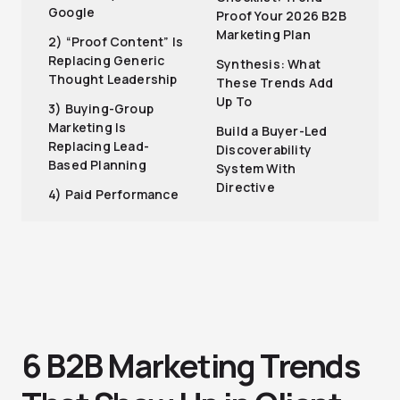
Google
Proof Your 2026 B2B
Marketing Plan
2) “Proof Content” Is
Replacing Generic
Synthesis: What
Thought Leadership
These Trends Add
Up To
3) Buying-Group
Marketing Is
Build a Buyer-Led
Replacing Lead-
Discoverability
Based Planning
System With
Directive
4) Paid Performance
6 B2B Marketing Trends