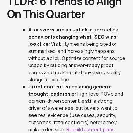
TLDR: 6 Trends to Align
On This Quarter
AI answers and an uptick in zero-click
behavior is changing what “SEO wins”
look like:
Visibility means being cited or
summarized, and increasingly happens
without a click. Optimize content for source
usage by building answer-ready proof
pages and tracking citation-style visibility
alongside pipeline.
Proof content is replacing generic
thought leadership:
High-level POV’s and
opinion-driven content is still a strong
driver of awareness, but buyers want to
see real evidence (use cases, security,
outcomes, total cost logic) before they
make a decision.
Rebuild content plans