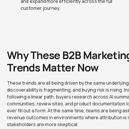
and expand more efficiently across the full
customer journey.
Why These B2B Marketin
Trends Matter Now
These trends are all being driven by the same underlying 
discoverability is fragmenting, and buying risk is rising. I
following a linear path, buyers research across AI summa
communities, review sites, and product documentation l
ever fill out a form. At the same time, teams are being a
revenue outcomes in environments where attribution is
stakeholders are more skeptical.