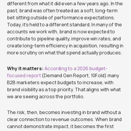
different from what it did even a few years ago. In the
past, brand was often treated as a soft, long-term
bet sitting outside of performance expectations.
Today, it’s held to a different standard. In many of the
accounts we work with, brand is now expected to
contribute to pipeline quality, improve win rates, and
create long-term efficiency in acquisition, resulting in
more scrutiny on what that spend actually produces.
Why it matters:
According to a 2026 budget-
focused report
(Demand Gen Report, 10Fold) many
B2B marketers expect budgets to increase, with
brand visibility as a top priority. That aligns with what
we are seeing across the portfolio.
The risk, then, becomes investing in brand without a
clear connection to revenue outcomes. When brand
cannot demonstrate impact, it becomes the first