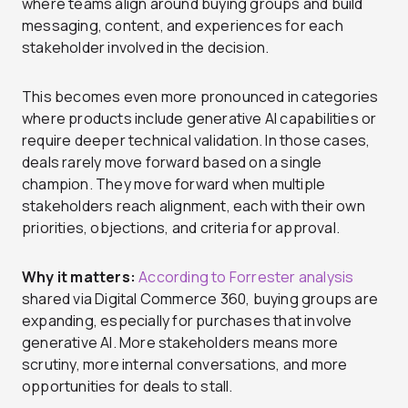
where teams align around buying groups and build
messaging, content, and experiences for each
stakeholder involved in the decision.
This becomes even more pronounced in categories
where products include generative AI capabilities or
require deeper technical validation. In those cases,
deals rarely move forward based on a single
champion. They move forward when multiple
stakeholders reach alignment, each with their own
priorities, objections, and criteria for approval.
Why it matters:
According to Forrester analysis
shared via Digital Commerce 360, buying groups are
expanding, especially for purchases that involve
generative AI. More stakeholders means more
scrutiny, more internal conversations, and more
opportunities for deals to stall.