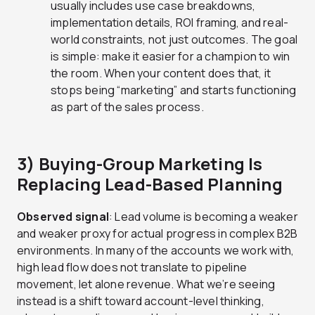
usually includes use case breakdowns,
implementation details, ROI framing, and real-
world constraints, not just outcomes. The goal
is simple: make it easier for a champion to win
the room. When your content does that, it
stops being “marketing” and starts functioning
as part of the sales process.
3) Buying-Group Marketing Is
Replacing Lead-Based Planning
Observed signal
: Lead volume is becoming a weaker
and weaker proxy for actual progress in complex B2B
environments. In many of the accounts we work with,
high lead flow does not translate to pipeline
movement, let alone revenue. What we’re seeing
instead is a shift toward account-level thinking,