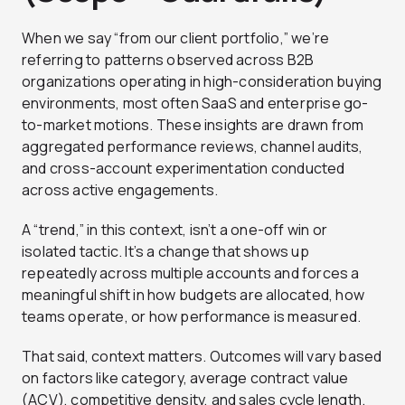
When we say “from our client portfolio,” we’re
referring to patterns observed across B2B
organizations operating in high-consideration buying
environments, most often SaaS and enterprise go-
to-market motions. These insights are drawn from
aggregated performance reviews, channel audits,
and cross-account experimentation conducted
across active engagements.
A “trend,” in this context, isn’t a one-off win or
isolated tactic. It’s a change that shows up
repeatedly across multiple accounts and forces a
meaningful shift in how budgets are allocated, how
teams operate, or how performance is measured.
That said, context matters. Outcomes will vary based
on factors like category, average contract value
(ACV), competitive density, and sales cycle length.