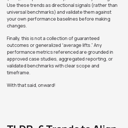
Use these trends as directional signals (rather than
universal benchmarks) and validate them against
your own performance baselines before making
changes.
Finally, this is not a collection of guaranteed
outcomes or generalized “average lifts.” Any
performance metrics referenced are grounded in
approved case studies, aggregated reporting, or
validated benchmarks with clear scope and
timeframe.
With that said, onward!