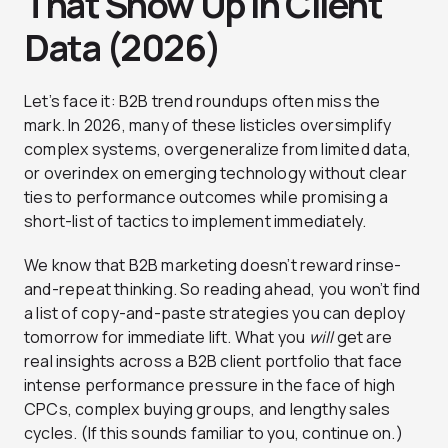
That Show Up in Client
Data (2026)
Let’s face it: B2B trend roundups often miss the
mark. In 2026, many of these listicles oversimplify
complex systems, overgeneralize from limited data,
or overindex on emerging technology without clear
ties to performance outcomes while promising a
short-list of tactics to implement immediately.
We know that B2B marketing doesn’t reward rinse-
and-repeat thinking. So reading ahead, you won’t find
a list of copy-and-paste strategies you can deploy
tomorrow for immediate lift. What you
will
get are
real insights across a B2B client portfolio that face
intense performance pressure in the face of high
CPCs, complex buying groups, and lengthy sales
cycles. (If this sounds familiar to you, continue on.)