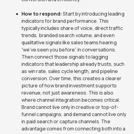
How to respond:
Start by introducing leading
indicators for brand performance. This
typically includes share of voice, direct traffic
trends, branded search volume, and even
qualitative signals like sales teams hearing
“we’ve seen you before” in conversations.
Then connect those signals to lagging
indicators that leadership already trusts, such
as win rate, sales cycle length, and pipeline
conversion. Over time, this creates a clearer
picture of how brand investment supports
revenue, not just awareness. This is also
where channel integration becomes critical.
Brand cannot live only in creative or top-of-
funnel campaigns, and demand cannot live only
in paid search or capture channels. The
advantage comes from connecting both into a