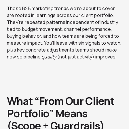
These B2B marketing trends we’re about to cover
are rooted in learnings across our client portfolio.
They’re repeated patterns independent of industry
tied to budget movement, channel performance,
buying behavior, and how teams are being forced to
measure impact. You’ll leave with six signals to watch,
plus key concrete adjustments teams should make
now so pipeline
quality
(not just activity) improves.
What “From Our Client
Portfolio” Means
(Scope + Guardrails)