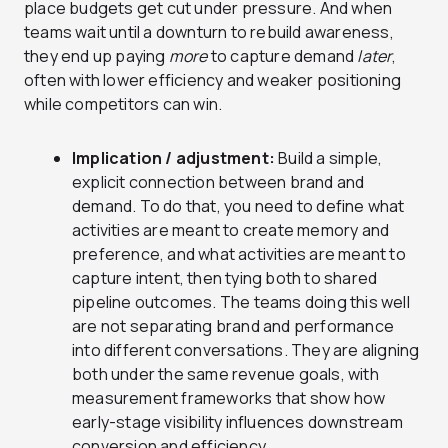
place budgets get cut under pressure. And when
teams wait until a downturn to rebuild awareness,
they end up paying
more
to capture demand
later
,
often with lower efficiency and weaker positioning
while competitors can win.
Implication / adjustment:
Build a simple,
explicit connection between brand and
demand. To do that, you need to define what
activities are meant to create memory and
preference, and what activities are meant to
capture intent, then tying both to shared
pipeline outcomes. The teams doing this well
are not separating brand and performance
into different conversations. They are aligning
both under the same revenue goals, with
measurement frameworks that show how
early-stage visibility influences downstream
conversion and efficiency.