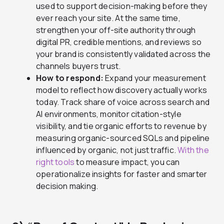
used to support decision-making before they
ever reach your site. At the same time,
strengthen your off-site authority through
digital PR, credible mentions, and reviews so
your brand is consistently validated across the
channels buyers trust.
How to respond:
Expand your measurement
model to reflect how discovery actually works
today. Track share of voice across search and
AI environments, monitor citation-style
visibility, and tie organic efforts to revenue by
measuring organic-sourced SQLs and pipeline
influenced by organic, not just traffic.
With the
right tools
to measure impact, you can
operationalize insights for faster and smarter
decision making.