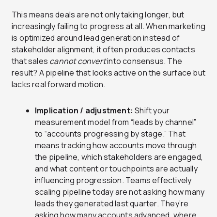
This means deals are not only taking longer, but
increasingly failing to progress at all. When marketing
is optimized around lead generation instead of
stakeholder alignment, it often produces contacts
that sales
cannot convert
into consensus. The
result? A pipeline that looks active on the surface but
lacks real forward motion.
Implication / adjustment:
Shift your
measurement model from “leads by channel”
to “accounts progressing by stage.” That
means tracking how accounts move through
the pipeline, which stakeholders are engaged,
and what content or touchpoints are actually
influencing progression. Teams effectively
scaling pipeline today are not asking how many
leads they generated last quarter. They’re
asking how many accounts advanced, where