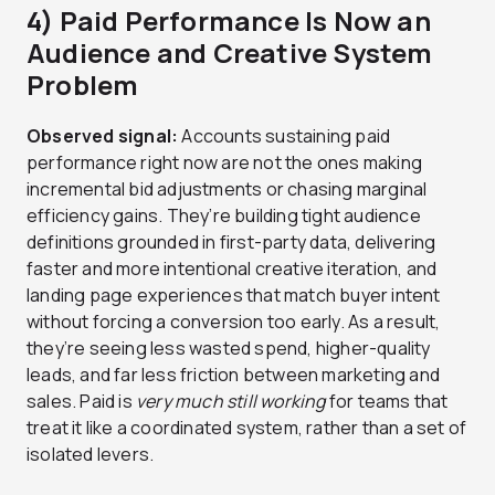
4) Paid Performance Is Now an
Audience and Creative System
Problem
Observed signal:
Accounts sustaining paid
performance right now are not the ones making
incremental bid adjustments or chasing marginal
efficiency gains. They’re building tight audience
definitions grounded in first-party data, delivering
faster and more intentional creative iteration, and
landing page experiences that match buyer intent
without forcing a conversion too early. As a result,
they’re seeing less wasted spend, higher-quality
leads, and far less friction between marketing and
sales. Paid is
very much still working
for teams that
treat it like a coordinated system, rather than a set of
isolated levers.