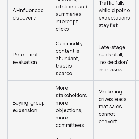
Traffic falls
citations, and
AI-influenced
while pipeline
summaries
discovery
expectations
intercept
stay flat
clicks
Commodity
Late-stage
content is
Proof-first
deals stall,
abundant,
evaluation
“no decision”
trust is
increases
scarce
More
Marketing
stakeholders,
drives leads
Buying-group
more
that sales
expansion
objections,
cannot
more
convert
committees