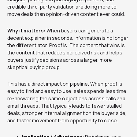
credible third-party validation are doing more to
move deals than opinion-driven content ever could.
Why it matters:
When buyers can generate a
decent explainer in seconds, information is no longer
the differentiator. Proof is. The content that wins is
the content that reduces perceived risk and helps
buyers justify decisions across a larger, more
skeptical buying group.
This has a direct impact on pipeline. When proof is
easy to find and easy to use, sales spends less time
re-answering the same objections across calls and
email threads. That typically leads to fewer stalled
deals, stronger internal alignment on the buyer side,
and faster movement from opportunity to close.