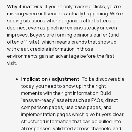
Why it matters:
If you’re only tracking clicks, you’re
missing where influence is actually happening. We’re
seeing situations where organic traffic flattens or
declines, even as pipeline remains steady or even
improves. Buyers are forming opinions earlier (and
often off-site), which means brands that show up
with clear, credible information in those
environments gain an advantage before the first
visit.
Implication / adjustment
: To be discoverable
today, you need to show up in the right
moments with the right information. Build
“answer-ready” assets such as FAQs, direct
comparison pages, use case pages, and
implementation pages which give buyers clear,
structured information that can be pulled into
AI responses, validated across channels, and