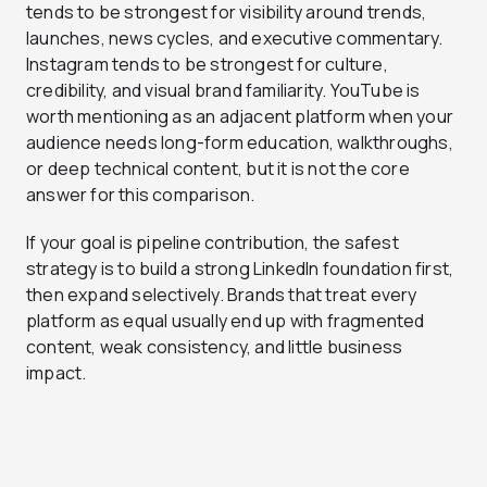
tends to be strongest for visibility around trends,
launches, news cycles, and executive commentary.
Instagram tends to be strongest for culture,
credibility, and visual brand familiarity. YouTube is
worth mentioning as an adjacent platform when your
audience needs long-form education, walkthroughs,
or deep technical content, but it is not the core
answer for this comparison.
If your goal is pipeline contribution, the safest
strategy is to build a strong LinkedIn foundation first,
then expand selectively. Brands that treat every
platform as equal usually end up with fragmented
content, weak consistency, and little business
impact.