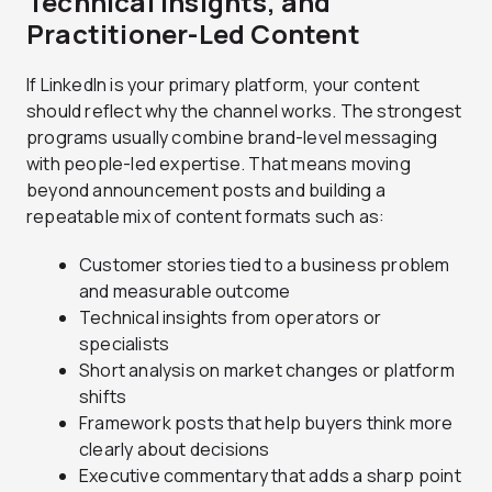
Technical Insights, and
Practitioner-Led Content
If LinkedIn is your primary platform, your content
should reflect why the channel works. The strongest
programs usually combine brand-level messaging
with people-led expertise. That means moving
beyond announcement posts and building a
repeatable mix of content formats such as:
Customer stories tied to a business problem
and measurable outcome
Technical insights from operators or
specialists
Short analysis on market changes or platform
shifts
Framework posts that help buyers think more
clearly about decisions
Executive commentary that adds a sharp point