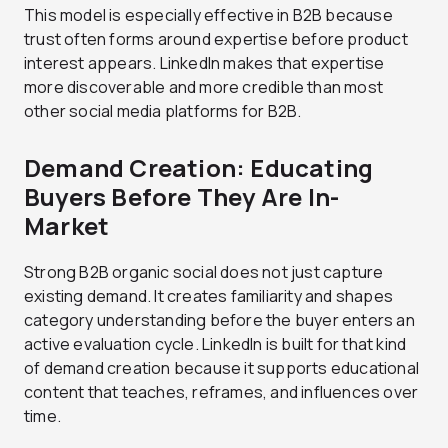
This model is especially effective in B2B because
trust often forms around expertise before product
interest appears. LinkedIn makes that expertise
more discoverable and more credible than most
other social media platforms for B2B.
Demand Creation: Educating
Buyers Before They Are In-
Market
Strong B2B organic social does not just capture
existing demand. It creates familiarity and shapes
category understanding before the buyer enters an
active evaluation cycle. LinkedIn is built for that kind
of demand creation because it supports educational
content that teaches, reframes, and influences over
time.