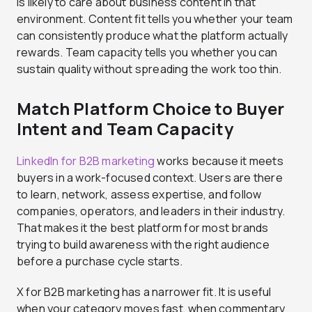
is likely to care about business content in that
environment. Content fit tells you whether your team
can consistently produce what the platform actually
rewards. Team capacity tells you whether you can
sustain quality without spreading the work too thin.
Match Platform Choice to Buyer
Intent and Team Capacity
LinkedIn for B2B marketing
works because it meets
buyers in a work-focused context. Users are there
to learn, network, assess expertise, and follow
companies, operators, and leaders in their industry.
That makes it the best platform for most brands
trying to build awareness with the right audience
before a purchase cycle starts.
X for B2B marketing has a narrower fit. It is useful
when your category moves fast, when commentary