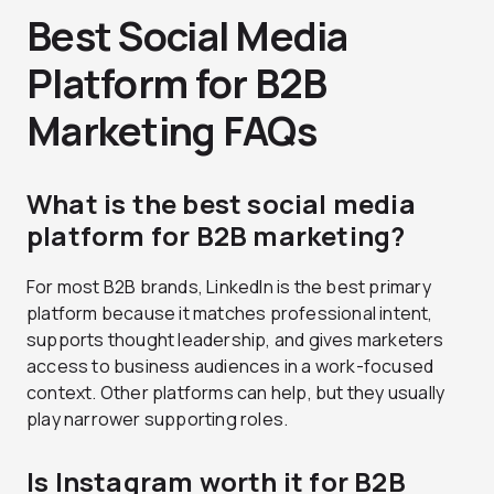
Best Social Media
Platform for B2B
Marketing FAQs
What is the best social media
platform for B2B marketing?
For most B2B brands, LinkedIn is the best primary
platform because it matches professional intent,
supports thought leadership, and gives marketers
access to business audiences in a work-focused
context. Other platforms can help, but they usually
play narrower supporting roles.
Is Instagram worth it for B2B