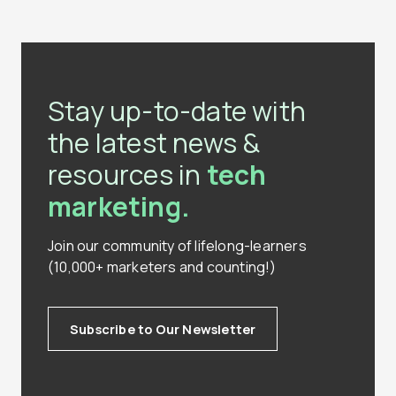
Stay up-to-date with
the latest news &
resources in
tech
marketing.
Join our community of lifelong-learners
(10,000+ marketers and counting!)
Subscribe to Our Newsletter