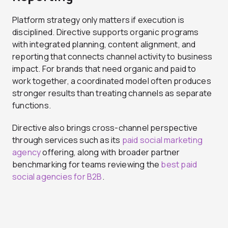
Platform strategy only matters if execution is
disciplined. Directive supports organic programs
with integrated planning, content alignment, and
reporting that connects channel activity to business
impact. For brands that need organic and paid to
work together, a coordinated model often produces
stronger results than treating channels as separate
functions.
Directive also brings cross-channel perspective
through services such as its
paid social marketing
agency
offering, along with broader partner
benchmarking for teams reviewing the
best paid
social agencies for B2B
.