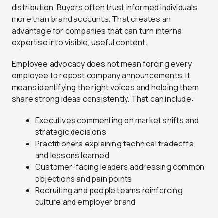
distribution. Buyers often trust informed individuals
more than brand accounts. That creates an
advantage for companies that can turn internal
expertise into visible, useful content.
Employee advocacy does not mean forcing every
employee to repost company announcements. It
means identifying the right voices and helping them
share strong ideas consistently. That can include:
Executives commenting on market shifts and
strategic decisions
Practitioners explaining technical tradeoffs
and lessons learned
Customer-facing leaders addressing common
objections and pain points
Recruiting and people teams reinforcing
culture and employer brand