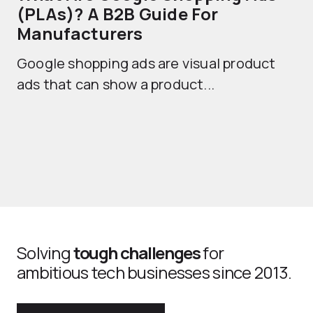
(PLAs)? A B2B Guide For
A
Manufacturers
Sh
Google shopping ads are visual product
se
ads that can show a product...
Solving
tough challenges
for
ambitious tech businesses since 2013.