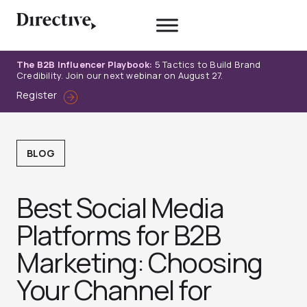
Skip
to
content
The B2B Influencer Playbook:
5 Tactics to Build Brand
Credibility. Join our next webinar on August 27.
Register
BLOG
Best Social Media
Platforms for B2B
Marketing: Choosing
Your Channel for