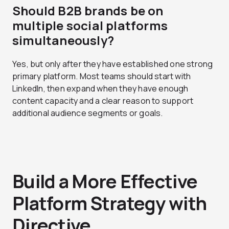
Should B2B brands be on
multiple social platforms
simultaneously?
Yes, but only after they have established one strong
primary platform. Most teams should start with
LinkedIn, then expand when they have enough
content capacity and a clear reason to support
additional audience segments or goals.
Build a More Effective
Platform Strategy with
Directive