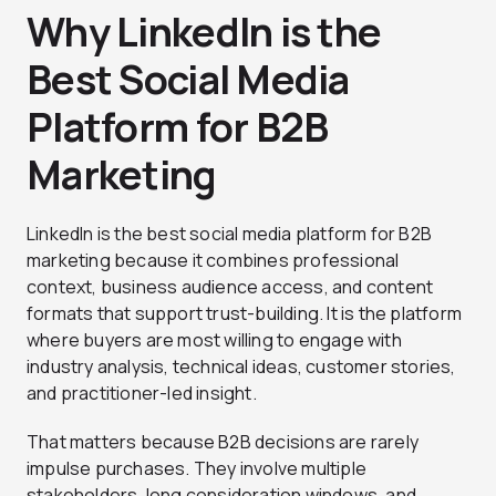
Why LinkedIn is the
Best Social Media
Platform for B2B
Marketing
LinkedIn is the best social media platform for B2B
marketing because it combines professional
context, business audience access, and content
formats that support trust-building. It is the platform
where buyers are most willing to engage with
industry analysis, technical ideas, customer stories,
and practitioner-led insight.
That matters because B2B decisions are rarely
impulse purchases. They involve multiple
stakeholders, long consideration windows, and