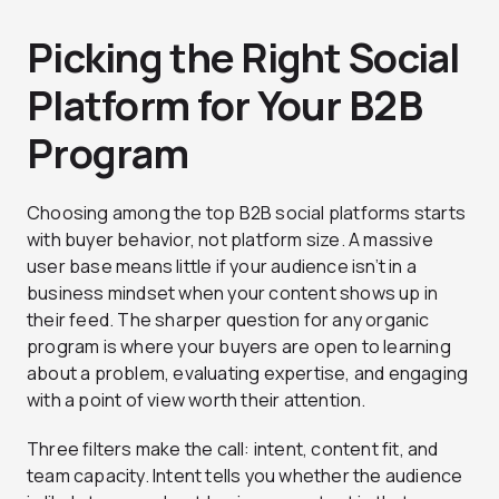
Picking the Right Social
Platform for Your B2B
Program
Choosing among the top B2B social platforms starts
with buyer behavior, not platform size. A massive
user base means little if your audience isn’t in a
business mindset when your content shows up in
their feed. The sharper question for any organic
program is where your buyers are open to learning
about a problem, evaluating expertise, and engaging
with a point of view worth their attention.
Three filters make the call: intent, content fit, and
team capacity. Intent tells you whether the audience