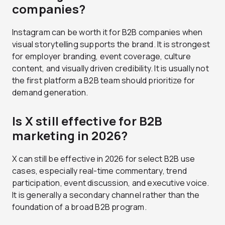
companies?
Instagram can be worth it for B2B companies when
visual storytelling supports the brand. It is strongest
for employer branding, event coverage, culture
content, and visually driven credibility. It is usually not
the first platform a B2B team should prioritize for
demand generation.
Is X still effective for B2B
marketing in 2026?
X can still be effective in 2026 for select B2B use
cases, especially real-time commentary, trend
participation, event discussion, and executive voice.
It is generally a secondary channel rather than the
foundation of a broad B2B program.