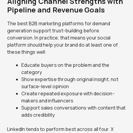
Aligning Channel Strengths with
Pipeline and Revenue Goals
The best B2B marketing platforms for demand
generation support trust-building before
conversion. In practice, that means your social
platform should help your brand do at least one of
these things well:
Educate buyers on the problem and the
category
Show expertise through original insight, not
surface-level opinion
Create repeated exposure with decision-
makers and influencers
Support sales conversations with content that
adds credibility
LinkedIn tends to perform best across all four. X