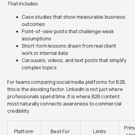
That includes:
Case studies that show measurable business
outcomes
Point-of-view posts that challenge weak
assumptions
Short-form lessons drawn from real client
work or internal data
Carousels, videos, and text posts that simplify
complex topics
For teams comparing social media platforms for B2B,
this is the deciding factor. LinkedIn is not just where
professionals spend time. It is where B2B content
most naturally connects awareness to commercial
credibility.
Prim
Platform
Best For
Limits