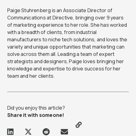
Paige Stuhrenberg is an Associate Director of
Communications at Directive, bringing over 9 years
of marketing experience to her role. She has worked
with a breadth of clients, from industrial
manufacturers to niche tech solutions, and loves the
variety and unique opportunities that marketing can
solve across them all. Leading a team of expert
strategists and designers, Paige loves bringing her
knowledge and expertise to drive success for her
team and her clients.
Did you enjoy this article?
Share it with someone!