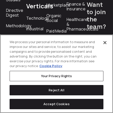
Want
Finance &
Verticals
Marketplace
Insurance
Directive
to join
Digest
Organic
the
Technology
Healthcare
Social
&
team?
Methodology
Industrial
Pharmaceuticals
Paid Media
Technology
careers@dire
Services
Manufacturing
Paid
We process your personal information to measure and
&
Social
improve our sites and service, to assist our marketing
Industrial
campaigns and to provide personalised content and
RFP
advertising. By clicking the button on the right, you can
Performance
Professional
exercise your privacy rights. For more information see
Creative
Submiss
Services
our privacy notice
Cookie Policy
PR
Technology
rfp@directiv
Your Privacy Rights
Product
Telecommunications
Feed
Reject All
Management
Transportation
&
Programmatic
Accept Cookies
Logistics