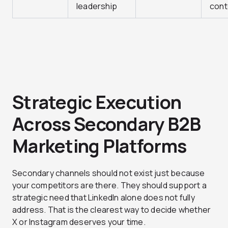
leadership
cont
Strategic Execution
Across Secondary B2B
Marketing Platforms
Secondary channels should not exist just because
your competitors are there. They should support a
strategic need that LinkedIn alone does not fully
address. That is the clearest way to decide whether
X or Instagram deserves your time.