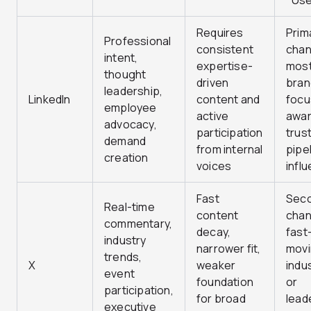
Use
Requires
Prim
Professional
consistent
chan
intent,
expertise-
most
thought
driven
bran
leadership,
LinkedIn
content and
focu
employee
active
awar
advocacy,
participation
trust
demand
from internal
pipe
creation
voices
infl
Fast
Sec
Real-time
content
chan
commentary,
decay,
fast
industry
narrower fit,
mov
trends,
X
weaker
indu
event
foundation
or
participation,
for broad
lead
executive