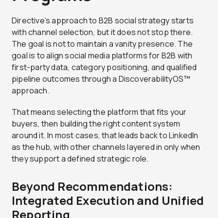
Directive’s approach to B2B social strategy starts
with channel selection, but it does not stop there.
The goal is not to maintain a vanity presence. The
goal is to align social media platforms for B2B with
first-party data, category positioning, and qualified
pipeline outcomes through a DiscoverabilityOS™
approach.
That means selecting the platform that fits your
buyers, then building the right content system
around it. In most cases, that leads back to LinkedIn
as the hub, with other channels layered in only when
they support a defined strategic role.
Beyond Recommendations:
Integrated Execution and Unified
Reporting