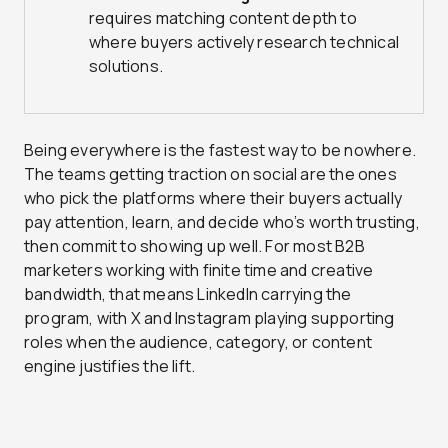
requires matching content depth to
where buyers actively research technical
solutions.
Being everywhere is the fastest way to be nowhere.
The teams getting traction on social are the ones
who pick the platforms where their buyers actually
pay attention, learn, and decide who’s worth trusting,
then commit to showing up well. For most B2B
marketers working with finite time and creative
bandwidth, that means LinkedIn carrying the
program, with X and Instagram playing supporting
roles when the audience, category, or content
engine justifies the lift.