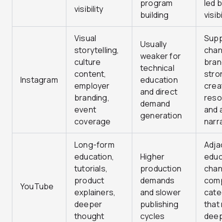
program
led 
visibility
building
visibi
Visual
Supp
Usually
storytelling,
chan
weaker for
culture
bran
technical
content,
stro
Instagram
education
employer
crea
and direct
branding,
reso
demand
event
and a
generation
coverage
narr
Long-form
Adja
education,
Higher
educ
tutorials,
production
chan
product
demands
com
YouTube
explainers,
and slower
cate
deeper
publishing
that
thought
cycles
dee