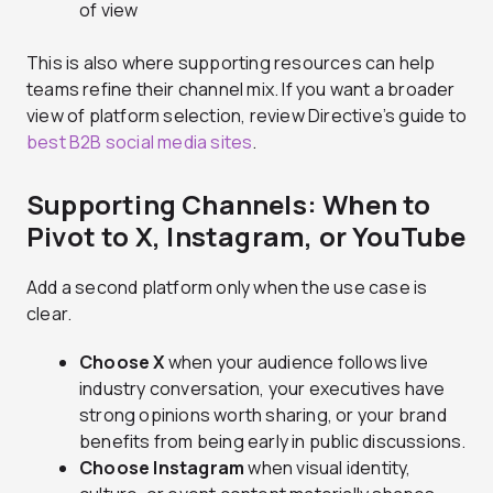
of view
This is also where supporting resources can help
teams refine their channel mix. If you want a broader
view of platform selection, review Directive’s guide to
best B2B social media sites
.
Supporting Channels: When to
Pivot to X, Instagram, or YouTube
Add a second platform only when the use case is
clear.
Choose X
when your audience follows live
industry conversation, your executives have
strong opinions worth sharing, or your brand
benefits from being early in public discussions.
Choose Instagram
when visual identity,