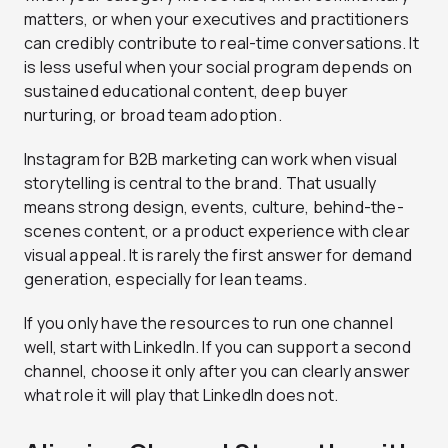
matters, or when your executives and practitioners
can credibly contribute to real-time conversations. It
is less useful when your social program depends on
sustained educational content, deep buyer
nurturing, or broad team adoption.
Instagram for B2B marketing can work when visual
storytelling is central to the brand. That usually
means strong design, events, culture, behind-the-
scenes content, or a product experience with clear
visual appeal. It is rarely the first answer for demand
generation, especially for lean teams.
If you only have the resources to run one channel
well, start with LinkedIn. If you can support a second
channel, choose it only after you can clearly answer
what role it will play that LinkedIn does not.