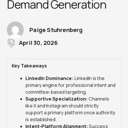
Demand Generation
Paige Stuhrenberg
April 30, 2026
Key Takeaways
LinkedIn Dominance:
LinkedIn is the
primary engine for professional intent and
committee-based targeting.
Supportive Specialization:
Channels
like X and Instagram should strictly
support a primary platform once authority
is established.
Intent-Platform Alignment:
Success