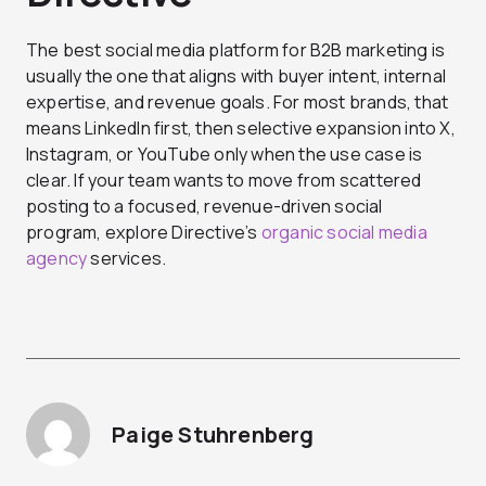
The best social media platform for B2B marketing is
usually the one that aligns with buyer intent, internal
expertise, and revenue goals. For most brands, that
means LinkedIn first, then selective expansion into X,
Instagram, or YouTube only when the use case is
clear.
If your team wants to move from scattered
posting to a focused, revenue-driven social
program, explore Directive’s
organic social media
agency
services.
Paige Stuhrenberg