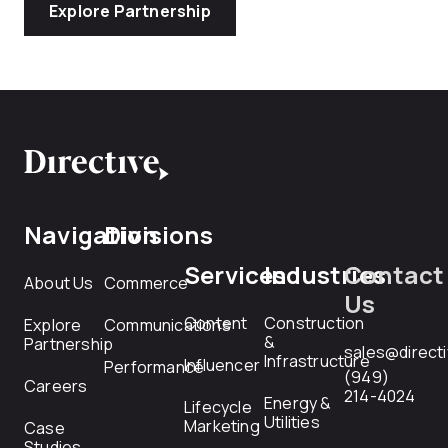
Explore Partnership
Navigation
Divisions
Services
Industries
Contact
About Us
Commerce
Us
Content
Construction
Explore
Communications
&
Partnership
sales@direct
Infrastructure
Influencer
Performance
(949)
Careers
214-4024
Energy &
Lifecycle
Utilities
Marketing
Case
Studies