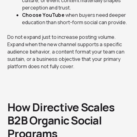
culture, or event content materially shapes
perception and trust.
Choose YouTube
when buyers need deeper
education than short-form social can provide.
Do not expand just to increase posting volume.
Expand when the new channel supports a specific
audience behavior, a content format your team can
sustain, or a business objective that your primary
platform does not fully cover.
How Directive Scales
B2B Organic Social
Programs