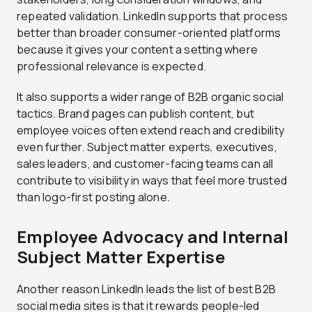
repeated validation. LinkedIn supports that process
better than broader consumer-oriented platforms
because it gives your content a setting where
professional relevance is expected.
It also supports a wider range of B2B organic social
tactics. Brand pages can publish content, but
employee voices often extend reach and credibility
even further. Subject matter experts, executives,
sales leaders, and customer-facing teams can all
contribute to visibility in ways that feel more trusted
than logo-first posting alone.
Employee Advocacy and Internal
Subject Matter Expertise
Another reason LinkedIn leads the list of best B2B
social media sites is that it rewards people-led