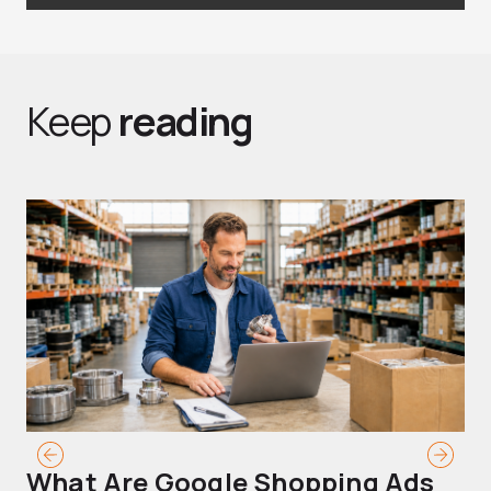
Keep
reading
What Are Google Shopping Ads
T