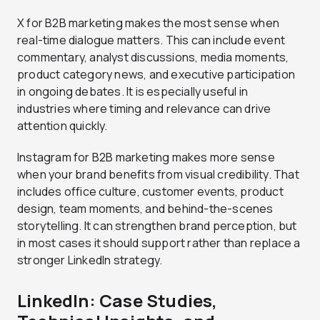
X for B2B marketing makes the most sense when
real-time dialogue matters. This can include event
commentary, analyst discussions, media moments,
product category news, and executive participation
in ongoing debates. It is especially useful in
industries where timing and relevance can drive
attention quickly.
Instagram for B2B marketing makes more sense
when your brand benefits from visual credibility. That
includes office culture, customer events, product
design, team moments, and behind-the-scenes
storytelling. It can strengthen brand perception, but
in most cases it should support rather than replace a
stronger LinkedIn strategy.
LinkedIn: Case Studies,