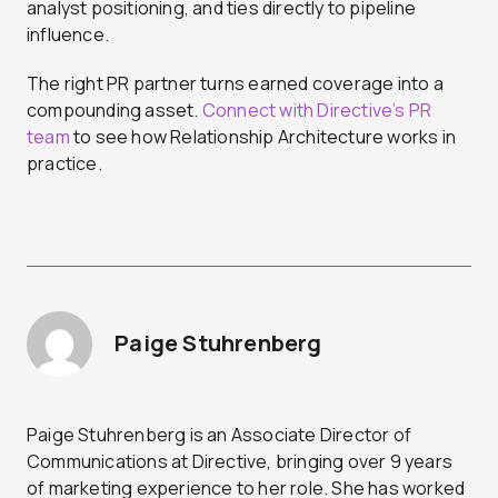
analyst positioning, and ties directly to pipeline
influence.
The right PR partner turns earned coverage into a
compounding asset.
Connect with Directive’s PR
team
to see how Relationship Architecture works in
practice.
Paige Stuhrenberg
Paige Stuhrenberg is an Associate Director of
Communications at Directive, bringing over 9 years
of marketing experience to her role. She has worked