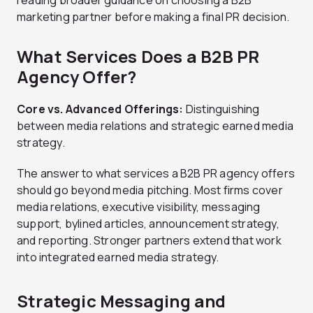
marketing partner before making a final PR decision.
What Services Does a B2B PR
Agency Offer?
Core vs. Advanced Offerings:
Distinguishing
between media relations and strategic earned media
strategy.
The answer to what services a B2B PR agency offers
should go beyond media pitching. Most firms cover
media relations, executive visibility, messaging
support, bylined articles, announcement strategy,
and reporting. Stronger partners extend that work
into integrated earned media strategy.
Strategic Messaging and