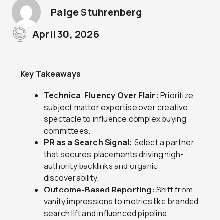
Paige Stuhrenberg
April 30, 2026
Key Takeaways
Technical Fluency Over Flair:
Prioritize
subject matter expertise over creative
spectacle to influence complex buying
committees.
PR as a Search Signal:
Select a partner
that secures placements driving high-
authority backlinks and organic
discoverability.
Outcome-Based Reporting:
Shift from
vanity impressions to metrics like branded
search lift and influenced pipeline.