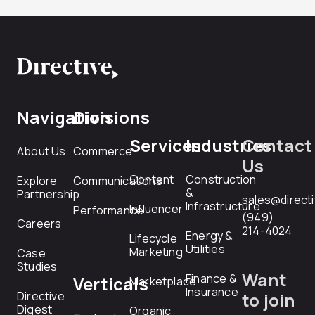
Navigation
Divisions
Services
Industries
Contact
About Us
Commerce
Us
Content
Construction
Explore
Communications
&
Partnership
sales@direct
Infrastructure
Influencer
Performance
(949)
Careers
214-4024
Energy &
Lifecycle
Utilities
Marketing
Case
Studies
Want
Finance &
Verticals
Marketplace
Insurance
Directive
to join
Digest
Organic