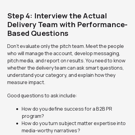
Step 4: Interview the Actual
Delivery Team with Performance-
Based Questions
Don’t evaluate only the pitch team. Meet the people
who will manage the account, develop messaging,
pitch media, and report on results. You need to know
whether the delivery team can ask smart questions,
understand your category, and explain how they
measure impact.
Good questions to ask include:
How do you define success for a B2B PR
program?
How do you turn subject matter expertise into
media-worthy narratives?