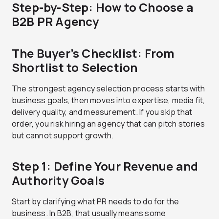
Step-by-Step: How to Choose a
B2B PR Agency
The Buyer’s Checklist: From
Shortlist to Selection
The strongest agency selection process starts with
business goals, then moves into expertise, media fit,
delivery quality, and measurement. If you skip that
order, you risk hiring an agency that can pitch stories
but cannot support growth.
Step 1: Define Your Revenue and
Authority Goals
Start by clarifying what PR needs to do for the
business. In B2B, that usually means some