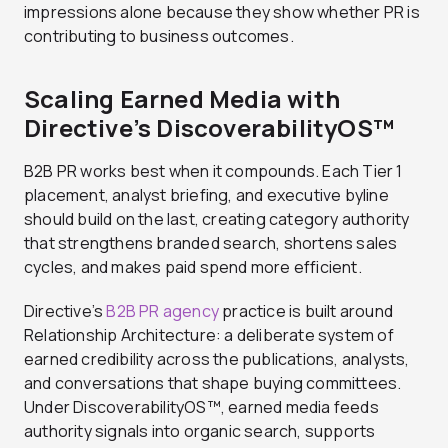
impressions alone because they show whether PR is
contributing to business outcomes.
Scaling Earned Media with
Directive’s DiscoverabilityOS™
B2B PR works best when it compounds. Each Tier 1
placement, analyst briefing, and executive byline
should build on the last, creating category authority
that strengthens branded search, shortens sales
cycles, and makes paid spend more efficient.
Directive’s
B2B PR agency
practice is built around
Relationship Architecture: a deliberate system of
earned credibility across the publications, analysts,
and conversations that shape buying committees.
Under DiscoverabilityOS™, earned media feeds
authority signals into organic search, supports