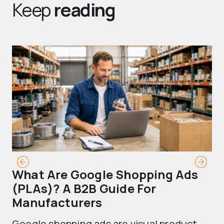
Keep
reading
What Are Google Shopping Ads
T
(PLAs)? A B2B Guide For
A
Manufacturers
Sh
Google shopping ads are visual product