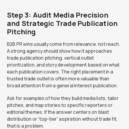
Step 3: Audit Media Precision
and Strategic Trade Publication
Pitching
B2B PR wins usually come from relevance, not reach.
A strong agency should show how it approaches
trade publication pitching, vertical outlet
prioritization, and story development based on what
each publication covers. The right placement in a
trusted trade outlet is often more valuable than
broad attention from a general interest publication.
Ask for examples of how they build media lists, tailor
pitches, and map stories to specific reporters or
editorial themes. If the answer centers on blast
distribution or “top-tier” aspiration without trade fit,
that is a problem.