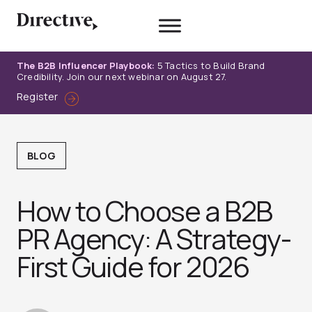
Skip
to
content
The B2B Influencer Playbook:
5 Tactics to Build Brand
Credibility. Join our next webinar on August 27.
Register
BLOG
How to Choose a B2B
PR Agency: A Strategy-
First Guide for 2026