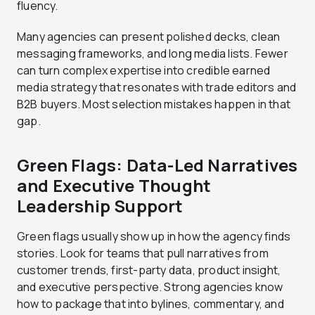
fluency.
Many agencies can present polished decks, clean
messaging frameworks, and long media lists. Fewer
can turn complex expertise into credible earned
media strategy that resonates with trade editors and
B2B buyers. Most selection mistakes happen in that
gap.
Green Flags: Data-Led Narratives
and Executive Thought
Leadership Support
Green flags usually show up in how the agency finds
stories. Look for teams that pull narratives from
customer trends, first-party data, product insight,
and executive perspective. Strong agencies know
how to package that into bylines, commentary, and