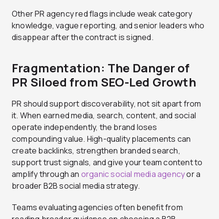
Other PR agency red flags include weak category
knowledge, vague reporting, and senior leaders who
disappear after the contract is signed.
Fragmentation: The Danger of
PR Siloed from SEO-Led Growth
PR should support discoverability, not sit apart from
it. When earned media, search, content, and social
operate independently, the brand loses
compounding value. High-quality placements can
create backlinks, strengthen branded search,
support trust signals, and give your team content to
amplify through an
organic social media agency
or a
broader B2B social media strategy.
Teams evaluating agencies often benefit from
reading broader guidance on choosing a B2B