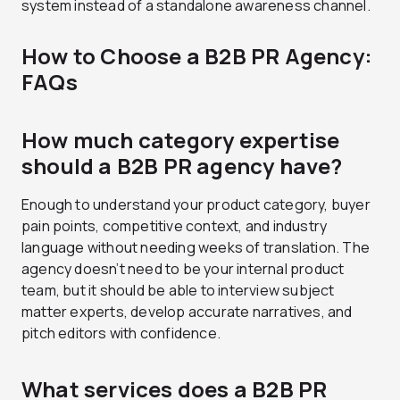
system instead of a standalone awareness channel.
How to Choose a B2B PR Agency:
FAQs
How much category expertise
should a B2B PR agency have?
Enough to understand your product category, buyer
pain points, competitive context, and industry
language without needing weeks of translation. The
agency doesn’t need to be your internal product
team, but it should be able to interview subject
matter experts, develop accurate narratives, and
pitch editors with confidence.
What services does a B2B PR