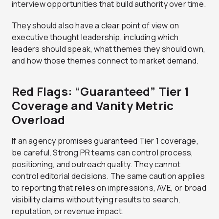
interview opportunities that build authority over time.
They should also have a clear point of view on
executive thought leadership, including which
leaders should speak, what themes they should own,
and how those themes connect to market demand.
Red Flags: “Guaranteed” Tier 1
Coverage and Vanity Metric
Overload
If an agency promises guaranteed Tier 1 coverage,
be careful. Strong PR teams can control process,
positioning, and outreach quality. They cannot
control editorial decisions. The same caution applies
to reporting that relies on impressions, AVE, or broad
visibility claims without tying results to search,
reputation, or revenue impact.