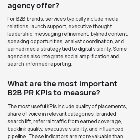
agency offer?
For B2B brands, services typically include media
relations, launch support, executive thought
leadership, messaging refinement, bylined content,
speaking opportunities, analyst coordination, and
earned media strategy tied to digital visibility. Some
agencies also integrate social amplification and
search-informed reporting.
What are the most important
B2B PR KPIs to measure?
The most useful KPIs include quality of placements,
share of voice in relevant categories, branded
search lift, referral traffic from earned coverage,
backlink quality, executive visibility, and influenced
pipeline. These indicators are more valuable than