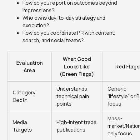
How do you report on outcomes beyond
impressions?
Who owns day-to-day strategy and
execution?
How do you coordinate PR with content,
search, and social teams?
What Good
Evaluation
Looks Like
Red Flags
Area
(Green Flags)
Understands
Generic
Category
technical pain
“lifestyle” or 
Depth
points
focus
Mass-
Media
High-intent trade
market/Nation
Targets
publications
only focus