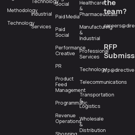
the
Technology
Healthcare
Social
&
team?
Methodology
Industrial
Pharmaceuticals
Paid Media
Technology
careers@dire
Services
Manufacturing
Paid
&
Social
Industrial
RFP
Performance
Professional
Creative
Submiss
Services
PR
Technology
rfp@directiv
Product
Telecommunications
Feed
Management
Transportation
&
Programmatic
Logistics
Revenue
Wholesale
Operations
&
Distribution
Shopping