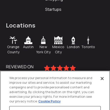
Startups
Locations
Orange
Austin
New
Mexico
London
Toronto
County
York City
City
We process your personal information to measure and
improve our sites and service, to assist our marketing
campaigns and to provide personalised content and
advertising. By clicking the button on the right, you can
exercise your privacy rights. For more information see
our privacy notice
Cookie Policy