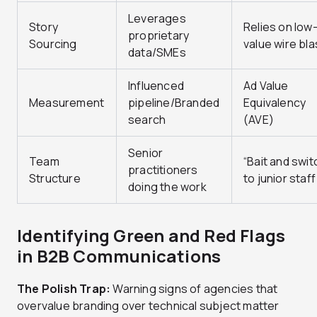
Leverages
Story
Relies on low
proprietary
Sourcing
value wire bla
data/SMEs
Influenced
Ad Value
Measurement
pipeline/Branded
Equivalency
search
(AVE)
Senior
Team
“Bait and swit
practitioners
Structure
to junior staff
doing the work
Identifying Green and Red Flags
in B2B Communications
The Polish Trap:
Warning signs of agencies that
overvalue branding over technical subject matter