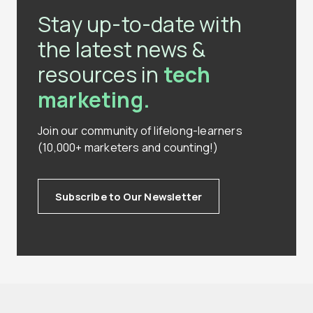
Stay up-to-date with
the latest news &
resources in
tech
marketing.
Join our community of lifelong-learners
(10,000+ marketers and counting!)
Subscribe to Our Newsletter