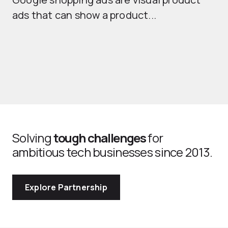
se
ads that can show a product...
Solving
tough challenges
for
ambitious tech businesses since 2013.
Explore Partnership