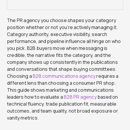
The PR agency you choose shapes your category
position whether or not you’re actively managing it.
Category authority, executive visibility, search
performance, and pipeline influence all hinge on who
you pick. B2B buyers move when messaging is
credible, the narrative fits the category, and the
company shows up consistently in the publications
and conversations that shape buying committees.
Choosing a
B2B communications agency
requires a
different lens than choosing a consumer PR shop.
This guide shows marketing and communications
leaders how to evaluate a
B2B PR agency
based on
technical fluency, trade publication fit, measurable
outcomes, and team quality, not broad exposure or
vanity metrics.