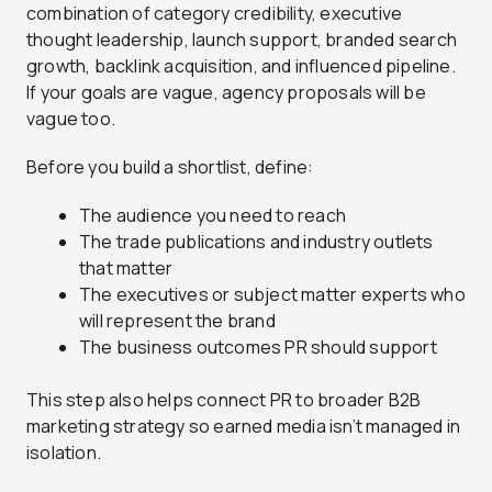
combination of category credibility, executive
thought leadership, launch support, branded search
growth, backlink acquisition, and influenced pipeline.
If your goals are vague, agency proposals will be
vague too.
Before you build a shortlist, define:
The audience you need to reach
The trade publications and industry outlets
that matter
The executives or subject matter experts who
will represent the brand
The business outcomes PR should support
This step also helps connect PR to broader B2B
marketing strategy so earned media isn’t managed in
isolation.