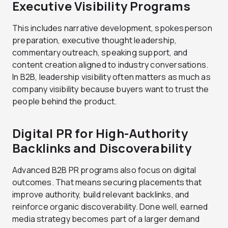
Executive Visibility Programs
This includes narrative development, spokesperson
preparation, executive thought leadership,
commentary outreach, speaking support, and
content creation aligned to industry conversations.
In B2B, leadership visibility often matters as much as
company visibility because buyers want to trust the
people behind the product.
Digital PR for High-Authority
Backlinks and Discoverability
Advanced B2B PR programs also focus on digital
outcomes. That means securing placements that
improve authority, build relevant backlinks, and
reinforce organic discoverability. Done well, earned
media strategy becomes part of a larger demand