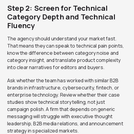
Step 2: Screen for Technical
Category Depth and Technical
Fluency
The agency should understand your market fast.
That means they can speak to technical pain points,
know the difference between category noise and
category insight, and translate product complexity
into clear narratives for editors and buyers.
Ask whether the team has worked with similar B2B
brands in infrastructure, cybersecurity, fintech, or
enterprise technology. Review whether their case
studies show technical storytelling, not just
campaign polish. A firm that depends on generic
messaging will struggle with executive thought
leadership, B2B media relations, and announcement
strategy in specialized markets.