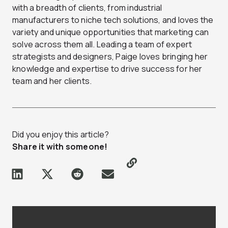
with a breadth of clients, from industrial
manufacturers to niche tech solutions, and loves the
variety and unique opportunities that marketing can
solve across them all. Leading a team of expert
strategists and designers, Paige loves bringing her
knowledge and expertise to drive success for her
team and her clients.
Did you enjoy this article?
Share it with someone!