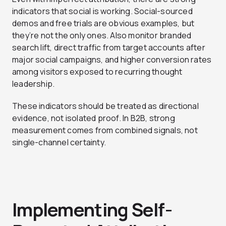
indicators that social is working. Social-sourced
demos and free trials are obvious examples, but
they’re not the only ones. Also monitor branded
search lift, direct traffic from target accounts after
major social campaigns, and higher conversion rates
among visitors exposed to recurring thought
leadership.
These indicators should be treated as directional
evidence, not isolated proof. In B2B, strong
measurement comes from combined signals, not
single-channel certainty.
Implementing Self-