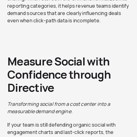
reporting categories, it helps revenue teams identify
demand sources that are clearly influencing deals
even when click-path data is incomplete.
Measure Social with
Confidence through
Directive
Transforming social from a cost center into a
measurable demand engine.
If your team is still defending organic social with
engagement charts and last-click reports, the