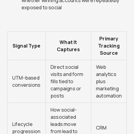
whether winning accounts were repeatedly
exposed to social
Primary
What It
Signal Type
Tracking
Captures
Source
Direct social
Web
visits and form
analytics
UTM-based
fills tied to
plus
conversions
campaigns or
marketing
posts
automation
How social-
associated
Lifecycle
leads move
CRM
progression
from lead to