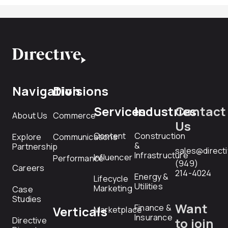
Navigation
Divisions
Services
Industries
Contact
About Us
Commerce
Us
Content
Construction
Explore
Communications
&
Partnership
sales@direct
Infrastructure
Influencer
Performance
(949)
Careers
214-4024
Energy &
Lifecycle
Utilities
Marketing
Case
Studies
Want
Finance &
Verticals
Marketplace
Insurance
Directive
to join