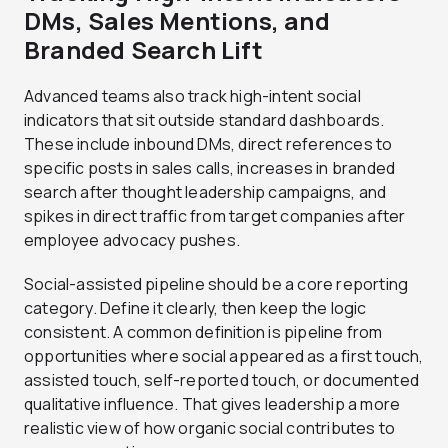
DMs, Sales Mentions, and
Branded Search Lift
Advanced teams also track high-intent social
indicators that sit outside standard dashboards.
These include inbound DMs, direct references to
specific posts in sales calls, increases in branded
search after thought leadership campaigns, and
spikes in direct traffic from target companies after
employee advocacy pushes.
Social-assisted pipeline should be a core reporting
category. Define it clearly, then keep the logic
consistent. A common definition is pipeline from
opportunities where social appeared as a first touch,
assisted touch, self-reported touch, or documented
qualitative influence. That gives leadership a more
realistic view of how organic social contributes to