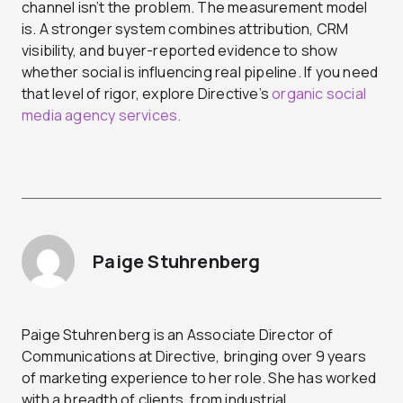
channel isn’t the problem. The measurement model
is. A stronger system combines attribution, CRM
visibility, and buyer-reported evidence to show
whether social is influencing real pipeline. If you need
that level of rigor, explore Directive’s
organic social
media agency services.
Paige Stuhrenberg
Paige Stuhrenberg is an Associate Director of
Communications at Directive, bringing over 9 years
of marketing experience to her role. She has worked
with a breadth of clients, from industrial