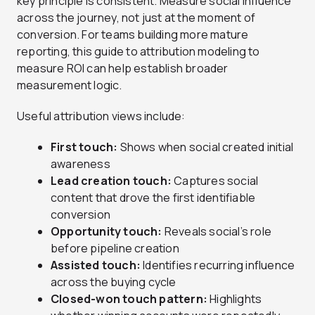
key principle is consistent. Measure social influence
across the journey, not just at the moment of
conversion. For teams building more mature
reporting, this guide to attribution modeling to
measure ROI can help establish broader
measurement logic.
Useful attribution views include:
First touch:
Shows when social created initial
awareness
Lead creation touch:
Captures social
content that drove the first identifiable
conversion
Opportunity touch:
Reveals social’s role
before pipeline creation
Assisted touch:
Identifies recurring influence
across the buying cycle
Closed-won touch pattern:
Highlights