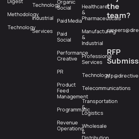
Digest
Organic
the
Technology
Healthcare
Social
&
team?
Methodology
Industrial
Pharmaceuticals
Paid Media
Technology
careers@dire
Services
Manufacturing
Paid
&
Social
Industrial
RFP
Performance
Professional
Creative
Submiss
Services
PR
Technology
rfp@directiv
Product
Telecommunications
Feed
Management
Transportation
&
Programmatic
Logistics
Revenue
Wholesale
Operations
&
Distribution