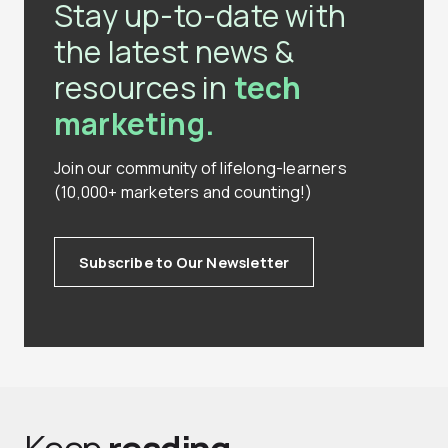
Stay up-to-date with
the latest news &
resources in
tech
marketing.
Join our community of lifelong-learners
(10,000+ marketers and counting!)
Subscribe to Our Newsletter