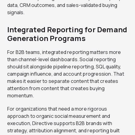
data, CRM outcomes, and sales-validated buying
signals.
Integrated Reporting for Demand
Generation Programs
For B2B teams, integrated reporting matters more
than channel-level dashboards. Social reporting
should sit alongside pipeline reporting, SQL quality,
campaign influence, and account progression. That
makes it easier to separate content that creates
attention from content that creates buying
momentum.
For organizations that need a more rigorous
approach to organic social measurement and
execution, Directive supports B2B brands with
strategy, attribution alignment, and reporting built