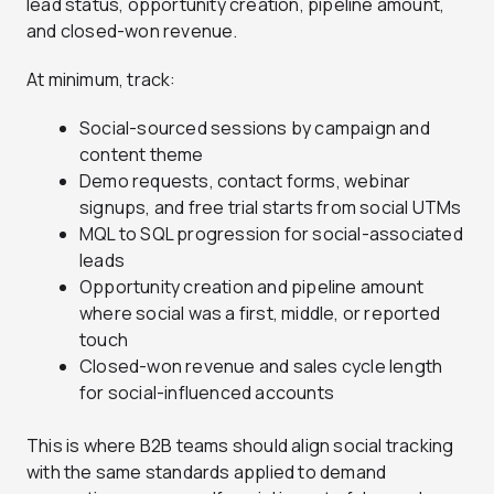
lead status, opportunity creation, pipeline amount,
and closed-won revenue.
At minimum, track:
Social-sourced sessions by campaign and
content theme
Demo requests, contact forms, webinar
signups, and free trial starts from social UTMs
MQL to SQL progression for social-associated
leads
Opportunity creation and pipeline amount
where social was a first, middle, or reported
touch
Closed-won revenue and sales cycle length
for social-influenced accounts
This is where B2B teams should align social tracking
with the same standards applied to demand