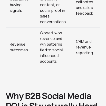
call notes
buying
content, or
and sales
signals
social proof in
feedback
sales
conversations
Closed-won
revenue and
CRM and
Revenue
win patterns
revenue
outcomes
tied to social-
reporting
influenced
accounts
Why B2B Social Media
ROI is Structurally Hard