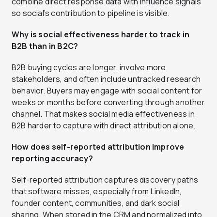
combine direct response data with influence signals
so social’s contribution to pipeline is visible.
Why is social effectiveness harder to track in
B2B than in B2C?
B2B buying cycles are longer, involve more
stakeholders, and often include untracked research
behavior. Buyers may engage with social content for
weeks or months before converting through another
channel. That makes social media effectiveness in
B2B harder to capture with direct attribution alone.
How does self-reported attribution improve
reporting accuracy?
Self-reported attribution captures discovery paths
that software misses, especially from LinkedIn,
founder content, communities, and dark social
sharing. When stored in the CRM and normalized into