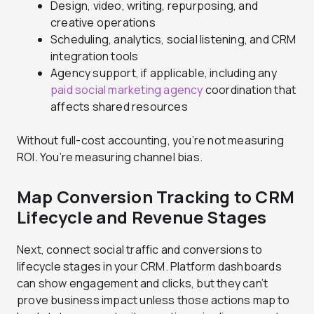
Design, video, writing, repurposing, and
creative operations
Scheduling, analytics, social listening, and CRM
integration tools
Agency support, if applicable, including any
paid social marketing agency
coordination that
affects shared resources
Without full-cost accounting, you’re not measuring
ROI. You’re measuring channel bias.
Map Conversion Tracking to CRM
Lifecycle and Revenue Stages
Next, connect social traffic and conversions to
lifecycle stages in your CRM. Platform dashboards
can show engagement and clicks, but they can’t
prove business impact unless those actions map to