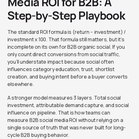
Media ROI for B2B: A
Step-by-Step Playbook
The standard ROI formula is (return − investment) /
investment x 100. That formula still matters, but it’s
incomplete on its own for B2B organic social. If you
only count direct conversions from social traffic,
you’ll understate impact because social often
influences category education, trust, shortlist
creation, and buying intent before a buyer converts
elsewhere.
A stronger model measures 3 layers. Total social
investment, attributable demand capture, and social
influence on pipeline. That is how teams can
measure B2B social media ROI without relying on a
single source of truth that was never built for long-
cycle B2B buying behavior.