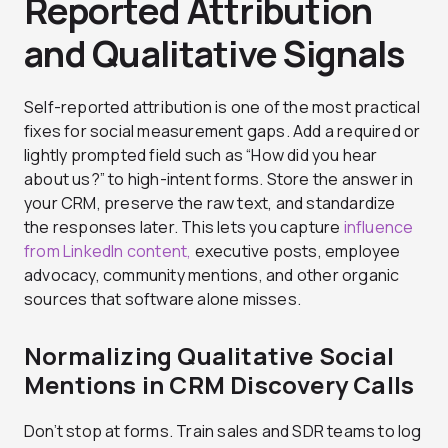
Reported Attribution
and Qualitative Signals
Self-reported attribution is one of the most practical
fixes for social measurement gaps. Add a required or
lightly prompted field such as “How did you hear
about us?” to high-intent forms. Store the answer in
your CRM, preserve the raw text, and standardize
the responses later. This lets you capture
influence
from LinkedIn content,
executive posts, employee
advocacy, community mentions, and other organic
sources that software alone misses.
Normalizing Qualitative Social
Mentions in CRM Discovery Calls
Don’t stop at forms. Train sales and SDR teams to log