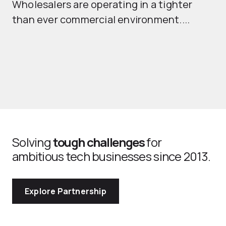
Wholesalers are operating in a tighter
ma
than ever commercial environment....
th
Solving
tough challenges
for
ambitious tech businesses since 2013.
Explore Partnership