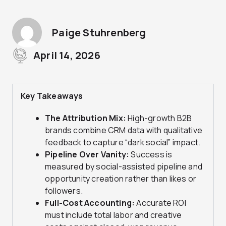
Paige Stuhrenberg
April 14, 2026
Key Takeaways
The Attribution Mix:
High-growth B2B
brands combine CRM data with qualitative
feedback to capture “dark social” impact.
Pipeline Over Vanity:
Success is
measured by social-assisted pipeline and
opportunity creation rather than likes or
followers.
Full-Cost Accounting:
Accurate ROI
must include total labor and creative