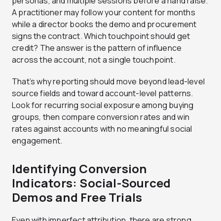
personas, and multiple sessions before a hand raise.
A practitioner may follow your content for months
while a director books the demo and procurement
signs the contract. Which touchpoint should get
credit? The answer is the pattern of influence
across the account, not a single touchpoint.
That’s why reporting should move beyond lead-level
source fields and toward account-level patterns.
Look for recurring social exposure among buying
groups, then compare conversion rates and win
rates against accounts with no meaningful social
engagement.
Identifying Conversion
Indicators: Social-Sourced
Demos and Free Trials
Even with imperfect attribution, there are strong