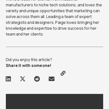
manufacturers to niche tech solutions, and loves the
variety and unique opportunities that marketing can
solve across them all. Leading a team of expert
strategists and designers, Paige loves bringing her
knowledge and expertise to drive success for her
team and her clients.
Did you enjoy this article?
Share it with someone!