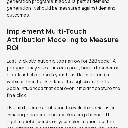
generation programs. If social is part of demand
generation, it should be measured against demand
outcomes.
Implement Multi-Touch
Attribution Modeling to Measure
ROI
Last-click attribution is too narrow for B2B social. A
prospect may see a LinkedIn post, hear a founder on
a podcast clip, search your brand later, attend a
webinar, then book a demo through direct traffic.
Social influenced that deal even if it didn’t capture the
final click.
Use multi-touch attribution to evaluate social as an
initiating, assisting, and accelerating channel. The
right model depends on your sales motion, but the