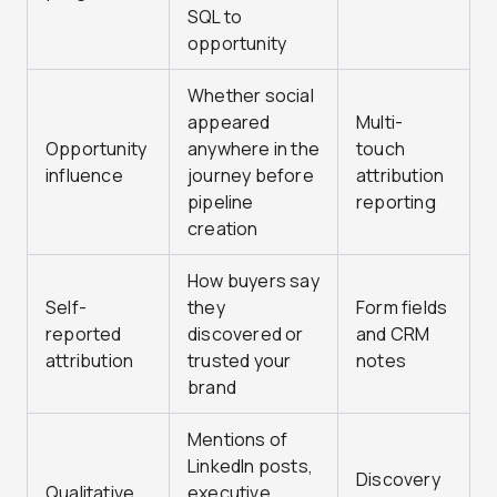
SQL to
opportunity
Whether social
appeared
Multi-
Opportunity
anywhere in the
touch
influence
journey before
attribution
pipeline
reporting
creation
How buyers say
Self-
they
Form fields
reported
discovered or
and CRM
attribution
trusted your
notes
brand
Mentions of
LinkedIn posts,
Discovery
Qualitative
executive