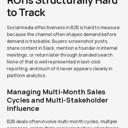
to Track
Social media effectiveness in B2B is hard to measure
because the channel often shapes demand before
demand is trackable. Buyers screenshot posts,
share content in Slack, mention a founder in internal
meetings, or return later through branded search.
None of that is well represented in last-click
reporting, and much of it never appears cleanly in
platform analytics.
Managing Multi-Month Sales
Cycles and Multi-Stakeholder
Influence
B2B deals often involve multi-month cycles, multiple