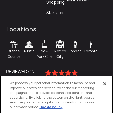
Shopping
Startups
Locations
Orange
Austin
New
Mexico
London
Toronto
County
York City
City
We process your personal information to measure and
improve our sites and service, to assist our marketing
campaigns and to provide personalised content and
advertising. By clicking the button on the right, you can
exercise your privacy rights. For more information see
our privacy notice
Cookie Policy