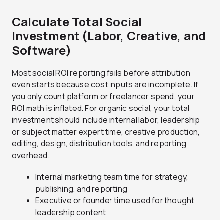
Calculate Total Social
Investment (Labor, Creative, and
Software)
Most social ROI reporting fails before attribution
even starts because cost inputs are incomplete. If
you only count platform or freelancer spend, your
ROI math is inflated. For organic social, your total
investment should include internal labor, leadership
or subject matter expert time, creative production,
editing, design, distribution tools, and reporting
overhead.
Internal marketing team time for strategy,
publishing, and reporting
Executive or founder time used for thought
leadership content