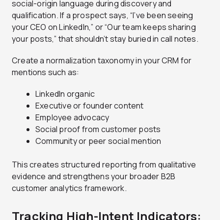
social-origin language during discovery and
qualification. If a prospect says, “I’ve been seeing
your CEO on LinkedIn,” or “Our team keeps sharing
your posts,” that shouldn’t stay buried in call notes.
Create a normalization taxonomy in your CRM for
mentions such as:
LinkedIn organic
Executive or founder content
Employee advocacy
Social proof from customer posts
Community or peer social mention
This creates structured reporting from qualitative
evidence and strengthens your broader B2B
customer analytics framework.
Tracking High-Intent Indicators: