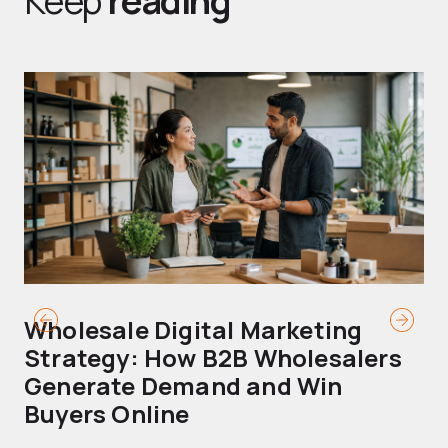
Keep
reading
Wholesale Digital Marketing
B
Strategy: How B2B Wholesalers
T
Generate Demand and Win
M
Buyers Online
Mo