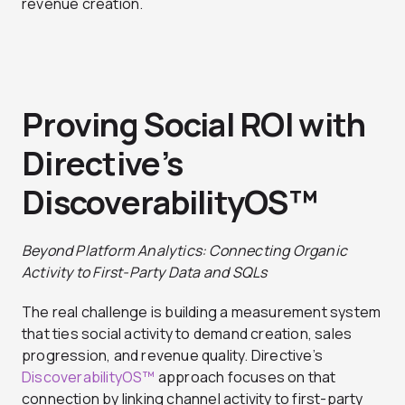
revenue creation.
Proving Social ROI with
Directive’s
DiscoverabilityOS™
Beyond Platform Analytics: Connecting Organic
Activity to First-Party Data and SQLs
The real challenge is building a measurement system
that ties social activity to demand creation, sales
progression, and revenue quality. Directive’s
DiscoverabilityOS™
approach focuses on that
connection by linking channel activity to first-party