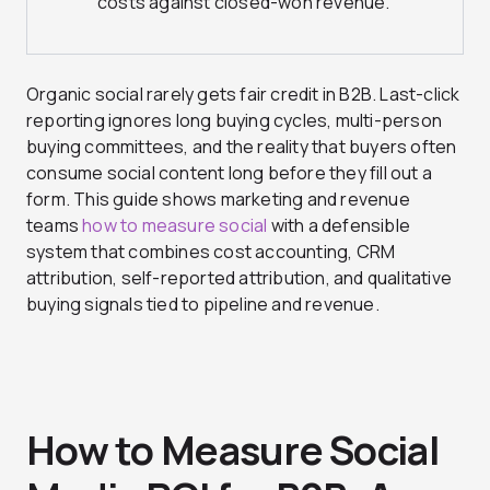
costs against closed-won revenue.
Organic social rarely gets fair credit in B2B. Last-click
reporting ignores long buying cycles, multi-person
buying committees, and the reality that buyers often
consume social content long before they fill out a
form. This guide shows marketing and revenue
teams
how to measure social
with a defensible
system that combines cost accounting, CRM
attribution, self-reported attribution, and qualitative
buying signals tied to pipeline and revenue.
How to Measure Social