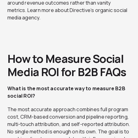
around revenue outcomes rather than vanity
metrics. Learn more about Directive’s organic social
media agency.
How to Measure Social
Media ROI for B2B FAQs
What is the most accurate way to measure B2B
social ROI?
The most accurate approach combines full program
cost, CRM-based conversion and pipeline reporting,
multi-touch attribution, and self-reported attribution.
No single method is enough on its own. The goal is to