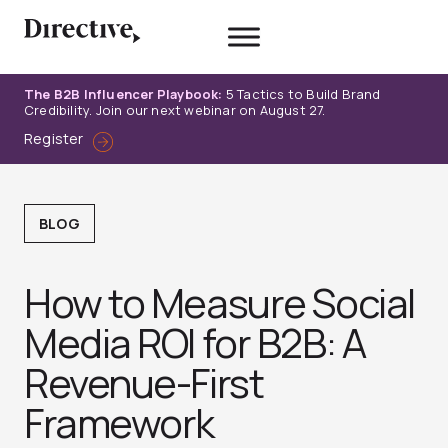
Skip
to
content
The B2B Influencer Playbook:
5 Tactics to Build Brand
Credibility. Join our next webinar on August 27.
Register
BLOG
How to Measure Social
Media ROI for B2B: A
Revenue-First
Framework