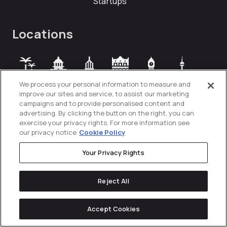
Startups
Locations
Orange
Austin
New
Mexico
London
Toronto
We process your personal information to measure and
County
York City
City
improve our sites and service, to assist our marketing
campaigns and to provide personalised content and
advertising. By clicking the button on the right, you can
exercise your privacy rights. For more information see
our privacy notice
Cookie Policy
Your Privacy Rights
Reject All
Accept Cookies
Privacy Policy