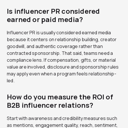
Is influencer PR considered
earned or paid media?
Influencer PR is usually considered earned media
because it centers on relationship building, creator
goodwill, and authentic coverage rather than
contracted sponsorship. That said, teams need a
compliance lens. If compensation, gifts, or material
value are involved, disclosure and sponsorship rules
may apply even when a program feels relationship-
led.
How do you measure the ROI of
B2B influencer relations?
Start with awareness and credibility measures such
as mentions, engagement quality, reach, sentiment,