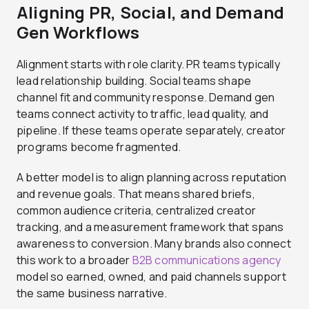
Aligning PR, Social, and Demand
Gen Workflows
Alignment starts with role clarity. PR teams typically
lead relationship building. Social teams shape
channel fit and community response. Demand gen
teams connect activity to traffic, lead quality, and
pipeline. If these teams operate separately, creator
programs become fragmented.
A better model is to align planning across reputation
and revenue goals. That means shared briefs,
common audience criteria, centralized creator
tracking, and a measurement framework that spans
awareness to conversion. Many brands also connect
this work to a broader
B2B communications agency
model so earned, owned, and paid channels support
the same business narrative.