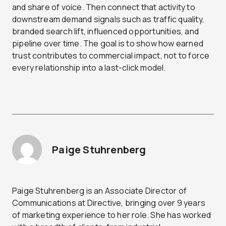
and share of voice. Then connect that activity to
downstream demand signals such as traffic quality,
branded search lift, influenced opportunities, and
pipeline over time. The goal is to show how earned
trust contributes to commercial impact, not to force
every relationship into a last-click model.
Paige Stuhrenberg
Paige Stuhrenberg is an Associate Director of
Communications at Directive, bringing over 9 years
of marketing experience to her role. She has worked