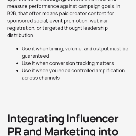
measure performance against campaign goals. In
B2B, that often means paid creator content for
sponsored social, event promotion, webinar
registration, or targeted thought leadership
distribution.
Use it when timing, volume, and output must be
guaranteed
Use it when conversion tracking matters
Use it when you need controlled amplification
across channels
Integrating Influencer
PR and Marketing into