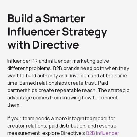
Build a Smarter
Influencer Strategy
with Directive
Influencer PR and influencer marketing solve
different problems. B2B brands need both when they
want to build authority and drive demand at the same
time. Earned relationships create trust. Paid
partnerships create repeatable reach. The strategic
advantage comes from knowing how to connect
them.
If your team needs a more integrated model for
creator relations, paid distribution, and revenue
measurement, explore Directive’s
B2B influencer