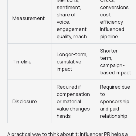
Mentions,
Clicks,
sentiment,
conversions,
share of
cost
Measurement
voice,
efficiency,
engagement
influenced
quality, reach
pipeline
Shorter-
Longer-term,
term,
Timeline
cumulative
campaign-
impact
based impact
Required if
Required due
compensation
to
Disclosure
or material
sponsorship
value changes
and paid
hands
relationship
A practical way to think about it: influencer PR helps a