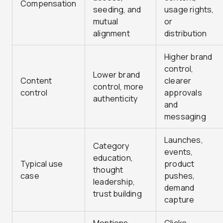
Compensation
seeding, and
usage rights,
mutual
or
alignment
distribution
Higher brand
control,
Lower brand
Content
clearer
control, more
control
approvals
authenticity
and
messaging
Launches,
Category
events,
education,
Typical use
product
thought
case
pushes,
leadership,
demand
trust building
capture