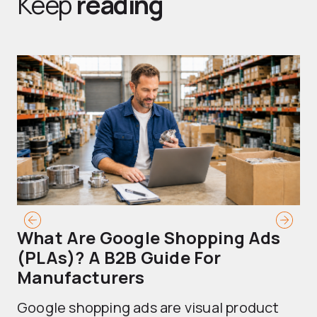
Keep
reading
What Are Google Shopping Ads
T
(PLAs)? A B2B Guide For
A
Manufacturers
Sh
Google shopping ads are visual product
se