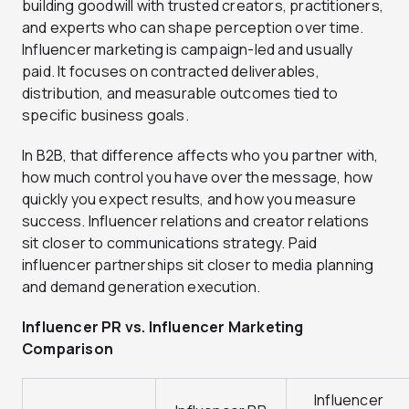
building goodwill with trusted creators, practitioners,
and experts who can shape perception over time.
Influencer marketing is campaign-led and usually
paid. It focuses on contracted deliverables,
distribution, and measurable outcomes tied to
specific business goals.
In B2B, that difference affects who you partner with,
how much control you have over the message, how
quickly you expect results, and how you measure
success. Influencer relations and creator relations
sit closer to communications strategy. Paid
influencer partnerships sit closer to media planning
and demand generation execution.
Influencer PR vs. Influencer Marketing
Comparison
Influencer