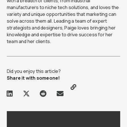
with a breadth of clients, from industrial
manufacturers to niche tech solutions, and loves the
variety and unique opportunities that marketing can
solve across them all. Leading a team of expert
strategists and designers, Paige loves bringing her
knowledge and expertise to drive success for her
team and her clients.
Did you enjoy this article?
Share it with someone!