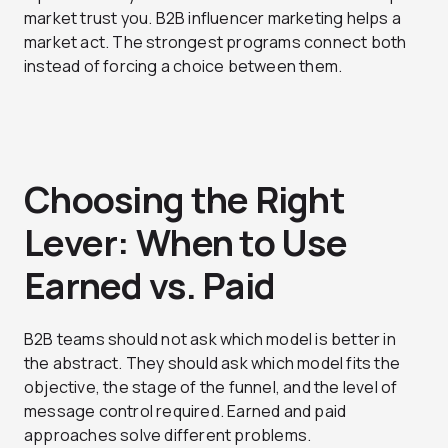
market trust you. B2B influencer marketing helps a
market act. The strongest programs connect both
instead of forcing a choice between them.
Choosing the Right
Lever: When to Use
Earned vs. Paid
B2B teams should not ask which model is better in
the abstract. They should ask which model fits the
objective, the stage of the funnel, and the level of
message control required. Earned and paid
approaches solve different problems.