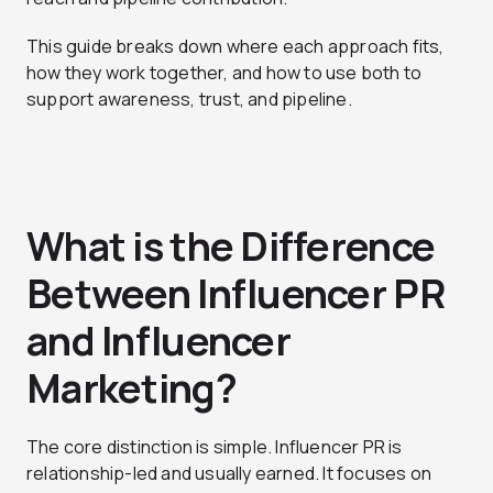
This guide breaks down where each approach fits,
how they work together, and how to use both to
support awareness, trust, and pipeline.
What is the Difference
Between Influencer PR
and Influencer
Marketing?
The core distinction is simple. Influencer PR is
relationship-led and usually earned. It focuses on