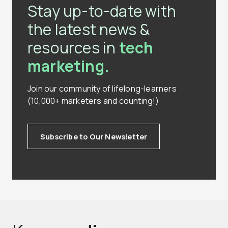
Stay up-to-date with
the latest news &
resources in
tech
marketing.
Join our community of lifelong-learners
(10,000+ marketers and counting!)
Subscribe to Our Newsletter