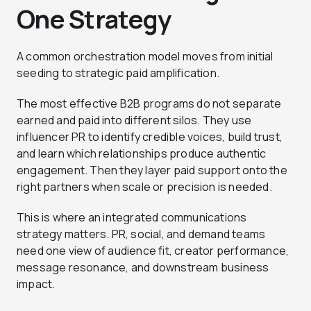
One Strategy
A common orchestration model moves from initial
seeding to strategic paid amplification.
The most effective B2B programs do not separate
earned and paid into different silos. They use
influencer PR to identify credible voices, build trust,
and learn which relationships produce authentic
engagement. Then they layer paid support onto the
right partners when scale or precision is needed.
This is where an integrated communications
strategy matters. PR, social, and demand teams
need one view of audience fit, creator performance,
message resonance, and downstream business
impact.