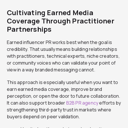
Cultivating Earned Media
Coverage Through Practitioner
Partnerships
Earned influencer PR works best when the goal is
credibility. That usually means building relationships
with practitioners, technical experts, niche creators,
or community voices who can validate your point of
view in a way branded messaging cannot.
This approach is especially useful when you want to
earn earned media coverage, improve brand
perception, or open the door to future collaboration.
It can also support broader
B2B PR agency
efforts by
strengthening third-party trust in markets where
buyers depend on peer validation.