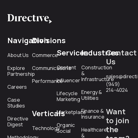
Navigation
Divisions
Services
Industries
Contact
About Us
Commerce
Us
Content
Construction
Explore
Communications
&
Partnership
sales@direct
Infrastructure
Influencer
Performance
(949)
Careers
214-4024
Energy &
Lifecycle
Utilities
Marketing
Case
Studies
Want
Finance &
Verticals
Marketplace
Insurance
Directive
to join
Digest
Organic
the
Technology
Healthcare
Social
&
Methodology