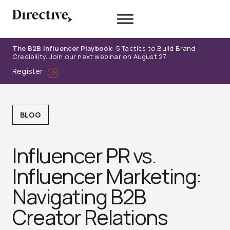
Skip
to
content
The B2B Influencer Playbook:
5 Tactics to Build Brand
Credibility. Join our next webinar on August 27.
Register
BLOG
Influencer PR vs.
Influencer Marketing:
Navigating B2B
Creator Relations