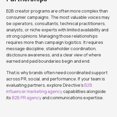
B2B creator programs are often more complex than
consumer campaigns. The most valuable voices may
be operators, consultants, technical practitioners,
analysts, or niche experts with limited availability and
strong opinions. Managing those relationships
requires more than campaign logistics. It requires
message discipline, stakeholder coordination,
disclosure awareness, and a clear view of where
earned and paid boundaries begin and end.
That is why brands often need coordinated support
across PR, social, and performance. If your team is
evaluating partners, explore Directive’s
B2B
influencer marketing agency
capabilities alongside
its
B2B PR agency
and communications expertise.