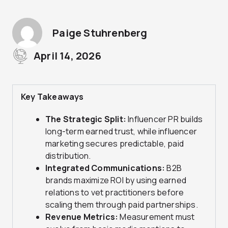
Paige Stuhrenberg
April 14, 2026
Key Takeaways
The Strategic Split:
Influencer PR builds
long-term earned trust, while influencer
marketing secures predictable, paid
distribution.
Integrated Communications:
B2B
brands maximize ROI by using earned
relations to vet practitioners before
scaling them through paid partnerships.
Revenue Metrics:
Measurement must