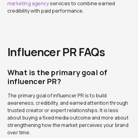
marketing agency
services to combine earned
credibility with paid performance.
Influencer PR FAQs
What is the primary goal of
influencer PR?
The primary goal of influencer PR is to build
awareness, credibility, and earned attention through
trusted creator or expert relationships. It is less
about buying a fixed media outcome and more about
strengthening how the market perceives your brand
over time.