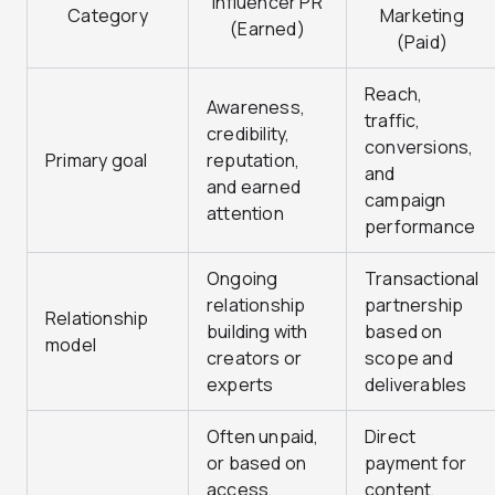
Influencer PR
Category
Marketing
(Earned)
(Paid)
Reach,
Awareness,
traffic,
credibility,
conversions,
Primary goal
reputation,
and
and earned
campaign
attention
performance
Ongoing
Transactional
relationship
partnership
Relationship
building with
based on
model
creators or
scope and
experts
deliverables
Often unpaid,
Direct
or based on
payment for
access,
content,