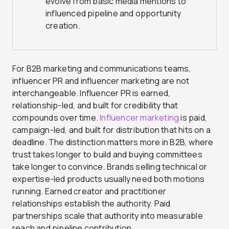
evolve from basic media mentions to
influenced pipeline and opportunity
creation.
For B2B marketing and communications teams,
influencer PR and influencer marketing are not
interchangeable. Influencer PR is earned,
relationship-led, and built for credibility that
compounds over time.
Influencer marketing
is paid,
campaign-led, and built for distribution that hits on a
deadline. The distinction matters more in B2B, where
trust takes longer to build and buying committees
take longer to convince. Brands selling technical or
expertise-led products usually need both motions
running. Earned creator and practitioner
relationships establish the authority. Paid
partnerships scale that authority into measurable
reach and pipeline contribution.