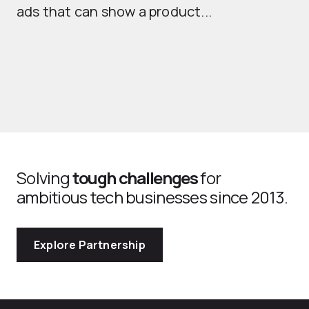
ads that can show a product...
Solving
tough challenges
for
ambitious tech businesses since 2013.
Explore Partnership