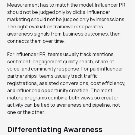
Measurement has to match the model. Influencer PR
should not be judged only by clicks. Influencer
marketing should not be judged only by impressions.
The right evaluation framework separates
awareness signals from business outcomes, then
connects them over time.
For influencer PR, teams usually track mentions,
sentiment, engagement quality, reach, share of
voice, and community response. For paid influencer
partnerships, teams usually track traffic,
registrations, assisted conversions, cost efficiency,
and influenced opportunity creation. The most
mature programs combine both views so creator
activity can be tied to awareness and pipeline, not
one or the other.
Differentiating Awareness