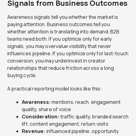
Signals from Business Outcomes
Awareness signals tell you whether the market is
paying attention. Business outcomes tell you
whether attention is translating into demand. B2B
teams need both. If you optimize only for early
signals, you may overvalue visibility that never
influences pipeline. If you optimize only for last-touch
conversion, you may underinvest in creator
relationships that reduce friction across a long
buying cycle.
A practical reporting model looks like this:
Awareness:
mentions, reach, engagement
quality, share of voice
Consideration:
traffic quality, branded search
lift, content engagement, return visits
Revenue:
influenced pipeline, opportunity