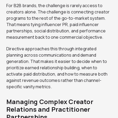
For B2B brands, the challenge is rarely access to
creators alone. The challenge is connecting creator
programs to the rest of the go-to-market system.
That means tying influencer PR, paid influencer
partnerships, social distribution, and performance
measurement back to one commercial objective.
Directive approaches this through integrated
planning across communications and demand
generation. That makes it easier to decide when to
prioritize earned relationship building, when to
activate paid distribution, and how to measure both
against revenue outcomes rather than channel-
specific vanity metrics.
Managing Complex Creator
Relations and Practitioner
Partnerships