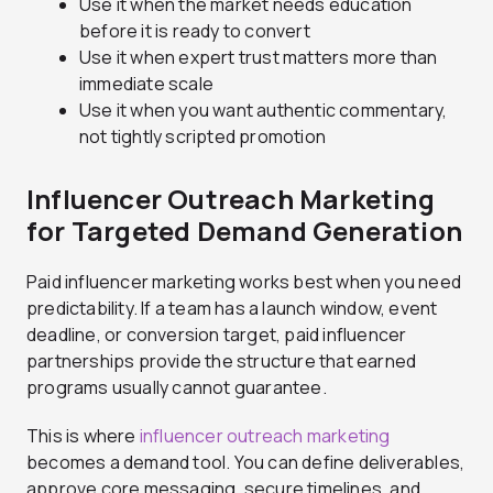
Use it when the market needs education
before it is ready to convert
Use it when expert trust matters more than
immediate scale
Use it when you want authentic commentary,
not tightly scripted promotion
Influencer Outreach Marketing
for Targeted Demand Generation
Paid influencer marketing works best when you need
predictability. If a team has a launch window, event
deadline, or conversion target, paid influencer
partnerships provide the structure that earned
programs usually cannot guarantee.
This is where
influencer outreach marketing
becomes a demand tool. You can define deliverables,
approve core messaging, secure timelines, and