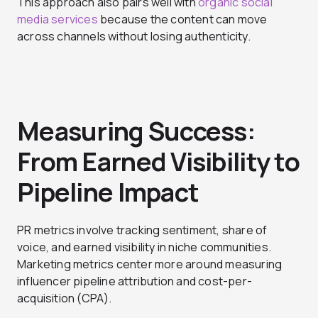
This approach also pairs well with
organic social
media services
because the content can move
across channels without losing authenticity.
Measuring Success:
From Earned Visibility to
Pipeline Impact
PR metrics involve tracking sentiment, share of
voice, and earned visibility in niche communities.
Marketing metrics center more around measuring
influencer pipeline attribution and cost-per-
acquisition (CPA).