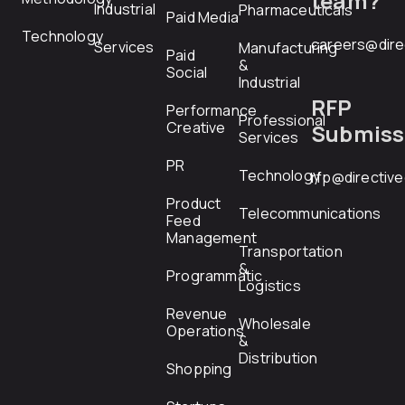
team?
Industrial
Pharmaceuticals
Paid Media
Technology
careers@dire
Services
Manufacturing
Paid
&
Social
Industrial
RFP
Performance
Professional
Creative
Submiss
Services
PR
Technology
rfp@directiv
Product
Telecommunications
Feed
Management
Transportation
&
Programmatic
Logistics
Revenue
Wholesale
Operations
&
Distribution
Shopping