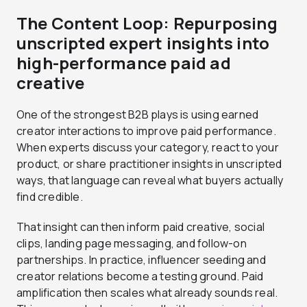
The Content Loop: Repurposing
unscripted expert insights into
high-performance paid ad
creative
One of the strongest B2B plays is using earned
creator interactions to improve paid performance.
When experts discuss your category, react to your
product, or share practitioner insights in unscripted
ways, that language can reveal what buyers actually
find credible.
That insight can then inform paid creative, social
clips, landing page messaging, and follow-on
partnerships. In practice, influencer seeding and
creator relations become a testing ground. Paid
amplification then scales what already sounds real.