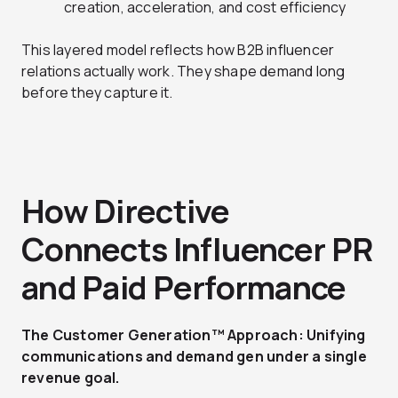
creation, acceleration, and cost efficiency
This layered model reflects how B2B influencer
relations actually work. They shape demand long
before they capture it.
How Directive
Connects Influencer PR
and Paid Performance
The Customer Generation™ Approach: Unifying
communications and demand gen under a single
revenue goal.