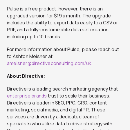
Pulse is a free product; however, there is an
upgraded version for $19 a month. The upgrade
includes the ability to export data easily to a CSV or
PDF, and a fully-customizable data set creation,
including up to 10 brands.
For more information about Pulse, please reach out
to Ashton Meisner at
ameisner@directiveconsulting.com
/uk
.
About Directive:
Directive is a leading search marketing agency that
enterprise brands
trust to scale their business.
Directive is a leader in SEO, PPC, CRO, content
marketing, social media, and digital PR. These
services are driven by a dedicated team of
specialists who utilize data to drive strategy with