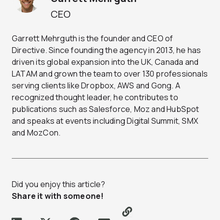
CEO
Garrett Mehrguth is the founder and CEO of
Directive. Since founding the agency in 2013, he has
driven its global expansion into the UK, Canada and
LATAM and grown the team to over 130 professionals
serving clients like Dropbox, AWS and Gong. A
recognized thought leader, he contributes to
publications such as Salesforce, Moz and HubSpot
and speaks at events including Digital Summit, SMX
and MozCon.
Did you enjoy this article?
Share it with someone!