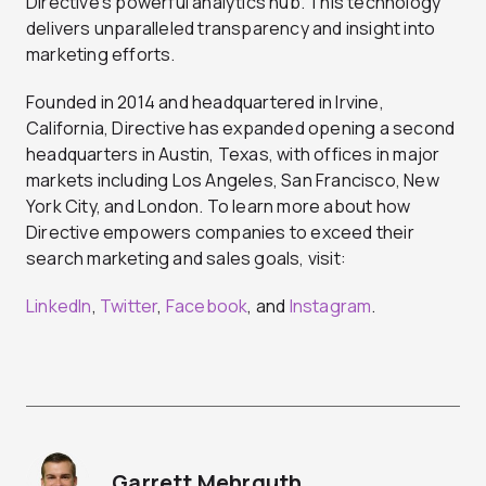
Directive’s powerful analytics hub. This technology
delivers unparalleled transparency and insight into
marketing efforts.
Founded in 2014 and headquartered in Irvine,
California, Directive has expanded opening a second
headquarters in Austin, Texas, with offices in major
markets including Los Angeles, San Francisco, New
York City, and London. To learn more about how
Directive empowers companies to exceed their
search marketing and sales goals, visit:
LinkedIn
,
Twitter
,
Facebook
, and
Instagram
.
Garrett Mehrguth