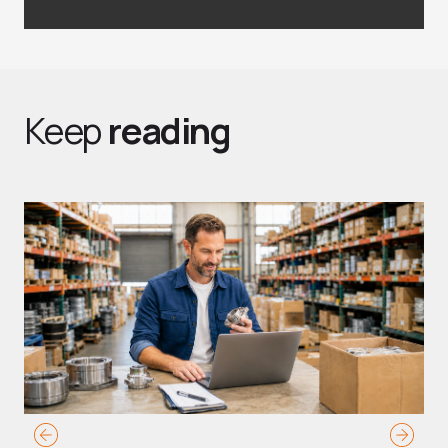
Keep
reading