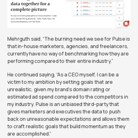
Mehrguth said, “The burning need we see for Pulse is
that in-house marketers, agencies, and freelancers,
currently have no way of benchmarking how they are
performing compared to their entire industry.”
He continued saying, “As a CEO myself, I can be a
victim to my ambition by setting goals that are
unrealistic, given my brand’s domain rating or
estimated ad spend compared to the competitors in
my industry. Pulse is an unbiased third-party that
gives marketers and executives the data to push
back on unreasonable expectations and allows them
to craft realistic goals that build momentum as they
are accomplished.”