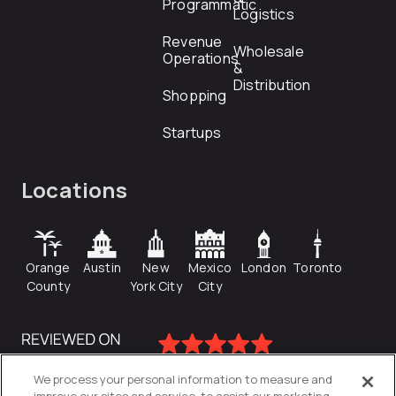
Programmatic
Logistics
Revenue
Wholesale
Operations
&
Distribution
Shopping
Startups
Locations
Orange
Austin
New
Mexico
London
Toronto
County
York City
City
We process your personal information to measure and