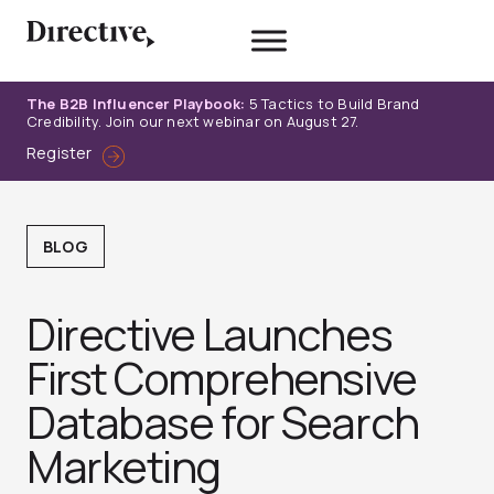
Skip
to
content
The B2B Influencer Playbook:
5 Tactics to Build Brand
Credibility. Join our next webinar on August 27.
Register
BLOG
Directive Launches
First Comprehensive
Database for Search
Marketing