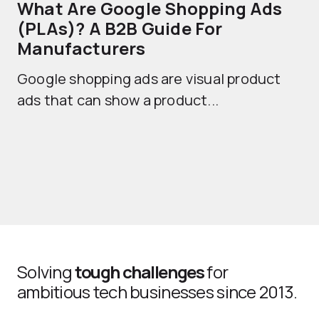
What Are Google Shopping Ads
T
(PLAs)? A B2B Guide For
A
Manufacturers
Sh
Google shopping ads are visual product
se
ads that can show a product...
Solving
tough challenges
for
ambitious tech businesses since 2013.