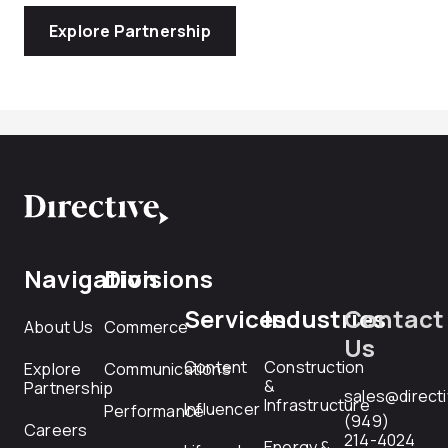
Explore Partnership
Navigation
Divisions
Services
Industries
Contact
About Us
Commerce
Us
Content
Construction
Explore
Communications
&
Partnership
sales@direct
Infrastructure
Influencer
Performance
(949)
Careers
214-4024
Energy &