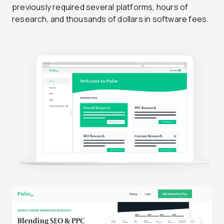
previously required several platforms, hours of
research, and thousands of dollars in software fees.