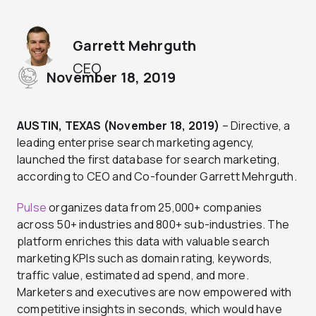
Garrett Mehrguth
CEO
November 18, 2019
AUSTIN, TEXAS (November 18, 2019)
– Directive, a
leading enterprise search marketing agency,
launched the first database for search marketing,
according to CEO and Co-founder Garrett Mehrguth.
Pulse
organizes data from 25,000+ companies
across 50+ industries and 800+ sub-industries. The
platform enriches this data with valuable search
marketing KPIs such as domain rating, keywords,
traffic value, estimated ad spend, and more.
Marketers and executives are now empowered with
competitive insights in seconds, which would have