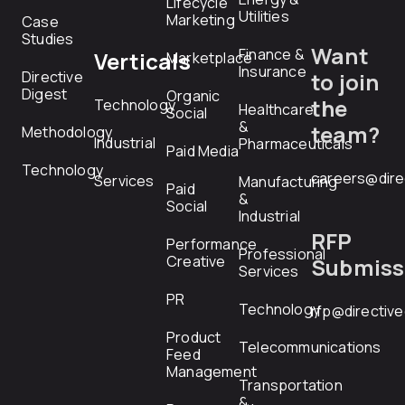
Lifecycle
Utilities
Marketing
Case
Studies
Want
Finance &
Verticals
Marketplace
Insurance
Directive
to join
Digest
Organic
the
Technology
Healthcare
Social
&
team?
Methodology
Industrial
Pharmaceuticals
Paid Media
Technology
careers@dire
Services
Manufacturing
Paid
&
Social
Industrial
RFP
Performance
Professional
Creative
Submiss
Services
PR
Technology
rfp@directiv
Product
Telecommunications
Feed
Management
Transportation
&