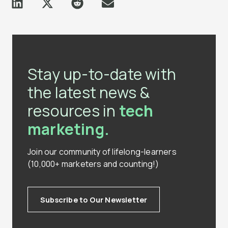
Stay up-to-date with
the latest news &
resources in
tech
marketing.
Join our community of lifelong-learners
(10,000+ marketers and counting!)
Subscribe to Our Newsletter