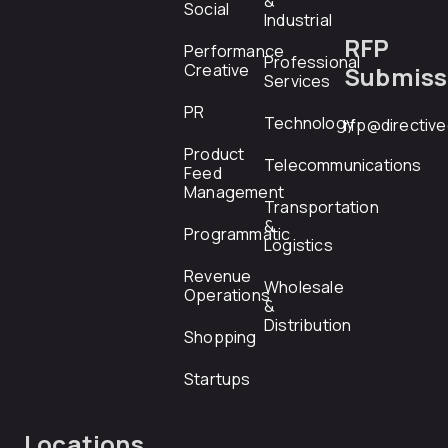
&
Social
Industrial
RFP
Performance
Professional
Creative
Submiss
Services
PR
Technology
rfp@directiv
Product
Telecommunications
Feed
Management
Transportation
&
Programmatic
Logistics
Revenue
Wholesale
Operations
&
Distribution
Shopping
Startups
Locations