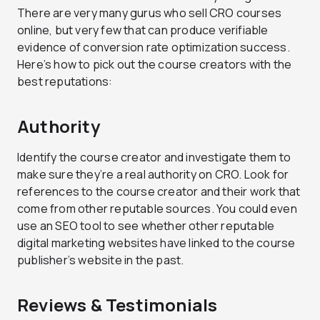
There are very many gurus who sell CRO courses
online, but very few that can produce verifiable
evidence of conversion rate optimization success.
Here’s how to pick out the course creators with the
best reputations:
Authority
Identify the course creator and investigate them to
make sure they’re a real authority on CRO. Look for
references to the course creator and their work that
come from other reputable sources. You could even
use an SEO tool to see whether other reputable
digital marketing websites have linked to the course
publisher’s website in the past.
Reviews & Testimonials