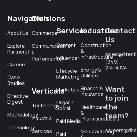
Navigation
Divisions
Services
Industries
Contact
About Us
Commerce
Us
Content
Construction
Explore
Communications
&
Partnership
sales@direct
Infrastructure
Influencer
Performance
(949)
Careers
214-4024
Energy &
Lifecycle
Utilities
Marketing
Case
Studies
Want
Finance &
Verticals
Marketplace
Insurance
Directive
to join
Digest
Organic
the
Technology
Healthcare
Social
&
team?
Methodology
Industrial
Pharmaceuticals
Paid Media
Technology
careers@dire
Services
Manufacturing
Paid