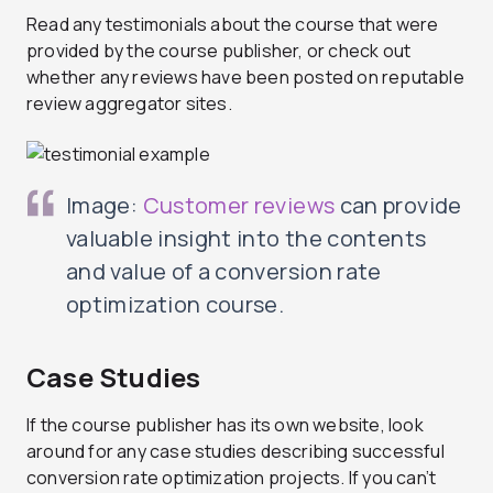
Read any testimonials about the course that were
provided by the course publisher, or check out
whether any reviews have been posted on reputable
review aggregator sites.
Image:
Customer reviews
can provide
valuable insight into the contents
and value of a conversion rate
optimization course.
Case Studies
If the course publisher has its own website, look
around for any case studies describing successful
conversion rate optimization projects. If you can’t