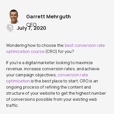
Garrett Mehrguth
CEO
July 7, 2020
Wondering how to choose the
best conversion rate
optimization course
(CRO) for you?
If you’re a digital marketer looking to maximize
revenue, increase conversion rates, and achieve
your campaign objectives,
conversion rate
optimization
is the best place to start. CRO is an
ongoing process of refining the content and
structure of your website to get the highest number
of conversions possible from your existing web
traffic.