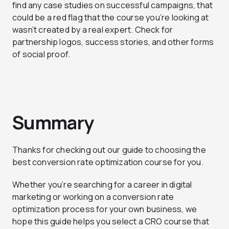
find any case studies on successful campaigns, that
could be a red flag that the course you’re looking at
wasn’t created by a real expert. Check for
partnership logos, success stories, and other forms
of social proof.
Summary
Thanks for checking out our guide to choosing the
best conversion rate optimization course for you.
Whether you’re searching for a career in digital
marketing or working on a conversion rate
optimization process for your own business, we
hope this guide helps you select a CRO course that