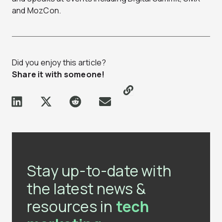
and MozCon.
Did you enjoy this article?
Share it with someone!
Stay up-to-date with
the latest news &
resources in
tech