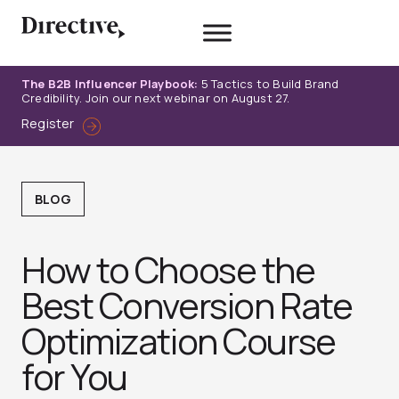
Skip
to
content
The B2B Influencer Playbook:
5 Tactics to Build Brand
Credibility. Join our next webinar on August 27.
Register
BLOG
How to Choose the
Best Conversion Rate
Optimization Course
for You