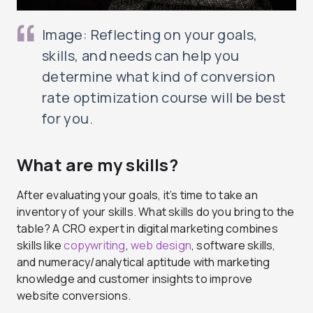
Image: Reflecting on your goals,
skills, and needs can help you
determine what kind of conversion
rate optimization course will be best
for you.
What are my skills?
After evaluating your goals, it’s time to take an
inventory of your skills. What skills do you bring to the
table? A CRO expert in digital marketing combines
skills like
copywriting
,
web design
, software skills,
and numeracy/analytical aptitude with marketing
knowledge and customer insights to improve
website conversions.