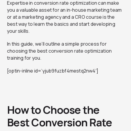
Expertise in conversion rate optimization can make
you a valuable asset for an in-house marketing team
or at a marketing agency and a CRO course is the
best way to learn the basics and start developing
your skills.
In this guide, we’ll outline a simple process for
choosing the best conversion rate optimization
training for you.
[optin-inline id=’yjub9fuzbf4mestq2nw4′]
How to Choose the
Best Conversion Rate