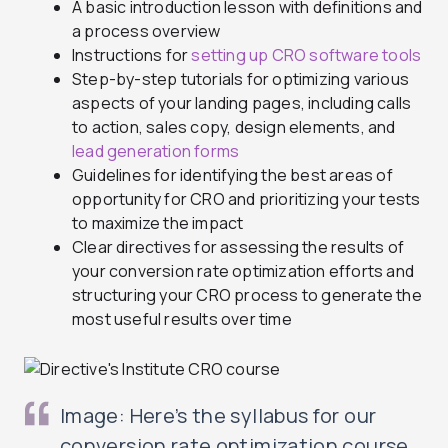
A basic introduction lesson with definitions and
a process overview
Instructions for
setting up CRO software tools
Step-by-step tutorials for optimizing various
aspects of your landing pages, including calls
to action, sales copy, design elements, and
lead generation forms
Guidelines for identifying the best areas of
opportunity for CRO and prioritizing your tests
to maximize the impact
Clear directives for assessing the results of
your conversion rate optimization efforts and
structuring your CRO process to generate the
most useful results over time
Image: Here’s the syllabus for our
conversion rate optimization course