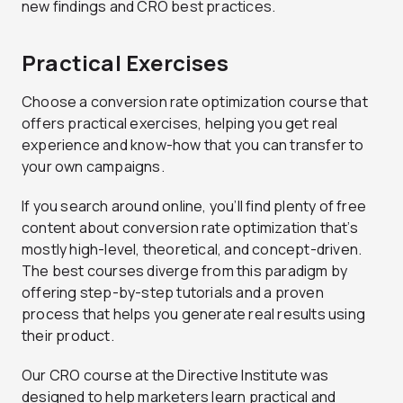
new findings and CRO best practices.
Practical Exercises
Choose a conversion rate optimization course that
offers practical exercises, helping you get real
experience and know-how that you can transfer to
your own campaigns.
If you search around online, you’ll find plenty of free
content about conversion rate optimization that’s
mostly high-level, theoretical, and concept-driven.
The best courses diverge from this paradigm by
offering step-by-step tutorials and a proven
process that helps you generate real results using
their product.
Our CRO course at the Directive Institute was
designed to help marketers learn practical and