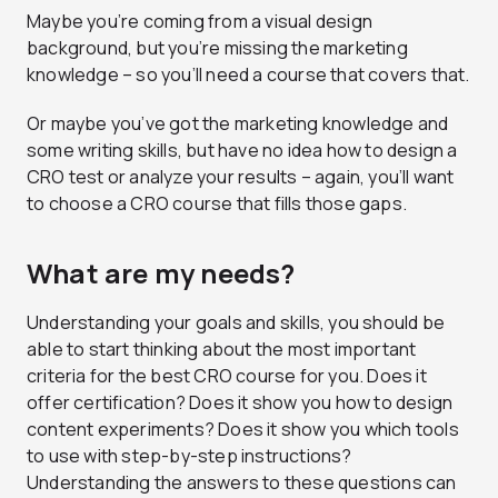
Maybe you’re coming from a visual design
background, but you’re missing the marketing
knowledge – so you’ll need a course that covers that.
Or maybe you’ve got the marketing knowledge and
some writing skills, but have no idea how to design a
CRO test or analyze your results – again, you’ll want
to choose a CRO course that fills those gaps.
What are my needs?
Understanding your goals and skills, you should be
able to start thinking about the most important
criteria for the best CRO course for you. Does it
offer certification? Does it show you how to design
content experiments? Does it show you which tools
to use with step-by-step instructions?
Understanding the answers to these questions can