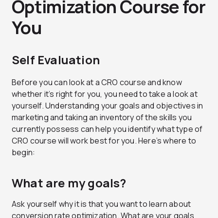
Optimization Course for
You
Self Evaluation
Before you can look at a CRO course and know
whether it’s right for you, you need to take a look at
yourself. Understanding your goals and objectives in
marketing and taking an inventory of the skills you
currently possess can help you identify what type of
CRO course will work best for you. Here’s where to
begin:
What are my goals?
Ask yourself why it is that you want to learn about
conversion rate optimization. What are your goals