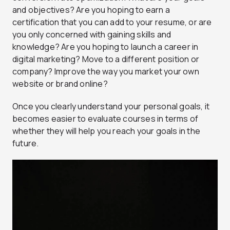
and objectives? Are you hoping to earn a
certification that you can add to your resume, or are
you only concerned with gaining skills and
knowledge? Are you hoping to launch a career in
digital marketing? Move to a different position or
company? Improve the way you market your own
website or brand online?
Once you clearly understand your personal goals, it
becomes easier to evaluate courses in terms of
whether they will help you reach your goals in the
future.