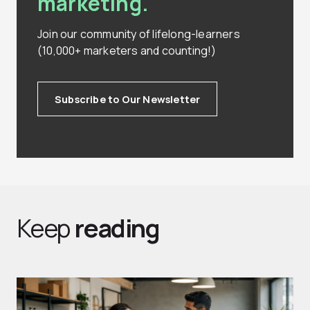
marketing.
Join our community of lifelong-learners
(10,000+ marketers and counting!)
Subscribe to Our Newsletter
Keep
reading