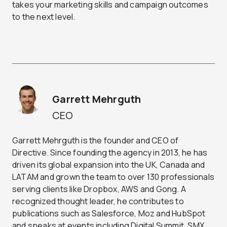
takes your marketing skills and campaign outcomes
to the next level.
Garrett Mehrguth
CEO
Garrett Mehrguth is the founder and CEO of
Directive. Since founding the agency in 2013, he has
driven its global expansion into the UK, Canada and
LATAM and grown the team to over 130 professionals
serving clients like Dropbox, AWS and Gong. A
recognized thought leader, he contributes to
publications such as Salesforce, Moz and HubSpot
and speaks at events including Digital Summit, SMX