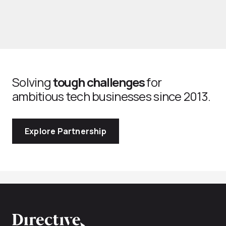
Solving
tough challenges
for
ambitious tech businesses since 2013.
Explore Partnership