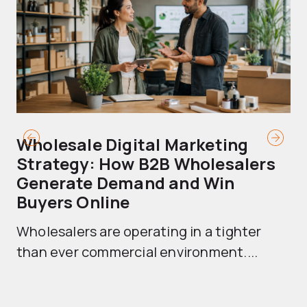
Wholesale Digital Marketing
B
Strategy: How B2B Wholesalers
T
Generate Demand and Win
M
Buyers Online
Mo
Wholesalers are operating in a tighter
ma
than ever commercial environment....
th