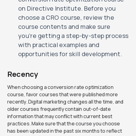
on Directive Institute. Before you
choose a CRO course, review the
course contents and make sure
you’re getting a step-by-step process
with practical examples and
opportunities for skill development.
Recency
When choosing a conversion rate optimization
course, favor courses that were published more
recently. Digital marketing changes all the time, and
older courses frequently contain out-of-date
information that may conflict with current best
practices. Make sure that the course you choose
has been updated in the past six months to reflect