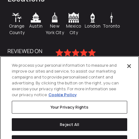
Orange
Austin
New
Mexico
London
Toronto
County
York City
City
We process your personal information to measure and
improve our sites and service, to assist our marketing
campaigns and to provide personalised content and
advertising. By clicking the button on the right, you can
exercise your privacy rights. For more information see
our privacy notice
Cookie Policy
Your Privacy Rights
Privacy Policy
Reject All
Cookies Settings
© 2026
Directive
. All Rights Reserved.