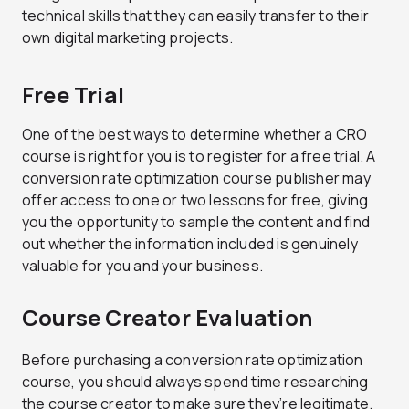
technical skills that they can easily transfer to their
own digital marketing projects.
Free Trial
One of the best ways to determine whether a CRO
course is right for you is to register for a free trial. A
conversion rate optimization course publisher may
offer access to one or two lessons for free, giving
you the opportunity to sample the content and find
out whether the information included is genuinely
valuable for you and your business.
Course Creator Evaluation
Before purchasing a conversion rate optimization
course, you should always spend time researching
the course creator to make sure they’re legitimate.