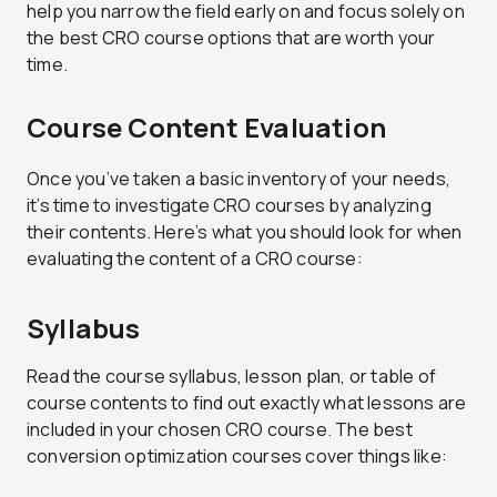
help you narrow the field early on and focus solely on
the best CRO course options that are worth your
time.
Course Content Evaluation
Once you’ve taken a basic inventory of your needs,
it’s time to investigate CRO courses by analyzing
their contents. Here’s what you should look for when
evaluating the content of a CRO course:
Syllabus
Read the course syllabus, lesson plan, or table of
course contents to find out exactly what lessons are
included in your chosen CRO course. The best
conversion optimization courses cover things like: