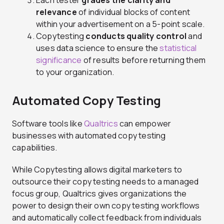
Each tester
grades the clarity and
relevance
of individual blocks of content
within your advertisement on a 5-point scale.
Copytesting
conducts quality control
and
uses data science to ensure the
statistical
significance
of results before returning them
to your organization.
Automated Copy Testing
Software tools like
Qualtrics
can empower
businesses with automated copy testing
capabilities.
While Copytesting allows digital marketers to
outsource their copy testing needs to a managed
focus group, Qualtrics gives organizations the
power to design their own copy testing workflows
and automatically collect feedback from individuals