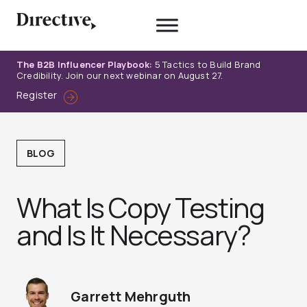
Skip
to
content
The B2B Influencer Playbook:
5 Tactics to Build Brand
Credibility. Join our next webinar on August 27.
Register
BLOG
What Is Copy Testing
and Is It Necessary?
Garrett Mehrguth