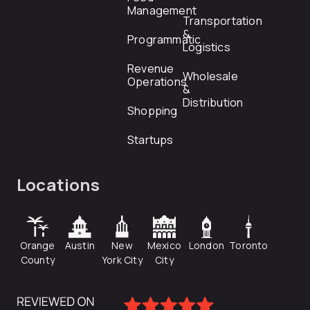
Management
Transportation
&
Programmatic
Logistics
Revenue
Wholesale
Operations
&
Distribution
Shopping
Startups
Locations
Orange
Austin
New
Mexico
London
Toronto
County
York City
City