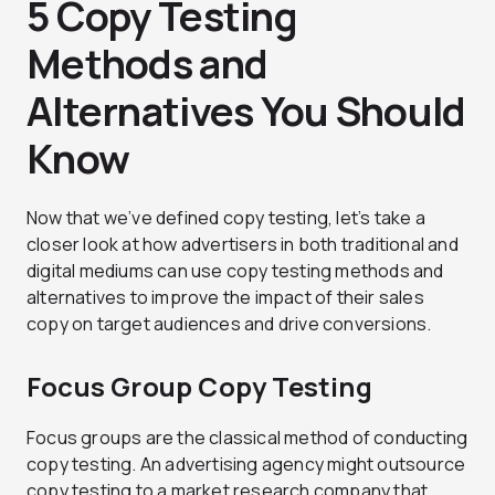
5 Copy Testing
Methods and
Alternatives You Should
Know
Now that we’ve defined copy testing, let’s take a
closer look at how advertisers in both traditional and
digital mediums can use copy testing methods and
alternatives to improve the impact of their sales
copy on target audiences and drive conversions.
Focus Group Copy Testing
Focus groups are the classical method of conducting
copy testing. An advertising agency might outsource
copy testing to a market research company that