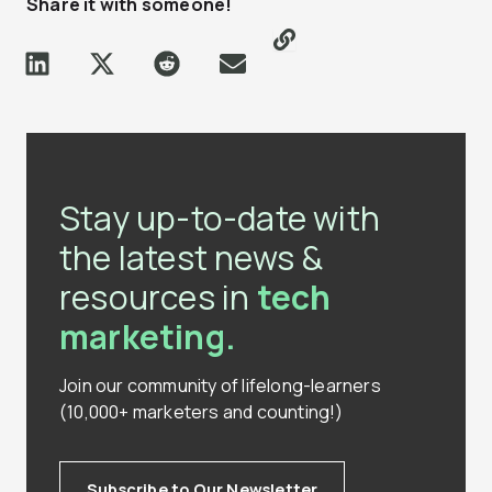
Share it with someone!
Stay up-to-date with
the latest news &
resources in
tech
marketing.
Join our community of lifelong-learners
(10,000+ marketers and counting!)
Subscribe to Our Newsletter