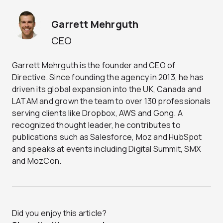
Garrett Mehrguth
CEO
Garrett Mehrguth is the founder and CEO of
Directive. Since founding the agency in 2013, he has
driven its global expansion into the UK, Canada and
LATAM and grown the team to over 130 professionals
serving clients like Dropbox, AWS and Gong. A
recognized thought leader, he contributes to
publications such as Salesforce, Moz and HubSpot
and speaks at events including Digital Summit, SMX
and MozCon.
Did you enjoy this article?