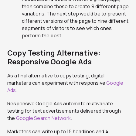
then combine those to create 9 different page
variations. The next step would be to present
different versions of the page to nine different
segments of visitors to see which ones
perform the best.
Copy Testing Alternative:
Responsive Google Ads
As a final alternative to copy testing, digital
marketers can experiment with responsive
Google
Ads
.
Responsive Google Ads automate multivariate
testing for text advertisements delivered through
the
Google Search Network
.
Marketers can write up to 15 headlines and 4