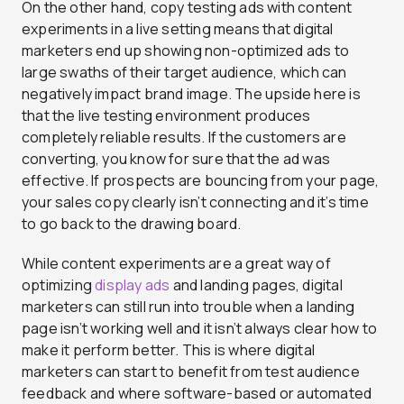
On the other hand, copy testing ads with content
experiments in a live setting means that digital
marketers end up showing non-optimized ads to
large swaths of their target audience, which can
negatively impact brand image. The upside here is
that the live testing environment produces
completely reliable results. If the customers are
converting, you know for sure that the ad was
effective. If prospects are bouncing from your page,
your sales copy clearly isn’t connecting and it’s time
to go back to the drawing board.
While content experiments are a great way of
optimizing
display ads
and landing pages, digital
marketers can still run into trouble when a landing
page isn’t working well and it isn’t always clear how to
make it perform better. This is where digital
marketers can start to benefit from test audience
feedback and where software-based or automated