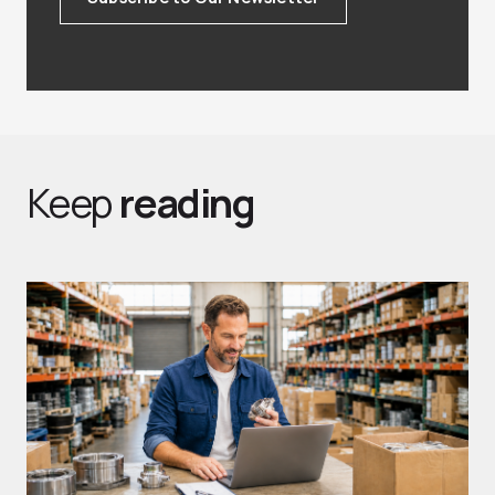
Keep
reading