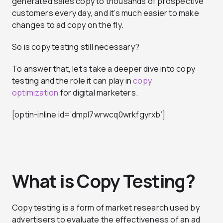
generated sales copy to thousands of prospective
customers every day, and it’s much easier to make
changes to ad copy on the fly.
So is copy testing still necessary?
To answer that, let’s take a deeper dive into copy
testing and the role it can play in
copy
optimization
for digital marketers.
[optin-inline id=’dmpl7wrwcq0wrkfgyrxb’]
What is Copy Testing?
Copy testing is a form of market research used by
advertisers to evaluate the effectiveness of an ad