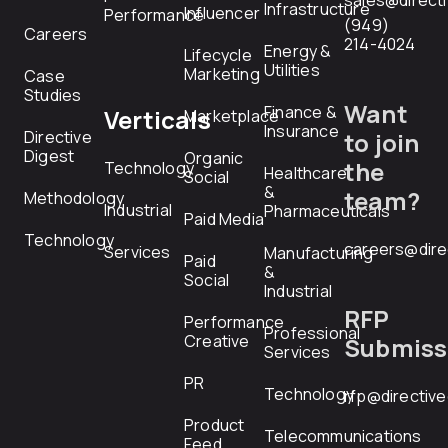
sales@direct
Infrastructure
Influencer
Performance
(949)
Careers
214-4024
Energy &
Lifecycle
Utilities
Marketing
Case
Studies
Want
Finance &
Verticals
Marketplace
Insurance
Directive
to join
Digest
Organic
the
Technology
Healthcare
Social
&
team?
Methodology
Industrial
Pharmaceuticals
Paid Media
Technology
careers@dire
Services
Manufacturing
Paid
&
Social
Industrial
RFP
Performance
Professional
Creative
Submiss
Services
PR
Technology
rfp@directiv
Product
Telecommunications
Feed