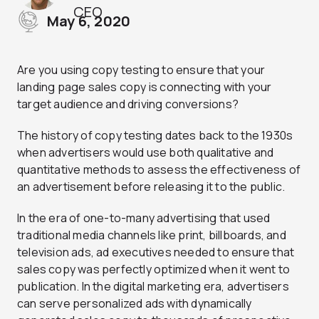
CEO
May 6, 2020
Are you using copy testing to ensure that your
landing page sales copy is connecting with your
target audience and driving conversions?
The history of copy testing dates back to the 1930s
when advertisers would use both qualitative and
quantitative methods to assess the effectiveness of
an advertisement before releasing it to the public.
In the era of one-to-many advertising that used
traditional media channels like print, billboards, and
television ads, ad executives needed to ensure that
sales copy was perfectly optimized when it went to
publication. In the digital marketing era, advertisers
can serve personalized ads with dynamically