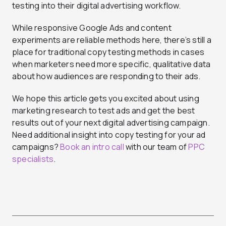
testing into their digital advertising workflow.
While responsive Google Ads and content
experiments are reliable methods here, there’s still a
place for traditional copy testing methods in cases
when marketers need more specific, qualitative data
about how audiences are responding to their ads.
We hope this article gets you excited about using
marketing research to test ads and get the best
results out of your next digital advertising campaign.
Need additional insight into copy testing for your ad
campaigns?
Book an intro call
with our team of
PPC
specialists
.