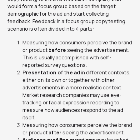
would form a focus group based on the target
demographic for the ad and start collecting
feedback. Feedback in a focus group copy testing
scenario is often divided into 4 parts:
Measuring how consumers perceive the brand
or product
before
seeing the advertisement.
This is usually accomplished with self-
reported survey questions.
Presentation of the ad
in different contexts,
either on its own or together with other
advertisements in a more realistic context.
Market research companies may use eye-
tracking or facial expression recording to
measure how audiences respond to the ad
itself.
Measuring how consumers perceive the brand
or product
after
seeing the advertisement.