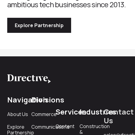
ambitious tech businesses since 2013.
Explore Partnership
Navigation
Divisions
Services
Industries
Contact
About Us
Commerce
Us
Content
Construction
Explore
Communications
&
Partnership