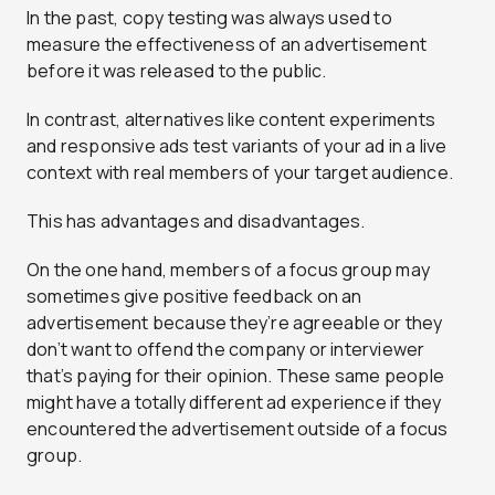
In the past, copy testing was always used to
measure the effectiveness of an advertisement
before it was released to the public.
In contrast, alternatives like content experiments
and responsive ads test variants of your ad in a live
context with real members of your target audience.
This has advantages and disadvantages.
On the one hand, members of a focus group may
sometimes give positive feedback on an
advertisement because they’re agreeable or they
don’t want to offend the company or interviewer
that’s paying for their opinion. These same people
might have a totally different ad experience if they
encountered the advertisement outside of a focus
group.