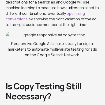
descriptions for a search ad and Google will use
machine learning to measure how audiences react to
different combinations, eventually
optimizing
conversions
by showing the right variation of the ad
to the right audience member at the right time.
Responsive Google Ads make it easy for digital
marketers to automate multivariate testing for ads
on the Google Search Network.
Is Copy Testing Still
Necessary?