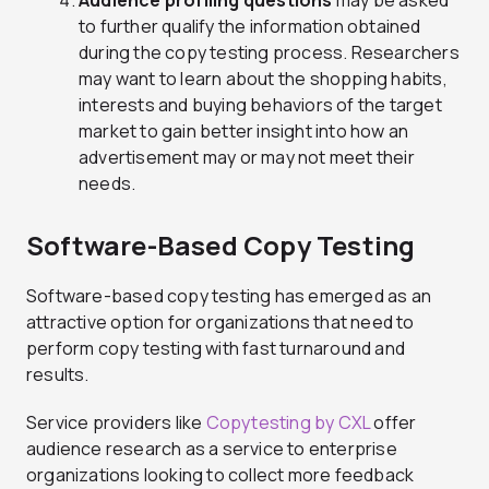
Audience profiling questions
may be asked
to further qualify the information obtained
during the copy testing process. Researchers
may want to learn about the shopping habits,
interests and buying behaviors of the target
market to gain better insight into how an
advertisement may or may not meet their
needs.
Software-Based Copy Testing
Software-based copy testing has emerged as an
attractive option for organizations that need to
perform copy testing with fast turnaround and
results.
Service providers like
Copytesting by CXL
offer
audience research as a service to enterprise
organizations looking to collect more feedback