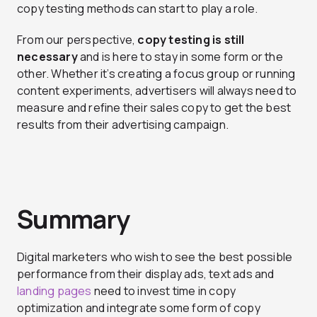
copy testing methods can start to play a role.
From our perspective,
copy testing is still
necessary
and is here to stay in some form or the
other. Whether it’s creating a focus group or running
content experiments, advertisers will always need to
measure and refine their sales copy to get the best
results from their advertising campaign.
Summary
Digital marketers who wish to see the best possible
performance from their display ads, text ads and
landing pages
need to invest time in copy
optimization and integrate some form of copy