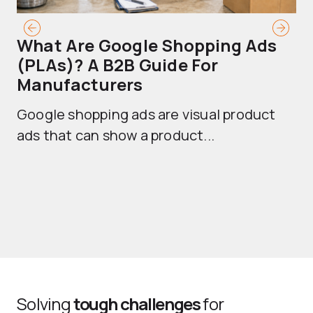
What Are Google Shopping Ads
T
(PLAs)? A B2B Guide For
A
Manufacturers
Sh
Google shopping ads are visual product
se
ads that can show a product...
Solving
tough challenges
for