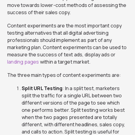
move towards lower-cost methods of assessing the
success of their sales copy.
Content experiments are the most important copy
testing alternatives that all digital advertising
professionals should implement as part of any
marketing plan. Content experiments can be used to
measure the success of text ads, display ads or
landing pages
within a target market.
The three main types of content experiments are:
Split URL Testing
: In a split test, marketers
split the traffic for a single URL between two
different versions of the page to see which
one performs better. Split testing works best
when the two pages presented are totally
different, with different headlines, sales copy,
and calls to action. Split testing is useful for