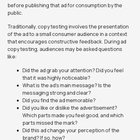
before publishing that ad for consumption by the
public.
Traditionally, copy testing involves the presentation
of the ad to a small consumer audience in a context
that encourages constructive feedback. During ad
copy testing, audiences may be asked questions
like:
Did the ad grab your attention? Did you feel
that it was highly noticeable?
What is the ad’s main message? Is the
messaging strong and clear?
Did you find the ad memorable?
Did you like or dislike the advertisement?
Which parts made you feel good, and which
parts missed the mark?
Did this ad change your perception of the
brand? If so, how?