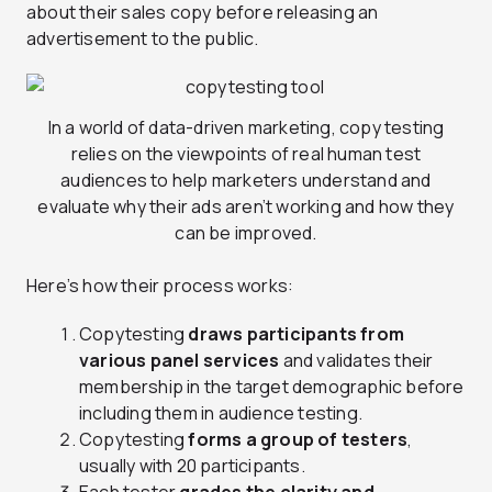
about their sales copy before releasing an
advertisement to the public.
In a world of data-driven marketing, copy testing
relies on the viewpoints of real human test
audiences to help marketers understand and
evaluate why their ads aren’t working and how they
can be improved.
Here’s how their process works:
Copytesting
draws participants from
various panel services
and validates their
membership in the target demographic before
including them in audience testing.
Copytesting
forms a group of testers
,
usually with 20 participants.