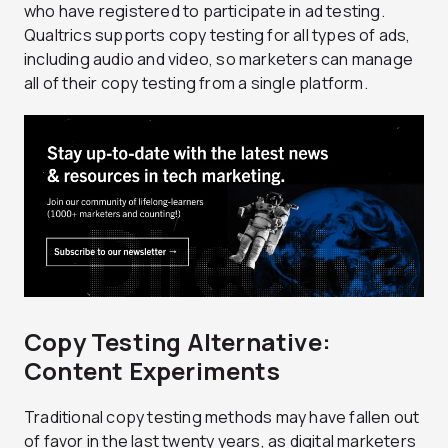
who have registered to participate in ad testing.
Qualtrics supports copy testing for all types of ads,
including audio and video, so marketers can manage
all of their copy testing from a single platform.
Copy Testing Alternative:
Content Experiments
Traditional copy testing methods may have fallen out
of favor in the last twenty years, as digital marketers