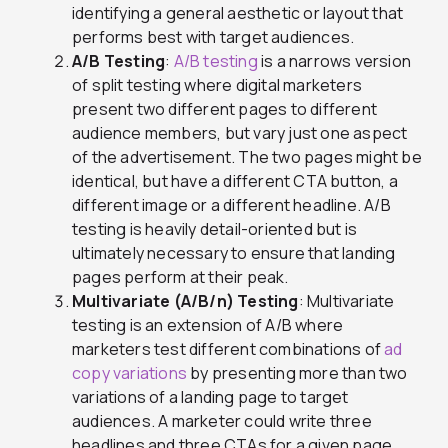
identifying a general aesthetic or layout that
performs best with target audiences.
A/B Testing
:
A/B testing
is a narrows version
of split testing where digital marketers
present two different pages to different
audience members, but vary just one aspect
of the advertisement. The two pages might be
identical, but have a different CTA button, a
different image or a different headline. A/B
testing is heavily detail-oriented but is
ultimately necessary to ensure that landing
pages perform at their peak.
Multivariate (A/B/n) Testing
: Multivariate
testing is an extension of A/B where
marketers test different combinations of
ad
copy variations
by presenting more than two
variations of a landing page to target
audiences. A marketer could write three
headlines and three CTAs for a given page,