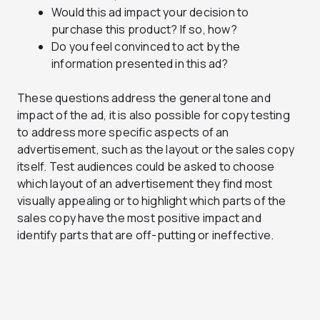
Would this ad impact your decision to
purchase this product? If so, how?
Do you feel convinced to act by the
information presented in this ad?
These questions address the general tone and
impact of the ad, it is also possible for copy testing
to address more specific aspects of an
advertisement, such as the layout or the sales copy
itself. Test audiences could be asked to choose
which layout of an advertisement they find most
visually appealing or to highlight which parts of the
sales copy have the most positive impact and
identify parts that are off-putting or ineffective.