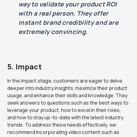
way to validate your product ROI
with a real person. They offer
instant brand credibility and are
extremely convincing.
5. Impact
In the Impact stage, customers are eager to delve
deeper into industry insights, maximize their product
usage, and enhance their skills and knowledge. They
seek answers to questions such as the best ways to
leverage your product, how to excel in their roles,
and how to stay up-to-date with the latest industry
trends. To address these needs effectively, we
recommend incorporating video content such as