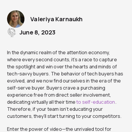
Valeriya Karnaukh
June 8, 2023
In the dynamic realm of the attention economy,
where every second counts, it’s a race to capture
the spotlight and win over the hearts and minds of
tech-savvy buyers. The behavior of tech buyers has
evolved, and we now find ourselves in the era of the
self-serve buyer. Buyers crave a purchasing
experience free from direct seller involvement,
dedicating virtually all their time
to self-education
.
Therefore, if your team isn’t educating your
customers, they’ll start turning to your competitors.
Enter the power of video—the unrivaled tool for