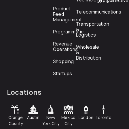
rfp@directiv
Product
Telecommunications
Feed
Management
Transportation
&
Programmatic
Logistics
Revenue
Wholesale
Operations
&
Distribution
Shopping
Startups
Locations
Orange
Austin
New
Mexico
London
Toronto
County
York City
City