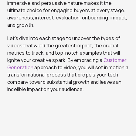
immersive and persuasive nature makes it the
ultimate choice for engaging buyers at every stage:
awareness, interest, evaluation, onboarding, impact,
and growth.
Let’s dive into each stage to uncover the types of
videos that wield the greatest impact, the crucial
metrics to track, and top-notch examples that will
ignite your creative spark. By embracing a
Customer
Generation
approach to video, you will set in motion a
transformational process that propels your tech
company toward substantial growth and leaves an
indelible impact on your audience.