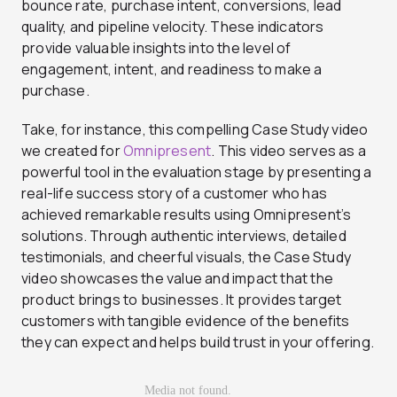
bounce rate, purchase intent, conversions, lead
quality, and pipeline velocity. These indicators
provide valuable insights into the level of
engagement, intent, and readiness to make a
purchase.
Take, for instance, this compelling Case Study video
we created for
Omnipresent
. This video serves as a
powerful tool in the evaluation stage by presenting a
real-life success story of a customer who has
achieved remarkable results using Omnipresent’s
solutions. Through authentic interviews, detailed
testimonials, and cheerful visuals, the Case Study
video showcases the value and impact that the
product brings to businesses. It provides target
customers with tangible evidence of the benefits
they can expect and helps build trust in your offering.