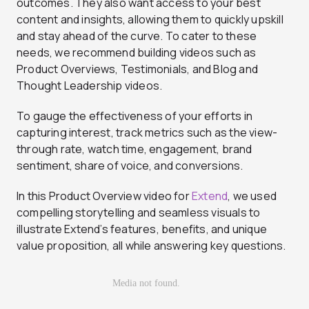
outcomes. They also want access to your best
content and insights, allowing them to quickly upskill
and stay ahead of the curve. To cater to these
needs, we recommend building videos such as
Product Overviews, Testimonials, and Blog and
Thought Leadership videos.
To gauge the effectiveness of your efforts in
capturing interest, track metrics such as the view-
through rate, watch time, engagement, brand
sentiment, share of voice, and conversions.
In this Product Overview video for
Extend
, we used
compelling storytelling and seamless visuals to
illustrate Extend’s features, benefits, and unique
value proposition, all while answering key questions.