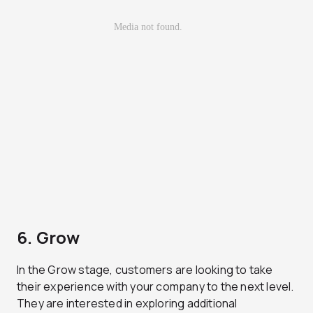
6. Grow
In the Grow stage, customers are looking to take
their experience with your company to the next level.
They are interested in exploring additional