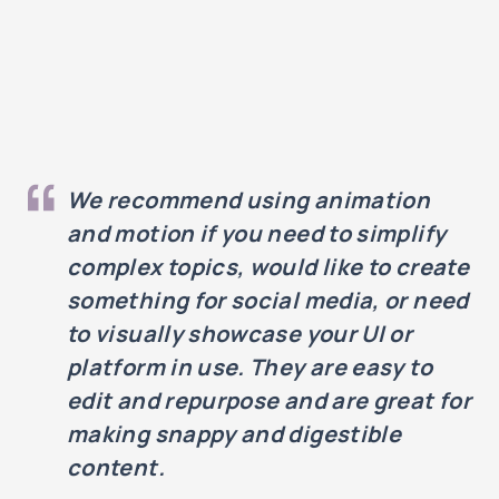
We recommend using animation
and motion if you need to simplify
complex topics, would like to create
something for social media, or need
to visually showcase your UI or
platform in use. They are easy to
edit and repurpose and are great for
making snappy and digestible
content.