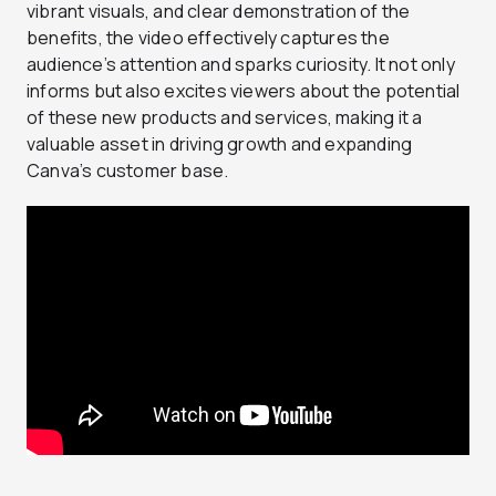
vibrant visuals, and clear demonstration of the
benefits, the video effectively captures the
audience’s attention and sparks curiosity. It not only
informs but also excites viewers about the potential
of these new products and services, making it a
valuable asset in driving growth and expanding
Canva’s customer base.