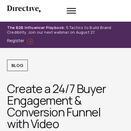
Skip
to
content
The B2B Influencer Playbook:
5 Tactics to Build Brand
Credibility. Join our next webinar on August 27.
Register
BLOG
Create a 24/7 Buyer
Engagement &
Conversion Funnel
with Video