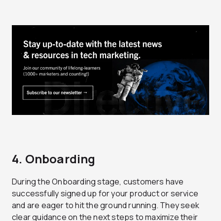
4. Onboarding
During the Onboarding stage, customers have
successfully signed up for your product or service
and are eager to hit the ground running. They seek
clear guidance on the next steps to maximize their