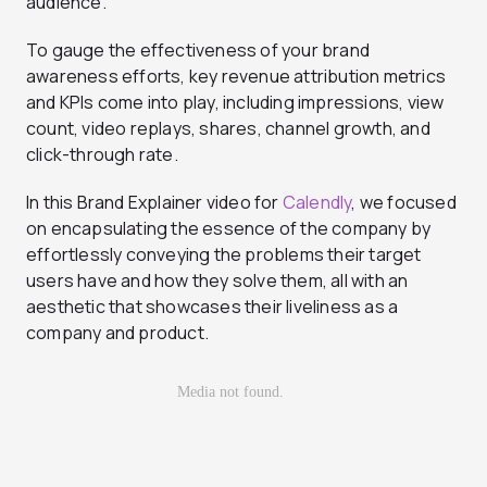
audience.
To gauge the effectiveness of your brand
awareness efforts, key revenue attribution metrics
and KPIs come into play, including impressions, view
count, video replays, shares, channel growth, and
click-through rate.
In this Brand Explainer video for
Calendly
, we focused
on encapsulating the essence of the company by
effortlessly conveying the problems their target
users have and how they solve them, all with an
aesthetic that showcases their liveliness as a
company and product.