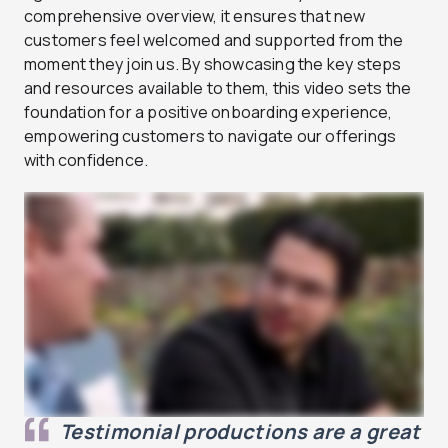
comprehensive overview, it ensures that new
customers feel welcomed and supported from the
moment they join us. By showcasing the key steps
and resources available to them, this video sets the
foundation for a positive onboarding experience,
empowering customers to navigate our offerings
with confidence.
Testimonial productions are a great