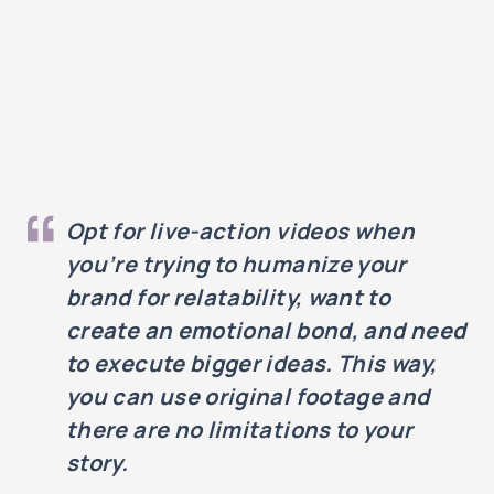
Opt for live-action videos when
you’re trying to humanize your
brand for relatability, want to
create an emotional bond, and need
to execute bigger ideas. This way,
you can use original footage and
there are no limitations to your
story.