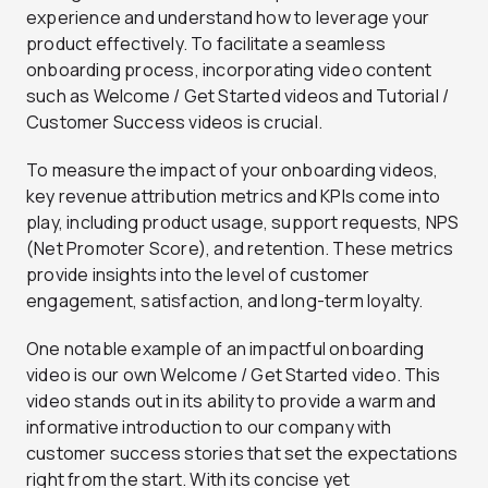
experience and understand how to leverage your
product effectively. To facilitate a seamless
onboarding process, incorporating video content
such as Welcome / Get Started videos and Tutorial /
Customer Success videos is crucial.
To measure the impact of your onboarding videos,
key revenue attribution metrics and KPIs come into
play, including product usage, support requests, NPS
(Net Promoter Score), and retention. These metrics
provide insights into the level of customer
engagement, satisfaction, and long-term loyalty.
One notable example of an impactful onboarding
video is our own Welcome / Get Started video. This
video stands out in its ability to provide a warm and
informative introduction to our company with
customer success stories that set the expectations
right from the start. With its concise yet