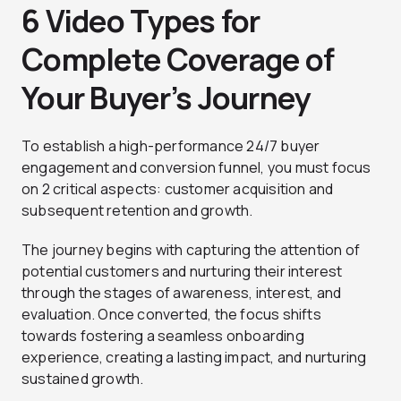
6 Video Types for
Complete Coverage of
Your Buyer’s Journey
To establish a high-performance 24/7 buyer
engagement and conversion funnel, you must focus
on 2 critical aspects: customer acquisition and
subsequent retention and growth.
The journey begins with capturing the attention of
potential customers and nurturing their interest
through the stages of awareness, interest, and
evaluation. Once converted, the focus shifts
towards fostering a seamless onboarding
experience, creating a lasting impact, and nurturing
sustained growth.