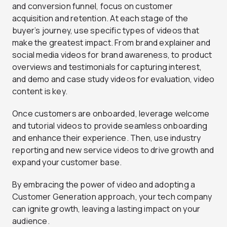
and conversion funnel, focus on customer
acquisition and retention. At each stage of the
buyer’s journey, use specific types of videos that
make the greatest impact. From brand explainer and
social media videos for brand awareness, to product
overviews and testimonials for capturing interest,
and demo and case study videos for evaluation, video
content is key.
Once customers are onboarded, leverage welcome
and tutorial videos to provide seamless onboarding
and enhance their experience. Then, use industry
reporting and new service videos to drive growth and
expand your customer base.
By embracing the power of video and adopting a
Customer Generation approach, your tech company
can ignite growth, leaving a lasting impact on your
audience.