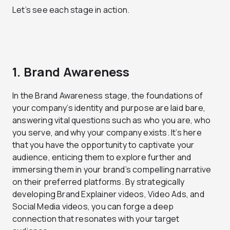
Let’s see each stage in action.
1. Brand Awareness
In the Brand Awareness stage, the foundations of
your company’s identity and purpose are laid bare,
answering vital questions such as who you are, who
you serve, and why your company exists. It’s here
that you have the opportunity to captivate your
audience, enticing them to explore further and
immersing them in your brand’s compelling narrative
on their preferred platforms. By strategically
developing Brand Explainer videos, Video Ads, and
Social Media videos, you can forge a deep
connection that resonates with your target