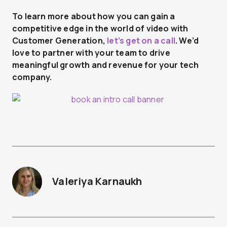
To learn more about how you can gain a
competitive edge in the world of video with
Customer Generation,
let’s get on a call
. We’d
love to partner with your team to drive
meaningful growth and revenue for your tech
company.
Valeriya Karnaukh