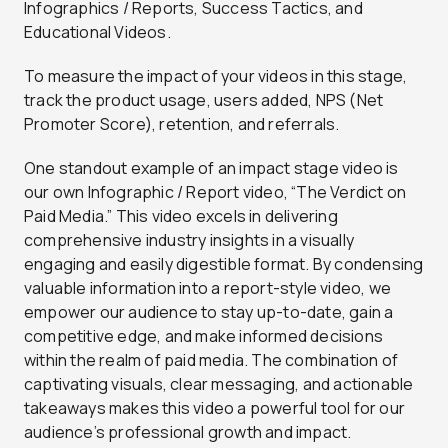
Infographics / Reports, Success Tactics, and
Educational Videos.
To measure the impact of your videos in this stage,
track the product usage, users added, NPS (Net
Promoter Score), retention, and referrals.
One standout example of an impact stage video is
our own Infographic / Report video, “The Verdict on
Paid Media.” This video excels in delivering
comprehensive industry insights in a visually
engaging and easily digestible format. By condensing
valuable information into a report-style video, we
empower our audience to stay up-to-date, gain a
competitive edge, and make informed decisions
within the realm of paid media. The combination of
captivating visuals, clear messaging, and actionable
takeaways makes this video a powerful tool for our
audience’s professional growth and impact.