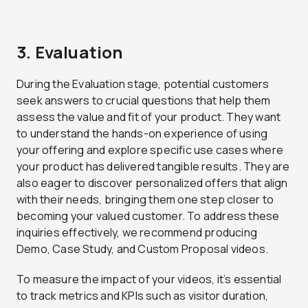
3. Evaluation
During the Evaluation stage, potential customers
seek answers to crucial questions that help them
assess the value and fit of your product. They want
to understand the hands-on experience of using
your offering and explore specific use cases where
your product has delivered tangible results. They are
also eager to discover personalized offers that align
with their needs, bringing them one step closer to
becoming your valued customer. To address these
inquiries effectively, we recommend producing
Demo, Case Study, and Custom Proposal videos.
To measure the impact of your videos, it’s essential
to track metrics and KPIs such as visitor duration,