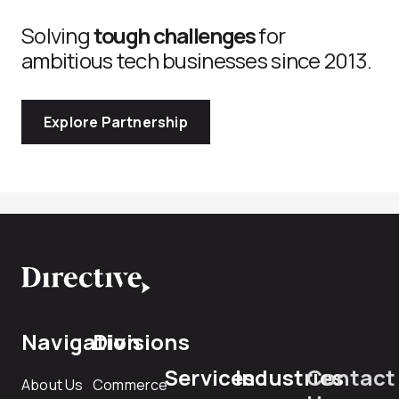
Solving
tough challenges
for
ambitious tech businesses since 2013.
Explore Partnership
Navigation
Divisions
Services
Industries
Contact
About Us
Commerce