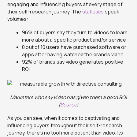
engaging and influencing buyers at every stage of
their self-research journey. The
statistics
speak
volumes:
96% of buyers say they turn to videos to learn
more about a specific product and/or service
8 out of 10 users have purchased software or
apps after having watched the brand’s video
92% of brands say video generates positive
ROI
Marketers who say video has given them a good ROI
(
Source
)
As you can see, when it comes to captivating and
influencing buyers throughout their self-research
journey, there’s no tool more potent than video. Its