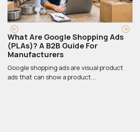
What Are Google Shopping Ads
T
(PLAs)? A B2B Guide For
A
Manufacturers
Sh
Google shopping ads are visual product
se
ads that can show a product...