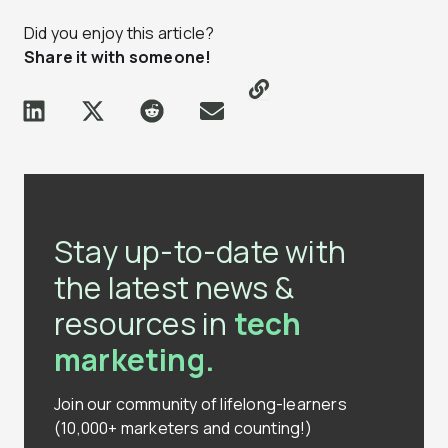
Did you enjoy this article?
Share it with someone!
Stay up-to-date with
the latest news &
resources in
tech
marketing.
Join our community of lifelong-learners
(10,000+ marketers and counting!)