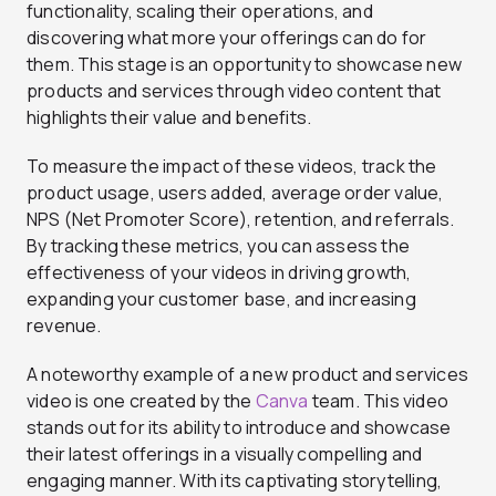
functionality, scaling their operations, and
discovering what more your offerings can do for
them. This stage is an opportunity to showcase new
products and services through video content that
highlights their value and benefits.
To measure the impact of these videos, track the
product usage, users added, average order value,
NPS (Net Promoter Score), retention, and referrals.
By tracking these metrics, you can assess the
effectiveness of your videos in driving growth,
expanding your customer base, and increasing
revenue.
A noteworthy example of a new product and services
video is one created by the
Canva
team. This video
stands out for its ability to introduce and showcase
their latest offerings in a visually compelling and
engaging manner. With its captivating storytelling,