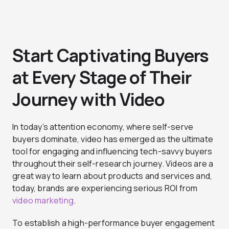
Start Captivating Buyers
at Every Stage of Their
Journey with Video
In today’s attention economy, where self-serve
buyers dominate, video has emerged as the ultimate
tool for engaging and influencing tech-savvy buyers
throughout their self-research journey. Videos are a
great way to learn about products and services and,
today, brands are experiencing serious ROI from
video marketing
.
To establish a high-performance buyer engagement