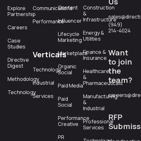
Us
Content
Construction
Explore
Communications
&
Partnership
sales@direct
Infrastructure
Influencer
Performance
(949)
Careers
214-4024
Energy &
Lifecycle
Utilities
Marketing
Case
Studies
Want
Finance &
Verticals
Marketplace
Insurance
Directive
to join
Digest
Organic
the
Technology
Healthcare
Social
&
team?
Methodology
Industrial
Pharmaceuticals
Paid Media
Technology
careers@dire
Services
Manufacturing
Paid
&
Social
Industrial
RFP
Performance
Professional
Creative
Submiss
Services
PR
Technology