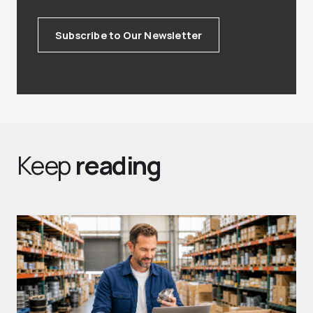
Subscribe to Our Newsletter
Keep
reading