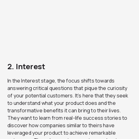
2. Interest
In the Interest stage, the focus shifts towards
answering critical questions that pique the curiosity
of your potential customers. It’s here that they seek
to understand what your product does and the
transformative benefits it can bring to their lives.
They want to learn from real-life success stories to
discover how companies similar to theirs have
leveraged your product to achieve remarkable