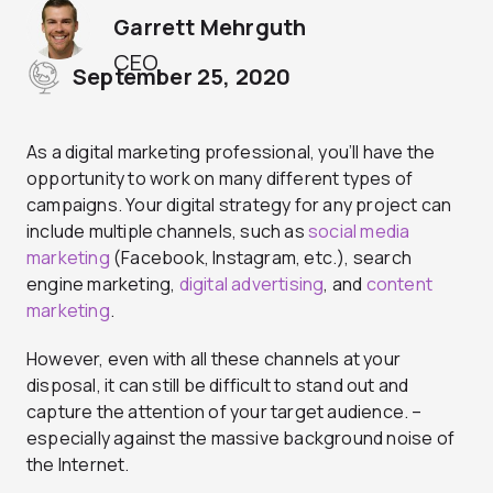
Garrett Mehrguth
CEO
September 25, 2020
As a digital marketing professional, you’ll have the
opportunity to work on many different types of
campaigns. Your digital strategy for any project can
include multiple channels, such as
social media
marketing
(Facebook, Instagram, etc.), search
engine marketing,
digital advertising
, and
content
marketing
.
However, even with all these channels at your
disposal, it can still be difficult to stand out and
capture the attention of your target audience. –
especially against the massive background noise of
the Internet.