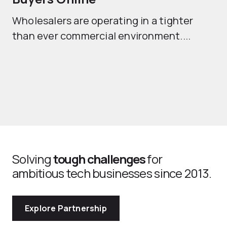
Mo
Wholesalers are operating in a tighter
ma
than ever commercial environment....
th
Solving
tough challenges
for
ambitious tech businesses since 2013.
Explore Partnership