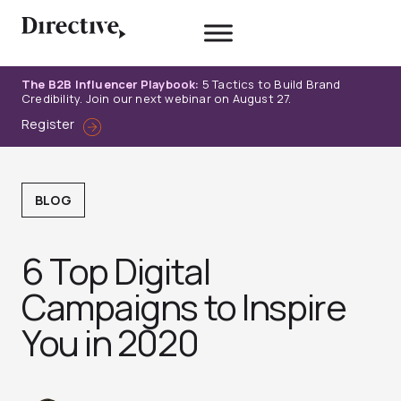
Skip
to
content
The B2B Influencer Playbook:
5 Tactics to Build Brand
Credibility. Join our next webinar on August 27.
Register
BLOG
6 Top Digital
Campaigns to Inspire
You in 2020