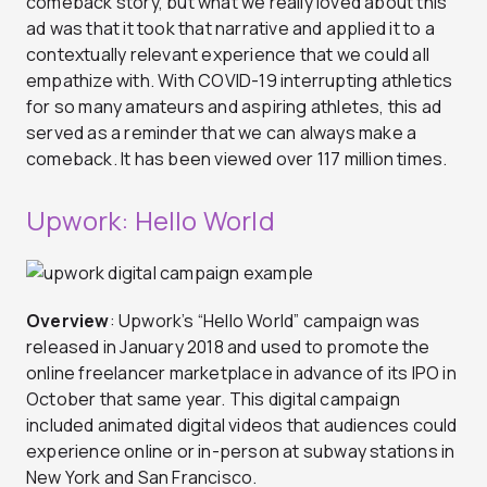
comeback story, but what we really loved about this
ad was that it took that narrative and applied it to a
contextually relevant experience that we could all
empathize with. With COVID-19 interrupting athletics
for so many amateurs and aspiring athletes, this ad
served as a reminder that we can always make a
comeback. It has been viewed over 117 million times.
Upwork: Hello World
Overview
: Upwork’s “Hello World” campaign was
released in January 2018 and used to promote the
online freelancer marketplace in advance of its IPO in
October that same year. This digital campaign
included animated digital videos that audiences could
experience online or in-person at subway stations in
New York and San Francisco.