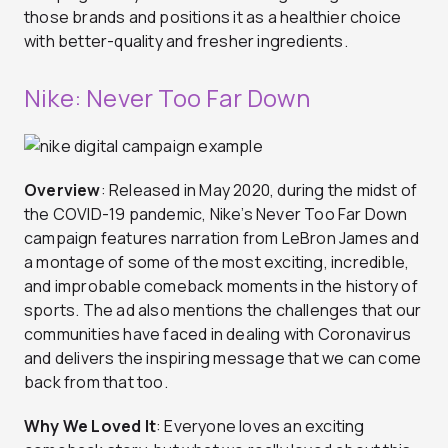
those brands and positions it as a healthier choice
with better-quality and fresher ingredients.
Nike: Never Too Far Down
Overview
: Released in May 2020, during the midst of
the COVID-19 pandemic, Nike’s Never Too Far Down
campaign features narration from LeBron James and
a montage of some of the most exciting, incredible,
and improbable comeback moments in the history of
sports. The ad also mentions the challenges that our
communities have faced in dealing with Coronavirus
and delivers the inspiring message that we can come
back from that too.
Why We Loved It
: Everyone loves an exciting