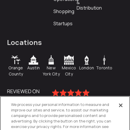
&
Distribution
Shopping
Startups
Locations
Orange
Austin
New
Mexico
London
Toronto
County
York City
City
We process your personal information to measure and
improve our sites and service, to assist our marketing
campaigns and to provide personalised content and
advertising. By clicking the button on the right, you can
exercise your privacy rights. For more information see