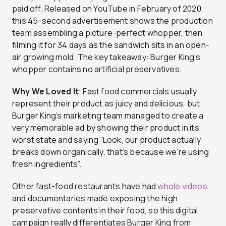
paid off. Released on YouTube in February of 2020,
this 45-second advertisement shows the production
team assembling a picture-perfect whopper, then
filming it for 34 days as the sandwich sits in an open-
air growing mold. The key takeaway: Burger King’s
whopper contains no artificial preservatives.
Why We Loved It
: Fast food commercials usually
represent their product as juicy and delicious, but
Burger King’s marketing team managed to create a
very memorable ad by showing their product in its
worst state and saying “Look, our product actually
breaks down organically, that’s because we’re using
fresh ingredients”.
Other fast-food restaurants have had
whole videos
and documentaries made exposing the high
preservative contents in their food, so this digital
campaign really differentiates Burger King from