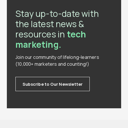
Stay up-to-date with
the latest news &
resources in
tech
marketing.
Join our community of lifelong-learners
(10,000+ marketers and counting!)
Subscribe to Our Newsletter