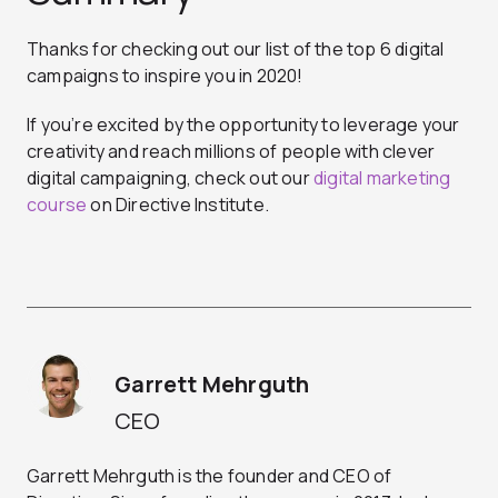
Thanks for checking out our list of the top 6 digital
campaigns to inspire you in 2020!
If you’re excited by the opportunity to leverage your
creativity and reach millions of people with clever
digital campaigning, check out our
digital marketing
course
on Directive Institute.
Garrett Mehrguth
CEO
Garrett Mehrguth is the founder and CEO of