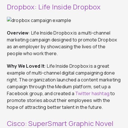
Dropbox: Life Inside Dropbox
Overview
: Life Inside Dropbox is a multi-channel
marketing campaign designed to promote Dropbox
as an employer by showcasing the lives of the
people who work there.
Why We Loved It
: Life Inside Dropbox is a great
example of multi-channel digital campaigning done
right. The organization launched a content marketing
campaign through the Medium platform, set up a
Facebook group, and created a
Twitter hashtag
to
promote stories about their employees with the
hope of attracting better talent in the future.
Cisco: SuperSmart Graphic Novel