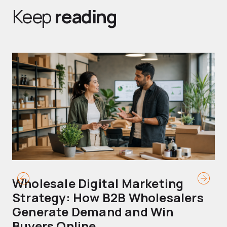
Keep
reading
Wholesale Digital Marketing
B
Strategy: How B2B Wholesalers
T
Generate Demand and Win
M
Buyers Online