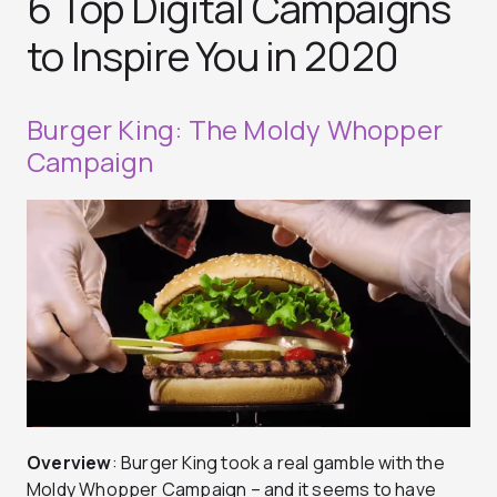
6 Top Digital Campaigns
to Inspire You in 2020
Burger King: The Moldy Whopper
Campaign
Overview
: Burger King took a real gamble with the
Moldy Whopper Campaign – and it seems to have