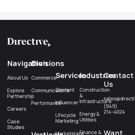
Navigation
Divisions
Services
Industries
Contact
About Us
Commerce
Us
Content
Construction
Explore
Communications
&
Partnership
sales@direct
Infrastructure
Influencer
Performance
(949)
Careers
214-4024
Energy &
Lifecycle
Utilities
Marketing
Case
Studies
Want
Finance &
Verticals
Marketplace