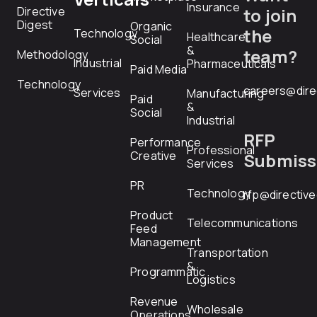
Insurance
Directive
to join
Digest
Organic
the
Technology
Healthcare
Social
&
team?
Methodology
Industrial
Pharmaceuticals
Paid Media
Technology
careers@dire
Services
Manufacturing
Paid
&
Social
Industrial
RFP
Performance
Professional
Creative
Submiss
Services
PR
Technology
rfp@directiv
Product
Telecommunications
Feed
Management
Transportation
&
Programmatic
Logistics
Revenue
Wholesale
Operations