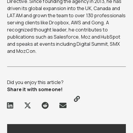
Directive. Since founding the agency in 2013, he has
driven its global expansion into the UK, Canada and
LATAM and grown the team to over 130 professionals
serving clients like Dropbox, AWS and Gong. A
recognized thought leader, he contributes to
publications such as Salesforce, Moz and HubSpot
and speaks at events including Digital Summit, SMX
and MozCon.
Did you enjoy this article?
Share it with someone!