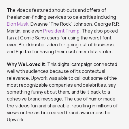
The videos featured shout-outs and offers of
freelancer-finding services to celebrities including
Elon Musk
, Dwayne “The Rock” Johnson, George R.R.
Martin, and even
President Trump
. They also poked
fun at Comic Sans users for using the worst font
ever, Blockbuster video for going out of business,
and Equifax for having their customer data stolen.
Why We Loved It
: This digital campaign connected
well with audiences because of its contextual
relevance. Upwork was able to call out some of the
most recognizable companies and celebrities, say
something funny about them, and tie it back to a
cohesive brand message. The use of humor made
the videos fun and shareable, resulting in millions of
views online and increased brand awareness for
Upwork.