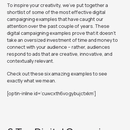
To inspire your creativity, we’ve put together a
shortlist of some of the most effective digital
campaigning examples that have caught our
attention over the past couple of years. These
digital campaigning examples prove that it doesn’t
take an oversized investment of time and money to
connect with your audience – rather, audiences
respond to ads that are creative, innovative, and
contextually relevant.
Check out these six amazing examples to see
exactly what we mean.
[optin-inline id=’cuwcxth6vogybujctxkm’]