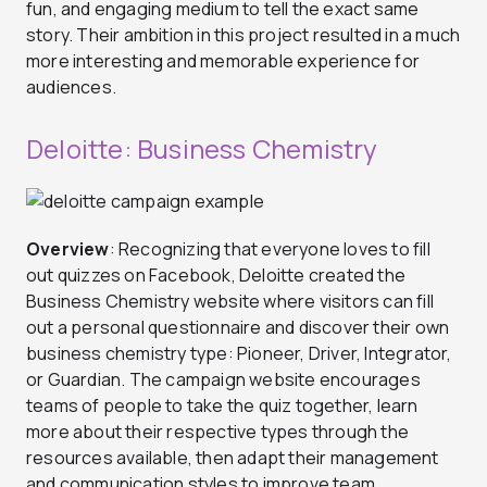
fun, and engaging medium to tell the exact same
story. Their ambition in this project resulted in a much
more interesting and memorable experience for
audiences.
Deloitte: Business Chemistry
Overview
: Recognizing that everyone loves to fill
out quizzes on Facebook, Deloitte created the
Business Chemistry website where visitors can fill
out a personal questionnaire and discover their own
business chemistry type: Pioneer, Driver, Integrator,
or Guardian. The campaign website encourages
teams of people to take the quiz together, learn
more about their respective types through the
resources available, then adapt their management
and communication styles to improve team