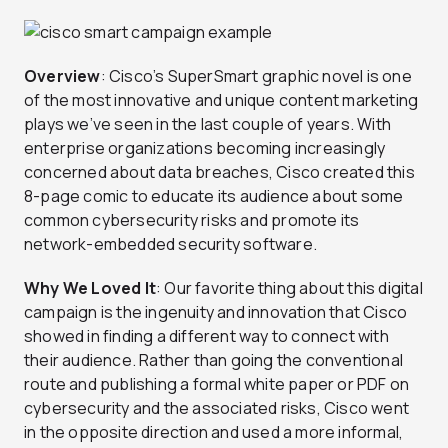
Overview
: Cisco’s SuperSmart graphic novel is one
of the most innovative and unique content marketing
plays we’ve seen in the last couple of years. With
enterprise organizations becoming increasingly
concerned about data breaches, Cisco created this
8-page comic to educate its audience about some
common cybersecurity risks and promote its
network-embedded security software.
Why We Loved It
: Our favorite thing about this digital
campaign is the ingenuity and innovation that Cisco
showed in finding a different way to connect with
their audience. Rather than going the conventional
route and publishing a formal white paper or PDF on
cybersecurity and the associated risks, Cisco went
in the opposite direction and used a more informal,