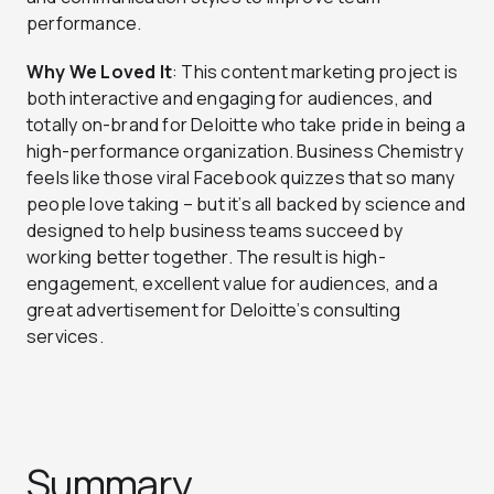
performance.
Why We Loved It
: This content marketing project is
both interactive and engaging for audiences, and
totally on-brand for Deloitte who take pride in being a
high-performance organization. Business Chemistry
feels like those viral Facebook quizzes that so many
people love taking – but it’s all backed by science and
designed to help business teams succeed by
working better together. The result is high-
engagement, excellent value for audiences, and a
great advertisement for Deloitte’s consulting
services.
Summary