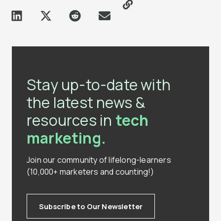
Stay up-to-date with
the latest news &
resources in
tech
marketing.
Join our community of lifelong-learners
(10,000+ marketers and counting!)
Subscribe to Our Newsletter