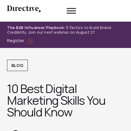
Skip
to
content
The B2B Influencer Playbook:
5 Tactics to Build Brand
Credibility. Join our next webinar on August 27.
Register
BLOG
10 Best Digital
Marketing Skills You
Should Know