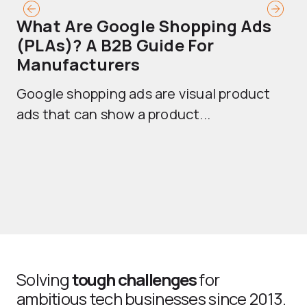
What Are Google Shopping Ads
T
(PLAs)? A B2B Guide For
A
Manufacturers
Sh
Google shopping ads are visual product
se
ads that can show a product...
Solving
tough challenges
for
ambitious tech businesses since 2013.