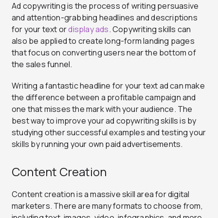
Ad copywriting is the process of writing persuasive
and attention-grabbing headlines and descriptions
for your text or
display ads
. Copywriting skills can
also be applied to create long-form landing pages
that focus on converting users near the bottom of
the sales funnel.
Writing a fantastic headline for your text ad can make
the difference between a profitable campaign and
one that misses the mark with your audience. The
best way to improve your ad copywriting skills is by
studying other successful examples and testing your
skills by running your own paid advertisements.
Content Creation
Content creation is a massive skill area for digital
marketers. There are many formats to choose from,
including text, images, video, infographics, and more.