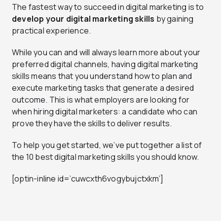
The fastest way to succeed in digital marketing is to
develop your digital marketing skills
by gaining
practical experience.
While you can and will always learn more about your
preferred digital channels, having digital marketing
skills means that you understand how to plan and
execute marketing tasks that generate a desired
outcome. This is what employers are looking for
when hiring digital marketers: a candidate who can
prove they have the skills to deliver results.
To help you get started, we’ve put together a list of
the 10 best digital marketing skills you should know.
[optin-inline id=’cuwcxth6vogybujctxkm’]