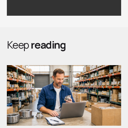
Keep
reading