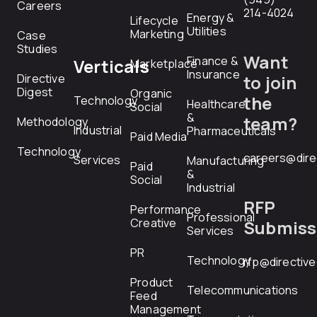
Careers
214-4024
Energy &
Lifecycle
Utilities
Marketing
Case
Studies
Want
Finance &
Verticals
Marketplace
Insurance
Directive
to join
Digest
Organic
the
Technology
Healthcare
Social
&
team?
Methodology
Industrial
Pharmaceuticals
Paid Media
Technology
careers@dire
Services
Manufacturing
Paid
&
Social
Industrial
RFP
Performance
Professional
Creative
Submiss
Services
PR
Technology
rfp@directiv
Product
Telecommunications
Feed
Management