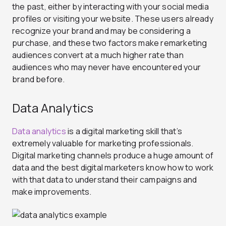
the past, either by interacting with your social media
profiles or visiting your website. These users already
recognize your brand and may be considering a
purchase, and these two factors make remarketing
audiences convert at a much higher rate than
audiences who may never have encountered your
brand before.
Data Analytics
Data analytics
is a digital marketing skill that’s
extremely valuable for marketing professionals.
Digital marketing channels produce a huge amount of
data and the best digital marketers know how to work
with that data to understand their campaigns and
make improvements.