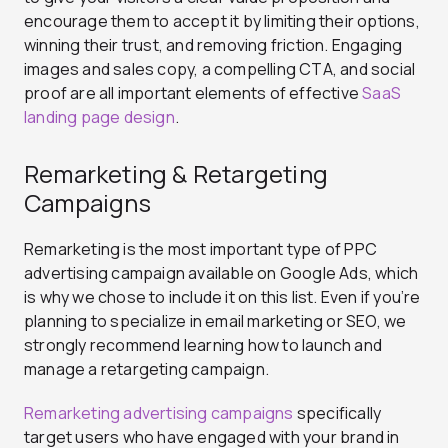
encourage them to accept it by limiting their options,
winning their trust, and removing friction. Engaging
images and sales copy, a compelling CTA, and social
proof are all important elements of effective
SaaS
landing page design
.
Remarketing & Retargeting
Campaigns
Remarketing is the most important type of PPC
advertising campaign available on Google Ads, which
is why we chose to include it on this list. Even if you’re
planning to specialize in email marketing or SEO, we
strongly recommend learning how to launch and
manage a retargeting campaign.
Remarketing advertising campaigns
specifically
target users who have engaged with your brand in