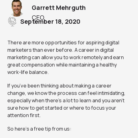
Garrett Mehrguth
CEO
September 18, 2020
There are more opportunities for aspiring digital
marketers than ever before. A career in digital
marketing can allow you to work remotely and earn
great compensation while maintaining a healthy
work-life balance.
If you’ve been thinking about making a career
change, we know the process can feel intimidating,
especially when there’s a lot to learn and you aren’t
sure how to get started or where to focus your
attention first.
So here’s a free tip from us: