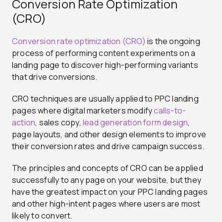
Conversion Rate Optimization
(CRO)
Conversion rate optimization (CRO)
is the ongoing
process of performing content experiments on a
landing page to discover high-performing variants
that drive conversions.
CRO techniques are usually applied to PPC landing
pages where digital marketers modify
calls-to-
action
, sales copy,
lead generation form design
,
page layouts, and other design elements to improve
their conversion rates and drive campaign success.
The principles and concepts of CRO can be applied
successfully to any page on your website, but they
have the greatest impact on your PPC landing pages
and other high-intent pages where users are most
likely to convert.