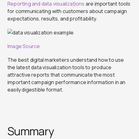
Reporting and data visualizations
are important tools
for communicating with customers about campaign
expectations, results, and profitability.
Image Source
The best digital marketers understand how to use
the latest data visualization tools to produce
attractive reports that communicate the most
important campaign performance information in an
easily digestible format.
Summary