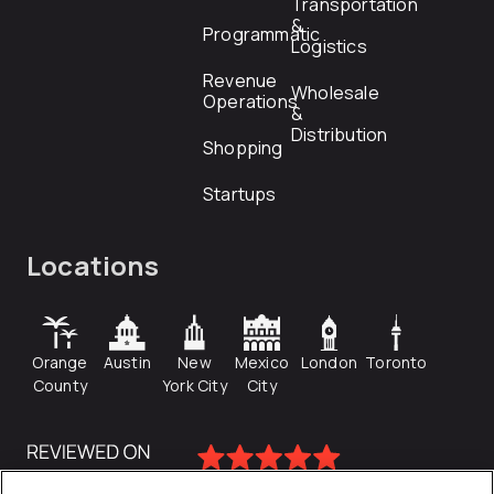
Transportation
&
Programmatic
Logistics
Revenue
Wholesale
Operations
&
Distribution
Shopping
Startups
Locations
Orange
Austin
New
Mexico
London
Toronto
County
York City
City