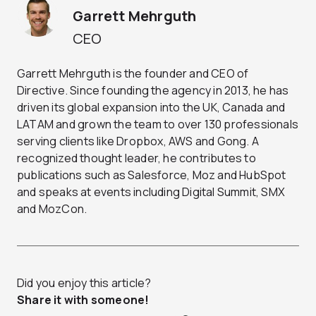
Garrett Mehrguth
CEO
Garrett Mehrguth is the founder and CEO of
Directive. Since founding the agency in 2013, he has
driven its global expansion into the UK, Canada and
LATAM and grown the team to over 130 professionals
serving clients like Dropbox, AWS and Gong. A
recognized thought leader, he contributes to
publications such as Salesforce, Moz and HubSpot
and speaks at events including Digital Summit, SMX
and MozCon.
Did you enjoy this article?
Share it with someone!