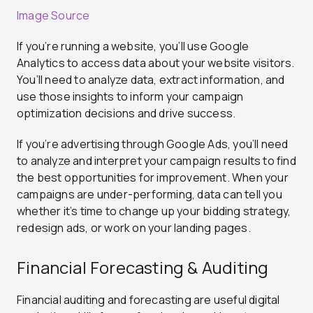
Image Source
If you’re running a website, you’ll use Google
Analytics to access data about your website visitors.
You’ll need to analyze data, extract information, and
use those insights to inform your campaign
optimization decisions and drive success.
If you’re advertising through Google Ads, you’ll need
to analyze and interpret your campaign results to find
the best opportunities for improvement. When your
campaigns are under-performing, data can tell you
whether it’s time to change up your bidding strategy,
redesign ads, or work on your landing pages.
Financial Forecasting & Auditing
Financial auditing and forecasting are useful digital