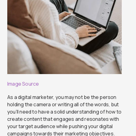
Image Source
As a digital marketer, you may not be the person
holding the camera or writing all of the words, but
you’ll need to have a solid understanding of how to
create content that engages and resonates with
your target audience while pushing your digital
campaigns towards their marketing objectives.