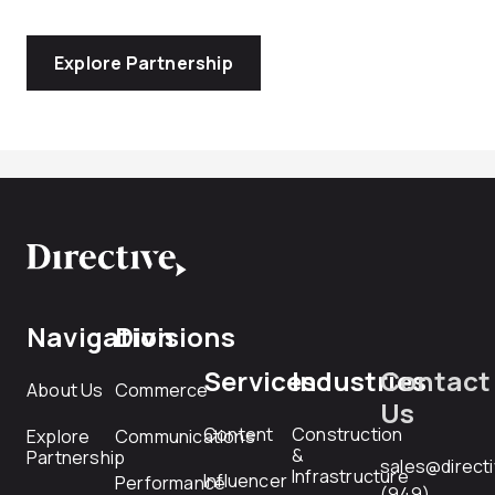
Explore Partnership
Navigation
Divisions
Services
Industries
Contact
About Us
Commerce
Us
Content
Construction
Explore
Communications
&
Partnership
sales@direct
Infrastructure
Influencer
Performance
(949)