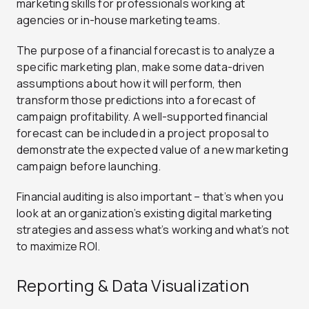
marketing skills for professionals working at
agencies or in-house marketing teams.
The purpose of a financial forecast is to analyze a
specific marketing plan, make some data-driven
assumptions about how it will perform, then
transform those predictions into a forecast of
campaign profitability. A well-supported financial
forecast can be included in a project proposal to
demonstrate the expected value of a new marketing
campaign before launching.
Financial auditing is also important – that’s when you
look at an organization’s existing digital marketing
strategies and assess what’s working and what’s not
to maximize ROI.
Reporting & Data Visualization