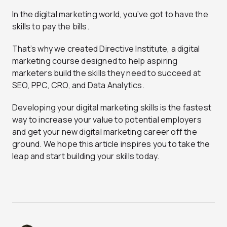
In the digital marketing world, you’ve got to have the
skills to pay the bills.
That’s why we created Directive Institute, a digital
marketing course designed to help aspiring
marketers build the skills they need to succeed at
SEO, PPC, CRO, and Data Analytics.
Developing your digital marketing skills is the fastest
way to increase your value to potential employers
and get your new digital marketing career off the
ground. We hope this article inspires you to take the
leap and start building your skills today.