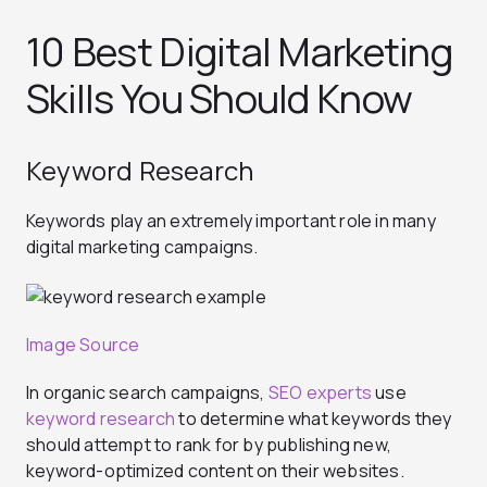
10 Best Digital Marketing
Skills You Should Know
Keyword Research
Keywords play an extremely important role in many
digital marketing campaigns.
Image Source
In organic search campaigns,
SEO experts
use
keyword research
to determine what keywords they
should attempt to rank for by publishing new,
keyword-optimized content on their websites.