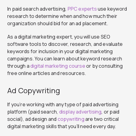
In paid search advertising,
PPC experts
use keyword
research to determine when and how much their
organization should bid for an ad placement.
As a digital marketing expert, you will use SEO
software tools to discover, research, and evaluate
keywords for inclusion in your digital marketing
campaigns. You can learn about keyword research
through a
digital marketing course
or by consulting
free online articles and resources.
Ad Copywriting
If you’re working with any type of paid advertising
platform (paid search,
display advertising
, or paid
social), ad design and
copywriting
are two critical
digital marketing skills that you’ll need every day.