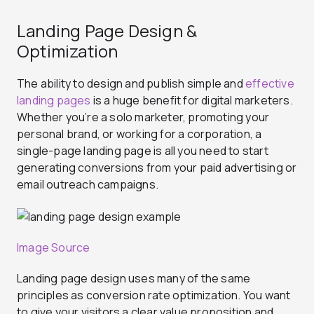
Landing Page Design &
Optimization
The ability to design and publish simple and
effective
landing pages
is a huge benefit for digital marketers.
Whether you’re a solo marketer, promoting your
personal brand, or working for a corporation, a
single-page landing page is all you need to start
generating conversions from your paid advertising or
email outreach campaigns.
Image Source
Landing page design uses many of the same
principles as conversion rate optimization. You want
to give your visitors a clear value proposition and