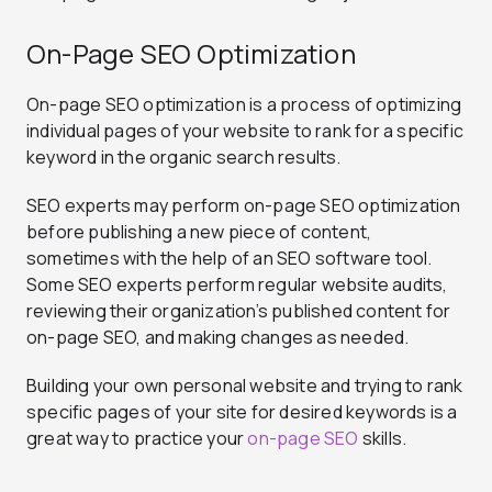
On-Page SEO Optimization
On-page SEO optimization is a process of optimizing
individual pages of your website to rank for a specific
keyword in the organic search results.
SEO experts may perform on-page SEO optimization
before publishing a new piece of content,
sometimes with the help of an SEO software tool.
Some SEO experts perform regular website audits,
reviewing their organization’s published content for
on-page SEO, and making changes as needed.
Building your own personal website and trying to rank
specific pages of your site for desired keywords is a
great way to practice your
on-page SEO
skills.