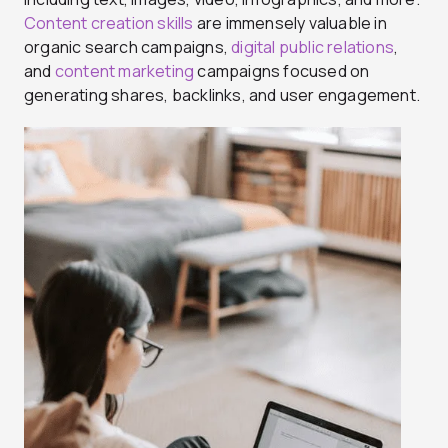
Content creation skills
are immensely valuable in
organic search campaigns,
digital public relations
,
and
content marketing
campaigns focused on
generating shares, backlinks, and user engagement.