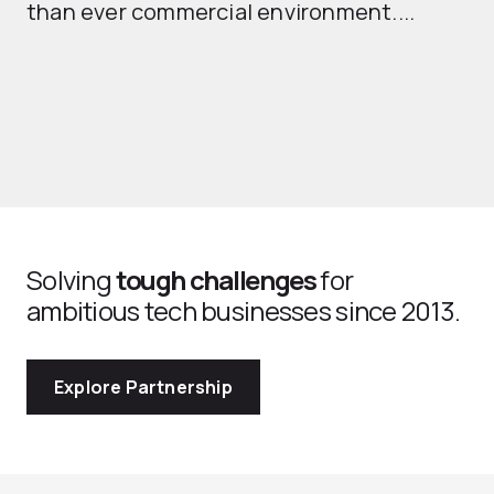
than ever commercial environment....
th
Solving
tough challenges
for
ambitious tech businesses since 2013.
Explore Partnership