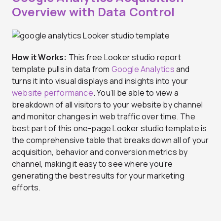
Overview with Data Control
How it Works:
This free Looker studio report
template pulls in data from
Google Analytics
and
turns it into visual displays and insights into your
website performance
. You’ll be able to view a
breakdown of all visitors to your website by channel
and monitor changes in web traffic over time. The
best part of this one-page Looker studio template is
the comprehensive table that breaks down all of your
acquisition, behavior and conversion metrics by
channel, making it easy to see where you’re
generating the best results for your marketing
efforts.