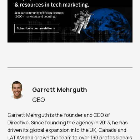
Garrett Mehrguth
CEO
Garrett Mehrguth is the founder and CEO of
Directive. Since founding the agency in 2013, he has
driven its global expansion into the UK, Canada and
LATAM and grown the team to over 130 professionals