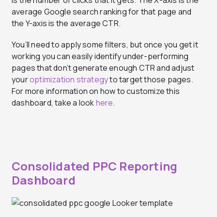
average Google search ranking for that page and
the Y-axis is the average CTR.
You’ll need to apply some filters, but once you get it
working you can easily identify under-performing
pages that don’t generate enough CTR and adjust
your
optimization strategy
to target those pages.
For more information on how to customize this
dashboard, take a look
here
.
Consolidated PPC Reporting
Dashboard