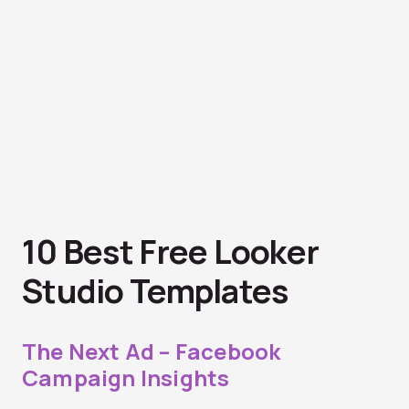
10 Best Free Looker
Studio Templates
The Next Ad – Facebook
Campaign Insights