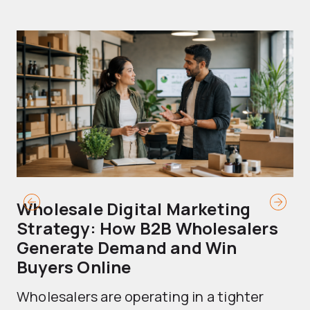
Wholesale Digital Marketing
B
Strategy: How B2B Wholesalers
T
Generate Demand and Win
M
Buyers Online
Mo
Wholesalers are operating in a tighter
ma