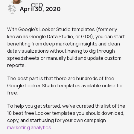
CEO
April 30, 2020
With Google’s Looker Studio templates (formerly
known as Google Data Studio, or GDS), you can start
benefiting from deep marketing insights and clean
data visualizations without having to dig through
spreadsheets or manually build and update custom
reports.
The best part is that there are hundreds of free
Google Looker Studio templates available online for
free.
To help you get started, we’ve curated this list of the
10 best free Looker templates you should download,
copy, and start using for your own campaign
marketing analytics
.