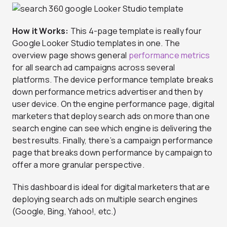
How it Works:
This 4-page template is really four
Google Looker Studio templates in one. The
overview page shows general
performance metrics
for all search ad campaigns across several
platforms. The device performance template breaks
down performance metrics advertiser and then by
user device. On the engine performance page, digital
marketers that deploy search ads on more than one
search engine can see which engine is delivering the
best results. Finally, there’s a campaign performance
page that breaks down performance by campaign to
offer a more granular perspective.
This dashboard is ideal for digital marketers that are
deploying search ads on multiple search engines
(Google, Bing, Yahoo!, etc.)