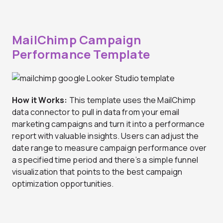
MailChimp Campaign
Performance Template
How it Works:
This template uses the MailChimp
data connector to pull in data from your email
marketing campaigns and turn it into a performance
report with valuable insights. Users can adjust the
date range to measure campaign performance over
a specified time period and there’s a simple funnel
visualization that points to the best campaign
optimization opportunities.