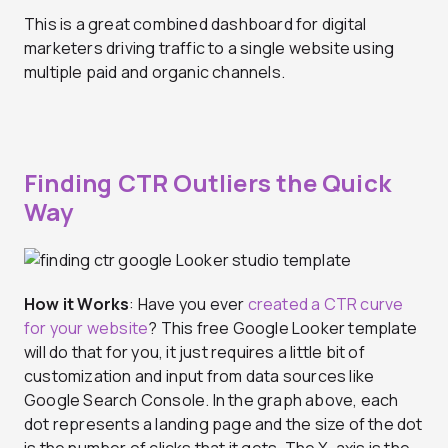
This is a great combined dashboard for digital
marketers driving traffic to a single website using
multiple paid and organic channels.
Finding CTR Outliers the Quick
Way
How it Works
: Have you ever
created a CTR curve
for your website
? This free Google Looker template
will do that for you, it just requires a little bit of
customization and input from data sources like
Google Search Console. In the graph above, each
dot represents a landing page and the size of the dot
is the number of clicks that it gets. The X-axis is the