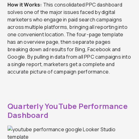
How it Works:
This consolidated PPC dashboard
solves one of the major issues faced by digital
marketers who engage in paid search campaigns
across multiple platforms, bringing all reporting into
one convenient location. The four-page template
has an overview page, then separate pages
breaking down ad results for Bing, Facebook and
Google. By pulling in data from all PPC campaigns into
a single report, marketers get a complete and
accurate picture of campaign performance.
Quarterly YouTube Performance
Dashboard