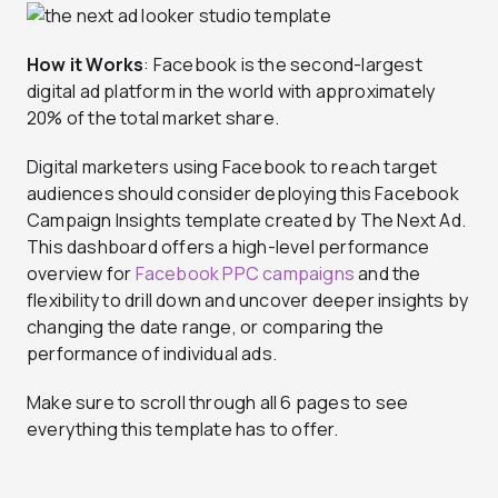
How it Works
: Facebook is the second-largest
digital ad platform in the world with approximately
20% of the total market share.
Digital marketers using Facebook to reach target
audiences should consider deploying this Facebook
Campaign Insights template created by The Next Ad.
This dashboard offers a high-level performance
overview for
Facebook PPC campaigns
and the
flexibility to drill down and uncover deeper insights by
changing the date range, or comparing the
performance of individual ads.
Make sure to scroll through all 6 pages to see
everything this template has to offer.