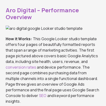
Aro Digital – Performance
Overview
How it Works:
This Google Looker studio template
offers four pages of beautifully formatted reports
that span a range of marketing activities. The first
page pictured above covers basic Google Analytics
data, including site health, users, revenue, and
conversion rates
and device performance. The
second page combines purchasing data from
multiple channels into a single functional dashboard.
Page three gives an overview of Google Ads
performance and the final page uses Google Search
Console to deliver
SEO
and keyword performance
insights.