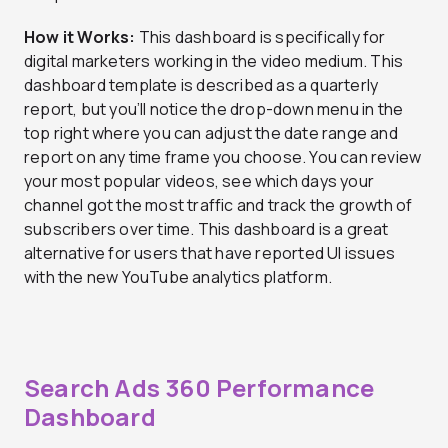
How it Works:
This dashboard is specifically for
digital marketers working in the video medium. This
dashboard template is described as a quarterly
report, but you’ll notice the drop-down menu in the
top right where you can adjust the date range and
report on any time frame you choose. You can review
your most popular videos, see which days your
channel got the most traffic and track the growth of
subscribers over time. This dashboard is a great
alternative for users that have reported UI issues
with the new YouTube analytics platform.
Search Ads 360 Performance
Dashboard