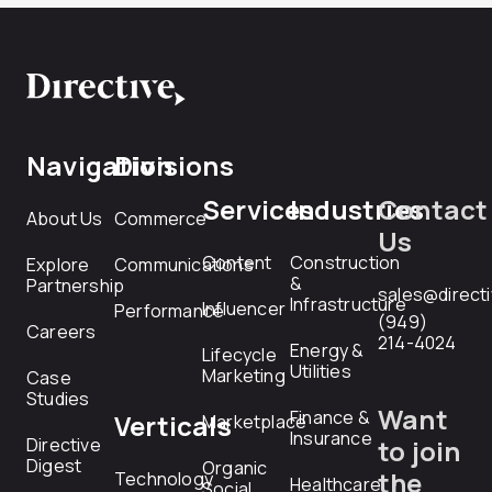
Navigation
Divisions
Services
Industries
Contact
About Us
Commerce
Us
Content
Construction
Explore
Communications
&
Partnership
sales@direct
Infrastructure
Influencer
Performance
(949)
Careers
214-4024
Energy &
Lifecycle
Utilities
Marketing
Case
Studies
Want
Finance &
Verticals
Marketplace
Insurance
Directive
to join
Digest
Organic
the
Technology
Healthcare
Social