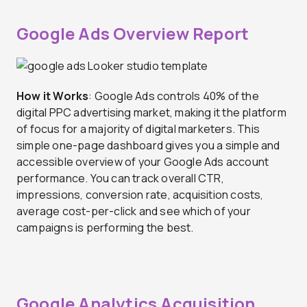
Google Ads Overview Report
How it Works
: Google Ads controls 40% of the
digital PPC advertising market, making it the platform
of focus for a majority of digital marketers. This
simple one-page dashboard gives you a simple and
accessible overview of your Google Ads account
performance. You can track overall CTR,
impressions, conversion rate, acquisition costs,
average cost-per-click and see which of your
campaigns is performing the best.
Google Analytics Acquisition