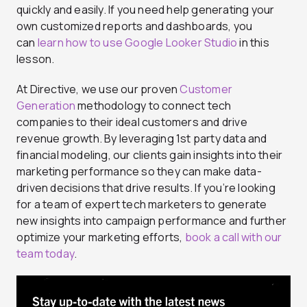
quickly and easily. If you need help generating your
own customized reports and dashboards, you
can
learn how to use Google Looker Studio
in this
lesson.
At Directive, we use our proven
Customer
Generation
methodology to connect tech
companies to their ideal customers and drive
revenue growth. By leveraging 1st party data and
financial modeling, our clients gain insights into their
marketing performance so they can make data-
driven decisions that drive results. If you’re looking
for a team of expert tech marketers to generate
new insights into campaign performance and further
optimize your marketing efforts,
book a call with our
team today
.