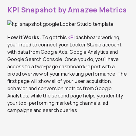
KPI Snapshot by Amazee Metrics
How it Works:
To get this
KPI
dashboard working,
you’ll need to connect your Looker Studio account
with data from Google Ads, Google Analytics and
Google Search Console. Once you do, you’ll have
access to a two-page dashboard/report with a
broad overview of your marketing performance. The
first page will show all of your user acquisition,
behavior and conversion metrics from Google
Analytics, while the second page helps you identify
your top-performing marketing channels, ad
campaigns and search queries.