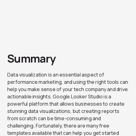
Summary
Data visualization is an essential aspect of
performance marketing, and using the right tools can
help you make sense of your tech company and drive
actionable insights. Google Looker Studio is a
powerful platform that allows businesses to create
stunning data visualizations, but creating reports
from scratch can be time-consuming and
challenging. Fortunately, there are many free
templates available that can help you get started