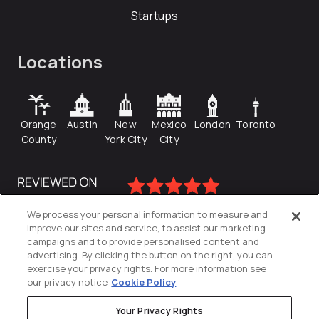
Startups
Locations
Orange
Austin
New
Mexico
London
Toronto
County
York City
City
We process your personal information to measure and
improve our sites and service, to assist our marketing
campaigns and to provide personalised content and
advertising. By clicking the button on the right, you can
exercise your privacy rights. For more information see
our privacy notice
Cookie Policy
Your Privacy Rights