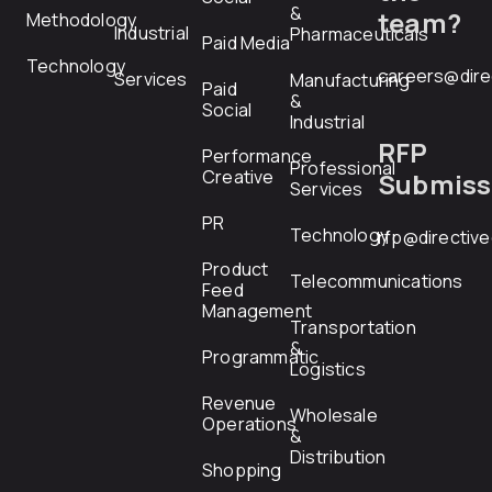
&
team?
Methodology
Industrial
Pharmaceuticals
Paid Media
Technology
careers@dire
Services
Manufacturing
Paid
&
Social
Industrial
RFP
Performance
Professional
Creative
Submiss
Services
PR
Technology
rfp@directiv
Product
Telecommunications
Feed
Management
Transportation
&
Programmatic
Logistics
Revenue
Wholesale
Operations
&
Distribution
Shopping