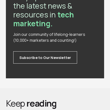
the latest news &
resources in
tech
marketing.
Join our community of lifelong-learners
(10,000+ marketers and counting!)
Subscribe to Our Newsletter
Keep
reading