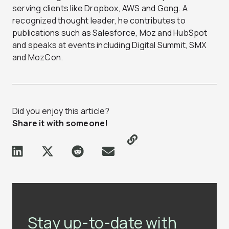
serving clients like Dropbox, AWS and Gong. A
recognized thought leader, he contributes to
publications such as Salesforce, Moz and HubSpot
and speaks at events including Digital Summit, SMX
and MozCon.
Did you enjoy this article?
Share it with someone!
Stay up-to-date with