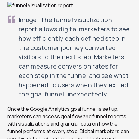
Image: The funnel visualization
report allows digital marketers to see
how efficiently each defined step in
the customer journey converted
visitors to the next step. Marketers
can measure conversion rates for
each step in the funnel and see what
happened to users when they exited
the goal funnel unexpectedly.
Once the Google Analytics goal funnel is set up,
marketers can access goal flow and funnel reports
with visualizations and granular data on how the
funnel performs at every step. Digital marketers can
use this data to identify sources of friction and