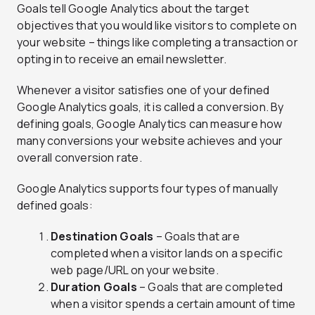
Goals tell Google Analytics about the target
objectives that you would like visitors to complete on
your website – things like completing a transaction or
opting in to receive an email newsletter.
Whenever a visitor satisfies one of your defined
Google Analytics goals, it is called a conversion. By
defining goals, Google Analytics can measure how
many conversions your website achieves and your
overall conversion rate.
Google Analytics supports four types of manually
defined goals:
Destination Goals
– Goals that are
completed when a visitor lands on a specific
web page/URL on your website.
Duration Goals
– Goals that are completed
when a visitor spends a certain amount of time