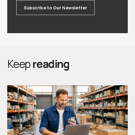
Subscribe to Our Newsletter
Keep
reading