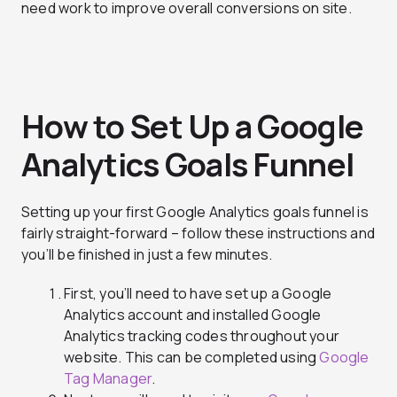
need work to improve overall conversions on site.
How to Set Up a Google
Analytics Goals Funnel
Setting up your first Google Analytics goals funnel is
fairly straight-forward – follow these instructions and
you’ll be finished in just a few minutes.
First, you’ll need to have set up a Google
Analytics account and installed Google
Analytics tracking codes throughout your
website. This can be completed using
Google
Tag Manager
.