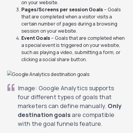
on your website.
Pages/Screens per session Goals
– Goals
that are completed when a visitor visits a
certain number of pages during a browsing
session on your website.
Event Goals
– Goals that are completed when
a special event is triggered on your website,
such as playing a video, submitting a form, or
clicking a social share button.
Image: Google Analytics supports
four different types of goals that
marketers can define manually.
Only
destination goals
are compatible
with the goal funnels feature.