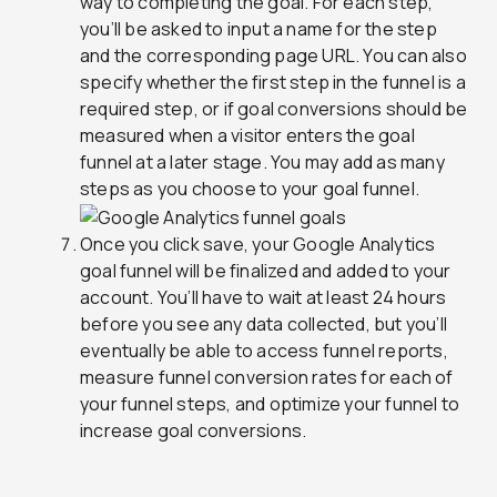
way to completing the goal. For each step,
you’ll be asked to input a name for the step
and the corresponding page URL. You can also
specify whether the first step in the funnel is a
required step, or if goal conversions should be
measured when a visitor enters the goal
funnel at a later stage. You may add as many
steps as you choose to your goal funnel.
Once you click save, your Google Analytics
goal funnel will be finalized and added to your
account. You’ll have to wait at least 24 hours
before you see any data collected, but you’ll
eventually be able to access funnel reports,
measure funnel conversion rates for each of
your funnel steps, and optimize your funnel to
increase goal conversions.