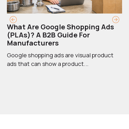
What Are Google Shopping Ads
T
(PLAs)? A B2B Guide For
A
Manufacturers
Sh
Google shopping ads are visual product
se
ads that can show a product...