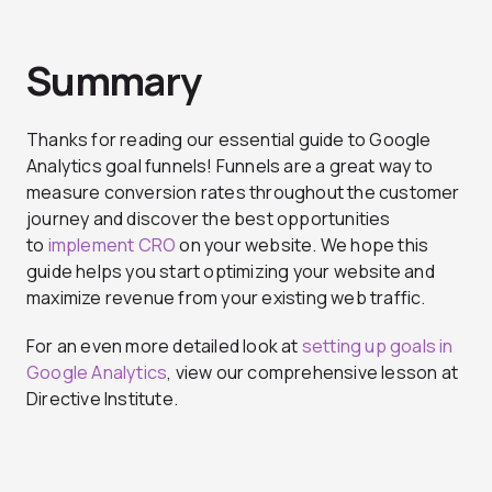
Summary
Thanks for reading our essential guide to Google
Analytics goal funnels! Funnels are a great way to
measure conversion rates throughout the customer
journey and discover the best opportunities
to
implement CRO
on your website. We hope this
guide helps you start optimizing your website and
maximize revenue from your existing web traffic.
For an even more detailed look at
setting up goals in
Google Analytics
, view our comprehensive lesson at
Directive Institute.