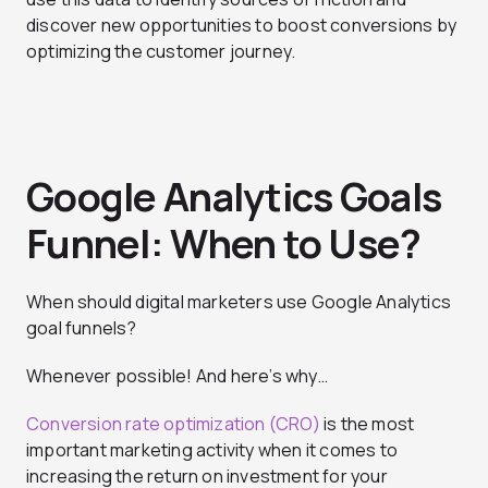
discover new opportunities to boost conversions by
optimizing the customer journey.
Google Analytics Goals
Funnel: When to Use?
When should digital marketers use Google Analytics
goal funnels?
Whenever possible! And here’s why…
Conversion rate optimization (CRO)
is the most
important marketing activity when it comes to
increasing the return on investment for your