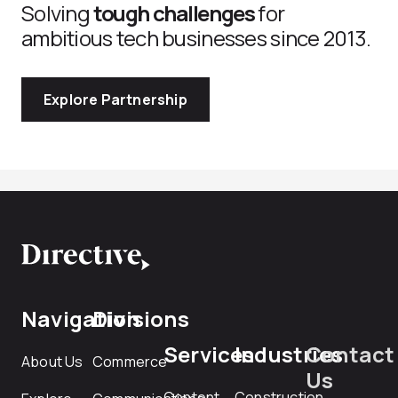
Solving
tough challenges
for
ambitious tech businesses since 2013.
Explore Partnership
Navigation
Divisions
Services
Industries
Contact
About Us
Commerce
Us
Content
Construction