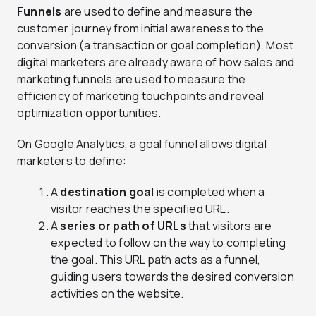
Funnels
are used to define and measure the
customer journey from initial awareness to the
conversion (a transaction or goal completion). Most
digital marketers are already aware of how sales and
marketing funnels are used to measure the
efficiency of marketing touchpoints and reveal
optimization opportunities.
On Google Analytics, a goal funnel allows digital
marketers to define:
A
destination goal
is completed when a
visitor reaches the specified URL.
A
series or path of URLs
that visitors are
expected to follow on the way to completing
the goal. This URL path acts as a funnel,
guiding users towards the desired conversion
activities on the website.