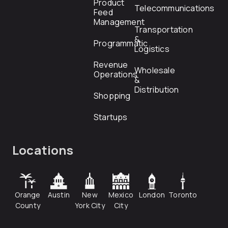
Product
Telecommunications
Feed
Management
Transportation
&
Programmatic
Logistics
Revenue
Wholesale
Operations
&
Distribution
Shopping
Startups
Locations
Orange
Austin
New
Mexico
London
Toronto
County
York City
City