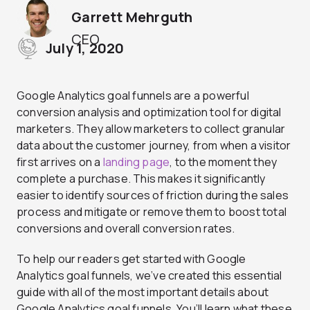
Garrett Mehrguth
CEO
July 1, 2020
Google Analytics goal funnels are a powerful
conversion analysis and optimization tool for digital
marketers. They allow marketers to collect granular
data about the customer journey, from when a visitor
first arrives on a
landing page
, to the moment they
complete a purchase. This makes it significantly
easier to identify sources of friction during the sales
process and mitigate or remove them to boost total
conversions and overall conversion rates.
To help our readers get started with Google
Analytics goal funnels, we’ve created this essential
guide with all of the most important details about
Google Analytics goal funnels. You’ll learn what these