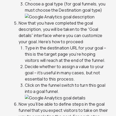
Choose a goal type (for goal funnels, you
must choose the Destination goal type)
Now that you have completed the goal
description, you will be taken to the “Goal
details” interface where you can customize
your goal. Here’s how to proceed:
Type in the destination URL for your goal –
this is the target page you’re hoping
visitors will reach at the end of the funnel.
Decide whether to assign a value to your
goal – it’s useful in many cases, but not
essential to this process.
Click on the funnel switch to turn this goal
into a goal funnel.
Now you’ll be able to define steps in the goal
funnel that you expect visitors to take on their