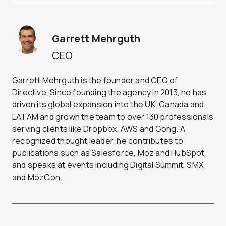
Garrett Mehrguth
CEO
Garrett Mehrguth is the founder and CEO of
Directive. Since founding the agency in 2013, he has
driven its global expansion into the UK, Canada and
LATAM and grown the team to over 130 professionals
serving clients like Dropbox, AWS and Gong. A
recognized thought leader, he contributes to
publications such as Salesforce, Moz and HubSpot
and speaks at events including Digital Summit, SMX
and MozCon.