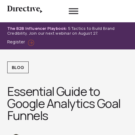
Skip
to
content
The B2B Influencer Playbook:
5 Tactics to Build Brand
Credibility. Join our next webinar on August 27.
Register
BLOG
Essential Guide to
Google Analytics Goal
Funnels