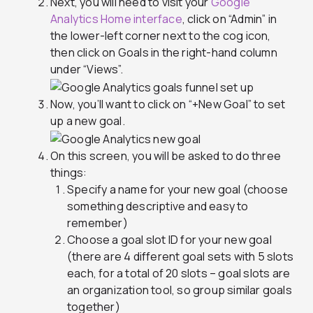
Next, you will need to visit your
Google
Analytics Home interface
, click on “Admin” in
the lower-left corner next to the cog icon,
then click on Goals in the right-hand column
under “Views”.
Now, you’ll want to click on “+New Goal” to set
up a new goal.
On this screen, you will be asked to do three
things:
Specify a name for your new goal (choose
something descriptive and easy to
remember)
Choose a goal slot ID for your new goal
(there are 4 different goal sets with 5 slots
each, for a total of 20 slots – goal slots are
an organization tool, so group similar goals
together)