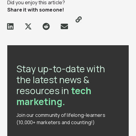
Did you enjoy this article?
Share it with someone!
Stay up-to-date with
the latest news &
resources in
tech
marketing.
Join our community of lifelong-learners
(10,000+ marketers and counting!)