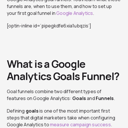
funnels are, when to use them, and how to set up
your first goal funnel in
Google Analytics
.
[optin-inline id=’pipegkdfe6xia1ubqzis’]
What is a Google
Analytics Goals Funnel?
Goal funnels combine two different types of
features on Google Analytics:
Goals
and
Funnels
.
Defining
goals
is one of the most important first
steps that digital marketers take when configuring
Google Analytics to
measure campaign success
.