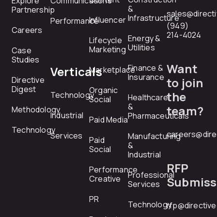
Explore
Communications
&
Partnership
sales@direct
Infrastructure
Influencer
Performance
(949)
Careers
214-4024
Energy &
Lifecycle
Utilities
Marketing
Case
Studies
Want
Finance &
Verticals
Marketplace
Insurance
Directive
to join
Digest
Organic
the
Technology
Healthcare
Social
&
team?
Methodology
Industrial
Pharmaceuticals
Paid Media
Technology
careers@dire
Services
Manufacturing
Paid
&
Social
Industrial
RFP
Performance
Professional
Creative
Submiss
Services
PR
Technology
rfp@directiv