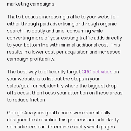
marketing campaigns.
That’s because increasing traffic to your website –
either through paid advertising or through organic
search – is costly and time-consuming while
converting more of your existing traffic adds directly
to your bottom line with minimal additional cost. This
results in a lower cost per acquisition and increased
campaign profitability.
The best way to efficiently target
CRO activities
on
your website is to list out the steps in your
sales/goal funnel, identify where the biggest drop-
offs occur, then focus your attention on these areas
to reduce friction.
Google Analytics goal funnels were specifically
designed to streamline this process and add clarity,
so marketers can determine exactly which pages