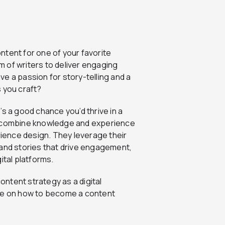
ntent for one of your favorite
 of writers to deliver engaging
e a passion for story-telling and a
 you craft?
s a good chance you’d thrive in a
ts combine knowledge and experience
rience design. They leverage their
rand stories that drive engagement,
tal platforms.
content strategy as a digital
ide on how to become a content