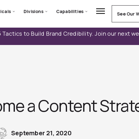
icals
Divisions
Capabilities
See Our 
 Tactics to Build Brand Credibility. Join our next w
me a Content Strat
September 21, 2020