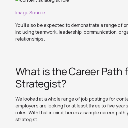
Image Source
You’ll also be expected to demonstrate a range of pro
including teamwork, leadership, communication, org
relationships.
What is the Career Path 
Strategist?
We looked at a whole range of job postings for cont
employers are looking for at least three to five year
roles. With that in mind, here’s a sample career pat
strategist.