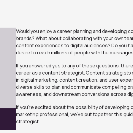
Would you enjoy a career planning and developing co
brands? What about collaborating with your own team
content experiences to digital audiences? Do you hav
desire to reach millions of people with the messages
7
If you answered yes to any of these questions, there’
career as a content strategist. Content strategis
in digital marketing, content creation, and user expe
diverse skills to plan and communicate compelling b
awareness, and downstream conversions across digi
If you’re excited about the possibility of developing 
marketing professional, we’ve put together this gu
strategist.