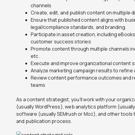
channels
Create, edit, and publish content on multiple d
Ensure that published content aligns with bus
legal/compliance standards, and branding.
Participate in asset creation, including eBooks
customer success stories
Promote content through multiple channels inc
etc.
Execute and improve organizational content s
Analyze marketing campaign results to refine
Review content performance outcomes and re
teams
As a content strategist, you’ll work with your orga
(usually WordPress), web analytics platform (usuall
software (usually SEMrush or Moz), and other tools 
and publication process.