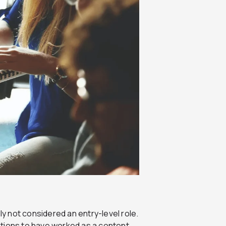
ly not considered an entry-level role.
ations to have worked as a content