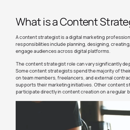
What is a Content Strate
A content strategist is a digital marketing professi
responsibilities include planning, designing, creating
engage audiences across digital platforms.
The content strategist role can vary significantly de
Some content strategists spend the majority of their
on team members, freelancers, and external contrac
supports their marketing initiatives. Other content st
participate directly in content creation on a regular 