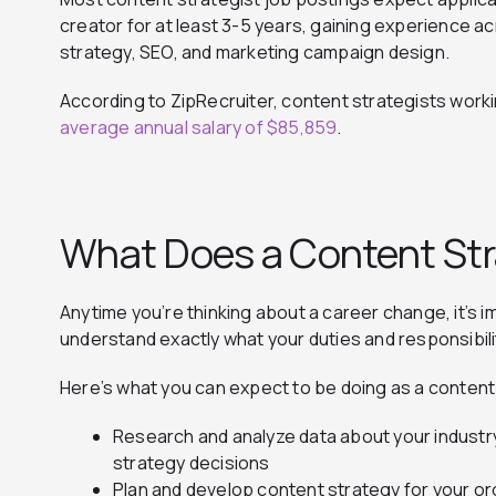
creator for at least 3-5 years, gaining experience ac
strategy, SEO, and marketing campaign design.
According to ZipRecruiter, content strategists worki
average annual salary of $85,859
.
What Does a Content Str
Anytime you’re thinking about a career change, it’s i
understand exactly what your duties and responsibiliti
Here’s what you can expect to be doing as a content
Research and analyze data about your industr
strategy decisions
Plan and develop content strategy for your org