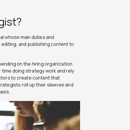
gist?
onal whose main duties and
, editing, and publishing content to
pending on the hiring organization.
 time doing strategy work and rely
tors to create content that
rategists roll up their sleeves and
basis.