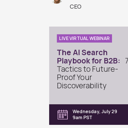
CEO
LIVE VIRTUAL WEBINAR
The AI Search
Playbook for B2B:
Tactics to Future-
Proof Your
Discoverability
Wednesday, July 29
9am PST