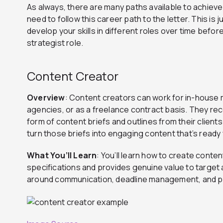
As always, there are many paths available to achieve y
need to follow this career path to the letter. This is
develop your skills in different roles over time befor
strategist role.
Content Creator
Overview
: Content creators can work for in-house
agencies, or as a freelance contract basis. They rec
form of content briefs and outlines from their client
turn those briefs into engaging content that’s ready 
What You’ll Learn
: You’ll learn how to create cont
specifications and provides genuine value to target a
around communication, deadline management, and pe