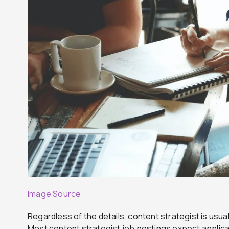
Image Source
Regardless of the details, content strategist is usual
Most content strategist job postings expect applic