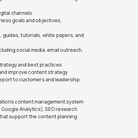
igital channels
iness goals and objectives,
, guides, tutorials, white papers, and
luding social media, email outreach,
trategy and best practices
 and improve content strategy
port to customers and leadership
nization’s content management system
y Google Analytics), SEO research
that support the content planning