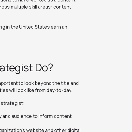
ross multiple skill areas: content
ng in the United States earn an
ategist Do?
mportant to look beyond the title and
es will look like from day-to-day.
 strategist:
y and audience to inform content
anization’s website and other digital