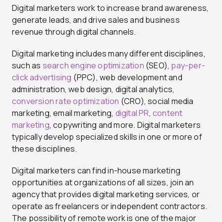
Digital marketers work to increase brand awareness,
generate leads, and drive sales and business
revenue through digital channels.
Digital marketing includes many different disciplines,
such as
search engine optimization
(SEO),
pay-per-
click advertising
(PPC), web development and
administration, web design, digital analytics,
conversion rate optimization
(CRO), social media
marketing, email marketing,
digital PR
,
content
marketing
, copywriting and more. Digital marketers
typically develop specialized skills in one or more of
these disciplines.
Digital marketers can find in-house marketing
opportunities at organizations of all sizes, join an
agency that provides digital marketing services, or
operate as freelancers or independent contractors.
The possibility of remote work is one of the major