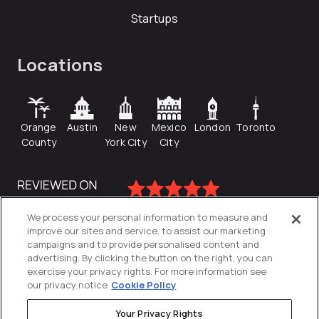
Startups
Locations
Orange
Austin
New
Mexico
London
Toronto
County
York City
City
We process your personal information to measure and
improve our sites and service, to assist our marketing
campaigns and to provide personalised content and
advertising. By clicking the button on the right, you can
exercise your privacy rights. For more information see
our privacy notice
Cookie Policy
Your Privacy Rights