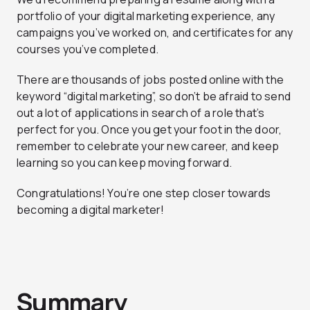
portfolio of your digital marketing experience, any
campaigns you’ve worked on, and certificates for any
courses you’ve completed.
There are thousands of jobs posted online with the
keyword “digital marketing”, so don’t be afraid to send
out a lot of applications in search of a role that’s
perfect for you. Once you get your foot in the door,
remember to celebrate your new career, and keep
learning so you can keep moving forward.
Congratulations! You’re one step closer towards
becoming a digital marketer!
Summary