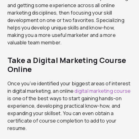
and getting some experience across all online
marketing disciplines, then focusing your skill
development on one or two favorites. Specializing
helps you develop unique skills and know-how,
making you a more useful marketer and a more
valuable team member.
Take a Digital Marketing Course
Online
Once you’ve identified your biggest areas of interest
in digital marketing, an online
digital marketing course
is one of the best ways to start gaining hands-on
experience, developing practical know-how, and
expanding your skillset. You can even obtain a
certificate of course completion to add to your
resume.