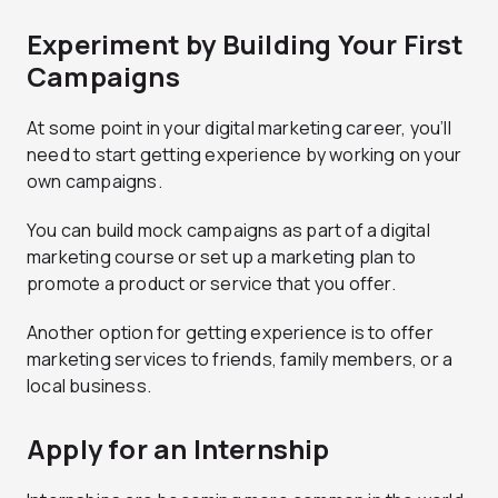
Experiment by Building Your First
Campaigns
At some point in your digital marketing career, you’ll
need to start getting experience by working on your
own campaigns.
You can build mock campaigns as part of a digital
marketing course or set up a marketing plan to
promote a product or service that you offer.
Another option for getting experience is to offer
marketing services to friends, family members, or a
local business.
Apply for an Internship