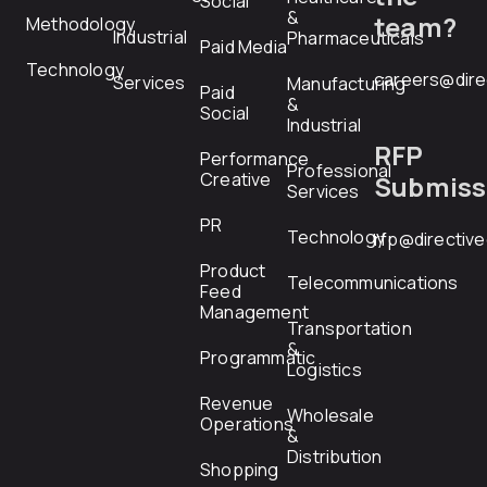
Social
&
team?
Methodology
Industrial
Pharmaceuticals
Paid Media
Technology
careers@dire
Services
Manufacturing
Paid
&
Social
Industrial
RFP
Performance
Professional
Creative
Submiss
Services
PR
Technology
rfp@directiv
Product
Telecommunications
Feed
Management
Transportation
&
Programmatic
Logistics
Revenue
Wholesale
Operations
&
Distribution
Shopping