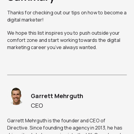
Thanks for checking out our tips on how to become a
digital marketer!
We hope this list inspires you to push outside your
comfort zone and start working towards the digital
marketing career you’ve always wanted.
Garrett Mehrguth
CEO
Garrett Mehrguth is the founder and CEO of
Directive. Since founding the agency in 2013, he has