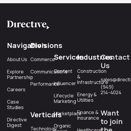
Navigation
Divisions
Services
Industries
Contact
About Us
Commerce
Us
Content
Construction
Explore
Communications
&
Partnership
sales@direct
Infrastructure
Influencer
Performance
(949)
Careers
214-4024
Energy &
Lifecycle
Utilities
Marketing
Case
Studies
Want
Finance &
Verticals
Marketplace
Insurance
Directive
to join
Digest
Organic
the
Technology
Healthcare