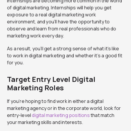
Internships are becoming more common in the world
of digital marketing. Internships will help you get
exposure to a real digital marketing work
environment, and you’ll have the opportunity to
observe and learn from real professionals who do
marketing work every day.
As a result, you’ll get a strong sense of what it’s like
to work in digital marketing and whether it’s a good fit
for you.
Target Entry Level Digital
Marketing Roles
If you’re hoping to find work in either a digital
marketing agency or in the corporate world, look for
entry-level
digital marketing positions
that match
your marketing skills and interests.