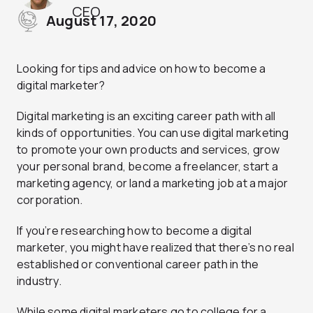
CEO
August 17, 2020
Looking for tips and advice on how to become a
digital marketer?
Digital marketing is an exciting career path with all
kinds of opportunities. You can use digital marketing
to promote your own products and services, grow
your personal brand, become a freelancer, start a
marketing agency, or land a marketing job at a major
corporation.
If you’re researching how to become a digital
marketer, you might have realized that there’s no real
established or conventional career path in the
industry.
While some digital marketers go to college for a