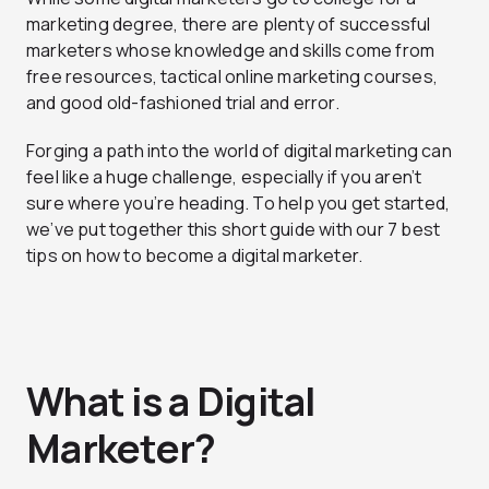
marketing degree, there are plenty of successful
marketers whose knowledge and skills come from
free resources, tactical online marketing courses,
and good old-fashioned trial and error.
Forging a path into the world of digital marketing can
feel like a huge challenge, especially if you aren’t
sure where you’re heading. To help you get started,
we’ve put together this short guide with our 7 best
tips on how to become a digital marketer.
What is a Digital
Marketer?