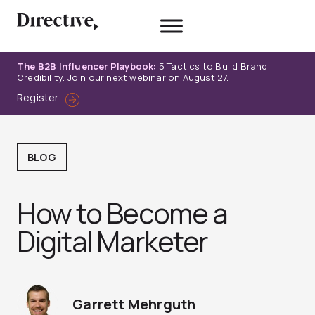
Skip
to
content
The B2B Influencer Playbook:
5 Tactics to Build Brand
Credibility. Join our next webinar on August 27.
Register
BLOG
How to Become a
Digital Marketer
Garrett Mehrguth