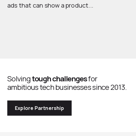
ads that can show a product...
Solving
tough challenges
for
ambitious tech businesses since 2013.
Explore Partnership