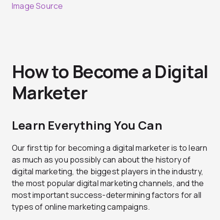
Image Source
How to Become a Digital
Marketer
Learn Everything You Can
Our first tip for becoming a digital marketer is to learn
as much as you possibly can about the history of
digital marketing, the biggest players in the industry,
the most popular digital marketing channels, and the
most important success-determining factors for all
types of online marketing campaigns.