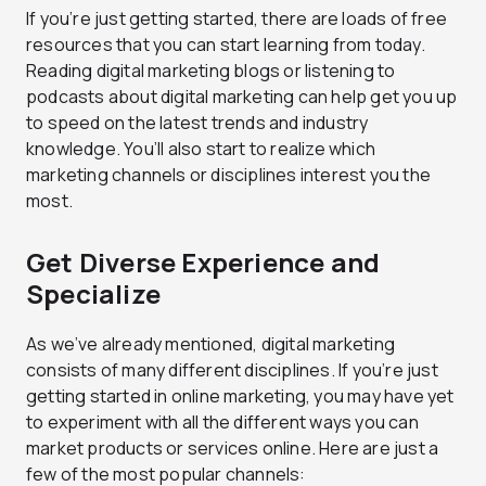
If you’re just getting started, there are loads of free
resources that you can start learning from today.
Reading digital marketing blogs or listening to
podcasts about digital marketing can help get you up
to speed on the latest trends and industry
knowledge. You’ll also start to realize which
marketing channels or disciplines interest you the
most.
Get Diverse Experience and
Specialize
As we’ve already mentioned, digital marketing
consists of many different disciplines. If you’re just
getting started in online marketing, you may have yet
to experiment with all the different ways you can
market products or services online. Here are just a
few of the most popular channels: