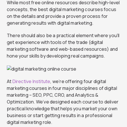
While most free online resources describe high-level
concepts, the best digital marketing courses focus
on the details and provide a proven process for
generating results with digital marketing.
There should also be a practical element where you’ll
get experience with tools of the trade (digital
marketing software and web-based resources) and
hone your skills by developing real campaigns.
At
Directive Institute
, we’re offering four digital
marketing courses in four major disciplines of digital
marketing – SEO, PPC, CRO, and Analytics &
Optimization. We’ve designed each course to deliver
practical knowledge that helps you market your own
business or start getting results in a professional
digital marketing role.