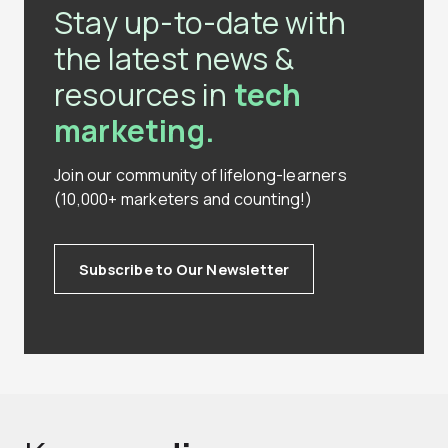
Stay up-to-date with
the latest news &
resources in
tech
marketing.
Join our community of lifelong-learners
(10,000+ marketers and counting!)
Subscribe to Our Newsletter