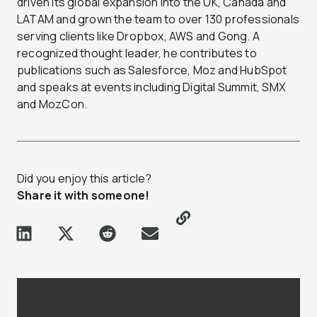
driven its global expansion into the UK, Canada and
LATAM and grown the team to over 130 professionals
serving clients like Dropbox, AWS and Gong. A
recognized thought leader, he contributes to
publications such as Salesforce, Moz and HubSpot
and speaks at events including Digital Summit, SMX
and MozCon.
Did you enjoy this article?
Share it with someone!