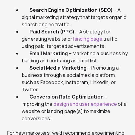
Search Engine Optimization (SEO)
– A
digital marketing strategy that targets organic
search engine traffic.
Paid Search (PPC)
– A strategy for
generating website or
landing page
traffic
using paid, targeted advertisements.
Email Marketing
– Marketing a business by
building and nurturing an email list.
Social Media Marketing
– Promoting a
business through a social media platform,
such as Facebook, Instagram, LinkedIn, or
Twitter.
Conversion Rate Optimization
–
Improving the
design and user experience
of a
website or landing page(s) to maximize
conversions.
For new marketers, we’d recommend experimenting