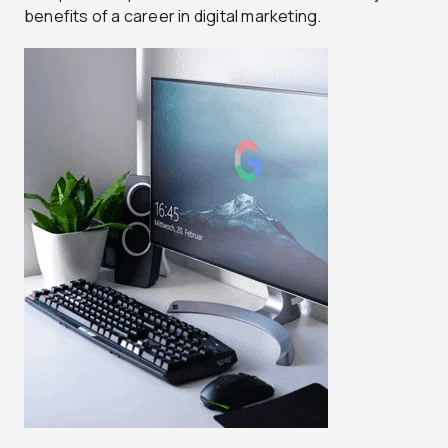
benefits of a career in digital marketing.