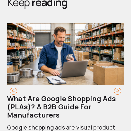
Keep
reading
What Are Google Shopping Ads
T
(PLAs)? A B2B Guide For
A
Manufacturers
Sh
Google shopping ads are visual product
se