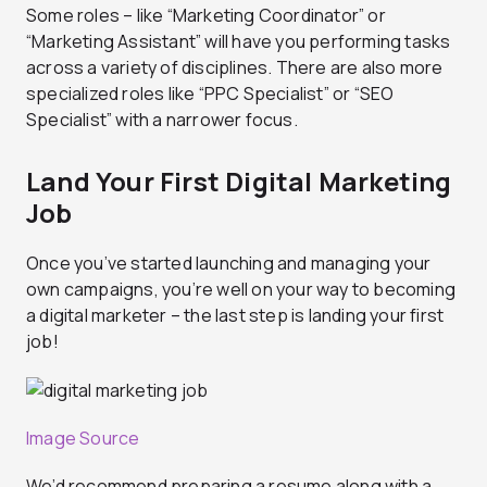
Some roles – like “Marketing Coordinator” or
“Marketing Assistant” will have you performing tasks
across a variety of disciplines. There are also more
specialized roles like “PPC Specialist” or “SEO
Specialist” with a narrower focus.
Land Your First Digital Marketing
Job
Once you’ve started launching and managing your
own campaigns, you’re well on your way to becoming
a digital marketer – the last step is landing your first
job!
Image Source
We’d recommend preparing a resume along with a