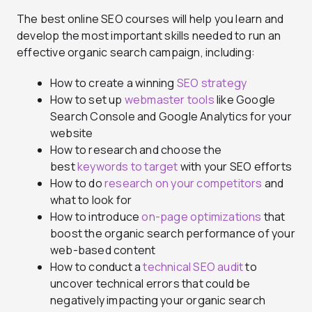
The best online SEO courses will help you learn and
develop the most important skills needed to run an
effective organic search campaign, including:
How to create a winning
SEO strategy
How to set up
webmaster tools
like Google
Search Console and Google Analytics for your
website
How to research and choose the
best
keywords to target
with your SEO efforts
How to do
research on your competitors
and
what to look for
How to introduce
on-page optimizations
that
boost the organic search performance of your
web-based content
How to conduct a
technical SEO audit
to
uncover technical errors that could be
negatively impacting your organic search