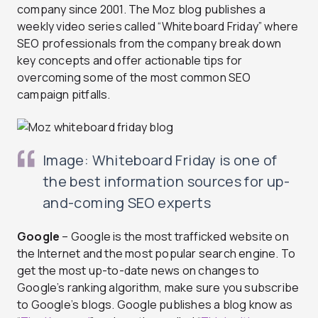
company since 2001. The Moz blog publishes a
weekly video series called “Whiteboard Friday” where
SEO professionals from the company break down
key concepts and offer actionable tips for
overcoming some of the most common SEO
campaign pitfalls.
Image: Whiteboard Friday is one of
the best information sources for up-
and-coming SEO experts
Google
– Google is the most trafficked website on
the Internet and the most popular search engine. To
get the most up-to-date news on changes to
Google’s ranking algorithm, make sure you subscribe
to Google’s blogs. Google publishes a blog know as