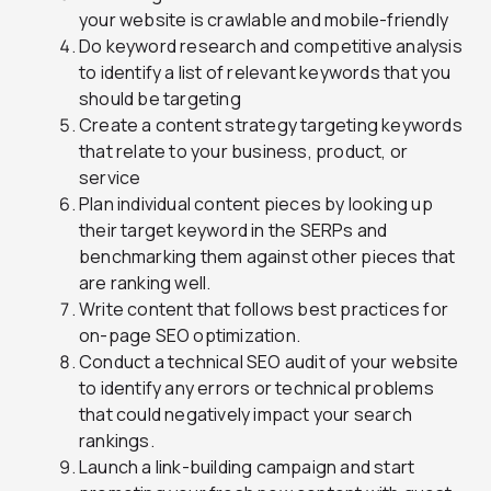
your website is crawlable and mobile-friendly
Do keyword research and competitive analysis
to identify a list of relevant keywords that you
should be targeting
Create a content strategy targeting keywords
that relate to your business, product, or
service
Plan individual content pieces by looking up
their target keyword in the SERPs and
benchmarking them against other pieces that
are ranking well.
Write content that follows best practices for
on-page SEO optimization.
Conduct a technical SEO audit of your website
to identify any errors or technical problems
that could negatively impact your search
rankings.
Launch a link-building campaign and start