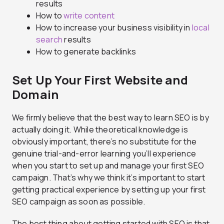
results
How to
write content
How to increase your business visibility in
local
search
results
How to generate backlinks
Set Up Your First Website and
Domain
We firmly believe that the best way to learn SEO is by
actually doing it. While theoretical knowledge is
obviously important, there’s no substitute for the
genuine trial-and-error learning you’ll experience
when you start to set up and manage your first SEO
campaign. That’s why we think it’s important to start
getting practical experience by setting up your first
SEO campaign as soon as possible.
The best thing about getting started with SEO is that