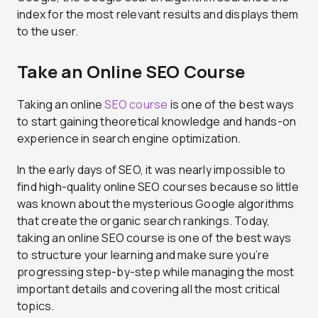
index for the most relevant results and displays them
to the user.
Take an Online SEO Course
Taking an online
SEO course
is one of the best ways
to start gaining theoretical knowledge and hands-on
experience in search engine optimization.
In the early days of SEO, it was nearly impossible to
find high-quality online SEO courses because so little
was known about the mysterious Google algorithms
that create the organic search rankings. Today,
taking an online SEO course is one of the best ways
to structure your learning and make sure you’re
progressing step-by-step while managing the most
important details and covering all the most critical
topics.