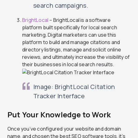
search campaigns.
BrightLocal
– BrightLocal is a software
platform built specifically for local search
marketing. Digital marketers can use this
platform to build and manage citations and
directory listings, manage and solicit online
reviews, and ultimately increase the visibility of
their businesses in local search results.
Image: BrightLocal Citation
Tracker Interface
Put Your Knowledge to Work
Once you’ve configured your website and domain
name, and chosen the best SEO software tools, it’s