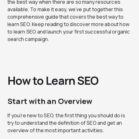
the best way when there are so many resources
available. To make it easy, we’ve put together this
comprehensive guide that covers the best way to
learn SEO. Keep reading to discover more about how
to learn SEO and launch your first successful organic
search campaign.
How to Learn SEO
Start with an Overview
If you’re new to SEO, the first thing you should do is
try to understand the definition of SEO and get an
overview of the most important activities.