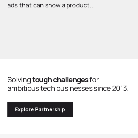
ads that can show a product...
Solving
tough challenges
for
ambitious tech businesses since 2013.
Explore Partnership