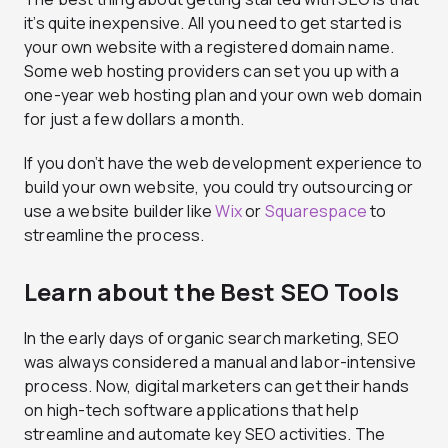
it’s quite inexpensive. All you need to get started is
your own website with a registered domain name.
Some web hosting providers can set you up with a
one-year web hosting plan and your own web domain
for just a few dollars a month.
If you don’t have the web development experience to
build your own website, you could try outsourcing or
use a website builder like
Wix
or
Squarespace
to
streamline the process.
Learn about the Best SEO Tools
In the early days of organic search marketing, SEO
was always considered a manual and labor-intensive
process. Now, digital marketers can get their hands
on high-tech software applications that help
streamline and automate key SEO activities. The