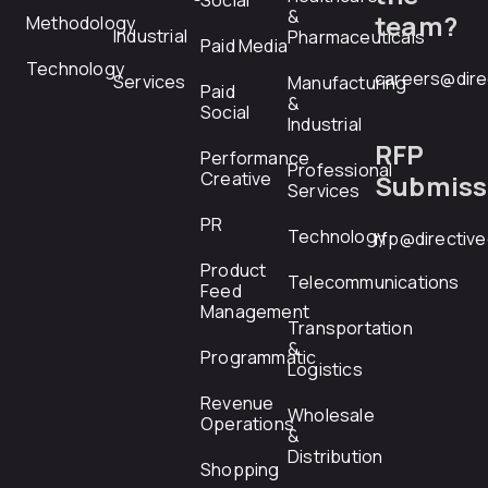
Social
&
team?
Methodology
Industrial
Pharmaceuticals
Paid Media
Technology
careers@dire
Services
Manufacturing
Paid
&
Social
Industrial
RFP
Performance
Professional
Creative
Submiss
Services
PR
Technology
rfp@directiv
Product
Telecommunications
Feed
Management
Transportation
&
Programmatic
Logistics
Revenue
Wholesale
Operations
&
Distribution
Shopping