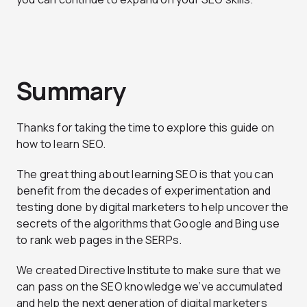
Summary
Thanks for taking the time to explore this guide on
how to learn SEO.
The great thing about learning SEO is that you can
benefit from the decades of experimentation and
testing done by digital marketers to help uncover the
secrets of the algorithms that Google and Bing use
to rank web pages in the SERPs.
We created Directive Institute to make sure that we
can pass on the SEO knowledge we’ve accumulated
and help the next generation of digital marketers