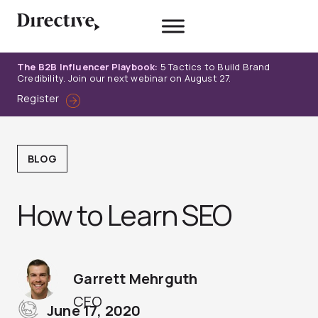
Skip
to
content
The B2B Influencer Playbook:
5 Tactics to Build Brand
Credibility. Join our next webinar on August 27.
Register
BLOG
How to Learn SEO
Garrett Mehrguth
CEO
June 17, 2020