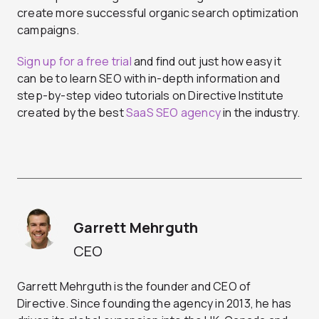
create more successful organic search optimization
campaigns.
Sign up for a free trial
and find out just how easy it
can be to learn SEO with in-depth information and
step-by-step video tutorials on Directive Institute
created by the best
SaaS SEO agency
in the industry.
Garrett Mehrguth
CEO
Garrett Mehrguth is the founder and CEO of
Directive. Since founding the agency in 2013, he has