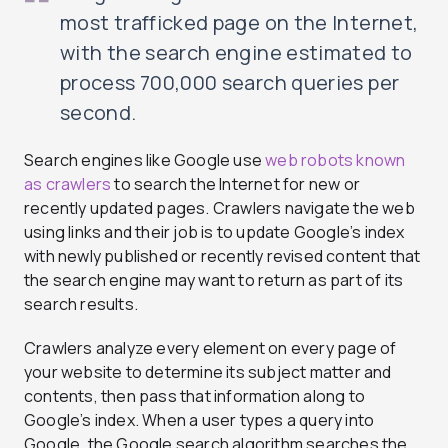
most trafficked page on the Internet,
with the search engine estimated to
process 700,000 search queries per
second.
Search engines like Google use
web robots known
as crawlers
to search the Internet for new or
recently updated pages. Crawlers navigate the web
using links and their job is to update Google’s index
with newly published or recently revised content that
the search engine may want to return as part of its
search results.
Crawlers analyze every element on every page of
your website to determine its subject matter and
contents, then pass that information along to
Google’s index. When a user types a query into
Google, the Google search algorithm searches the