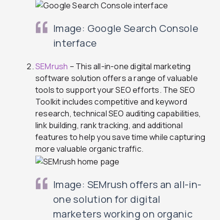
Image: Google Search Console
interface
SEMrush
– This all-in-one digital marketing
software solution offers a range of valuable
tools to support your SEO efforts. The SEO
Toolkit includes competitive and keyword
research, technical SEO auditing capabilities,
link building, rank tracking, and additional
features to help you save time while capturing
more valuable organic traffic.
Image: SEMrush offers an all-in-
one solution for digital
marketers working on organic