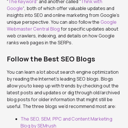
“
The Keyword
” and another called “
Think with
Google
“, both of which offer valuable updates and
insights into SEO and online marketing from Google’s
unique perspective. You can also follow the
Google
Webmaster Central Blog
for specific updates about
web crawlers, indexing, and details on how Google
ranks web pages in the SERPs.
Follow the Best SEO Blogs
You can learn a lot about search engine optimization
by reading the Internet’s leading SEO blogs. Blogs
allow you to keep up with trends by checking out the
latest posts and updates or dig through old/archived
blog posts for older information that might still be
useful. The three blogs we’d recommend most are:
The SEO, SEM, PPC and Content Marketing
Blog by SEMrush