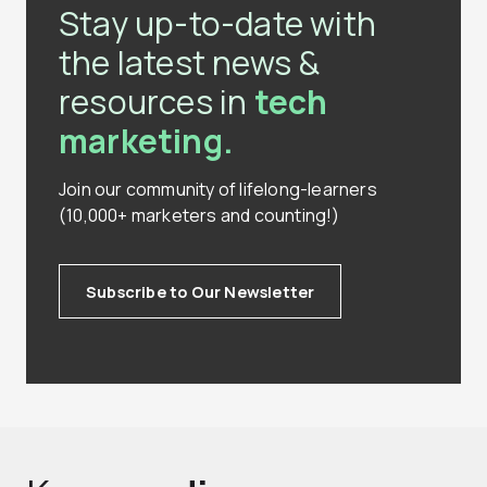
Stay up-to-date with
the latest news &
resources in
tech
marketing.
Join our community of lifelong-learners
(10,000+ marketers and counting!)
Subscribe to Our Newsletter