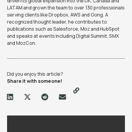
driven its global expansion into the UK, Canada and
LATAM and grown the team to over 130 professionals
serving clients like Dropbox, AWS and Gong. A
recognized thought leader, he contributes to
publications such as Salesforce, Moz and HubSpot
and speaks at events including Digital Summit, SMX
and MozCon.
Did you enjoy this article?
Share it with someone!