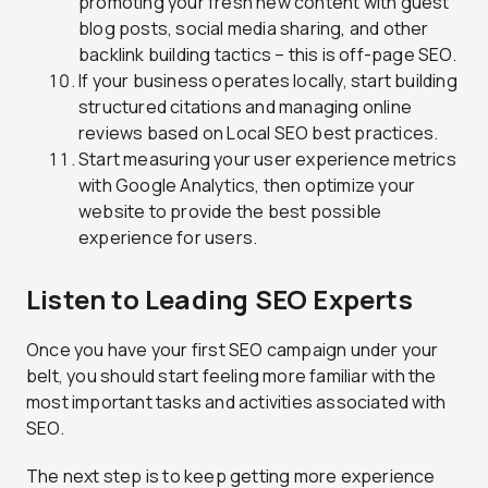
promoting your fresh new content with guest
blog posts, social media sharing, and other
backlink building tactics – this is off-page SEO.
If your business operates locally, start building
structured citations and managing online
reviews based on Local SEO best practices.
Start measuring your user experience metrics
with Google Analytics, then optimize your
website to provide the best possible
experience for users.
Listen to Leading SEO Experts
Once you have your first SEO campaign under your
belt, you should start feeling more familiar with the
most important tasks and activities associated with
SEO.
The next step is to keep getting more experience