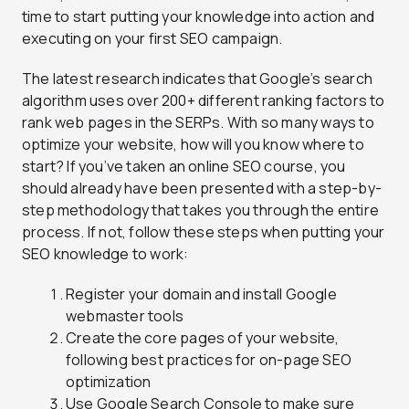
time to start putting your knowledge into action and
executing on your first SEO campaign.
The latest research indicates that Google’s search
algorithm uses over 200+ different ranking factors to
rank web pages in the SERPs. With so many ways to
optimize your website, how will you know where to
start? If you’ve taken an online SEO course, you
should already have been presented with a step-by-
step methodology that takes you through the entire
process. If not, follow these steps when putting your
SEO knowledge to work:
Register your domain and install Google
webmaster tools
Create the core pages of your website,
following best practices for on-page SEO
optimization
Use Google Search Console to make sure