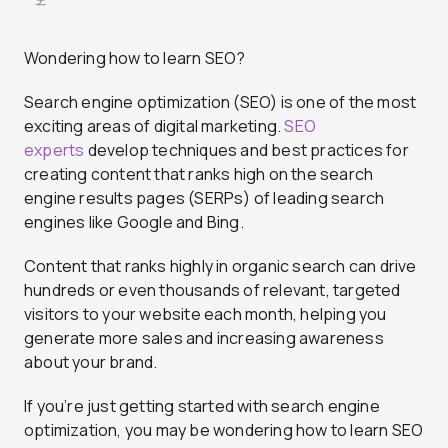
Wondering how to learn SEO?
Search engine optimization (SEO) is one of the most
exciting areas of digital marketing.
SEO
experts
develop techniques and best practices for
creating content that ranks high on the search
engine results pages (SERPs) of leading search
engines like Google and Bing.
Content that ranks highly in organic search can drive
hundreds or even thousands of relevant, targeted
visitors to your website each month, helping you
generate more sales and increasing awareness
about your brand.
If you’re just getting started with search engine
optimization, you may be wondering how to learn SEO