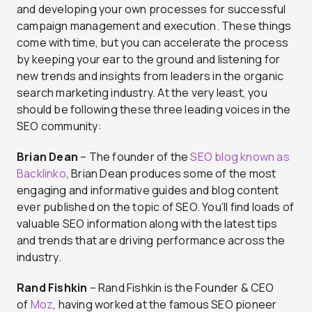
and developing your own processes for successful
campaign management and execution. These things
come with time, but you can accelerate the process
by keeping your ear to the ground and listening for
new trends and insights from leaders in the organic
search marketing industry. At the very least, you
should be following these three leading voices in the
SEO community:
Brian Dean
– The founder of the
SEO blog known as
Backlinko
, Brian Dean produces some of the most
engaging and informative guides and blog content
ever published on the topic of SEO. You’ll find loads of
valuable SEO information along with the latest tips
and trends that are driving performance across the
industry.
Rand Fishkin
– Rand Fishkin is the Founder & CEO
of
Moz
, having worked at the famous SEO pioneer