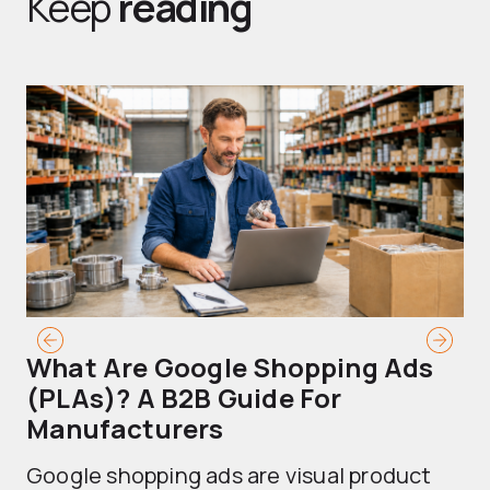
Keep
reading
What Are Google Shopping Ads
T
(PLAs)? A B2B Guide For
A
Manufacturers
Sh
Google shopping ads are visual product
se