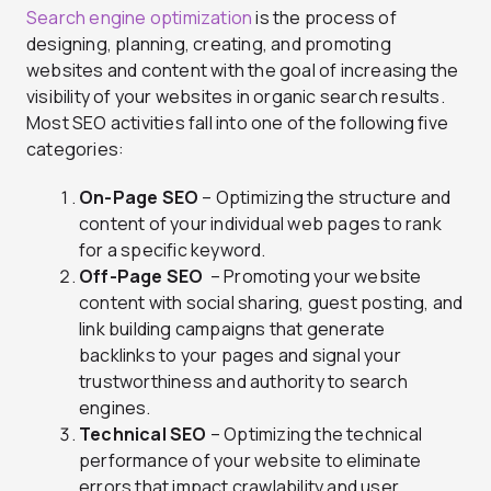
Search engine optimization
is the process of
designing, planning, creating, and promoting
websites and content with the goal of increasing the
visibility of your websites in organic search results.
Most SEO activities fall into one of the following five
categories:
On-Page SEO
– Optimizing the structure and
content of your individual web pages to rank
for a specific keyword.
Off-Page SEO
– Promoting your website
content with social sharing, guest posting, and
link building campaigns that generate
backlinks to your pages and signal your
trustworthiness and authority to search
engines.
Technical SEO
– Optimizing the technical
performance of your website to eliminate
errors that impact crawlability and user