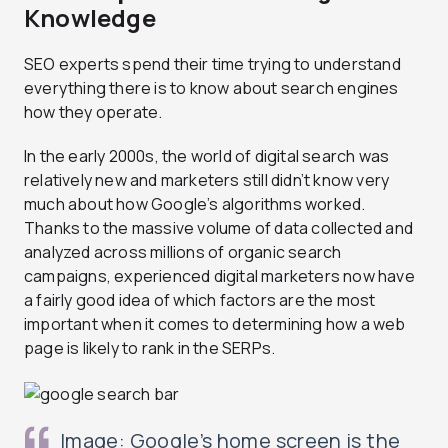
Knowledge
SEO experts spend their time trying to understand
everything there is to know about search engines
how they operate.
In the early 2000s, the world of digital search was
relatively new and marketers still didn’t know very
much about how Google’s algorithms worked.
Thanks to the massive volume of data collected and
analyzed across millions of organic search
campaigns, experienced digital marketers now have
a fairly good idea of which factors are the most
important when it comes to determining how a web
page is likely to rank in the SERPs.
Image: Google’s home screen is the