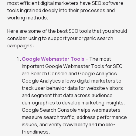
most efficient digital marketers have SEO software
tools ingrained deeply into their processes and
working methods.
Here are some of the best SEO tools that you should
consider using to support your organic search
campaigns:
Google Webmaster Tools
– The most
important Google Webmaster Tools for SEO
are Search Console and Google Analytics.
Google Analytics allows digital marketers to
track user behavior data for website visitors
and segment that data across audience
demographics to develop marketing insights.
Google Search Console helps webmasters
measure search traffic, address performance
issues, and verify crawlability and mobile-
friendliness.