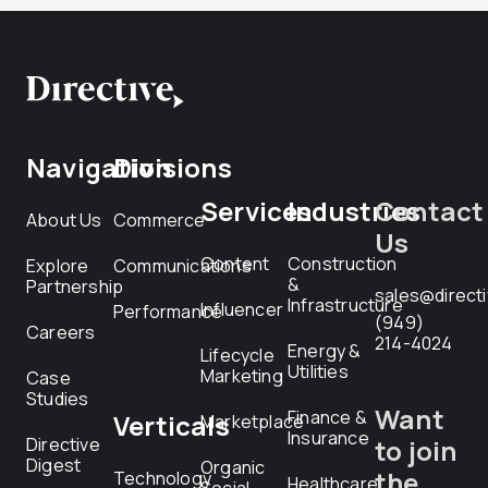
Navigation
Divisions
Services
Industries
Contact
About Us
Commerce
Us
Content
Construction
Explore
Communications
&
Partnership
sales@direct
Infrastructure
Influencer
Performance
(949)
Careers
214-4024
Energy &
Lifecycle
Utilities
Marketing
Case
Studies
Want
Finance &
Verticals
Marketplace
Insurance
Directive
to join
Digest
Organic
the
Technology
Healthcare