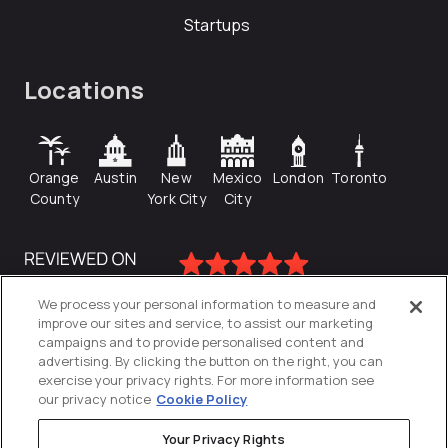
Startups
Locations
Orange
Austin
New
Mexico
London
Toronto
County
York City
City
We process your personal information to measure and
improve our sites and service, to assist our marketing
campaigns and to provide personalised content and
advertising. By clicking the button on the right, you can
exercise your privacy rights. For more information see
our privacy notice
Cookie Policy
Your Privacy Rights