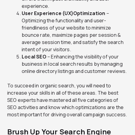
experience.
User Experience (UX)
Optimization
–
Optimizing the functionality and user-
friendliness of your website to minimize
bounce rate, maximize pages per session &
average session time, and satisfy the search
intent of your visitors.
Local SEO
– Enhancing the visibility of your
business in local search results by managing
online directory listings and customer reviews.
To succeed in organic search, you will need to
increase your skills in all of these areas. The best
SEO experts have mastered all five categories of
SEO activities and know which optimizations are the
most important for driving overall campaign success.
Brush Up Your Search Engine