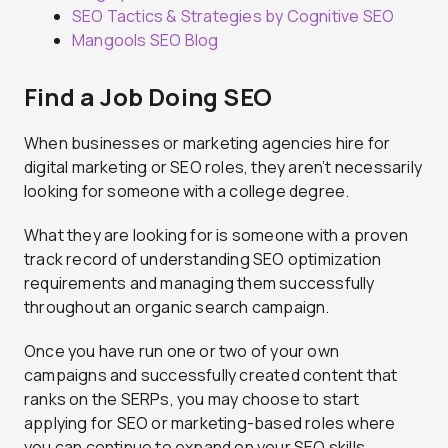
SEO Tactics & Strategies by Cognitive SEO
Mangools SEO Blog
Find a Job Doing SEO
When businesses or marketing agencies hire for
digital marketing or SEO roles, they aren’t necessarily
looking for someone with a college degree.
What they are looking for is someone with a proven
track record of understanding SEO optimization
requirements and managing them successfully
throughout an organic search campaign.
Once you have run one or two of your own
campaigns and successfully created content that
ranks on the SERPs, you may choose to start
applying for SEO or marketing-based roles where
you can continue to expand on your SEO skills.