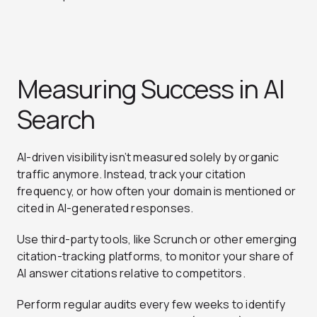
Measuring Success in AI
Search
AI-driven visibility isn’t measured solely by organic
traffic anymore. Instead, track your citation
frequency, or how often your domain is mentioned or
cited in AI-generated responses.
Use third-party tools, like Scrunch or other emerging
citation-tracking platforms, to monitor your share of
AI answer citations relative to competitors.
Perform regular audits every few weeks to identify