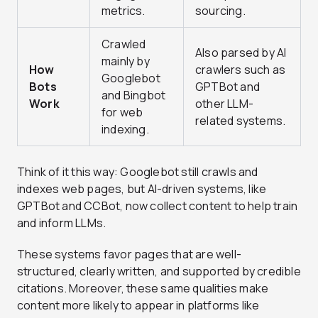
metrics.
sourcing.
Crawled
Also parsed by AI
mainly by
How
crawlers such as
Googlebot
Bots
GPTBot and
and Bingbot
Work
other LLM-
for web
related systems.
indexing.
Think of it this way: Googlebot still crawls and
indexes web pages, but AI-driven systems, like
GPTBot and CCBot, now collect content to help train
and inform LLMs.
These systems favor pages that are well-
structured, clearly written, and supported by credible
citations. Moreover, these same qualities make
content more likely to appear in platforms like