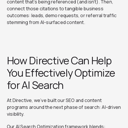
content that’s being referenced (and isn’t). Then,
connect those citations to tangible business
outcomes: leads, demo requests, or referral traffic
stemming from AI-surfaced content.
How Directive Can Help
You Effectively Optimize
for AI Search
At Directive, we’ve built our SEO and content
programs around the next phase of search: AI-driven
visibility.
Our AI Search Optimization framework blends: