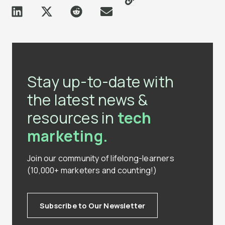
Stay up-to-date with
the latest news &
resources in
tech
marketing.
Join our community of lifelong-learners
(10,000+ marketers and counting!)
Subscribe to Our Newsletter