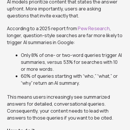
AI models prioritize content that states the answer
upfront. More importantly, users are asking
questions that invite exactly that.
According to a 2025 report from
Pew Research
,
longer, question-style searches are far more likely to
trigger AI summaries in Google:
Only 8% of one- or two-word queries trigger AI
summaries, versus 53% for searches with 10
or more words.
60% of queries starting with “who,” “what,” or
“why” return an AI summary.
This means users increasingly see summarized
answers for detailed, conversational queries.
Consequently, your content needs to lead with
answers to those queries if you want to be cited.