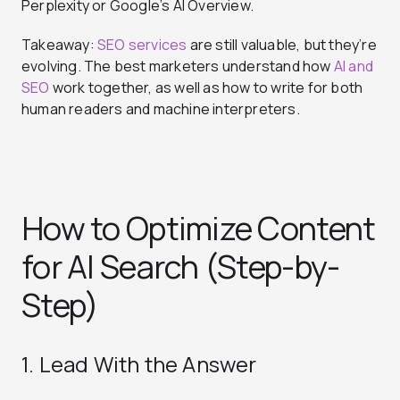
Perplexity or Google’s AI Overview.
Takeaway:
SEO services
are still valuable, but they’re
evolving. The best marketers understand how
AI and
SEO
work together, as well as how to write for both
human readers and machine interpreters.
How to Optimize Content
for AI Search (Step-by-
Step)
1. Lead With the Answer