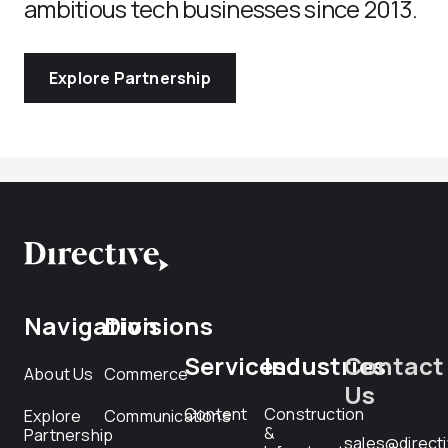
ambitious tech businesses since 2013.
Explore Partnership
Navigation
Divisions
Services
Industries
Contact
About Us
Commerce
Us
Content
Construction
Explore
Communications
&
Partnership
sales@direct