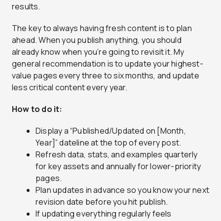
results.
The key to always having fresh content is to plan
ahead. When you publish anything, you should
already know when you’re going to revisit it. My
general recommendation is to update your highest-
value pages every three to six months, and update
less critical content every year.
How to do it:
Display a “Published/Updated on [Month,
Year]” dateline at the top of every post.
Refresh data, stats, and examples quarterly
for key assets and annually for lower-priority
pages.
Plan updates in advance so you know your next
revision date before you hit publish.
If updating everything regularly feels