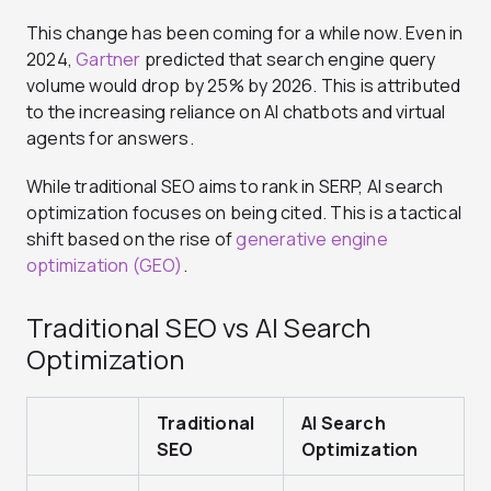
This change has been coming for a while now. Even in
2024,
Gartner
predicted that search engine query
volume would drop by 25% by 2026. This is attributed
to the increasing reliance on AI chatbots and virtual
agents for answers.
While traditional SEO aims to rank in SERP, AI search
optimization focuses on being cited. This is a tactical
shift based on the rise of
generative engine
optimization (GEO)
.
Traditional SEO vs AI Search
Optimization
Traditional
AI Search
SEO
Optimization