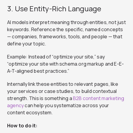
3. Use Entity-Rich Language
AI models interpret meaning through entities, not just
keywords. Reference the specific, named concepts
— companies, frameworks, tools, and people — that
define your topic.
Example: Instead of “optimize your site,” say
“optimize your site with schema.org markup and E-E-
A-T-aligned best practices.”
Internally link these entities to relevant pages, like
your services or case studies, to build contextual
strength. This is something a
B2B content marketing
agency
can help you systematize across your
content ecosystem.
How to do it: