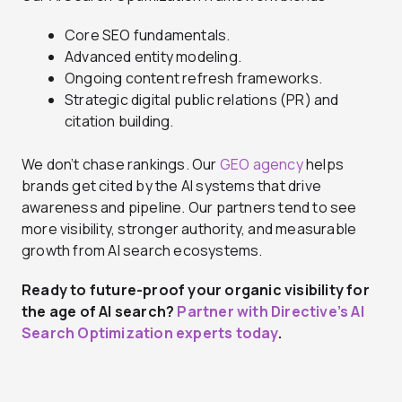
Core SEO fundamentals.
Advanced entity modeling.
Ongoing content refresh frameworks.
Strategic digital public relations (PR) and
citation building.
We don’t chase rankings. Our
GEO agency
helps
brands get cited by the AI systems that drive
awareness and pipeline. Our partners tend to see
more visibility, stronger authority, and measurable
growth from AI search ecosystems.
Ready to future-proof your organic visibility for
the age of AI search?
Partner with Directive’s AI
Search Optimization experts today
.