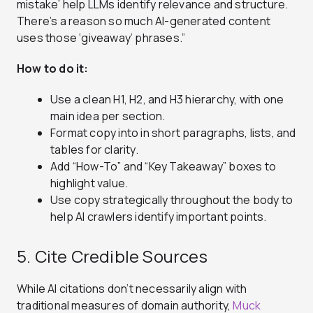
mistake’ help LLMs identify relevance and structure.
There’s a reason so much AI-generated content
uses those ‘giveaway’ phrases.”
How to do it:
Use a clean H1, H2, and H3 hierarchy, with one
main idea per section.
Format copy into in short paragraphs, lists, and
tables for clarity.
Add “How-To” and “Key Takeaway” boxes to
highlight value.
Use copy strategically throughout the body to
help AI crawlers identify important points.
5. Cite Credible Sources
While AI citations don’t necessarily align with
traditional measures of domain authority,
Muck