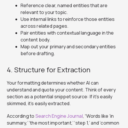
Reference clear, named entities that are
relevant to your topic.
Use internal links to reinforce those entities
across related pages.
Pair entities with contextual language in the
content body.
Map out your primary and secondary entities
before drafting.
4. Structure for Extraction
Your formatting determines whether AI can
understand and quote your content. Think of every
section as a potential snippet source: If it’s easily
skimmed, it’s easily extracted.
According to
Search Engine Journal
, “Words like ‘in
summary,’ ‘the most important,’ ‘step 1,’ and ‘common