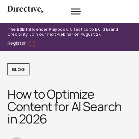
Skip
to
content
The B2B Influencer Playbook:
5 Tactics to Build Brand
Credibility. Join our next webinar on August 27.
Register
BLOG
How to Optimize
Content for AI Search
in 2026