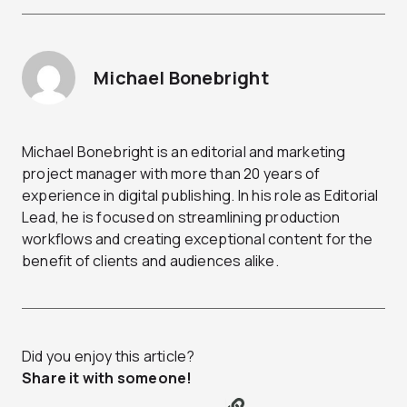
Michael Bonebright
Michael Bonebright is an editorial and marketing
project manager with more than 20 years of
experience in digital publishing. In his role as Editorial
Lead, he is focused on streamlining production
workflows and creating exceptional content for the
benefit of clients and audiences alike.
Did you enjoy this article?
Share it with someone!