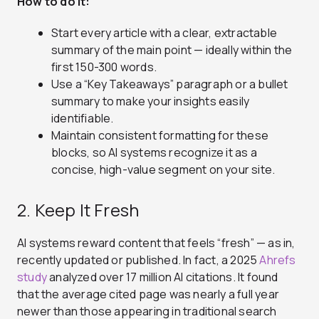
How to do it:
Start every article with a clear, extractable
summary of the main point — ideally within the
first 150-300 words.
Use a “Key Takeaways” paragraph or a bullet
summary to make your insights easily
identifiable.
Maintain consistent formatting for these
blocks, so AI systems recognize it as a
concise, high-value segment on your site.
2. Keep It Fresh
AI systems reward content that feels “fresh” — as in,
recently updated or published. In fact, a 2025
Ahrefs
study
analyzed over 17 million AI citations. It found
that the average cited page was nearly a full year
newer than those appearing in traditional search