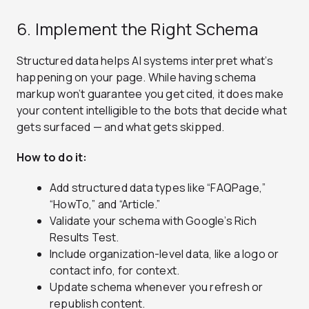
6. Implement the Right Schema
Structured data helps AI systems interpret what’s
happening on your page. While having schema
markup won’t guarantee you get cited, it does make
your content intelligible to the bots that decide what
gets surfaced — and what gets skipped.
How to do it:
Add structured data types like “FAQPage,”
“HowTo,” and “Article.”
Validate your schema with Google’s Rich
Results Test.
Include organization-level data, like a logo or
contact info, for context.
Update schema whenever you refresh or
republish content.