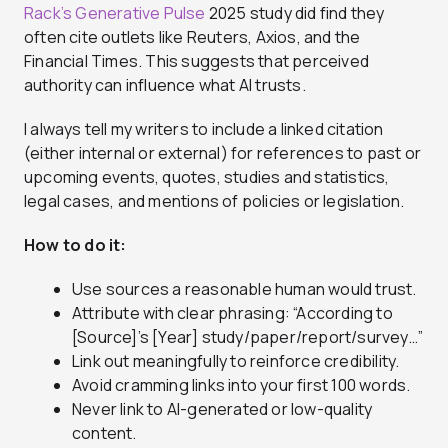
Rack’s Generative Pulse
2025 study did find they
often cite outlets like Reuters, Axios, and the
Financial Times. This suggests that perceived
authority can influence what AI trusts.
I always tell my writers to include a linked citation
(either internal or external) for references to past or
upcoming events, quotes, studies and statistics,
legal cases, and mentions of policies or legislation.
How to do it:
Use sources a reasonable human would trust.
Attribute with clear phrasing: “According to
[Source]’s [Year] study/paper/report/survey…”
Link out meaningfully to reinforce credibility.
Avoid cramming links into your first 100 words.
Never link to AI-generated or low-quality
content.