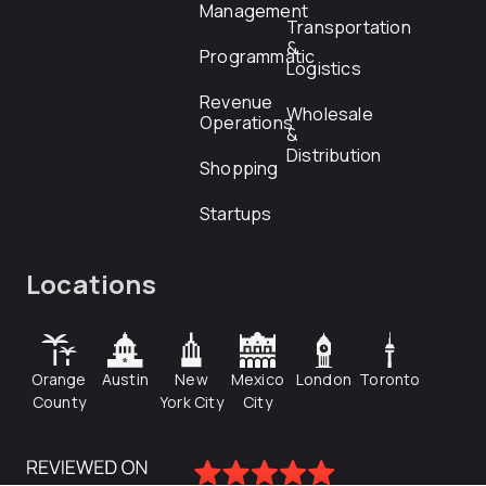
Management
Transportation
&
Programmatic
Logistics
Revenue
Wholesale
Operations
&
Distribution
Shopping
Startups
Locations
Orange
Austin
New
Mexico
London
Toronto
County
York City
City