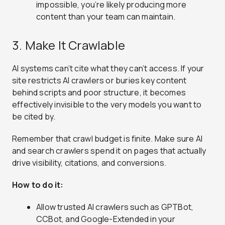
impossible, you’re likely producing more
content than your team can maintain.
3. Make It Crawlable
AI systems can’t cite what they can’t access. If your
site restricts AI crawlers or buries key content
behind scripts and poor structure, it becomes
effectively invisible to the very models you want to
be cited by.
Remember that crawl budget is finite. Make sure AI
and search crawlers spend it on pages that actually
drive visibility, citations, and conversions.
How to do it:
Allow trusted AI crawlers such as GPTBot,
CCBot, and Google-Extended in your