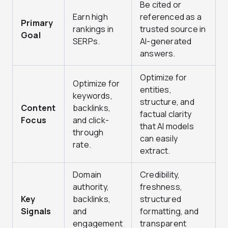
Be cited or
Earn high
referenced as a
Primary
rankings in
trusted source in
Goal
SERPs.
AI-generated
answers.
Optimize for
Optimize for
entities,
keywords,
structure, and
Content
backlinks,
factual clarity
Focus
and click-
that AI models
through
can easily
rate.
extract.
Domain
Credibility,
authority,
freshness,
Key
backlinks,
structured
Signals
and
formatting, and
engagement
transparent