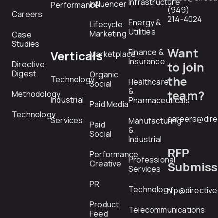
Infrastructure
Influencer
Performance
(949)
Careers
214-4024
Energy &
Lifecycle
Utilities
Marketing
Case
Studies
Want
Finance &
Verticals
Marketplace
Insurance
Directive
to join
Digest
Organic
the
Technology
Healthcare
Social
&
team?
Methodology
Industrial
Pharmaceuticals
Paid Media
Technology
careers@dire
Services
Manufacturing
Paid
&
Social
Industrial
RFP
Performance
Professional
Creative
Submiss
Services
PR
Technology
rfp@directiv
Product
Telecommunications
Feed