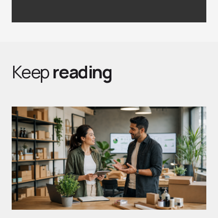
Keep
reading