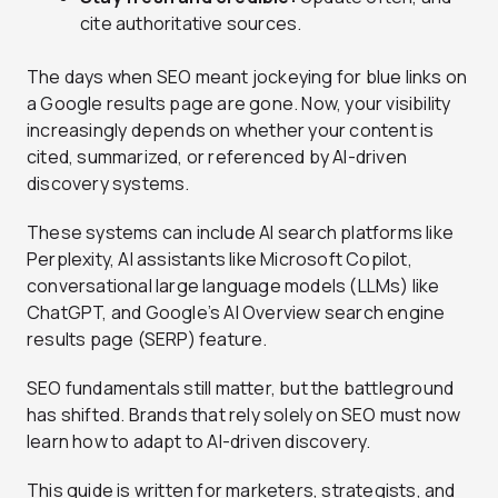
cite authoritative sources.
The days when SEO meant jockeying for blue links on
a Google results page are gone. Now, your visibility
increasingly depends on whether your content is
cited, summarized, or referenced by AI-driven
discovery systems.
These systems can include AI search platforms like
Perplexity, AI assistants like Microsoft Copilot,
conversational large language models (LLMs) like
ChatGPT, and Google’s AI Overview search engine
results page (SERP) feature.
SEO fundamentals still matter, but the battleground
has shifted. Brands that rely solely on SEO must now
learn how to adapt to AI-driven discovery.
This guide is written for marketers, strategists, and