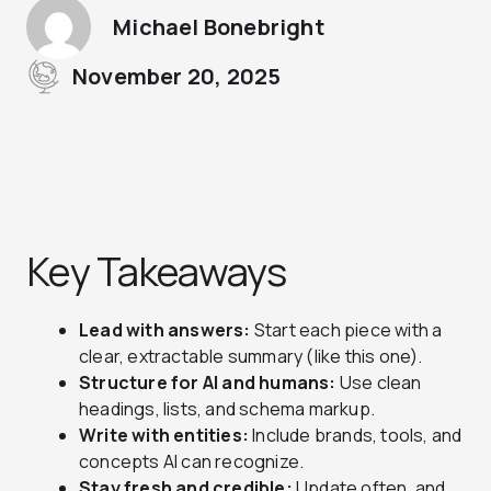
Michael Bonebright
November 20, 2025
Key Takeaways
Lead with answers:
Start each piece with a
clear, extractable summary (like this one).
Structure for AI and humans:
Use clean
headings, lists, and schema markup.
Write with entities:
Include brands, tools, and
concepts AI can recognize.
Stay fresh and credible:
Update often, and