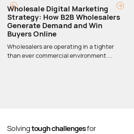
Wholesale Digital Marketing
B
Strategy: How B2B Wholesalers
T
Generate Demand and Win
M
Buyers Online
Mo
Wholesalers are operating in a tighter
ma
than ever commercial environment....
th
Solving
tough challenges
for