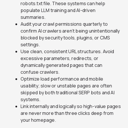
robots.txt file. These systems can help
populate LLM training and AI-driven
summaries.
Audit your crawl permissions quarterly to
confirm AI crawlers aren’t being unintentionally
blocked by security tools, plugins, or CMS
settings.
Use clean, consistent URL structures. Avoid
excessive parameters, redirects, or
dynamically generated pages that can
confuse crawlers.
Optimize load performance and mobile
usability; slow or unstable pages are often
skipped by both traditional SERP bots and AI
systems.
Link internally and logically so high-value pages
are never more than three clicks deep from
your homepage.