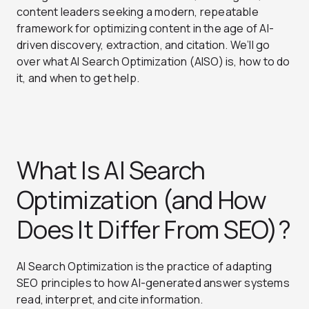
content leaders seeking a modern, repeatable
framework for optimizing content in the age of AI-
driven discovery, extraction, and citation. We’ll go
over what AI Search Optimization (AISO) is, how to do
it, and when to get help.
What Is AI Search
Optimization (and How
Does It Differ From SEO)?
AI Search Optimization is the practice of adapting
SEO principles to how AI-generated answer systems
read, interpret, and cite information.