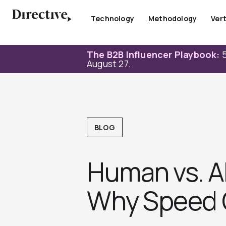
Skip
to
Technology
Methodology
Vert
content
The B2B Influencer Playbook:
5
August 27.
BLOG
Human vs. AI
Why Speed 