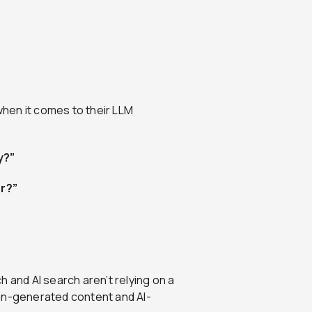
hen it comes to their LLM
y?”
r?”
 and AI search aren’t relying on a
man-generated content and AI-