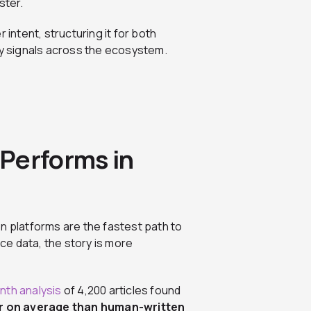
ster.
 intent, structuring it for both
ority signals across the ecosystem.
Performs in
n platforms are the fastest path to
e data, the story is more
th analysis
of 4,200 articles found
r on average than human-written