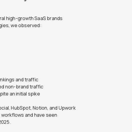
ral high-growth SaaS brands
egies, we observed:
kings and traffic
ed non-brand traffic
te an initial spike
ocial, HubSpot, Notion, and Upwork
nt workflows and have seen
 2025.