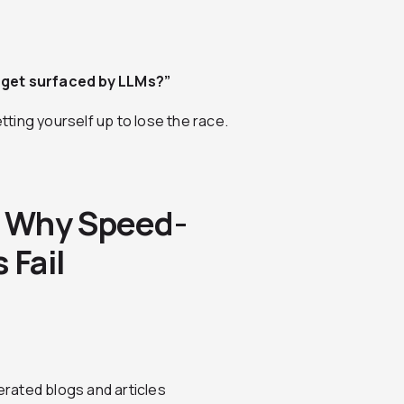
y get surfaced by LLMs?”
etting yourself up to lose the race.
: Why Speed-
 Fail
rated blogs and articles