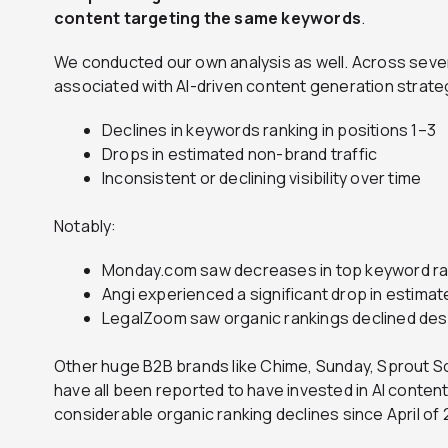
content targeting the same keywords
.
We conducted our own analysis as well. Across seve
associated with AI-driven content generation strat
Declines in keywords ranking in positions 1–3
Drops in estimated non-brand traffic
Inconsistent or declining visibility over time
Notably:
Monday.com saw decreases in top keyword ran
Angi experienced a significant drop in estimat
LegalZoom saw organic rankings declined despi
Other huge B2B brands like Chime, Sunday, Sprout S
have all been reported to have invested in AI conte
considerable organic ranking declines since April of