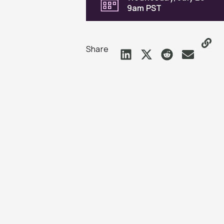
9am PST
Share