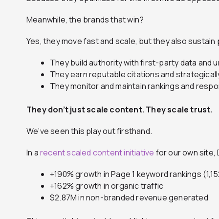
Meanwhile, the brands that win?
Yes, they move fast and scale, but they also sustai
They build authority with first-party data and
They earn reputable citations and strategicall
They monitor and maintain rankings and respons
They don’t just scale content. They scale trust.
We’ve seen this play out firsthand.
In a
recent scaled content initiative
for our own site,
+190% growth in Page 1 keyword rankings (1,1
+162% growth in organic traffic
$2.87M in non-branded revenue generated