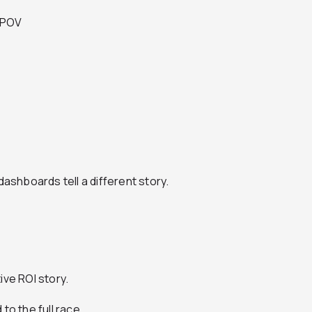
e POV
dashboards tell a different story.
tive ROI story.
to the full race.