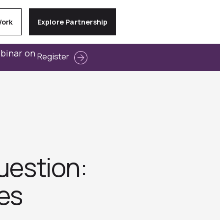
Work
Explore Partnership
ebinar on
Register
uestion:
es