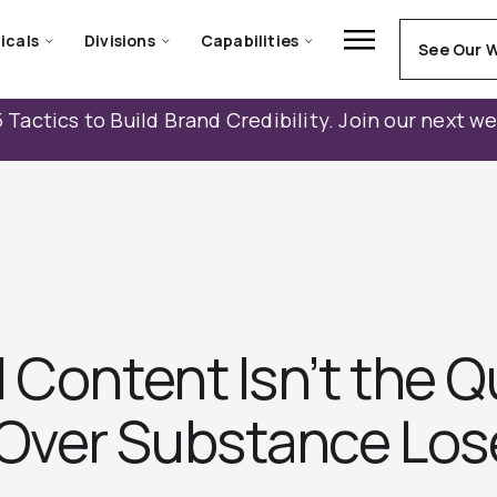
icals
Divisions
Capabilities
See Our 
 Tactics to Build Brand Credibility. Join our next w
 Content Isn’t the Q
Over Substance Los