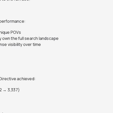
n performance:
 unique POVs
y own the full search landscape
e visibility over time
 Directive achieved:
52 → 3,337)