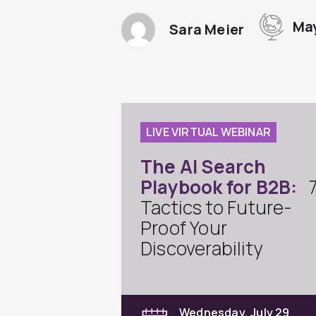
May
Sara Meier
LIVE VIRTUAL WEBINAR
The AI Search
Playbook for B2B:
Tactics to Future-
Proof Your
Discoverability
Wednesday, July 29