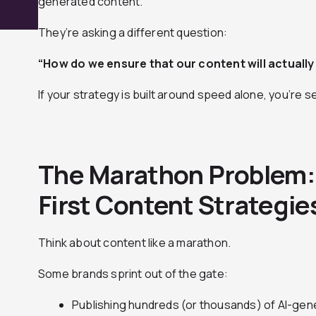
generated content.
They’re asking a different question:
“How do we ensure that our content will actuall
If your strategy is built around speed alone, you’re s
The Marathon Problem
First Content Strategies
Think about content like a marathon.
Some brands sprint out of the gate:
Publishing hundreds (or thousands) of AI-gene