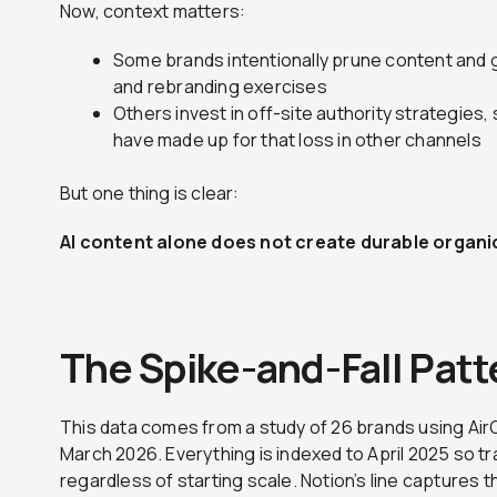
Now, context matters:
Some brands intentionally prune content and 
and rebranding exercises
Others invest in off-site authority strategies,
have made up for that loss in other channels
But one thing is clear:
AI content alone does not create durable organic g
The Spike-and-Fall Patt
This data comes from a study of 26 brands using Air
March 2026. Everything is indexed to April 2025 so t
regardless of starting scale. Notion’s line captures 