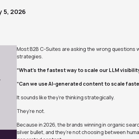
 5, 2026
Most B2B C-Suites are asking the wrong questions w
strategies.
“What’s the fastest way to scale our LLM visibilit
7
“Can we use AI-generated content to scale faste
It sounds like they’re thinking strategically.
They’re not.
Because in 2026, the brands winning in organic search
silver bullet, and they’re not choosing between hu