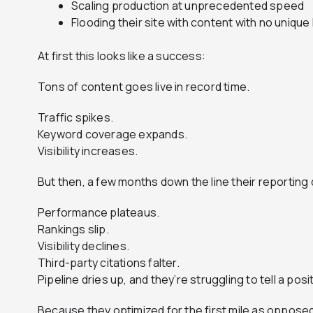
Scaling production at unprecedented speed
Flooding their site with content with no uniqu
At first this looks like a success:
Tons of content goes live in record time.
Traffic spikes.
Keyword coverage expands.
Visibility increases.
But then, a few months down the line their reporting 
Performance plateaus.
Rankings slip.
Visibility declines.
Third-party citations falter.
Pipeline dries up, and they’re struggling to tell a posi
Because they optimized for the first mile as opposed 