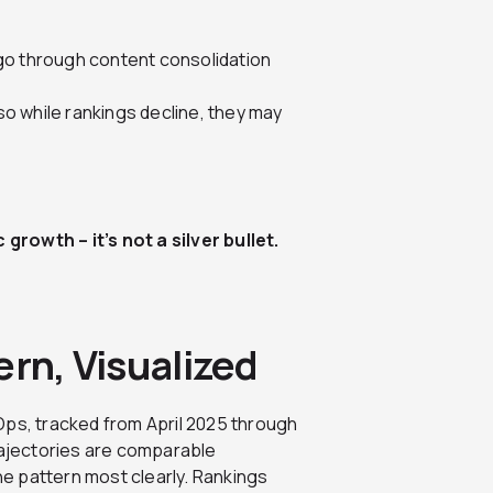
go through content consolidation
 so while rankings decline, they may
rowth – it’s not a silver bullet.
ern, Visualized
Ops, tracked from April 2025 through
rajectories are comparable
the pattern most clearly. Rankings