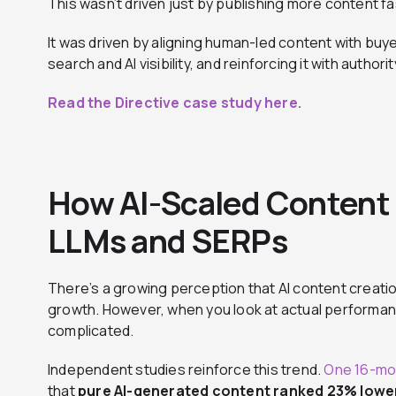
This wasn’t driven just by publishing more content fa
It was driven by aligning human-led content with buyer
search and AI visibility, and reinforcing it with auth
Read the Directive case study here.
How AI-Scaled Content 
LLMs and SERPs
There’s a growing perception that AI content creatio
growth. However, when you look at actual performanc
complicated.
Independent studies reinforce this trend.
One 16-mon
that
pure AI-generated content ranked 23% lowe