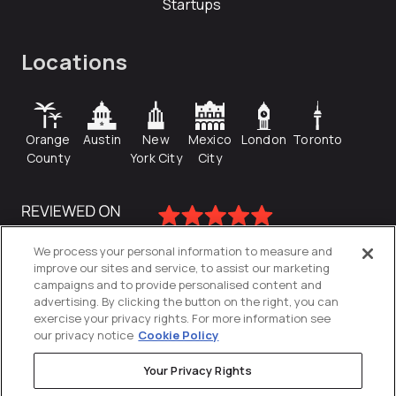
Startups
Locations
Orange
Austin
New
Mexico
London
Toronto
County
York City
City
We process your personal information to measure and
improve our sites and service, to assist our marketing
campaigns and to provide personalised content and
advertising. By clicking the button on the right, you can
exercise your privacy rights. For more information see
our privacy notice
Cookie Policy
Your Privacy Rights
Privacy Policy