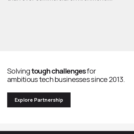
Solving
tough challenges
for
ambitious tech businesses since 2013.
Explore Partnership