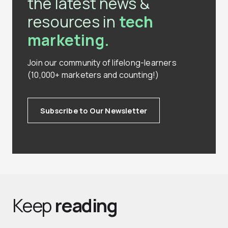
the latest news &
resources in
tech
marketing.
Join our community of lifelong-learners
(10,000+ marketers and counting!)
Subscribe to Our Newsletter
Keep
reading