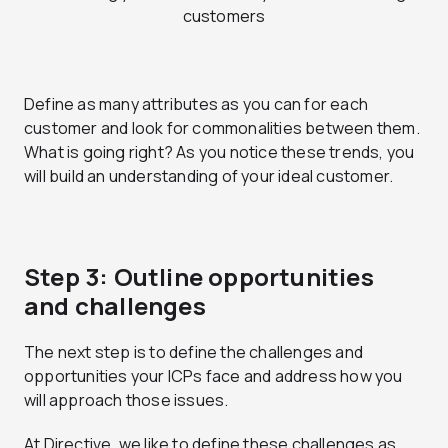
Define as many attributes as you can for each
customer and look for commonalities between them.
What is going right? As you notice these trends, you
will build an understanding of your ideal customer.
Step 3: Outline opportunities
and challenges
The next step is to define the challenges and
opportunities your ICPs face and address how you
will approach those issues.
At Directive, we like to define these challenges as