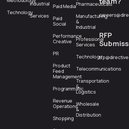
team?
Methodology
Industrial
Pharmaceuticals
Paid Media
Technology
careers@dire
Services
Manufacturing
Paid
&
Social
Industrial
RFP
Performance
Professional
Creative
Submiss
Services
PR
Technology
rfp@directiv
Product
Telecommunications
Feed
Management
Transportation
&
Programmatic
Logistics
Revenue
Wholesale
Operations
&
Distribution
Shopping