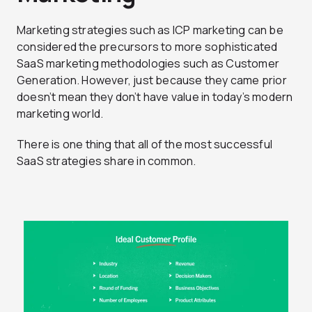
Marketing strategies such as ICP marketing can be
considered the precursors to more sophisticated
SaaS marketing methodologies such as Customer
Generation. However, just because they came prior
doesn’t mean they don’t have value in today’s modern
marketing world.
There is one thing that all of the most successful
SaaS strategies share in common.