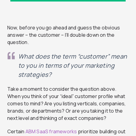
Now, before you go ahead and guess the obvious
answer – the customer – I’ll double down on the
question.
What does the term “customer” mean
to you in terms of your marketing
strategies?
Take a moment to consider the question above.
When you think of your “ideal” customer profile what
comes to mind? Are you listing verticals, companies,
brands, or departments? Or are you taking it to the
next level and thinking of exact companies?
Certain
ABM SaaS frameworks
prioritize building out