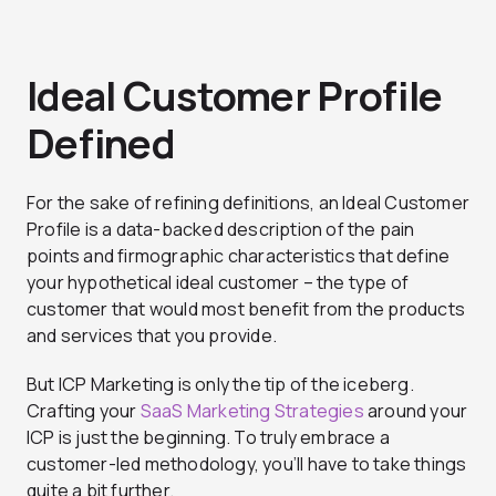
Ideal Customer Profile
Defined
For the sake of refining definitions, an Ideal Customer
Profile is a data-backed description of the pain
points and firmographic characteristics that define
your hypothetical ideal customer – the type of
customer that would most benefit from the products
and services that you provide.
But ICP Marketing is only the tip of the iceberg.
Crafting your
SaaS Marketing Strategies
around your
ICP is just the beginning. To truly embrace a
customer-led methodology, you’ll have to take things
quite a bit further.