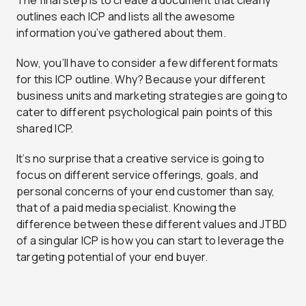
The final step is to create a document that clearly
outlines each ICP and lists all the awesome
information you’ve gathered about them.
Now, you’ll have to consider a few different formats
for this ICP outline. Why? Because your different
business units and marketing strategies are going to
cater to different psychological pain points of this
shared ICP.
It’s no surprise that a creative service is going to
focus on different service offerings, goals, and
personal concerns of your end customer than say,
that of a paid media specialist. Knowing the
difference between these different values and JTBD
of a singular ICP is how you can start to leverage the
targeting potential of your end buyer.