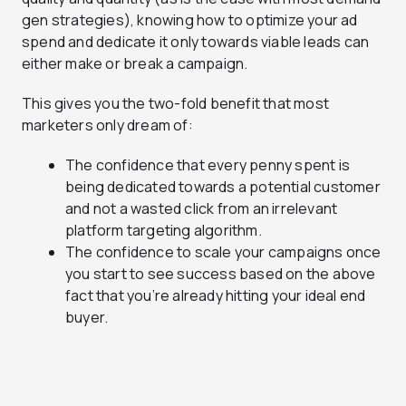
gen strategies), knowing how to optimize your ad
spend and dedicate it only towards viable leads can
either make or break a campaign.
This gives you the two-fold benefit that most
marketers only dream of:
The confidence that every penny spent is
being dedicated towards a potential customer
and not a wasted click from an irrelevant
platform targeting algorithm.
The confidence to scale your campaigns once
you start to see success based on the above
fact that you’re already hitting your ideal end
buyer.