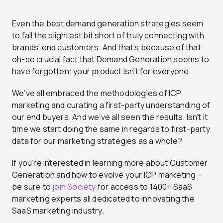
Even the best demand generation strategies seem
to fall the slightest bit short of truly connecting with
brands’ end customers. And that’s because of that
oh-so crucial fact that Demand Generation seems to
have forgotten: your product isn’t for everyone.
We’ve all embraced the methodologies of ICP
marketing and curating a first-party understanding of
our end buyers. And we’ve all seen the results. Isn’t it
time we start doing the same in regards to first-party
data for our marketing strategies as a whole?
If you’re interested in learning more about Customer
Generation and how to evolve your ICP marketing –
be sure to
join Society
for access to 1400+ SaaS
marketing experts all dedicated to innovating the
SaaS marketing industry.