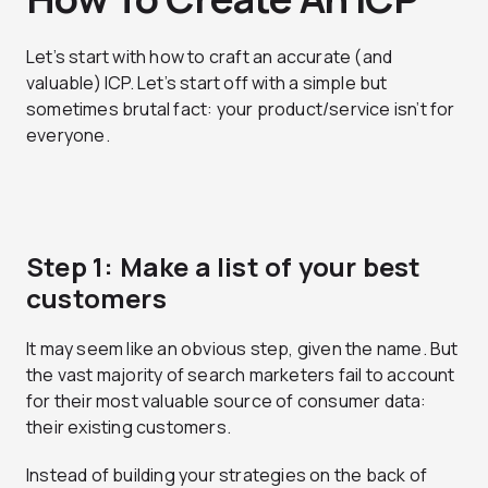
Let’s start with how to craft an accurate (and
valuable) ICP. Let’s start off with a simple but
sometimes brutal fact: your product/service isn’t for
everyone.
Step 1: Make a list of your best
customers
It may seem like an obvious step, given the name. But
the vast majority of search marketers fail to account
for their most valuable source of consumer data:
their existing customers.
Instead of building your strategies on the back of