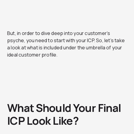
But, in order to dive deep into your customer’s
psyche, you need to start with your ICP. So, let’s take
a look at what is included under the umbrella of your
ideal customer profile.
What Should Your Final
ICP Look Like?