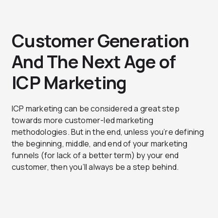
Customer Generation
And The Next Age of
ICP Marketing
ICP marketing can be considered a great step
towards more customer-led marketing
methodologies. But in the end, unless you’re defining
the beginning, middle, and end of your marketing
funnels (for lack of a better term) by your end
customer, then you’ll always be a step behind.