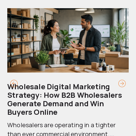
Wholesale Digital Marketing
B
Strategy: How B2B Wholesalers
T
Generate Demand and Win
M
Buyers Online
Mo
Wholesalers are operating in a tighter
ma
than ever commercial environment....
th