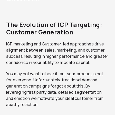
The Evolution of ICP Targeting:
Customer Generation
ICP marketing and Customer-led approaches drive
alignment between sales, marketing, and customer
success resulting in higher performance and greater
confidence in your ability to allocate capital.
You may not want to hear it, but your product is not
for everyone. Unfortunately, traditional demand
generation campaigns forgot about this. By
leveraging first party data, detailed segmentation,
and emotion we motivate your ideal customer from
apathy to action.