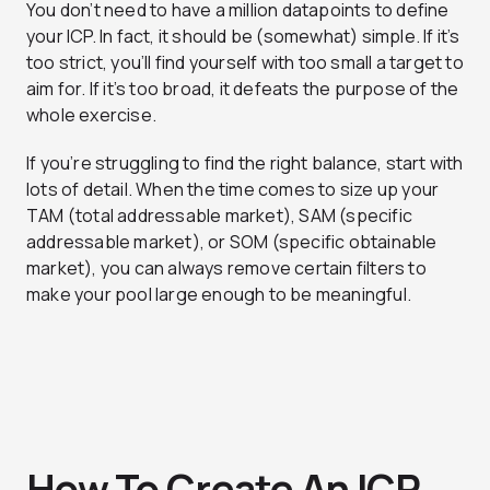
You don’t need to have a million datapoints to define
your ICP. In fact, it should be (somewhat) simple. If it’s
too strict, you’ll find yourself with too small a target to
aim for. If it’s too broad, it defeats the purpose of the
whole exercise.
If you’re struggling to find the right balance, start with
lots of detail. When the time comes to size up your
TAM (total addressable market), SAM (specific
addressable market), or SOM (specific obtainable
market), you can always remove certain filters to
make your pool large enough to be meaningful.
How To Create An ICP