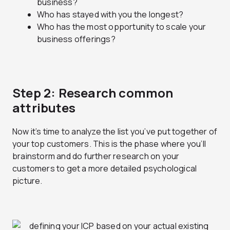
business?
Who has stayed with you the longest?
Who has the most opportunity to scale your
business offerings?
Step 2: Research common
attributes
Now it’s time to analyze the list you’ve put together of
your top customers. This is the phase where you’ll
brainstorm and do further research on your
customers to get a more detailed psychological
picture.