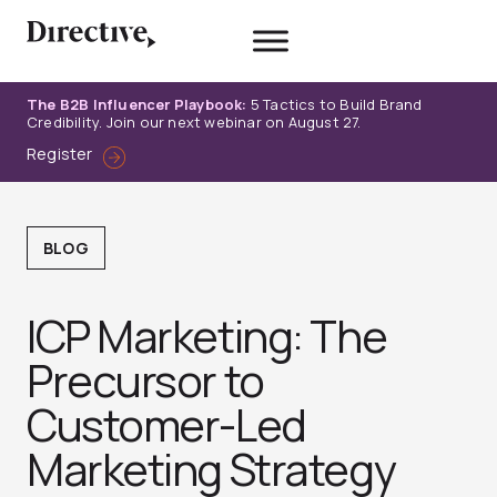
Skip
to
content
The B2B Influencer Playbook:
5 Tactics to Build Brand
Credibility. Join our next webinar on August 27.
Register
BLOG
ICP Marketing: The
Precursor to
Customer-Led
Marketing Strategy