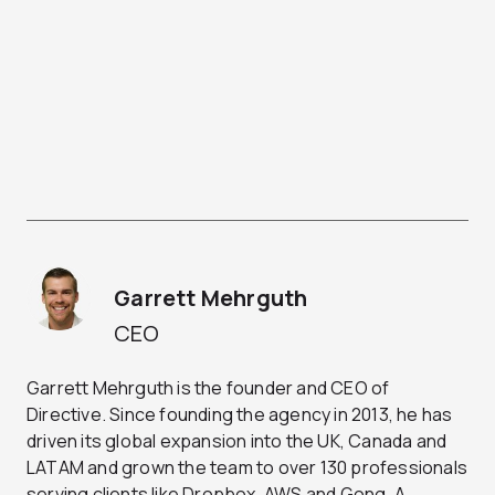
Garrett Mehrguth
CEO
Garrett Mehrguth is the founder and CEO of
Directive. Since founding the agency in 2013, he has
driven its global expansion into the UK, Canada and
LATAM and grown the team to over 130 professionals
serving clients like Dropbox, AWS and Gong. A