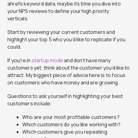
ahrefs keyword data, maybe its time you dive into
your NPS reviews to define your high priority
verticals.
Start by reviewing your current customers and
highlight your top 5 who you’d like to replicate if you
could.
If you’re in
startup mode
and don’t have many
customers yet, think about the customer you’d like to
attract. My biggest piece of advice here is to focus
on customers who have money and are growing.
Questions to ask yourself in highlighting your best
customers include:
Who are your most profitable customers?
Which customers do you like working with?
Which customers give you repeating