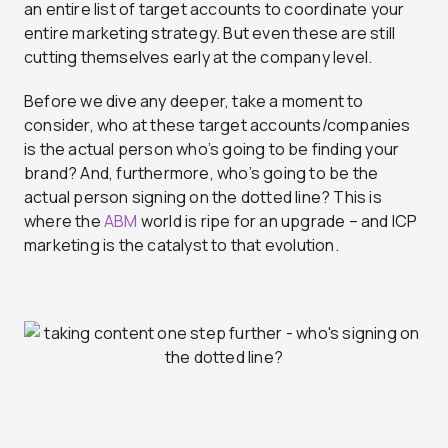
an entire list of target accounts to coordinate your
entire marketing strategy. But even these are still
cutting themselves early at the company level.
Before we dive any deeper, take a moment to
consider, who at these target accounts/companies
is the actual person who’s going to be finding your
brand? And, furthermore, who’s going to be the
actual person signing on the dotted line? This is
where the
ABM
world is ripe for an upgrade – and ICP
marketing is the catalyst to that evolution.