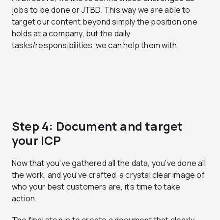
jobs to be done or JTBD. This way we are able to
target our content beyond simply the position one
holds at a company, but the daily
tasks/responsibilities we can help them with.
Step 4: Document and target
your ICP
Now that you’ve gathered all the data, you’ve done all
the work, and you’ve crafted a crystal clear image of
who your best customers are, it’s time to take
action.