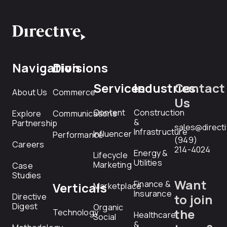
Navigation
Divisions
Services
Industries
Contact
About Us
Commerce
Us
Content
Construction
Explore
Communications
&
Partnership
sales@direct
Infrastructure
Influencer
Performance
(949)
Careers
214-4024
Energy &
Lifecycle
Utilities
Marketing
Case
Studies
Want
Finance &
Verticals
Marketplace
Insurance
Directive
to join
Digest
Organic
the
Technology
Healthcare
Social
&