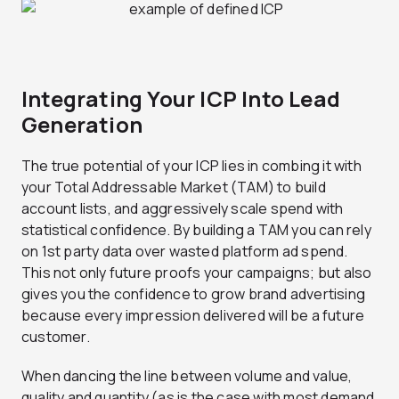
Integrating Your ICP Into Lead
Generation
The true potential of your ICP lies in combing it with
your Total Addressable Market (TAM) to build
account lists, and aggressively scale spend with
statistical confidence. By building a TAM you can rely
on 1st party data over wasted platform ad spend.
This not only future proofs your campaigns; but also
gives you the confidence to grow brand advertising
because every impression delivered will be a future
customer.
When dancing the line between volume and value,
quality and quantity (as is the case with most demand