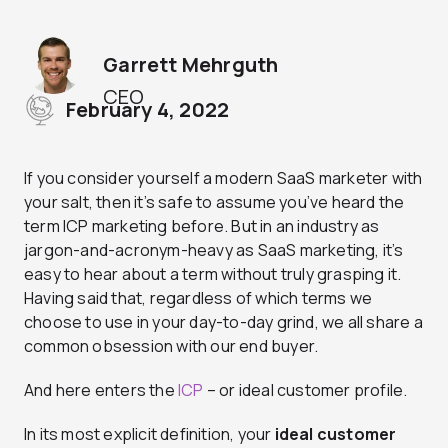
Garrett Mehrguth
CEO
February 4, 2022
If you consider yourself a modern SaaS marketer with
your salt, then it’s safe to assume you’ve heard the
term ICP marketing before. But in an industry as
jargon-and-acronym-heavy as SaaS marketing, it’s
easy to hear about a term without truly grasping it.
Having said that, regardless of which terms we
choose to use in your day-to-day grind, we all share a
common obsession with our end buyer.
And here enters the
ICP
– or ideal customer profile.
In its most explicit definition, your
ideal customer