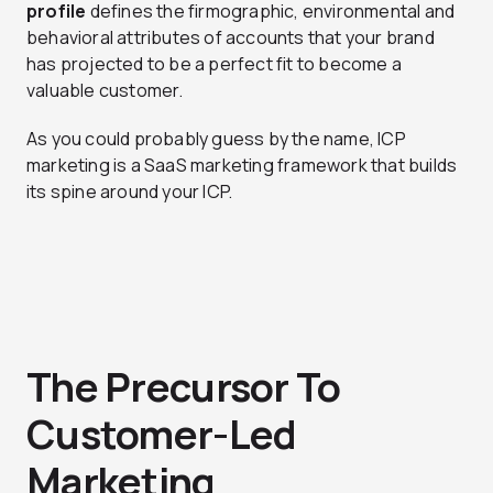
profile
defines the firmographic, environmental and
behavioral attributes of accounts that your brand
has projected to be a perfect fit to become a
valuable customer.
As you could probably guess by the name, ICP
marketing is a SaaS marketing framework that builds
its spine around your ICP.
The Precursor To
Customer-Led
Marketing