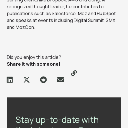
recognized thought leader, he contributes to
publications such as Salesforce, Moz and HubSpot
and speaks at events including Digital Summit, SMX
and MozCon.
Did you enjoy this article?
Share it with someone!
Stay up-to-date with