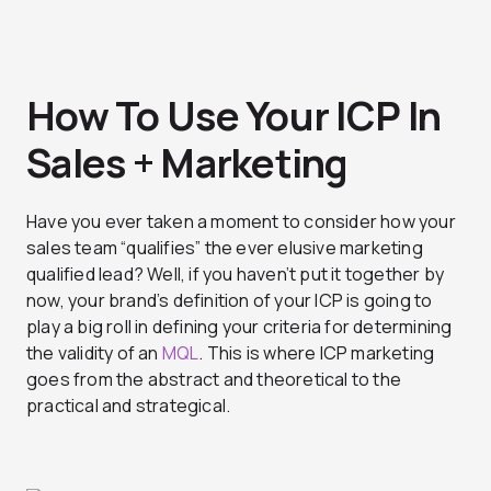
How To Use Your ICP In
Sales + Marketing
Have you ever taken a moment to consider how your
sales team “qualifies” the ever elusive marketing
qualified lead? Well, if you haven’t put it together by
now, your brand’s definition of your ICP is going to
play a big roll in defining your criteria for determining
the validity of an
MQL
. This is where ICP marketing
goes from the abstract and theoretical to the
practical and strategical.