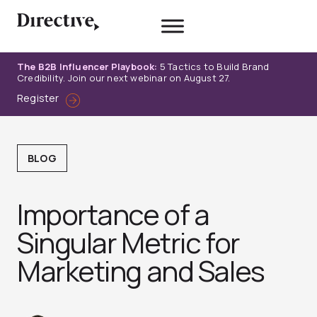
Skip
to
content
The B2B Influencer Playbook:
5 Tactics to Build Brand
Credibility. Join our next webinar on August 27.
Register
BLOG
Importance of a
Singular Metric for
Marketing and Sales