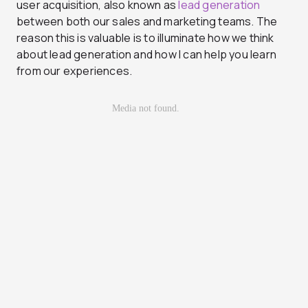
user acquisition, also known as
lead generation
between both our sales and marketing teams. The
reason this is valuable is to illuminate how we think
about lead generation and how I can help you learn
from our experiences.