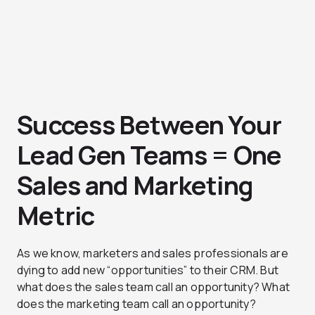
Success Between Your
Lead Gen Teams = One
Sales and Marketing
Metric
As we know, marketers and sales professionals are
dying to add new “opportunities” to their CRM. But
what does the sales team call an opportunity? What
does the marketing team call an opportunity?