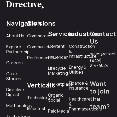
Navigation
Divisions
Services
Industries
Contact
About Us
Commerce
Us
Content
Construction
Explore
Communications
&
Partnership
sales@direct
Infrastructure
Influencer
Performance
(949)
Careers
214-4024
Energy &
Lifecycle
Utilities
Marketing
Case
Studies
Want
Finance &
Verticals
Marketplace
Insurance
Directive
to join
Digest
Organic
the
Technology
Healthcare
Social
&
team?
Methodology
Industrial
Pharmaceuticals
Paid Media
Technology