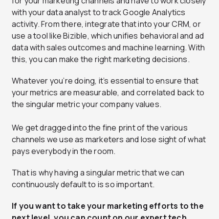
for your marketing channels and have to work closely
with your data analyst to track Google Analytics
activity. From there, integrate that into your CRM, or
use a tool like
Bizible
, which unifies behavioral and ad
data with sales outcomes and machine learning. With
this, you can make the right marketing decisions.
Whatever you’re doing, it’s essential to ensure that
your metrics are measurable, and correlated back to
the singular metric your company values.
We get dragged into the fine print of the various
channels we use as marketers and lose sight of what
pays everybody in the room.
That is why having a singular metric that we can
continuously default to is so important.
If you want to take your marketing efforts to the
next level, you can count on our
expert tech