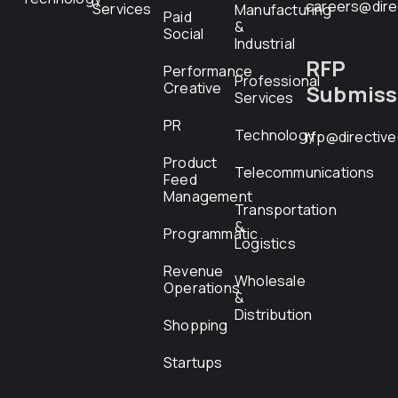
careers@dire
Services
Manufacturing
Paid
&
Social
Industrial
RFP
Performance
Professional
Creative
Submiss
Services
PR
Technology
rfp@directiv
Product
Telecommunications
Feed
Management
Transportation
&
Programmatic
Logistics
Revenue
Wholesale
Operations
&
Distribution
Shopping
Startups