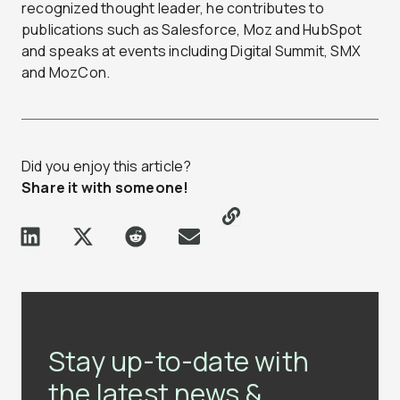
recognized thought leader, he contributes to
publications such as Salesforce, Moz and HubSpot
and speaks at events including Digital Summit, SMX
and MozCon.
Did you enjoy this article?
Share it with someone!
Stay up-to-date with
the latest news &