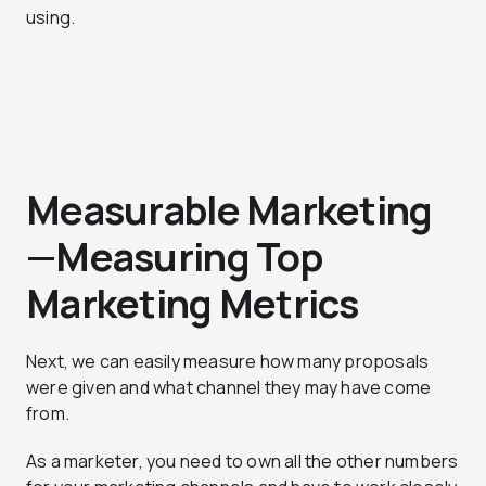
using.
Measurable Marketing
—Measuring Top
Marketing Metrics
Next, we can easily measure how many proposals
were given and what channel they may have come
from.
As a marketer, you need to own all the other numbers