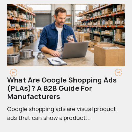
What Are Google Shopping Ads
T
(PLAs)? A B2B Guide For
A
Manufacturers
Sh
Google shopping ads are visual product
se
ads that can show a product...