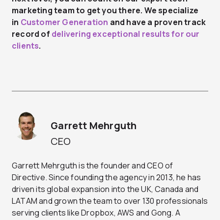
marketing team
to get you there. We specialize
in
Customer Generation
and have a proven track
record of
delivering exceptional results for our
clients
.
Garrett Mehrguth
CEO
Garrett Mehrguth is the founder and CEO of
Directive. Since founding the agency in 2013, he has
driven its global expansion into the UK, Canada and
LATAM and grown the team to over 130 professionals
serving clients like Dropbox, AWS and Gong. A