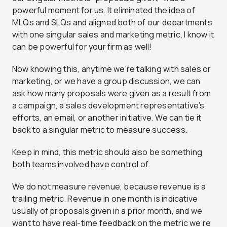
powerful moment for us. It eliminated the idea of
MLQs and SLQs and aligned both of our departments
with one singular sales and marketing metric.
I know it
can be powerful for your firm as well!
Now knowing this, anytime we’re talking with sales or
marketing, or we have a group discussion, we can
ask how many proposals were given as a result from
a campaign, a sales development representative’s
efforts, an email, or another initiative.
We can tie it
back to a singular metric to measure success.
Keep in mind, this metric should also be something
both teams involved have control of.
We do not measure revenue, because revenue is a
trailing metric. Revenue in one month is indicative
usually of proposals given in a prior month, and we
want to have real-time feedback on the metric we’re