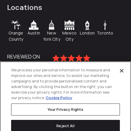
Locations
Orange
Austin
New
Mexico
London
Toronto
County
York City
City
We process your personal information to measure and
improve our sites and service, to assist our marketing
campaigns and to provide personalised content and
advertising. By clicking the button on the right, you can
exercise your privacy rights. For more information see
our privacy notice
Cookie Policy
Your Privacy Rights
Privacy Policy
Reject All
Cookies Settings