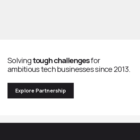
Solving
tough challenges
for
ambitious tech businesses since 2013.
Explore Partnership