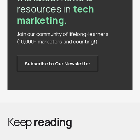
resources in
tech
marketing.
Join our community of lifelong-learners
(10,000+ marketers and counting!)
Subscribe to Our Newsletter
Keep
reading