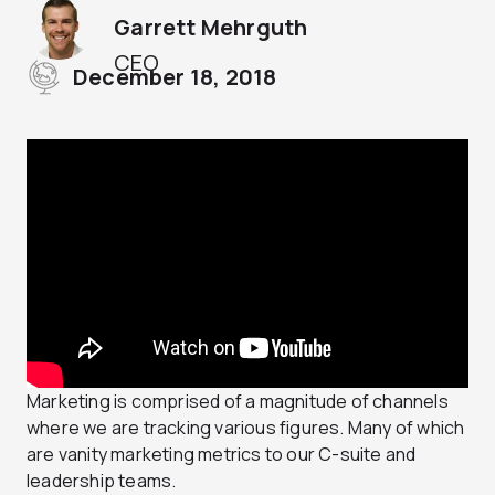
Garrett Mehrguth
CEO
December 18, 2018
Marketing is comprised of a magnitude of channels
where we are tracking various figures. Many of which
are vanity marketing metrics to our C-suite and
leadership teams.