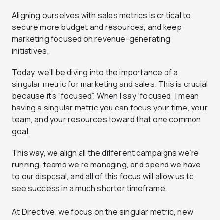
Aligning ourselves with sales metrics is critical to
secure more budget and resources, and keep
marketing focused on revenue-generating
initiatives.
Today, we’ll be diving into the importance of a
singular metric for marketing and sales. This is crucial
because it’s “focused”. When I say “focused” I mean
having a singular metric you can focus your time, your
team, and your resources toward that one common
goal.
This way, we align all the different campaigns we’re
running, teams we’re managing, and spend we have
to our disposal, and all of this focus will allow us to
see success in a much shorter timeframe.
At Directive, we focus on the singular metric, new