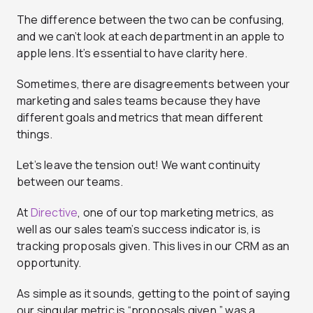
The difference between the two can be confusing,
and we can’t look at each department in an apple to
apple lens. It’s essential to have clarity here.
Sometimes, there are disagreements between your
marketing and sales teams because they have
different goals and metrics that mean different
things.
Let’s leave the tension out! We want continuity
between our teams.
At
Directive
, one of our top marketing metrics, as
well as our sales team’s success indicator is, is
tracking proposals given. This lives in our CRM as an
opportunity.
As simple as it sounds, getting to the point of saying
our singular metric is “proposals given,” was a