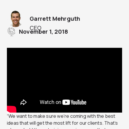
Garrett Mehrguth
CEO
November 1, 2018
“We want to make sure we’re coming with the best
ideas that will get the most lift for our clients. That’s