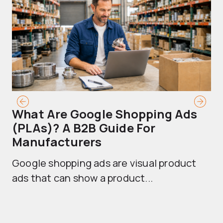
What Are Google Shopping Ads
T
(PLAs)? A B2B Guide For
A
Manufacturers
Sh
Google shopping ads are visual product
se
ads that can show a product...