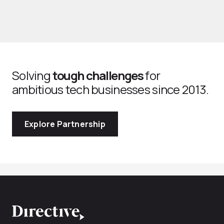
Solving
tough challenges
for
ambitious tech businesses since 2013.
Explore Partnership