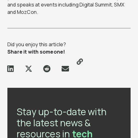
and speaks at events including Digital Summit, SMX
and MozCon.
Did you enjoy this article?
Share it with someone!
Stay up-to-date with
the latest news &
resources in
tech