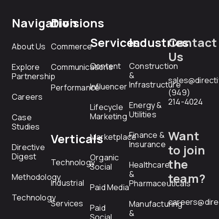
Navigation
Divisions
Services
Industries
Contact
About Us
Commerce
Us
Content
Construction
Explore
Communications
&
Partnership
sales@direct
Infrastructure
Influencer
Performance
(949)
Careers
214-4024
Energy &
Lifecycle
Utilities
Marketing
Case
Studies
Want
Finance &
Verticals
Marketplace
Insurance
Directive
to join
Digest
Organic
the
Technology
Healthcare
Social
&
team?
Methodology
Industrial
Pharmaceuticals
Paid Media
Technology
careers@dire
Services
Manufacturing
Paid
&
Social