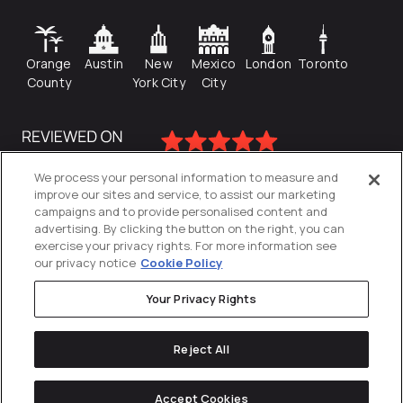
Orange
Austin
New
Mexico
London
Toronto
County
York City
City
We process your personal information to measure and
improve our sites and service, to assist our marketing
campaigns and to provide personalised content and
advertising. By clicking the button on the right, you can
exercise your privacy rights. For more information see
our privacy notice
Cookie Policy
Your Privacy Rights
Privacy Policy
Reject All
Cookies Settings
© 2026
Directive
. All Rights Reserved.
Accept Cookies