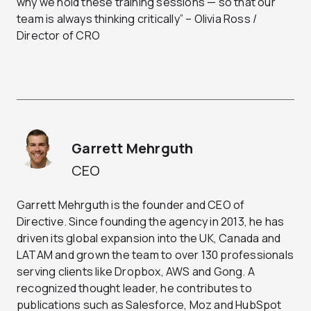
why we hold these training sessions — so that our
team is always thinking critically” – Olivia Ross /
Director of CRO
Garrett Mehrguth
CEO
Garrett Mehrguth is the founder and CEO of
Directive. Since founding the agency in 2013, he has
driven its global expansion into the UK, Canada and
LATAM and grown the team to over 130 professionals
serving clients like Dropbox, AWS and Gong. A
recognized thought leader, he contributes to
publications such as Salesforce, Moz and HubSpot