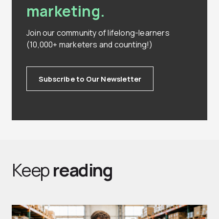
marketing.
Join our community of lifelong-learners
(10,000+ marketers and counting!)
Subscribe to Our Newsletter
Keep
reading