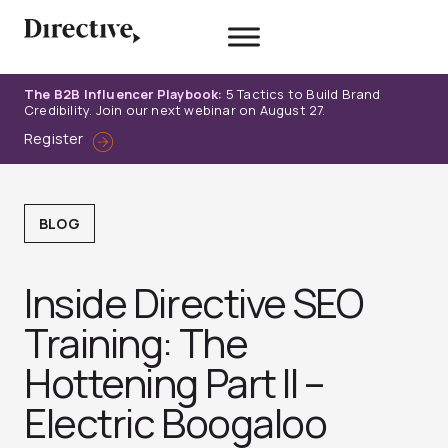
Skip
to
content
The B2B Influencer Playbook:
5 Tactics to Build Brand
Credibility. Join our next webinar on August 27.
Register
BLOG
Inside Directive SEO
Training: The
Hottening Part II –
Electric Boogaloo