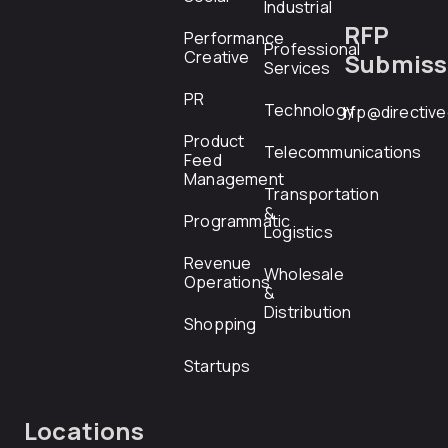
Industrial
RFP
Performance
Professional
Creative
Submiss
Services
PR
Technology
rfp@directiv
Product
Telecommunications
Feed
Management
Transportation
&
Programmatic
Logistics
Revenue
Wholesale
Operations
&
Distribution
Shopping
Startups
Locations