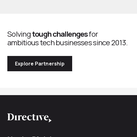
Solving
tough challenges
for
ambitious tech businesses since 2013.
Explore Partnership