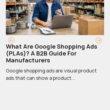
What Are Google Shopping Ads
T
(PLAs)? A B2B Guide For
A
Manufacturers
Sh
Google shopping ads are visual product
se
ads that can show a product...