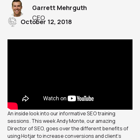
Garrett Mehrguth
CEO
October 12, 2018
An inside look into our informative SEO training
sessions. This week Andy Monte, our amazing
Director of SEO, goes over the different benefits of
using Hotjar to increase conversions and client’s