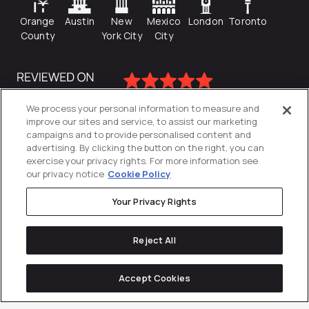
Orange
Austin
New
Mexico
London
Toronto
County
York City
City
We process your personal information to measure and
improve our sites and service, to assist our marketing
campaigns and to provide personalised content and
advertising. By clicking the button on the right, you can
exercise your privacy rights. For more information see
our privacy notice
Cookie Policy
Your Privacy Rights
Privacy Policy
Reject All
Cookies Settings
© 2026
Directive
. All Rights Reserved.
Accept Cookies