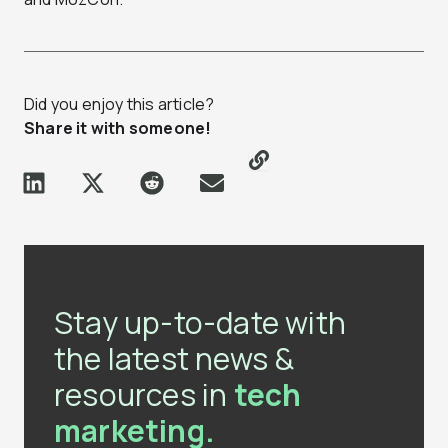
Did you enjoy this article?
Share it with someone!
Stay up-to-date with
the latest news &
resources in
tech
marketing.