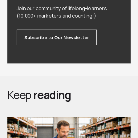
Join our community of lifelong-learners
(10,000+ marketers and counting!)
Subscribe to Our Newsletter
Keep
reading