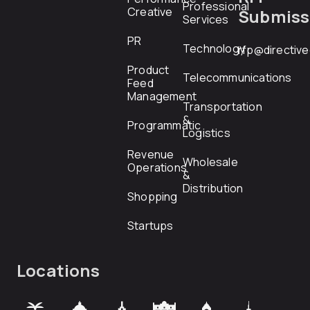
Professional
Creative
Submiss
Services
PR
Technology
rfp@directiv
Product
Telecommunications
Feed
Management
Transportation
&
Programmatic
Logistics
Revenue
Wholesale
Operations
&
Distribution
Shopping
Startups
Locations