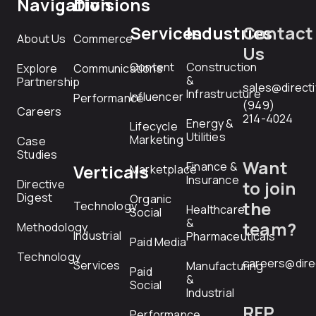
Navigation
Divisions
Services
Industries
Contact
About Us
Commerce
Us
Content
Construction
Explore
Communications
&
Partnership
sales@direct
Infrastructure
Influencer
Performance
(949)
Careers
214-4024
Energy &
Lifecycle
Utilities
Marketing
Case
Studies
Want
Finance &
Verticals
Marketplace
Insurance
Directive
to join
Digest
Organic
the
Technology
Healthcare
Social
&
team?
Methodology
Industrial
Pharmaceuticals
Paid Media
Technology
careers@dire
Services
Manufacturing
Paid
&
Social
Industrial
RFP
Performance