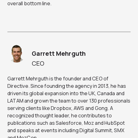
overall bottom line.
Garrett Mehrguth
CEO
Garrett Mehrguth is the founder and CEO of
Directive. Since founding the agency in 2013, he has
driven its global expansion into the UK, Canada and
LATAM and grown the team to over 130 professionals
serving clients like Dropbox, AWS and Gong. A
recognized thought leader, he contributes to
publications such as Salesforce, Moz and HubSpot
and speaks at events including Digital Summit, SMX
and MozCon.